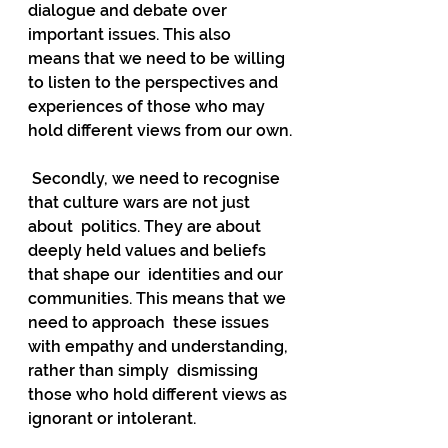
dialogue and debate over 
important issues. This also  
means that we need to be willing 
to listen to the perspectives and  
experiences of those who may 
hold different views from our own.
 Secondly, we need to recognise 
that culture wars are not just 
about  politics. They are about 
deeply held values and beliefs 
that shape our  identities and our 
communities. This means that we 
need to approach  these issues 
with empathy and understanding, 
rather than simply  dismissing 
those who hold different views as 
ignorant or intolerant.