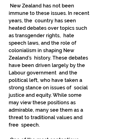
 New Zealand has not been 
immune to these issues. In recent 
years, the  country has seen 
heated debates over topics such 
as transgender rights,  hate 
speech laws, and the role of 
colonialism in shaping New 
Zealand’s  history. These debates 
have been driven largely by the 
Labour government  and the 
political left, who have taken a 
strong stance on issues of  social 
justice and equity. While some 
may view these positions as  
admirable, many see them as a 
threat to traditional values and 
free  speech.