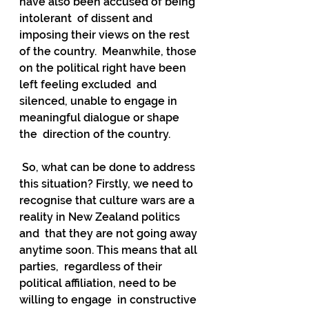
have also been accused of being 
intolerant  of dissent and 
imposing their views on the rest 
of the country.  Meanwhile, those 
on the political right have been 
left feeling excluded  and 
silenced, unable to engage in 
meaningful dialogue or shape 
the  direction of the country.
 So, what can be done to address 
this situation? Firstly, we need to  
recognise that culture wars are a 
reality in New Zealand politics 
and  that they are not going away 
anytime soon. This means that all 
parties,  regardless of their 
political affiliation, need to be 
willing to engage  in constructive 