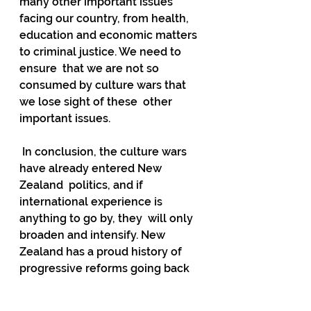
many other important issues 
facing our country, from health,  
education and economic matters 
to criminal justice. We need to 
ensure  that we are not so 
consumed by culture wars that 
we lose sight of these  other 
important issues.
 In conclusion, the culture wars 
have already entered New 
Zealand  politics, and if 
international experience is 
anything to go by, they  will only 
broaden and intensify. New 
Zealand has a proud history of  
progressive reforms going back 
to the suffragette movement but 
this  shouldn't be a reason not to 