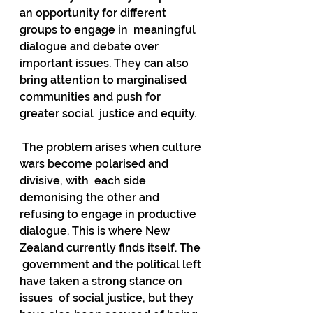
an opportunity for different 
groups to engage in  meaningful 
dialogue and debate over 
important issues. They can also  
bring attention to marginalised 
communities and push for 
greater social  justice and equity.
 The problem arises when culture 
wars become polarised and 
divisive, with  each side 
demonising the other and 
refusing to engage in productive  
dialogue. This is where New 
Zealand currently finds itself. The 
 government and the political left 
have taken a strong stance on 
issues  of social justice, but they 