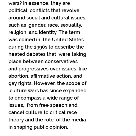
wars? In essence, they are 
political  conflicts that revolve 
around social and cultural issues, 
such as  gender, race, sexuality, 
religion, and identity. The term 
was coined in  the United States 
during the 1990s to describe the 
heated debates that  were taking 
place between conservatives 
and progressives over issues  like 
abortion, affirmative action, and 
gay rights. However, the scope of 
 culture wars has since expanded 
to encompass a wide range of 
issues,  from free speech and 
cancel culture to critical race 
theory and the role  of the media 
in shaping public opinion.