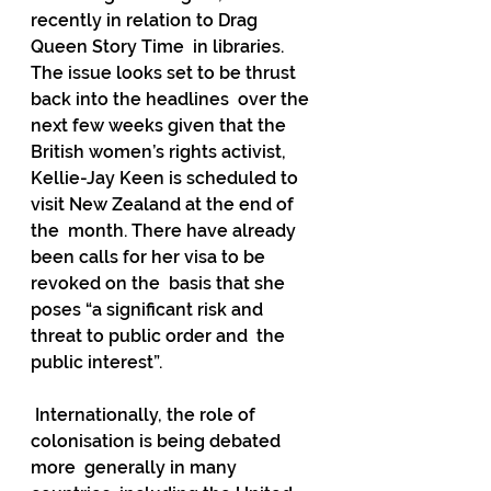
recently in relation to Drag 
Queen Story Time  in libraries. 
The issue looks set to be thrust 
back into the headlines  over the 
next few weeks given that the 
British women’s rights activist,  
Kellie-Jay Keen is scheduled to 
visit New Zealand at the end of 
the  month. There have already 
been calls for her visa to be 
revoked on the  basis that she 
poses “a significant risk and 
threat to public order and  the 
public interest”.
 Internationally, the role of 
colonisation is being debated 
more  generally in many 