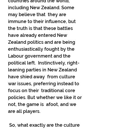
countries around the world, 
including New Zealand. Some 
may believe that  they are 
immune to their influence, but 
the truth is that these battles  
have already entered New 
Zealand politics and are being  
enthusiastically fought by the 
Labour government and the 
political left.  Instinctively, right-
leaning parties in New Zealand 
have shied away  from culture 
war issues, preferring instead to 
focus on their  traditional core 
policies. But whether we like it or 
not, the game is  afoot, and we 
are all players.
 So, what exactly are the culture 