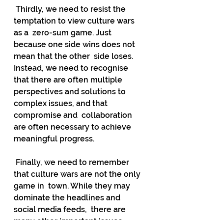
 Thirdly, we need to resist the 
temptation to view culture wars 
as a  zero-sum game. Just 
because one side wins does not 
mean that the other  side loses. 
Instead, we need to recognise 
that there are often multiple  
perspectives and solutions to 
complex issues, and that 
compromise and  collaboration 
are often necessary to achieve 
meaningful progress.
 Finally, we need to remember 
that culture wars are not the only 
game in  town. While they may 
dominate the headlines and 
social media feeds,  there are 