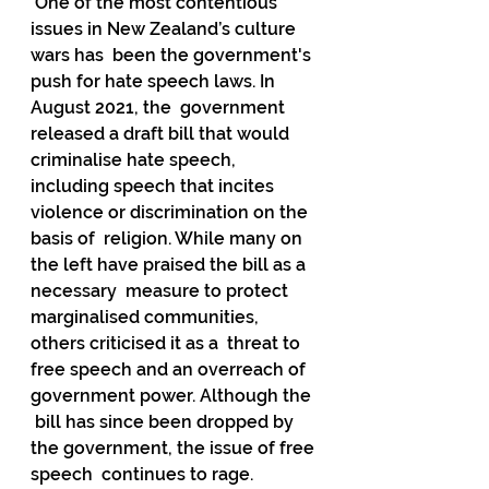
 One of the most contentious 
issues in New Zealand’s culture 
wars has  been the government's 
push for hate speech laws. In 
August 2021, the  government 
released a draft bill that would 
criminalise hate speech,  
including speech that incites 
violence or discrimination on the 
basis of  religion. While many on 
the left have praised the bill as a 
necessary  measure to protect 
marginalised communities, 
others criticised it as a  threat to 
free speech and an overreach of 
government power. Although the 
 bill has since been dropped by 
the government, the issue of free 
speech  continues to rage.