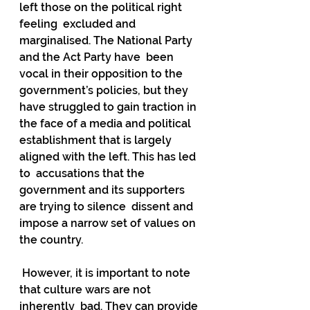
left those on the political right 
feeling  excluded and 
marginalised. The National Party 
and the Act Party have  been 
vocal in their opposition to the 
government’s policies, but they  
have struggled to gain traction in 
the face of a media and political  
establishment that is largely 
aligned with the left. This has led 
to  accusations that the 
government and its supporters 
are trying to silence  dissent and 
impose a narrow set of values on 
the country.
 However, it is important to note 
that culture wars are not 
inherently  bad. They can provide 