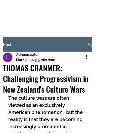
BRASH & MITCHELL
Subscribe Form
Post
Administrator
Submit
Mar 17, 2023
5 min read
THOMAS CRANMER:
Challenging Progressivism in
New Zealand's Culture Wars
The culture wars are often 
viewed as an exclusively 
American phenomenon,  but the 
reality is that they are becoming 
increasingly prominent in  