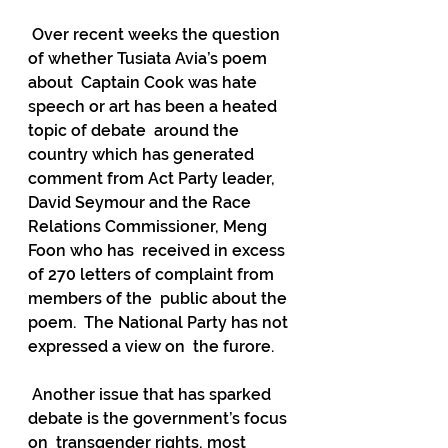
 Over recent weeks the question 
of whether Tusiata Avia’s poem 
about  Captain Cook was hate 
speech or art has been a heated 
topic of debate  around the 
country which has generated 
comment from Act Party leader,  
David Seymour and the Race 
Relations Commissioner, Meng 
Foon who has  received in excess 
of 270 letters of complaint from 
members of the  public about the 
poem.  The National Party has not 
expressed a view on  the furore.
 Another issue that has sparked 
debate is the government’s focus 
on  transgender rights, most 