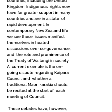
countries, including the United 
Kingdom. Indigenous  rights now 
have far greater support in many 
countries and are in a state  of 
rapid development. In 
contemporary New Zealand life 
we see these  issues manifest 
themselves in heated 
discussions over co-governance, 
and  the role and prominence of 
the Treaty of Waitangi in society.  
A  current example is the on-
going dispute regarding Kaipara 
Council and  whether a 
traditional Maori karakia should 
be recited at the start of  each 
meeting of Council.
 These debates have, however, 