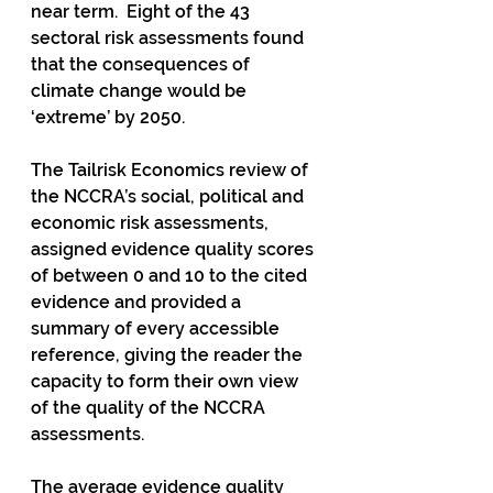
near term.  Eight of the 43 
sectoral risk assessments found 
that the consequences of 
climate change would be 
‘extreme’ by 2050. 
The Tailrisk Economics review of 
the NCCRA’s social, political and 
economic risk assessments, 
assigned evidence quality scores 
of between 0 and 10 to the cited 
evidence and provided a 
summary of every accessible 
reference, giving the reader the 
capacity to form their own view 
of the quality of the NCCRA 
assessments.
The average evidence quality 