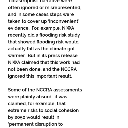
‘catastrophist’ narrative were 
often ignored or misrepresented, 
and in some cases steps were 
taken to cover up ‘inconvenient’ 
evidence.  For, example, NIWA 
recently did a flooding risk study 
that showed flooding risk would 
actually fall as the climate got 
warmer.  But in its press release 
NIWA claimed that this work had 
not been done, and the NCCRA 
ignored this important result. 
Some of the NCCRA assessments 
were plainly absurd.  it was 
claimed, for example, that 
extreme risks to social cohesion 
by 2050 would result in 
‘permanent disruption to 