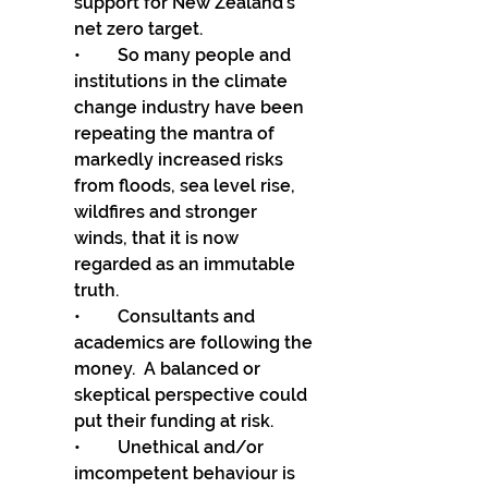
support for New Zealand’s 
net zero target.
•	So many people and 
institutions in the climate 
change industry have been 
repeating the mantra of 
markedly increased risks 
from floods, sea level rise, 
wildfires and stronger 
winds, that it is now 
regarded as an immutable 
truth. 
•	Consultants and 
academics are following the 
money.  A balanced or 
skeptical perspective could 
put their funding at risk. 
•	Unethical and/or 
imcompetent behaviour is 