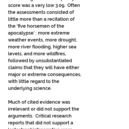
score was a very low 3.09.  Often 
the assessments consisted of 
little more than a recitation of 
the ‘five horsemen of the 
apocalypse’ : more extreme 
weather events, more drought, 
more river flooding, higher sea 
levels, and more wildfires, 
followed by unsubstantiated 
claims that they will have either 
major or extreme consequences, 
with little regard to the 
underlying science.
Much of cited evidence was 
irrelevant or did not support the 
arguments.  Critical research 
reports that did not support a 