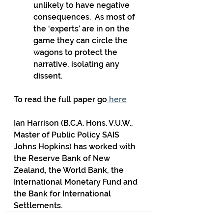
unlikely to have negative 
consequences.  As most of 
the ‘experts’ are in on the 
game they can circle the 
wagons to protect the 
narrative, isolating any 
dissent.
To read the full paper go
 here
Ian Harrison (B.C.A. Hons. V.U.W., 
Master of Public Policy SAIS 
Johns Hopkins) has worked with 
the Reserve Bank of New 
Zealand, the World Bank, the 
International Monetary Fund and 
the Bank for International 
Settlements.