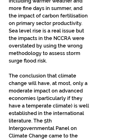
including warmer weather and 
more fine days in summer, and 
the impact of carbon fertilisation 
on primary sector productivity.  
Sea level rise is a real issue but 
the impacts in the NCCRA were 
overstated by using the wrong 
methodology to assess storm 
surge flood risk. 
The conclusion that climate 
change will have, at most, only a 
moderate impact on advanced 
economies (particularly if they 
have a temperate climate) is well 
established in the international 
literature. The 5th 
Intergovernmental Panel on 
Climate Change came to the 