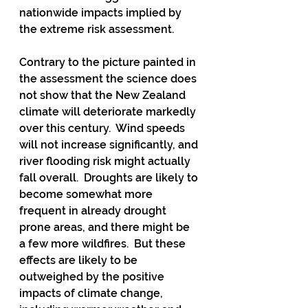
nationwide impacts implied by 
the extreme risk assessment. 
Contrary to the picture painted in 
the assessment the science does 
not show that the New Zealand 
climate will deteriorate markedly 
over this century.  Wind speeds 
will not increase significantly, and 
river flooding risk might actually 
fall overall.  Droughts are likely to 
become somewhat more 
frequent in already drought 
prone areas, and there might be 
a few more wildfires.  But these 
effects are likely to be 
outweighed by the positive 
impacts of climate change, 