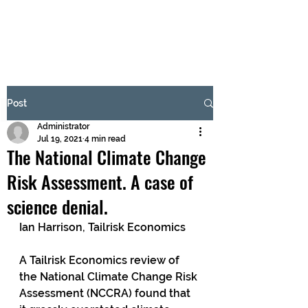
BRASH & MITCHELL
Subscribe Form
Post
Administrator
Submit
Jul 19, 2021
4 min read
The National Climate Change
Risk Assessment. A case of
science denial.
Ian Harrison, Tailrisk Economics
A Tailrisk Economics review of 
the National Climate Change Risk 
Assessment (NCCRA) found that 