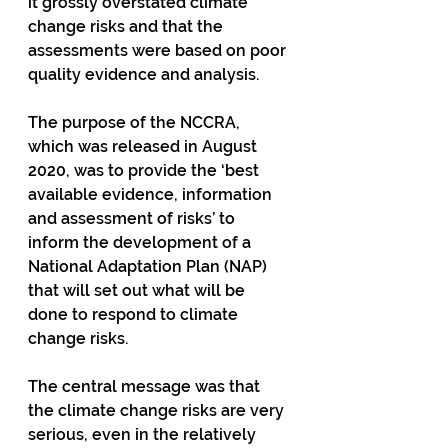
it grossly overstated climate 
change risks and that the 
assessments were based on poor 
quality evidence and analysis. 
The purpose of the NCCRA, 
which was released in August 
2020, was to provide the ‘best 
available evidence, information 
and assessment of risks’ to 
inform the development of a 
National Adaptation Plan (NAP) 
that will set out what will be 
done to respond to climate 
change risks.
The central message was that 
the climate change risks are very 
serious, even in the relatively 