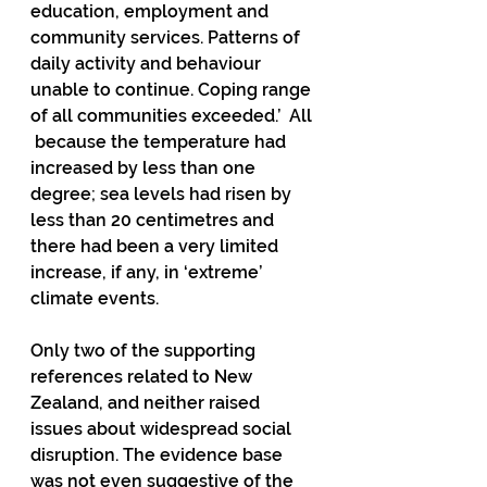
education, employment and 
community services. Patterns of 
daily activity and behaviour 
unable to continue. Coping range 
of all communities exceeded.’  All 
 because the temperature had 
increased by less than one 
degree; sea levels had risen by 
less than 20 centimetres and 
there had been a very limited 
increase, if any, in ‘extreme’ 
climate events.   
Only two of the supporting 
references related to New 
Zealand, and neither raised  
issues about widespread social 
disruption. The evidence base 
was not even suggestive of the 