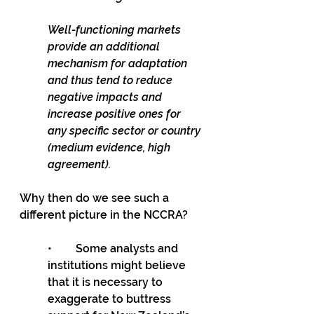
Well-functioning markets 
provide an additional 
mechanism for adaptation 
and thus tend to reduce 
negative impacts and 
increase positive ones for 
any specific sector or country 
(medium evidence, high 
agreement). 
Why then do we see such a 
different picture in the NCCRA?
•	Some analysts and 
institutions might believe 
that it is necessary to 
exaggerate to buttress 