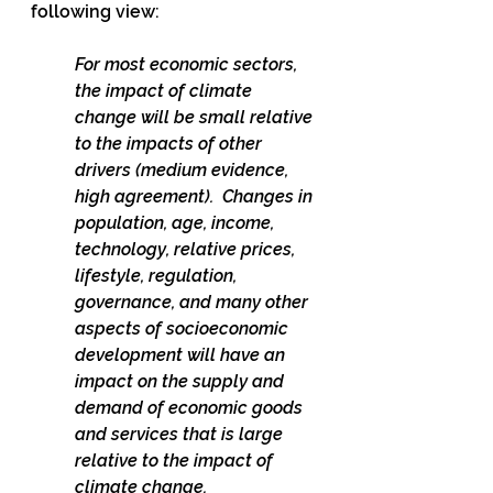
following view:
For most economic sectors, 
the impact of climate 
change will be small relative 
to the impacts of other 
drivers (medium evidence, 
high agreement).  Changes in 
population, age, income, 
technology, relative prices, 
lifestyle, regulation, 
governance, and many other 
aspects of socioeconomic 
development will have an 
impact on the supply and 
demand of economic goods 
and services that is large 
relative to the impact of 
climate change.