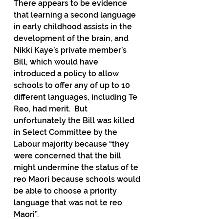
There appears to be evidence 
that learning a second language 
in early childhood assists in the 
development of the brain, and 
Nikki Kaye’s private member’s 
Bill, which would have 
introduced a policy to allow 
schools to offer any of up to 10 
different languages, including Te 
Reo, had merit.  But 
unfortunately the Bill was killed 
in Select Committee by the 
Labour majority because “they 
were concerned that the bill 
might undermine the status of te 
reo Maori because schools would 
be able to choose a priority 
language that was not te reo 
Maori”.