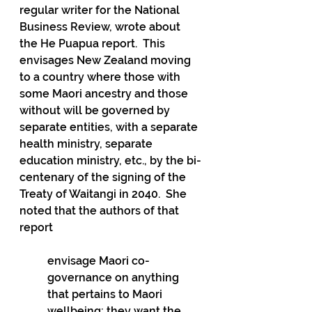
regular writer for the National 
Business Review, wrote about 
the He Puapua report.  This 
envisages New Zealand moving 
to a country where those with 
some Maori ancestry and those 
without will be governed by 
separate entities, with a separate 
health ministry, separate 
education ministry, etc., by the bi-
centenary of the signing of the 
Treaty of Waitangi in 2040.  She 
noted that the authors of that 
report
envisage Maori co-
governance on anything 
that pertains to Maori 
wellbeing; they want the 