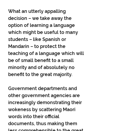
What an utterly appalling 
decision – we take away the 
option of learning a language 
which might be useful to many 
students – like Spanish or 
Mandarin – to protect the 
teaching of a language which will 
be of small benefit to a small 
minority and of absolutely no 
benefit to the great majority.
Government departments and 
other government agencies are 
increasingly demonstrating their 
wokeness by scattering Maori 
words into their official 
documents, thus making them 
less comprehensible to the great 