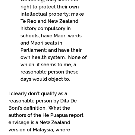
right to protect their own 
intellectual property; make 
Te Reo and New Zealand 
history compulsory in 
schools; have Maori wards 
and Maori seats in 
Parliament; and have their 
own health system.  None of 
which, it seems to me, a 
reasonable person these 
days would object to.
I clearly don’t qualify as a 
reasonable person by Dita De 
Boni’s definition.  What the 
authors of the He Puapua report 
envisage is a New Zealand 
version of Malaysia, where 