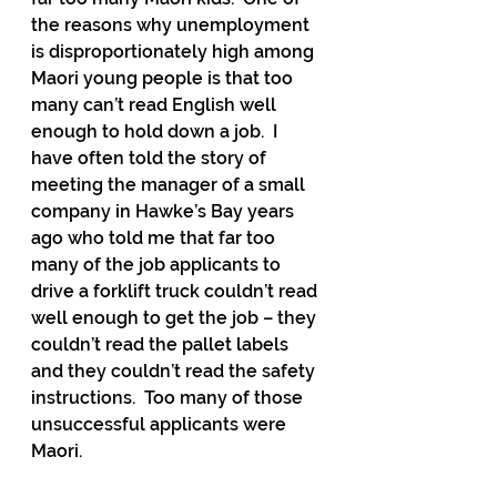
the reasons why unemployment 
is disproportionately high among 
Maori young people is that too 
many can’t read English well 
enough to hold down a job.  I 
have often told the story of 
meeting the manager of a small 
company in Hawke’s Bay years 
ago who told me that far too 
many of the job applicants to 
drive a forklift truck couldn’t read 
well enough to get the job – they 
couldn’t read the pallet labels 
and they couldn’t read the safety 
instructions.  Too many of those 
unsuccessful applicants were 
Maori.