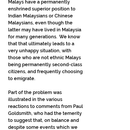
Malays have a permanently 
enshrined superior position to 
Indian Malaysians or Chinese 
Malaysians, even though the 
latter may have lived in Malaysia 
for many generations.  We know 
that that ultimately leads to a 
very unhappy situation, with 
those who are not ethnic Malays 
being permanently second-class 
citizens, and frequently choosing 
to emigrate.
Part of the problem was 
illustrated in the various 
reactions to comments from Paul 
Goldsmith, who had the temerity 
to suggest that, on balance and 
despite some events which we 