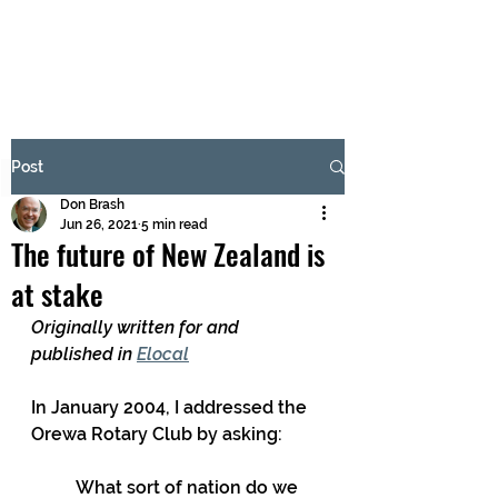
BRASH & MITCHELL
Subscribe Form
Post
Don Brash
Submit
Jun 26, 2021
5 min read
The future of New Zealand is
at stake
Originally written for and 
published in 
Elocal
In January 2004, I addressed the 
Orewa Rotary Club by asking:
What sort of nation do we 