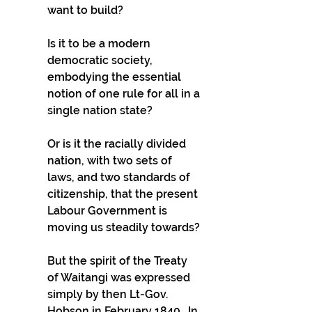
want to build?
Is it to be a modern 
democratic society, 
embodying the essential 
notion of one rule for all in a 
single nation state?
Or is it the racially divided 
nation, with two sets of 
laws, and two standards of 
citizenship, that the present 
Labour Government is 
moving us steadily towards?
But the spirit of the Treaty 
of Waitangi was expressed 
simply by then Lt-Gov. 
Hobson in February 1840.  In 