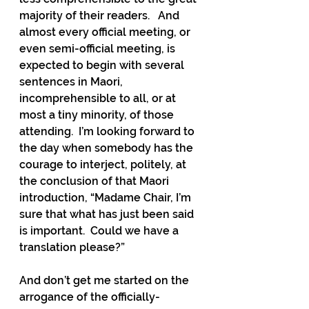
majority of their readers.   And 
almost every official meeting, or 
even semi-official meeting, is 
expected to begin with several 
sentences in Maori, 
incomprehensible to all, or at 
most a tiny minority, of those 
attending.  I’m looking forward to 
the day when somebody has the 
courage to interject, politely, at 
the conclusion of that Maori 
introduction, “Madame Chair, I’m 
sure that what has just been said 
is important.  Could we have a 
translation please?”
And don’t get me started on the 
arrogance of the officially-