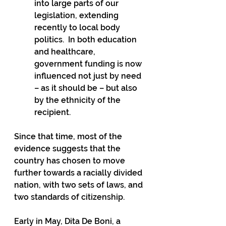
into large parts of our 
legislation, extending 
recently to local body 
politics.  In both education 
and healthcare, 
government funding is now 
influenced not just by need 
– as it should be – but also 
by the ethnicity of the 
recipient. 
Since that time, most of the 
evidence suggests that the 
country has chosen to move 
further towards a racially divided 
nation, with two sets of laws, and 
two standards of citizenship. 
Early in May, Dita De Boni, a 