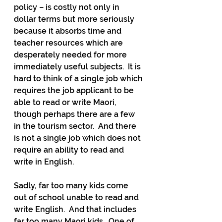
policy – is costly not only in 
dollar terms but more seriously 
because it absorbs time and 
teacher resources which are 
desperately needed for more 
immediately useful subjects.  It is 
hard to think of a single job which 
requires the job applicant to be 
able to read or write Maori, 
though perhaps there are a few 
in the tourism sector.  And there 
is not a single job which does not 
require an ability to read and 
write in English. 
Sadly, far too many kids come 
out of school unable to read and 
write English.  And that includes 
far too many Maori kids.  One of 