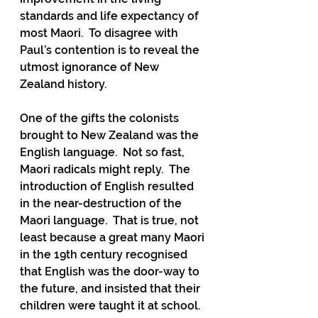
standards and life expectancy of 
most Maori.  To disagree with 
Paul’s contention is to reveal the 
utmost ignorance of New 
Zealand history.
One of the gifts the colonists 
brought to New Zealand was the 
English language.  Not so fast, 
Maori radicals might reply.  The 
introduction of English resulted 
in the near-destruction of the 
Maori language.  That is true, not 
least because a great many Maori 
in the 19th century recognised 
that English was the door-way to 
the future, and insisted that their 
children were taught it at school.