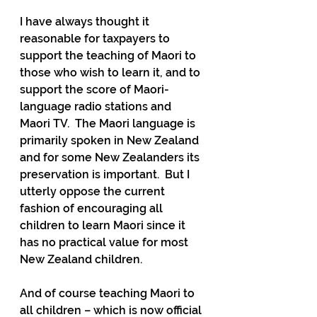
I have always thought it 
reasonable for taxpayers to 
support the teaching of Maori to 
those who wish to learn it, and to 
support the score of Maori-
language radio stations and 
Maori TV.  The Maori language is 
primarily spoken in New Zealand 
and for some New Zealanders its 
preservation is important.  But I 
utterly oppose the current 
fashion of encouraging all 
children to learn Maori since it 
has no practical value for most 
New Zealand children.
And of course teaching Maori to 
all children – which is now official 