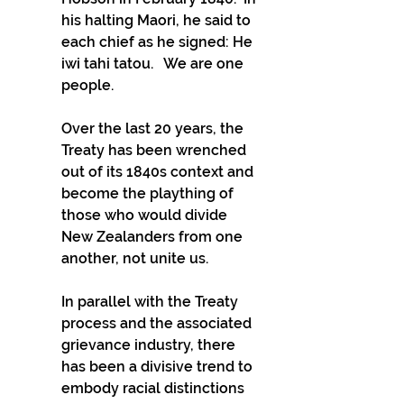
his halting Maori, he said to 
each chief as he signed: He 
iwi tahi tatou.   We are one 
people.
Over the last 20 years, the 
Treaty has been wrenched 
out of its 1840s context and 
become the plaything of 
those who would divide 
New Zealanders from one 
another, not unite us.
In parallel with the Treaty 
process and the associated 
grievance industry, there 
has been a divisive trend to 
embody racial distinctions 