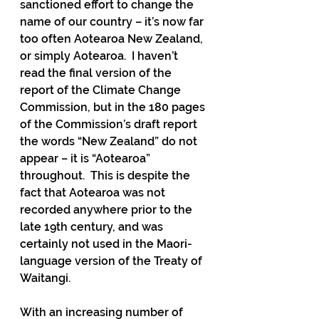
sanctioned effort to change the 
name of our country – it’s now far 
too often Aotearoa New Zealand, 
or simply Aotearoa.  I haven’t 
read the final version of the 
report of the Climate Change 
Commission, but in the 180 pages 
of the Commission’s draft report 
the words “New Zealand” do not 
appear – it is “Aotearoa” 
throughout.  This is despite the 
fact that Aotearoa was not 
recorded anywhere prior to the 
late 19th century, and was 
certainly not used in the Maori-
language version of the Treaty of 
Waitangi.
With an increasing number of 