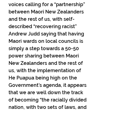
voices calling for a “partnership” 
between Maori New Zealanders 
and the rest of us, with self-
described “recovering racist” 
Andrew Judd saying that having 
Maori wards on local councils is 
simply a step towards a 50-50 
power sharing between Maori 
New Zealanders and the rest of 
us, with the implementation of 
He Puapua being high on the 
Government’s agenda, it appears 
that we are well down the track 
of becoming “the racially divided 
nation, with two sets of laws, and 
two standards of citizenship” that 
scared me in January 2004.