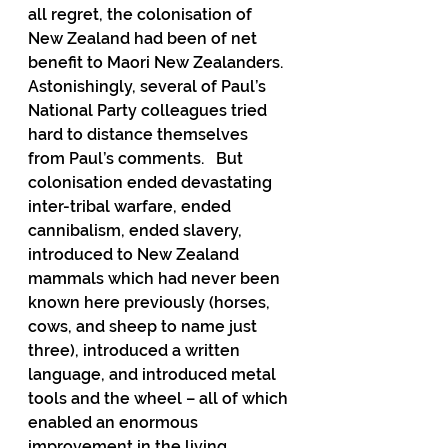
all regret, the colonisation of 
New Zealand had been of net 
benefit to Maori New Zealanders.  
Astonishingly, several of Paul’s 
National Party colleagues tried 
hard to distance themselves 
from Paul’s comments.   But 
colonisation ended devastating 
inter-tribal warfare, ended 
cannibalism, ended slavery, 
introduced to New Zealand 
mammals which had never been 
known here previously (horses, 
cows, and sheep to name just 
three), introduced a written 
language, and introduced metal 
tools and the wheel – all of which 
enabled an enormous 
improvement in the living 