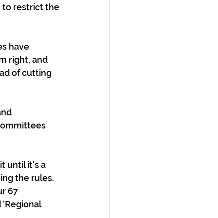
to restrict the 
es have 
m right, and 
ad of cutting 
and 
Committees 
until it's a 
g the rules. 
r 67 
 ‘Regional 