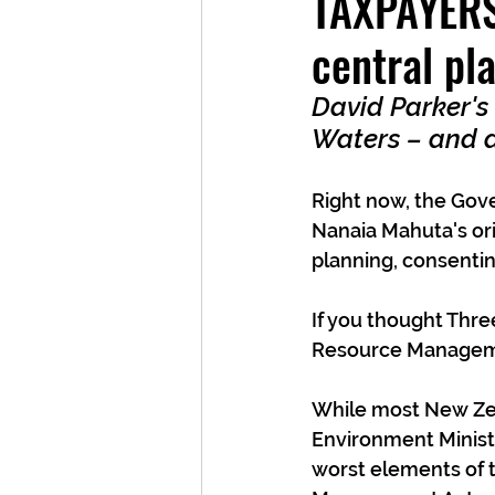
TAXPAYERS'
central pl
David Parker's
Waters – and 
Right now, the Gove
Nanaia Mahuta's ori
planning, consentin
If you thought Thr
Resource Manageme
While most New Zea
Environment Ministe
worst elements of 