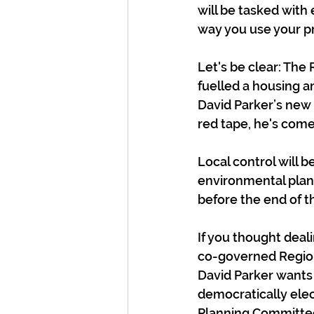
will be tasked with 
way you use your p
Let's be clear: The
fuelled a housing a
David Parker’s new 
red tape, he's come
Local control will b
environmental plan
before the end of th
If you thought dealin
co-governed Region
David Parker wants 
democratically elec
Planning Committee