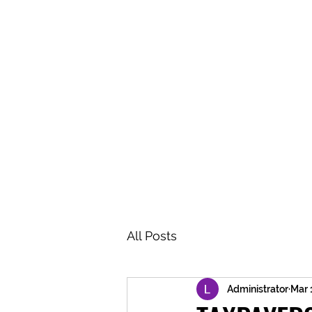
BRASH & MITCHELL
Home
About
Forum
Members
All Posts
Administrator
Mar 