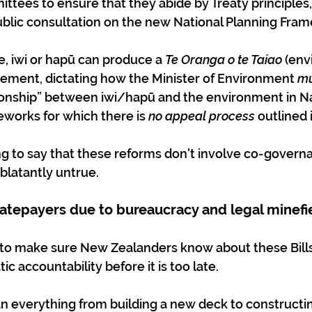
ttees to ensure that they abide by Treaty principles, 
public consultation on the new National Planning Fra
ime, iwi or hapū can produce a 
Te Oranga o te Taiao
 (en
tement, dictating how the Minister of Environment 
mu
ationship” between iwi/hapū and the environment in Na
works for which there is 
no appeal process
 outlined i
ing to say that these reforms don't involve co-governa
 blatantly untrue.
ratepayers due to bureaucracy and legal minefi
to make sure New Zealanders know about these Bills
c accountability before it is too late.
 everything from building a new deck to constructi