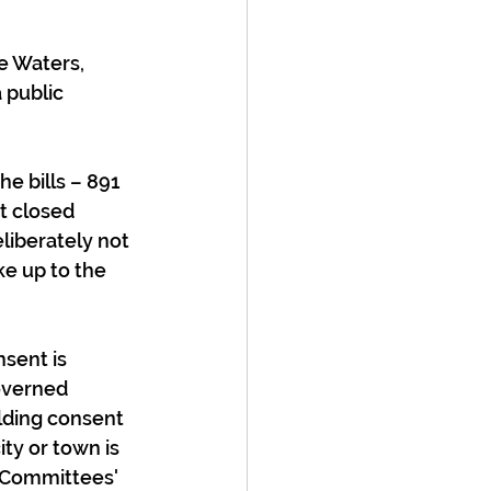
e Waters, 
public 
he bills – 891 
t closed 
liberately not 
ke up to the 
sent is 
overned 
lding consent 
ty or town is 
 Committees' 