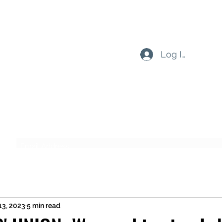
Log In
Subscribe Form
Submit
13, 2023
5 min read