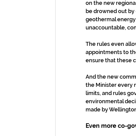
on the new regional 
be drowned out by 
geothermal energy 
unaccountable, co
The rules even allo
appointments to th
ensure that these 
And the new commit
the Minister every 
limits, and rules go
environmental decis
made by Wellington
Even more co-gov