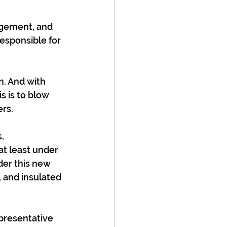
nagement, and 
responsible for 
n. And with 
s is to blow 
rs.
, 
 at least under 
der this new 
 and insulated 
presentative 