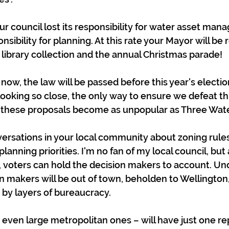
your council lost its responsibility for water asset ma
onsibility for planning. At this rate your Mayor will be 
e library collection and the annual Christmas parade!
now, the law will be passed before this year's electio
looking so close, the only way to ensure we defeat thi
o these proposals become as unpopular as Three Wate
nversations in your local community about zoning rules
planning priorities. I'm no fan of my local council, but
 voters can hold the decision makers to account. Un
n makers will be out of town, beholden to Wellington,
 by layers of bureaucracy.
– even large metropolitan ones – will have just one re