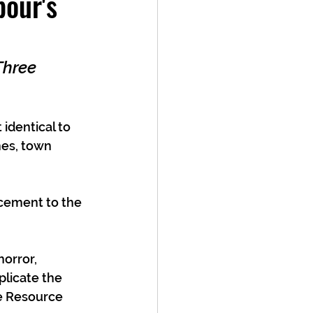
our's
Three 
identical to 
mes, town 
cement to the 
orror, 
plicate the 
e Resource 