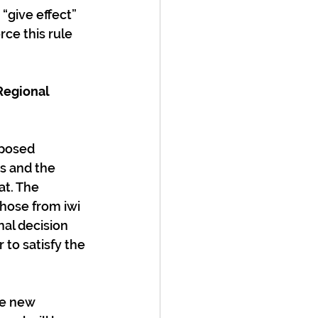
give effect” 
rce this rule 
Regional 
s and the 
at. The 
hose from iwi 
nal decision 
 to satisfy the 
he new 