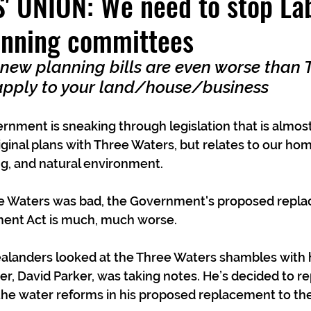
 UNION: We need to stop Lab
anning committees
 new planning bills are even worse than 
apply to your land/house/business
rnment is sneaking through legislation that is almost 
ginal plans with Three Waters, but relates to our ho
g, and natural environment.
ee Waters was bad, the Government's proposed repla
nt Act is much, much worse.
landers looked at the Three Waters shambles with h
r, David Parker, was taking notes. He’s decided to re
the water reforms in his proposed replacement to th