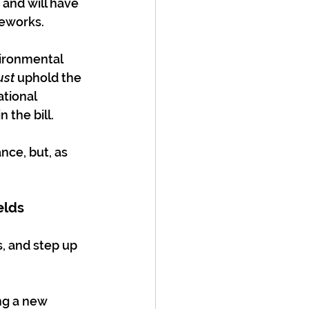
and will have 
meworks.
vironmental 
st
 uphold the 
tional 
n the bill.
nce, but, as 
elds
, and step up 
ng a new 