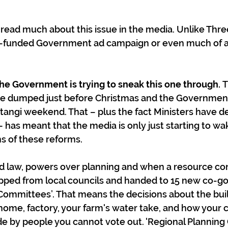
read much about this issue in the media. Unlike Thre
r-funded Government ad campaign or even much of a 
he Government is trying to sneak this one through. 
T
ere dumped just before Christmas and the Governmen
angi weekend. That – plus the fact Ministers have de
– has meant that the media is only just starting to wa
ns of these reforms.
d law, powers over planning and when a resource con
ripped from local councils and handed to 15 new co-g
Committees’. That means the decisions about the bui
home, factory, your farm's water take, and how your ci
e by people you cannot vote out. 'Regional Planning