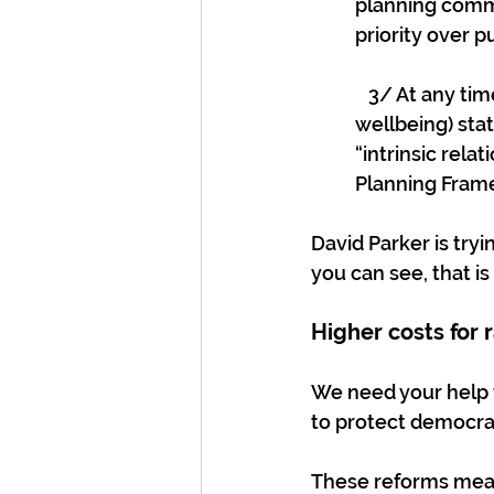
planning commi
priority over 
   3/ At any t
wellbeing) sta
“intrinsic rel
Planning Frame
David Parker is try
you can see, that is
Higher costs for 
We need your help 
to protect democrati
These reforms mean