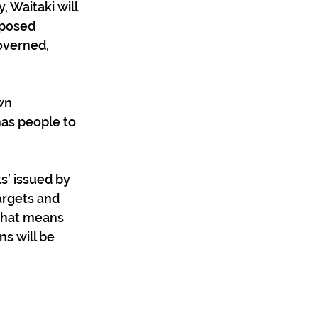
 Waitaki will 
posed 
overned, 
wn 
as people to 
’ issued by 
argets and 
 That means 
s will be 