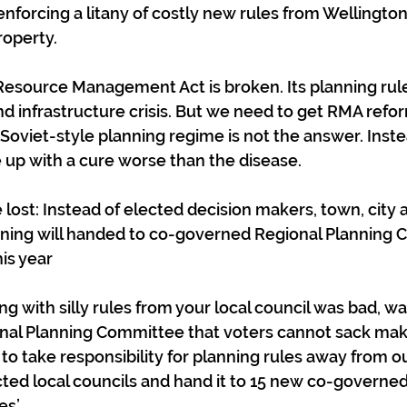
enforcing a litany of costly new rules from Wellington 
roperty.
 Resource Management Act is broken. Its planning rul
nd infrastructure crisis. But we need to get RMA refor
Soviet-style planning regime is not the answer. Inste
 up with a cure worse than the disease.
e lost: Instead of elected decision makers, town, city 
ning will handed to co-governed Regional Planning 
is year
g with silly rules from your local council was bad, wait 
al Planning Committee that voters cannot sack makin
to take responsibility for planning rules away from ou
ted local councils and hand it to 15 new co-governed
s’.