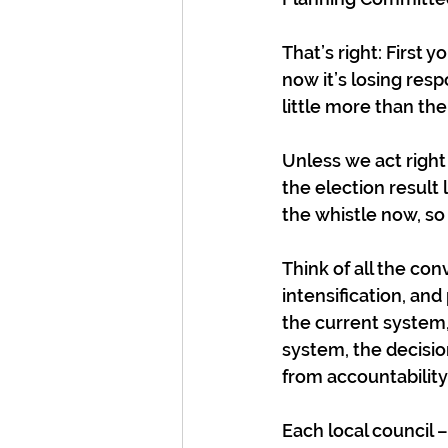
That’s right: First 
now it’s losing resp
little more than th
Unless we act right 
the election result 
the whistle now, s
Think of all the co
intensification, and 
the current system,
system, the decisio
from accountability
Each local council 