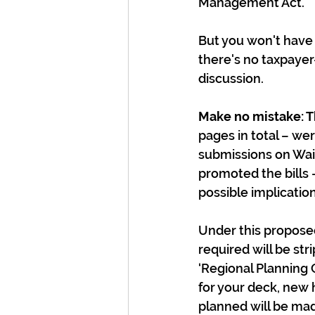
Management Act.
But you won't have 
there's no taxpaye
discussion.
Make no mistake: T
pages in total – w
submissions on Wait
promoted the bills 
possible implicatio
Under this propose
required will be st
‘Regional Planning 
for your deck, new 
planned will be mad