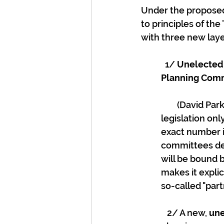
Under the proposed 
to principles of the
with three new lay
  1/ 
Unelected 
Planning Commi
        (David Parker is trying to say this isn't co-governance as the proposed 
legislation on
exact number is
committees dec
will be bound b
makes it explici
so-called "part
   2/ A new, 
une