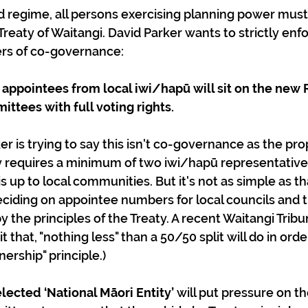
regime, all persons exercising planning power must “
 Treaty of Waitangi. David Parker wants to strictly enfo
ers of co-governance:
appointees from local iwi/hapū will sit on the new 
ttees with full voting rights.
ly requires a minimum of two iwi/hapū representative
 up to local communities. But it's not as simple as th
iding on appointee numbers for local councils and t
y the principles of the Treaty. A recent Waitangi Tribu
t that, "nothing less" than a 50/50 split will do in order
nership" principle.)
lected ‘National Māori Entity’ 
will put pressure on t