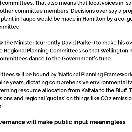
committees. That also means that local voices in, say,
other committee members. Decisions over say a pro
plant in Taupo would be made in Hamilton by a co-g
mmittee.
w the Minister (currently David Parker) to make his o
e Regional Planning Committees so that Wellington h
committees dance to the Government's tune.
tees will be bound by ‘National Planning Frameworks
nine years, dictating comprehensive environmental t
verning resource allocation from Kaitaia to the Bluff.
ions and regional 'quotas' on things like CO2 emission
.
ernance will make public input meaningless