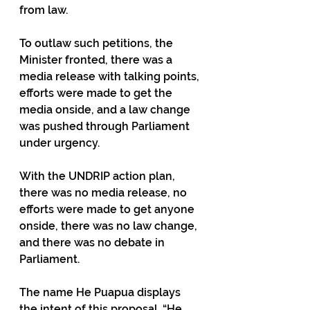
from law.
To outlaw such petitions, the 
Minister fronted, there was a 
media release with talking points, 
efforts were made to get the 
media onside, and a law change 
was pushed through Parliament 
under urgency.
With the UNDRIP action plan, 
there was no media release, no 
efforts were made to get anyone 
onside, there was no law change, 
and there was no debate in 
Parliament.
The name He Puapua displays 
the intent of this proposal. “He 