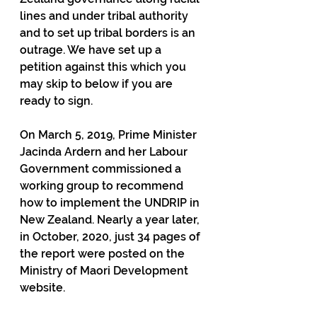
lines and under tribal authority 
and to set up tribal borders is an 
outrage. We have set up a 
petition against this which you 
may skip to below if you are 
ready to sign.
On March 5, 2019, Prime Minister 
Jacinda Ardern and her Labour 
Government commissioned a 
working group to recommend 
how to implement the UNDRIP in 
New Zealand. Nearly a year later, 
in October, 2020, just 34 pages of 
the report were posted on the 
Ministry of Maori Development 
website.