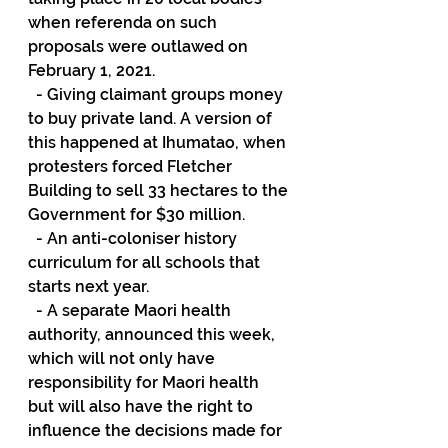
when referenda on such 
proposals were outlawed on 
February 1, 2021.
  - Giving claimant groups money 
to buy private land. A version of 
this happened at Ihumatao, when 
protesters forced Fletcher 
Building to sell 33 hectares to the 
Government for $30 million.
  - An anti-coloniser history 
curriculum for all schools that 
starts next year.
  - A separate Maori health 
authority, announced this week, 
which will not only have 
responsibility for Maori health 
but will also have the right to 
influence the decisions made for 