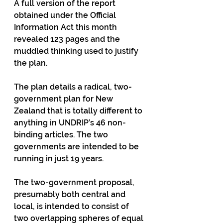
A full version of the report 
obtained under the Official 
Information Act this month 
revealed 123 pages and the 
muddled thinking used to justify 
the plan.
The plan details a radical, two-
government plan for New 
Zealand that is totally different to 
anything in UNDRIP’s 46 non-
binding articles. The two 
governments are intended to be 
running in just 19 years.
The two-government proposal, 
presumably both central and 
local, is intended to consist of 
two overlapping spheres of equal 