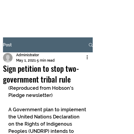
BRASH & MITCHELL
Subscribe Form
Post
Administrator
Submit
May 1, 2021
5 min read
Sign petition to stop two-
government tribal rule
(Reproduced from Hobson's 
Pledge newsletter)
A Government plan to implement 
the United Nations Declaration 
on the Rights of Indigenous 
Peoples (UNDRIP) intends to 