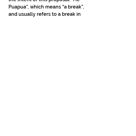
Puapua”, which means “a break”, 
and usually refers to a break in 
waves, has been given the 
radical meaning of “breaking the 
usual political and societal 
norms”, according to the report.
Has the Maori sovereignty 
takeover started? Has your Prime 
Minister started implementing 
this without telling you? This is 
your country. A costly system 
that dilutes your rights and puts 
you under control of iwi groups 
could be under way and you are 
paying for it.
Do you agree or disagree with 