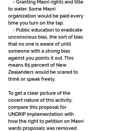
    - Granting Maori rights and title 
to water. Some Maori 
organization would be paid every 
time you turn on the tap.
    - Public education to eradicate 
unconscious bias, the sort of bias 
that no one is aware of until 
someone with a strong bias 
against you points it out. This 
means 85 percent of New 
Zealanders would be scared to 
think or speak freely.
To get a clear picture of the 
covert nature of this activity, 
compare this proposal for 
UNDRIP implementation with 
how the right to petition on Maori 
wards proposals was removed 