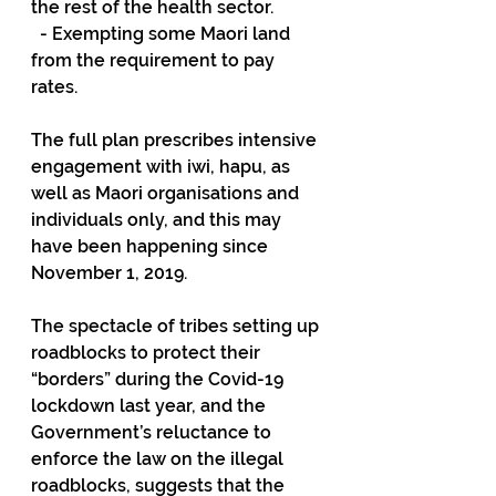
the rest of the health sector.
  - Exempting some Maori land 
from the requirement to pay 
rates.
The full plan prescribes intensive 
engagement with iwi, hapu, as 
well as Maori organisations and 
individuals only, and this may 
have been happening since 
November 1, 2019.
The spectacle of tribes setting up 
roadblocks to protect their 
“borders” during the Covid-19 
lockdown last year, and the 
Government’s reluctance to 
enforce the law on the illegal 
roadblocks, suggests that the 