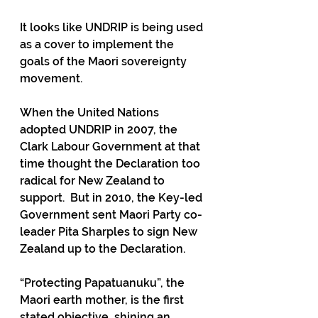
It looks like UNDRIP is being used 
as a cover to implement the 
goals of the Maori sovereignty 
movement.
When the United Nations 
adopted UNDRIP in 2007, the 
Clark Labour Government at that 
time thought the Declaration too 
radical for New Zealand to 
support.  But in 2010, the Key-led 
Government sent Maori Party co-
leader Pita Sharples to sign New 
Zealand up to the Declaration. 
“Protecting Papatuanuku”, the 
Maori earth mother, is the first 
stated objective, shining an 