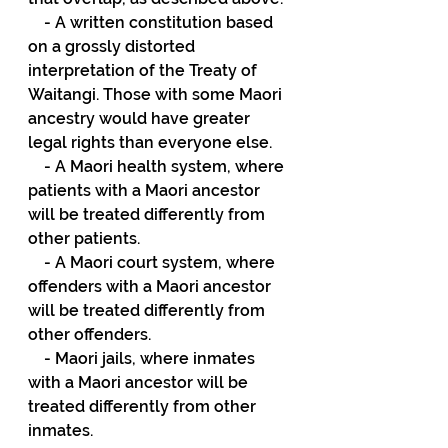
    - A written constitution based 
on a grossly distorted 
interpretation of the Treaty of 
Waitangi. Those with some Maori 
ancestry would have greater 
legal rights than everyone else.
    - A Maori health system, where 
patients with a Maori ancestor 
will be treated differently from 
other patients.
    - A Maori court system, where 
offenders with a Maori ancestor 
will be treated differently from 
other offenders.
    - Maori jails, where inmates 
with a Maori ancestor will be 
treated differently from other 
inmates.