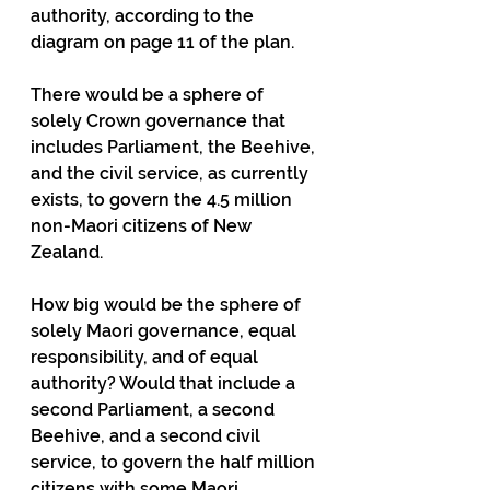
authority, according to the 
diagram on page 11 of the plan.
There would be a sphere of 
solely Crown governance that 
includes Parliament, the Beehive, 
and the civil service, as currently 
exists, to govern the 4.5 million 
non-Maori citizens of New 
Zealand.
How big would be the sphere of 
solely Maori governance, equal 
responsibility, and of equal 
authority? Would that include a 
second Parliament, a second 
Beehive, and a second civil 
service, to govern the half million 
citizens with some Maori 