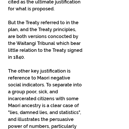
cited as the ultimate justification 
for what is proposed.
But the Treaty referred to in the 
plan, and the Treaty principles, 
are both versions concocted by 
the Waitangi Tribunal which bear 
little relation to the Treaty signed 
in 1840.
The other key justification is 
reference to Maori negative 
social indicators. To separate into 
a group poor, sick, and 
incarcerated citizens with some 
Maori ancestry is a clear case of 
"lies, damned lies, and statistics", 
and illustrates the persuasive 
power of numbers, particularly 