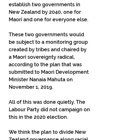
establish two governments in 
New Zealand by 2040, one for 
Maori and one for everyone else.
These two governments would 
be subject to a monitoring group 
created by tribes and chaired by 
a Maori sovereignty radical, 
according to the plan that was 
submitted to Maori Development 
Minister Nanaia Mahuta on 
November 1, 2019.
All of this was done quietly. The 
Labour Party did not campaign on 
this in the 2020 election.
We think the plan to divide New 
Zealand governance along racial 