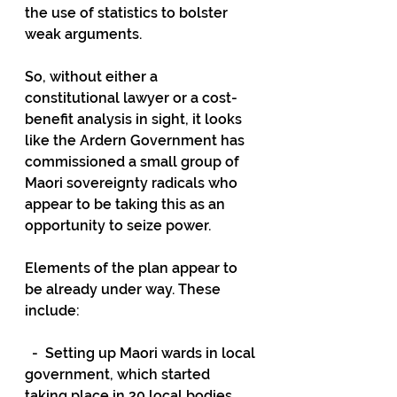
the use of statistics to bolster 
weak arguments.
So, without either a 
constitutional lawyer or a cost-
benefit analysis in sight, it looks 
like the Ardern Government has 
commissioned a small group of 
Maori sovereignty radicals who 
appear to be taking this as an 
opportunity to seize power.
Elements of the plan appear to 
be already under way. These 
include:
  -  Setting up Maori wards in local 
government, which started 
taking place in 20 local bodies 