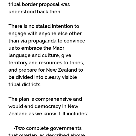
tribal border proposal was 
understood back then.
There is no stated intention to 
engage with anyone else other 
than via propaganda to convince 
us to embrace the Maori 
language and culture, give 
territory and resources to tribes, 
and prepare for New Zealand to 
be divided into clearly visible 
tribal districts.
The plan is comprehensive and 
would end democracy in New 
Zealand as we know it. It includes:
    -Two complete governments 
that overlap, as described above.