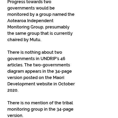
Progress towards two 
governments would be 
monitored by a group named the 
Aotearoa Independent 
Monitoring Group, presumably 
the same group that is currently 
chaired by Mutu.
There is nothing about two 
governments in UNDRIP’s 46 
articles. The two-governments 
diagram appears in the 34-page 
version posted on the Maori 
Development website in October 
2020.
There is no mention of the tribal 
monitoring group in the 34-page 
version.