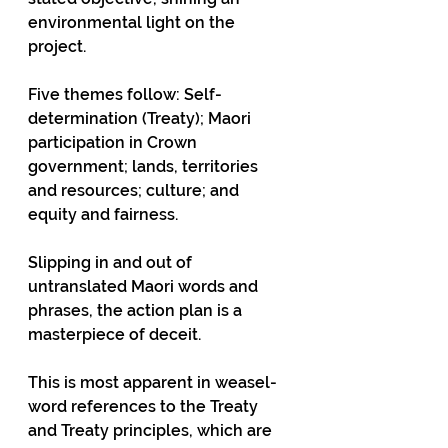
environmental light on the 
project.
Five themes follow: Self-
determination (Treaty); Maori 
participation in Crown 
government; lands, territories 
and resources; culture; and 
equity and fairness.
Slipping in and out of 
untranslated Maori words and 
phrases, the action plan is a 
masterpiece of deceit.
This is most apparent in weasel-
word references to the Treaty 
and Treaty principles, which are 