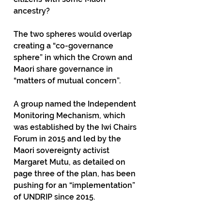
ancestry?
The two spheres would overlap 
creating a “co-governance 
sphere” in which the Crown and 
Maori share governance in 
“matters of mutual concern”.
A group named the Independent 
Monitoring Mechanism, which 
was established by the Iwi Chairs 
Forum in 2015 and led by the 
Maori sovereignty activist 
Margaret Mutu, as detailed on 
page three of the plan, has been 
pushing for an “implementation” 
of UNDRIP since 2015. 