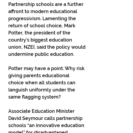
Partnership schools are a further 
affront to modern educational 
progressivism. Lamenting the 
return of school choice, Mark 
Potter, the president of the 
country’s biggest education 
union, NZEI, said the policy would 
undermine public education.  
Potter may have a point. Why risk 
giving parents educational 
choice when all students can 
languish uniformly under the 
same flagging system? 
Associate Education Minister 
David Seymour calls partnership 
schools “an innovative education 
model” for disadvantaged 