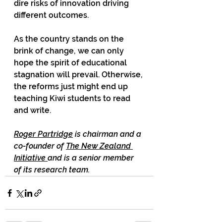
dire risks of innovation driving 
different outcomes.  
As the country stands on the 
brink of change, we can only 
hope the spirit of educational 
stagnation will prevail. Otherwise, 
the reforms just might end up 
teaching Kiwi students to read 
and write. 
Roger Partridge
 is chairman and a 
co-founder of 
The New Zealand 
Initiative 
and is a senior member 
of its research team.