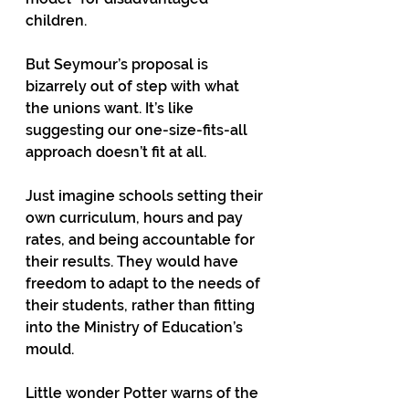
children.  
But Seymour’s proposal is 
bizarrely out of step with what 
the unions want. It’s like 
suggesting our one-size-fits-all 
approach doesn’t fit at all.  
Just imagine schools setting their 
own curriculum, hours and pay 
rates, and being accountable for 
their results. They would have 
freedom to adapt to the needs of 
their students, rather than fitting 
into the Ministry of Education’s 
mould.  
Little wonder Potter warns of the 