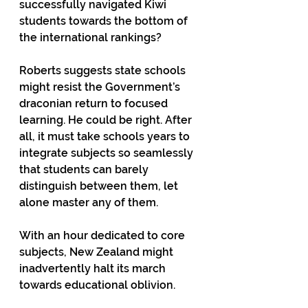
successfully navigated Kiwi 
students towards the bottom of 
the international rankings?  
Roberts suggests state schools 
might resist the Government’s 
draconian return to focused 
learning. He could be right. After 
all, it must take schools years to 
integrate subjects so seamlessly 
that students can barely 
distinguish between them, let 
alone master any of them. 
With an hour dedicated to core 
subjects, New Zealand might 
inadvertently halt its march 
towards educational oblivion. 