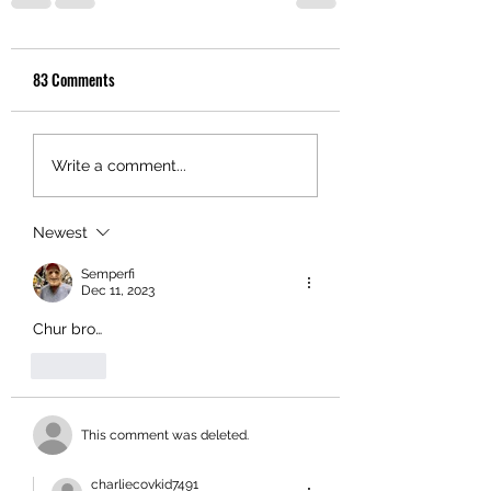
83 Comments
Write a comment...
Newest
Semperfi
Dec 11, 2023
Chur bro…
Like
This comment was deleted.
charliecovkid7491