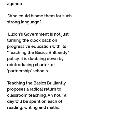
agenda. 
 Who could blame them for such 
strong language?  
 Luxon’s Government is not just 
turning the clock back on 
progressive education with its 
“Teaching the Basics Brilliantly” 
policy. It is doubling down by 
reintroducing charter, or 
‘partnership’ schools.  
Teaching the Basics Brilliantly 
proposes a radical return to 
classroom teaching. An hour a 
day will be spent on each of 
reading, writing and maths.  