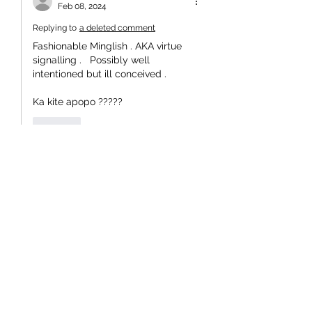
Feb 08, 2024
Replying to
a deleted comment
Fashionable Minglish . AKA virtue 
signalling .   Possibly well 
intentioned but ill conceived .
Ka kite apopo ?????
Like
kenmartin44
Dec 10, 2023
I spoke to a youngish person today 
who advocated dispensing with 
central government and ruling via 
regional councils. He said central 
government was making things too 
hard for his generation. True in part, as 
MPs  play the game of increasing their 
wealth by investing in real estate. 