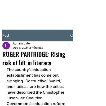
BRASH & MITCHELL
Subscribe Form
Post
Administrator
Submit
Dec 9, 2023
2 min read
ROGER PARTRIDGE: Rising
risk of lift in literacy
The country’s education 
establishment has come out 
swinging. ‘Destructive,’ ‘weird,’ 
and ‘radical,’ are how the critics 
have described the Christopher 
Luxon-led Coalition 
Government’s education reform 