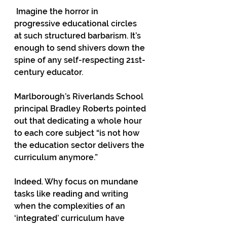
 Imagine the horror in 
progressive educational circles 
at such structured barbarism. It’s 
enough to send shivers down the 
spine of any self-respecting 21st-
century educator. 
Marlborough’s Riverlands School 
principal Bradley Roberts pointed 
out that dedicating a whole hour 
to each core subject “is not how 
the education sector delivers the 
curriculum anymore.”  
Indeed. Why focus on mundane 
tasks like reading and writing 
when the complexities of an 
‘integrated’ curriculum have 