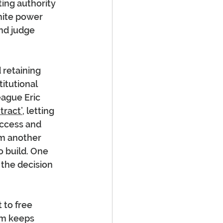
ing authority 
nite power 
and judge 
 retaining 
itutional 
eague Eric 
tract’
, letting 
ccess and 
m another 
o build. One 
 the decision 
 to free 
em keeps 