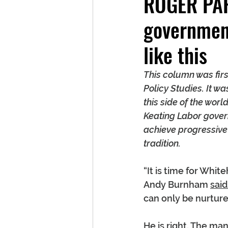
ROGER PAR
government
like this
This column was firs
Policy Studies. It w
this side of the wo
Keating Labor gover
achieve progressive 
tradition.
“It is time for Whi
Andy Burnham 
said
can only be nurtur
He is right. The ma