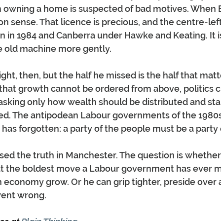
m owning a home is suspected of bad motives. When
on sense. That licence is precious, and the centre-left
on in 1984 and Canberra under Hawke and Keating. It is
e old machine more gently.
ht, then, but the half he missed is the half that matt
 that growth cannot be ordered from above, politics 
sking only how wealth should be distributed and sta
eated. The antipodean Labour governments of the 1980
 has forgotten: a party of the people must be a party
d the truth in Manchester. The question is whether he
eat the boldest move a Labour government has ever ma
 economy grow. Or he can grip tighter, preside over a
ent wrong.