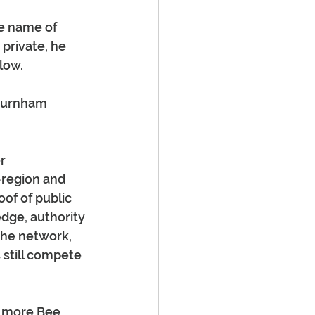
e name of 
private, he 
low.
Burnham 
r 
-region and 
of of public 
dge, authority 
he network, 
 still compete 
t more Bee 