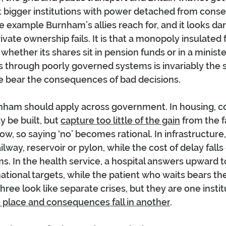
et bigger institutions with power detached from cons
he example Burnham’s allies reach for, and it looks dam
rivate ownership fails. It is that a monopoly insulated 
ether its shares sit in pension funds or in a ministeri
ns through poorly governed systems is invariably the 
e bear the consequences of bad decisions.
rnham should apply across government. In housing, co
be built, but 
capture too little of the gain
 from the f
ow, so saying ‘no’ becomes rational. In infrastructure
ilway, reservoir or pylon, while the cost of delay falls
. In the health service, a hospital answers upward 
national targets, while the patient who waits bears the
ree look like separate crises, but they are one institut
ne place and consequences fall in another
.