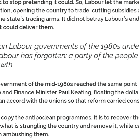
d to stop pretending it could. So, Labour let the marke
tion, opening the country to trade, cutting subsidies 
he state’s trading arms. It did not betray Labour’s end
 could deliver them.
an Labour governments of the 1980s unde
Labour has forgotten: a party of the peopl
owth
government of the mid-1980s reached the same point
and Finance Minister Paul Keating, floating the dolla
h an accord with the unions so that reform carried con
o copy the antipodean programmes. It is to recover th
what is strangling the country and remove it, while c
an ambushing them.