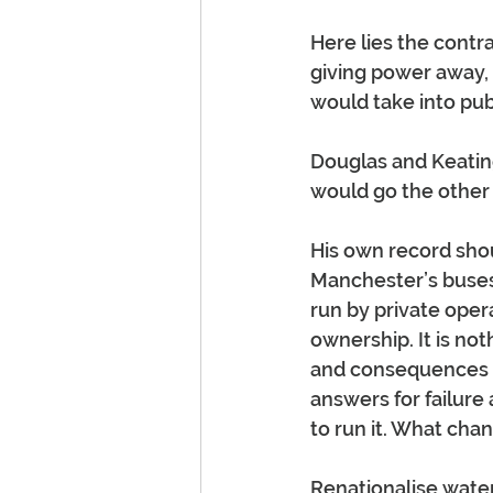
Here lies the contr
giving power away, 
would take into pub
Douglas and Keatin
would go the other
His own record shou
Manchester’s buses 
run by private oper
ownership. It is no
and consequences w
answers for failure
to run it. What cha
Renationalise water,