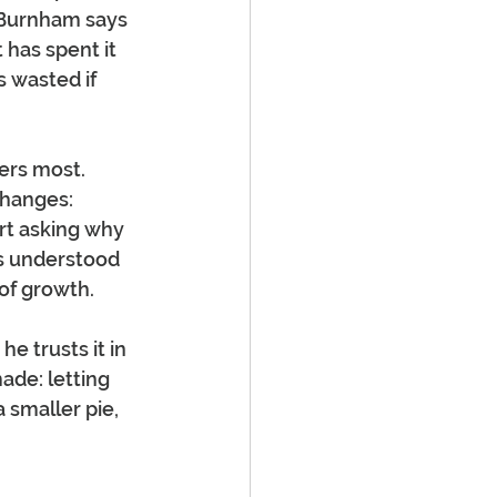
 Burnham says 
 has spent it 
 wasted if 
ers most. 
changes: 
rt asking why 
s understood 
 of growth.
 trusts it in 
de: letting 
 smaller pie, 