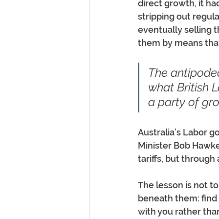
direct growth, it ha
stripping out regula
eventually selling t
them by means that
The antipode
what British 
a party of gr
Australia’s Labor 
Minister Bob Hawke 
tariffs, but throug
The lesson is not t
beneath them: find 
with you rather th