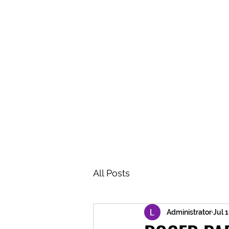
BRASH & MITCHELL
Home
About
Forum
Members
All Posts
Administrator
Jul 1