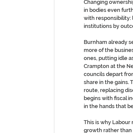
Changing ownership 
in bodies even furt
with responsibility:
institutions by out
Burnham already see
more of the business
ones, putting idle 
Crampton at the Ne
councils depart fr
share in the gains. 
route, replacing di
begins with fiscal i
in the hands that b
This is why Labour 
growth rather than 