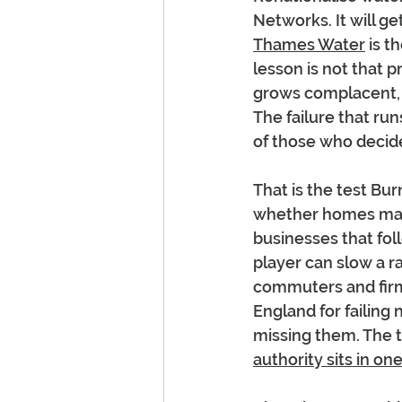
Networks. It will g
Thames Water
 is t
lesson is not that p
grows complacent, wh
The failure that ru
of those who decid
That is the test Bu
whether homes may 
businesses that foll
player can slow a ra
commuters and firms
England for failing 
missing them. The th
authority sits in o