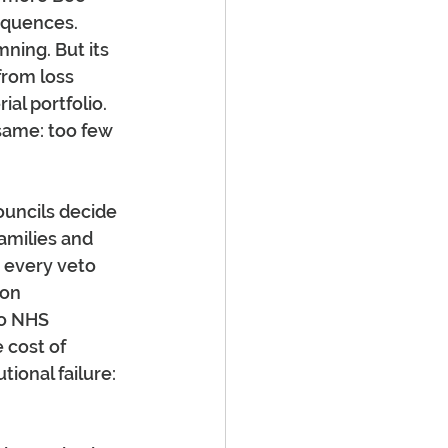
equences. 
ning. But its 
from loss 
al portfolio. 
same: too few 
uncils decide 
amilies and 
, every veto 
 on 
to NHS 
 cost of 
ional failure: 