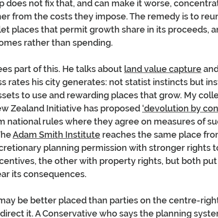
does not fix that, and can make it worse, concentrat
her from the costs they impose. The remedy is to reu
 let places that permit growth share in its proceeds, 
comes rather than spending.
s part of this. He talks about 
land value capture
 and
 rates his city generates: not statist instincts but inst
assets to use and rewarding places that grow. My coll
w Zealand Initiative has proposed 
‘devolution by con
om national rules where they agree on measures of su
The 
Adam Smith Institute
 reaches the same place fro
scretionary planning permission with stronger rights t
ncentives, the other with property rights, but both put
ear its consequences.
may be better placed than parties on the centre-right
direct it. A Conservative who says the planning syst