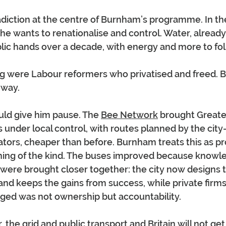
adiction at the centre of Burnham’s programme. In th
he wants to renationalise and control. Water, already 
lic hands over a decade, with energy and more to fol
g were Labour reformers who privatised and freed. 
 way.
ld give him pause. The 
Bee Network
 brought Greate
under local control, with routes planned by the city
ators, cheaper than before. Burnham treats this as pro
thing of the kind. The buses improved because knowle
ere brought closer together: the city now designs t
 and keeps the gains from success, while private firms
nged was not ownership but accountability.
 the grid and public transport and Britain will not ge