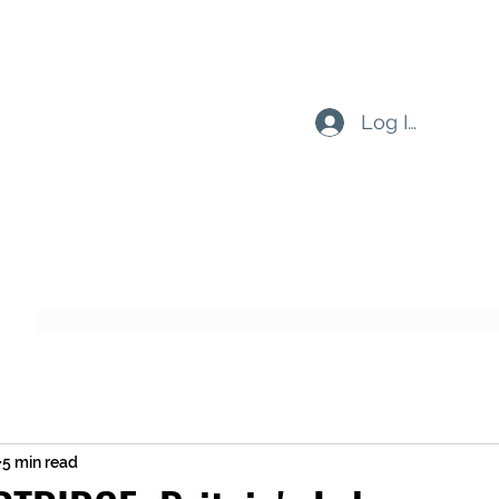
Log In
Subscribe Form
Submit
5 min read