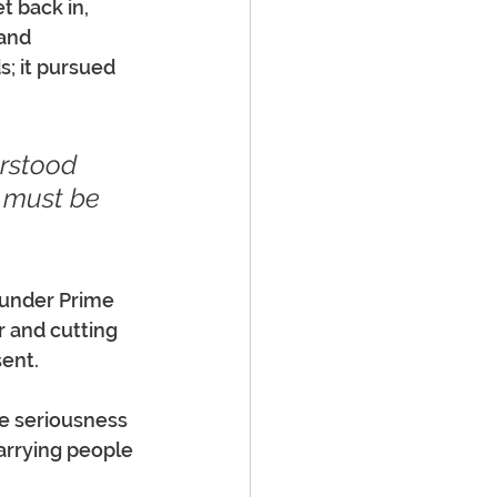
t back in, 
and 
s; it pursued 
rstood 
e must be 
 under Prime 
r and cutting 
sent.
e seriousness 
arrying people 