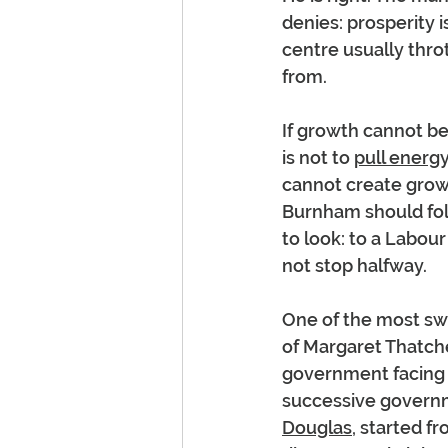
denies: prosperity i
centre usually thro
from.
If growth cannot be
is not to 
pull energy
cannot create growt
Burnham should fol
to look: to a Labou
not stop halfway.
One of the most sw
of Margaret Thatch
government facing 
successive governme
Douglas
, started f