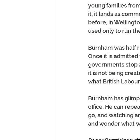
young families fro
it, it lands as comm
before, in Wellingt
used only to run th
Burnham was half rig
Once it is admitted
governments stop a
it is not being cr
what British Labour
Burnham has glimpse
office. He can rep
go, and watching an
and wonder what w