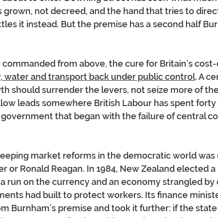
s grown, not decreed, and the hand that tries to direct
ttles it instead. But the premise has a second half Bu
 commanded from above, the cure for Britain’s cost-of-
, water and transport back under public control
. A ce
h should surrender the levers, not seize more of th
low leads somewhere British Labour has spent forty 
r government that began with the failure of central co
eeping market reforms in the democratic world was 
er or Ronald Reagan. In 1984, New Zealand elected a
a run on the currency and an economy strangled by c
nts had built to protect workers. Its finance ministe
rom Burnham’s premise and took it further: if the state