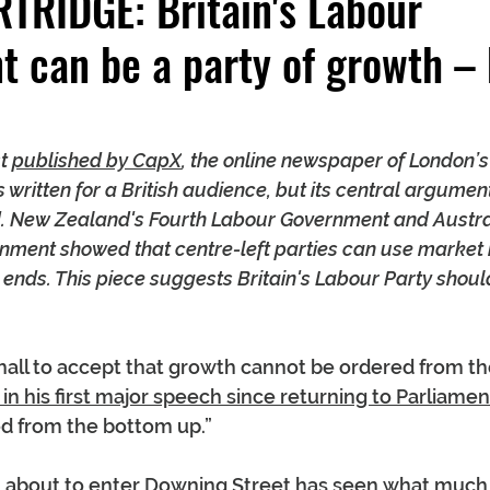
TRIDGE: Britain's Labour
 can be a party of growth – 
t 
published by CapX
, the online newspaper of London’s
as written for a British audience, but its central argume
rld. New Zealand's Fourth Labour Government and Austr
nment showed that centre-left parties can use market 
ends. This piece suggests Britain's Labour Party shoul
tehall to accept that growth cannot be ordered from th
 in his first major speech since returning to Parliamen
ed from the bottom up.”
n about to enter Downing Street has seen what much o