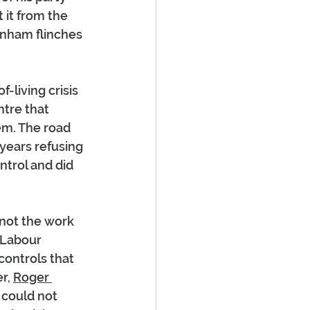
 it from the 
rnham flinches 
living crisis 
ntre that 
em. The road 
years refusing 
ntrol and did 
not the work 
 Labour 
ontrols that 
r, 
Roger 
 could not 