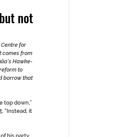
but not
 Centre for 
nt comes from 
alia's Hawke-
reform to 
d borrow that 
e top down,” 
t
. “Instead, it 
f his party 