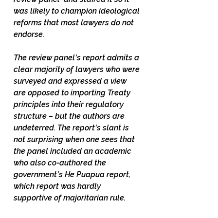
was likely to champion ideological 
reforms that most lawyers do not 
endorse.   
The review panel's report admits a 
clear majority of lawyers who were 
surveyed and expressed a view 
are opposed to importing Treaty 
principles into their regulatory 
structure – but the authors are 
undeterred. The report's slant is 
not surprising when one sees that 
the panel included an academic 
who also co-authored the 
government's He Puapua report, 
which report was hardly 
supportive of majoritarian rule. 