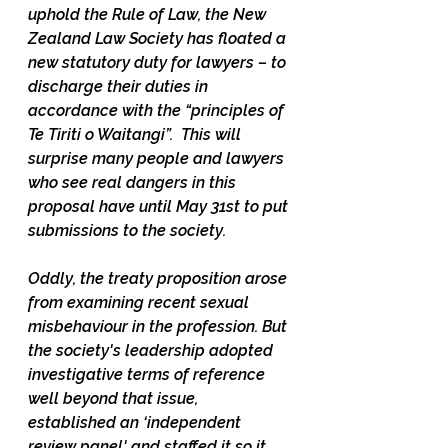
uphold the Rule of Law, the New 
Zealand Law Society has floated a 
new statutory duty for lawyers – to 
discharge their duties in 
accordance with the “principles of 
Te Tiriti o Waitangi”.  This will 
surprise many people and lawyers 
who see real dangers in this 
proposal have until May 31st to put 
submissions to the society.
Oddly, the treaty proposition arose 
from examining recent sexual 
misbehaviour in the profession. But 
the society's leadership adopted 
investigative terms of reference 
well beyond that issue, 
established an ‘independent 
review panel' and staffed it so it 