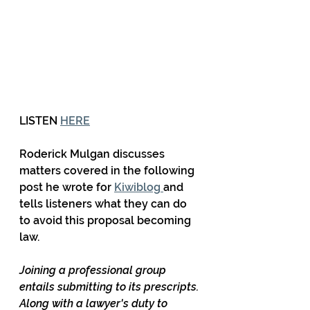
LISTEN 
HERE
Roderick Mulgan discusses 
matters covered in the following 
post he wrote for 
Kiwiblog 
and 
tells listeners what they can do 
to avoid this proposal becoming 
law.
Joining a professional group 
entails submitting to its prescripts. 
Along with a lawyer's duty to 