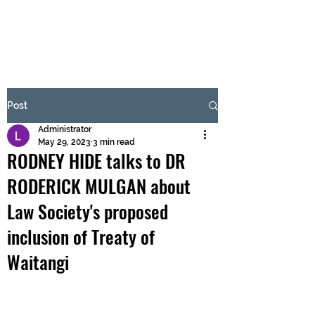
BRASH & MITCHELL
Subscribe Form
Post
Administrator
Submit
May 29, 2023
3 min read
RODNEY HIDE talks to DR
RODERICK MULGAN about
Law Society's proposed
inclusion of Treaty of
Waitangi