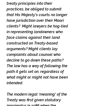
treaty principles into their 
practices, be obliged to submit 
that His Majesty's courts no longer 
have jurisdiction over their Maori 
clients?  Might lawyers be hog-tied 
in representing landowners who 
face claims against their land 
constructed on Treaty-based 
arguments? Might clients lay 
complaints about counsel who 
decline to go down these paths? 
The law has a way of following the 
path it gets set on, regardless of 
what might or might not have been 
intended.
The modern legal ‘meaning' of the 
Treaty was first given statutory 
imprimatur in 1986 when the 