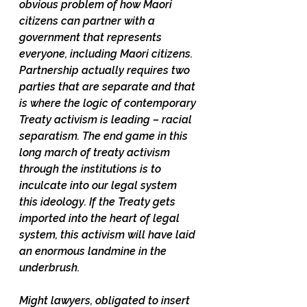
obvious problem of how Maori 
citizens can partner with a 
government that represents 
everyone, including Maori citizens. 
Partnership actually requires two 
parties that are separate and that 
is where the logic of contemporary 
Treaty activism is leading – racial 
separatism. The end game in this 
long march of treaty activism 
through the institutions is to 
inculcate into our legal system 
this ideology. If the Treaty gets 
imported into the heart of legal 
system, this activism will have laid 
an enormous landmine in the 
underbrush. 
Might lawyers, obligated to insert 