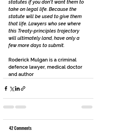
statutes if you don't want them to 
take on legal life. Because the 
statute will be used to give them 
that life. Lawyers who see where 
this Treaty-principles trajectory 
will ultimately land, have only a 
few more days to submit.
Roderick Mulgan is a criminal 
defence lawyer, medical doctor 
and author
42 Comments