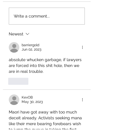
Write a comment...
Newest
barriergold
Jun 02, 2023
absolute whucken garbage, if lawyers 
are forced into this shit hole, then we 
are in real trouble.
Like
KevOB
May 30, 2023
Maori have got away with too much 
deceit already. Activists seeking mana 
like their mere bearing forebears wish 
to jump the queue in taking the first 