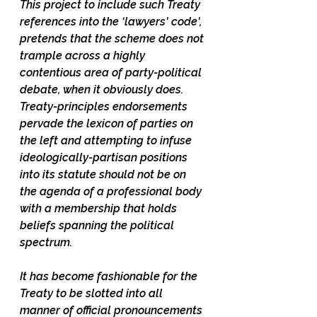
This project to include such Treaty 
references into the ‘lawyers' code', 
pretends that the scheme does not 
trample across a highly 
contentious area of party-political 
debate, when it obviously does.  
Treaty-principles endorsements 
pervade the lexicon of parties on 
the left and attempting to infuse 
ideologically-partisan positions 
into its statute should not be on 
the agenda of a professional body 
with a membership that holds 
beliefs spanning the political 
spectrum. 
It has become fashionable for the 
Treaty to be slotted into all 
manner of official pronouncements 