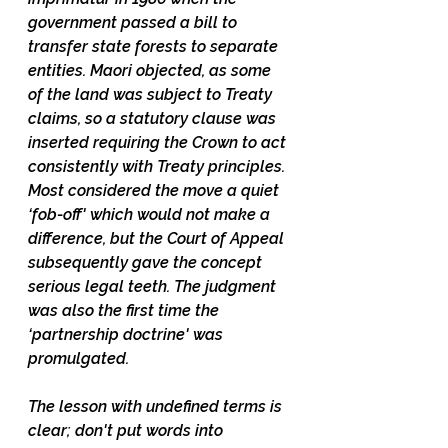
government passed a bill to 
transfer state forests to separate 
entities. Maori objected, as some 
of the land was subject to Treaty 
claims, so a statutory clause was 
inserted requiring the Crown to act 
consistently with Treaty principles. 
Most considered the move a quiet 
‘fob-off' which would not make a 
difference, but the Court of Appeal 
subsequently gave the concept 
serious legal teeth. The judgment 
was also the first time the 
‘partnership doctrine' was 
promulgated. 
The lesson with undefined terms is 
clear; don't put words into 