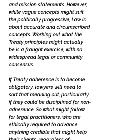
and mission statements. However, 
while vague concepts might suit 
the politically progressive, Law is 
about accurate and circumscribed 
concepts. Working out what the 
Treaty principles might actually 
be is a fraught exercise, with no 
widespread legal or community 
consensus. 
If Treaty adherence is to become 
obligatory, lawyers will need to 
sort that meaning out, particularly 
if they could be disciplined for non-
adherence. So what might follow 
for legal practitioners, who are 
ethically required to advance 
anything credible that might help 
their clients, regardless of 