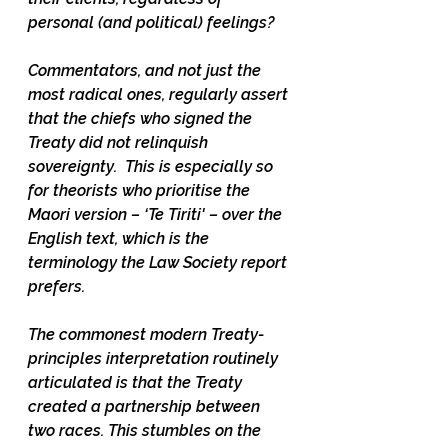
personal (and political) feelings?  
Commentators, and not just the 
most radical ones, regularly assert 
that the chiefs who signed the 
Treaty did not relinquish 
sovereignty.  This is especially so 
for theorists who prioritise the 
Maori version – ‘Te Tiriti' – over the 
English text, which is the 
terminology the Law Society report 
prefers. 
The commonest modern Treaty-
principles interpretation routinely 
articulated is that the Treaty 
created a partnership between 
two races. This stumbles on the 