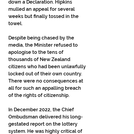
down a Declaration. Hipkins 
mulled an appeal for several 
weeks but finally tossed in the 
towel.
Despite being chased by the 
media, the Minister refused to 
apologise to the tens of 
thousands of New Zealand 
citizens who had been unlawfully 
locked out of their own country. 
There were no consequences at 
all for such an appalling breach 
of the rights of citizenship.
In December 2022, the Chief 
Ombudsman delivered his long-
gestated report on the lottery 
system. He was highly critical of 