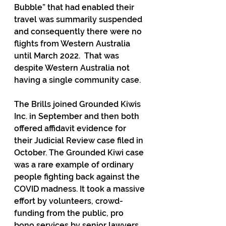
Bubble” that had enabled their 
travel was summarily suspended 
and consequently there were no 
flights from Western Australia 
until March 2022.  That was 
despite Western Australia not 
having a single community case. 
The Brills joined Grounded Kiwis 
Inc. in September and then both 
offered affidavit evidence for 
their Judicial Review case filed in 
October. The Grounded Kiwi case 
was a rare example of ordinary 
people fighting back against the 
COVID madness. It took a massive 
effort by volunteers, crowd-
funding from the public, pro 
bono services by senior lawyers, 