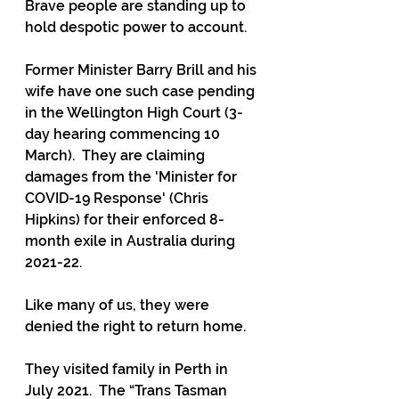
Brave people are standing up to 
hold despotic power to account.
Former Minister Barry Brill and his 
wife have one such case pending 
in the Wellington High Court (3-
day hearing commencing 10 
March).  They are claiming 
damages from the 'Minister for 
COVID-19 Response' (Chris 
Hipkins) for their enforced 8-
month exile in Australia during 
2021-22.
Like many of us, they were 
denied the right to return home.
They visited family in Perth in 
July 2021.  The “Trans Tasman 