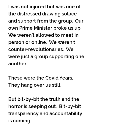
I was not injured but was one of 
the distressed drawing solace 
and support from the group.  Our 
own Prime Minister broke us up.  
We weren’t allowed to meet in 
person or online.  We weren’t 
counter-revolutionaries.  We 
were just a group supporting one 
another.
These were the Covid Years.  
They hang over us still.  
But bit-by-bit the truth and the 
horror is seeping out.  Bit-by-bit 
transparency and accountability 
is coming.