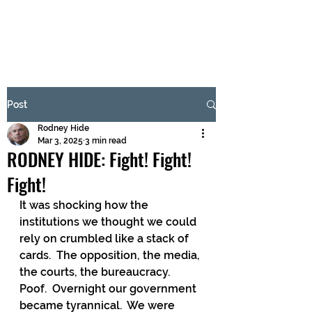
BRASH & MITCHELL
Subscribe Form
Post
Rodney Hide
Submit
Mar 3, 2025
3 min read
RODNEY HIDE: Fight! Fight!
Fight!
It was shocking how the 
institutions we thought we could 
rely on crumbled like a stack of 
cards.  The opposition, the media, 
the courts, the bureaucracy.  
Poof.  Overnight our government 
became tyrannical.  We were 