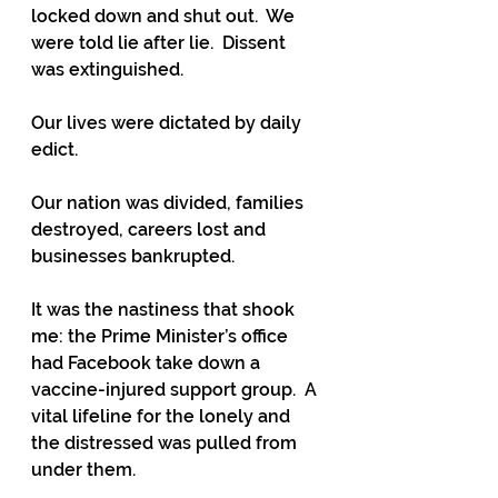
locked down and shut out.  We 
were told lie after lie.  Dissent 
was extinguished.  
Our lives were dictated by daily 
edict.
Our nation was divided, families 
destroyed, careers lost and 
businesses bankrupted.
It was the nastiness that shook 
me: the Prime Minister’s office 
had Facebook take down a 
vaccine-injured support group.  A 
vital lifeline for the lonely and 
the distressed was pulled from 
under them.  