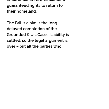
guaranteed rights to return to 
their homeland.
The Brill’s claim is the long-
delayed completion of the 
Grounded Kiwis Case.   Liability is 
settled, so the legal argument is 
over – but all the parties who 
were wronged have received 
neither apologies nor restitution.
If the claim is vindicated by a 
damages award, there are 
several hundred thousand other 
kiwis who were locked out of 
their country for similar periods 
and may well feel entitled to 
compensation as well. Class 