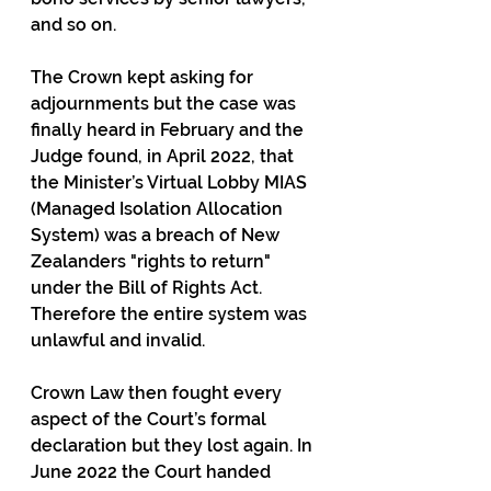
and so on. 
The Crown kept asking for 
adjournments but the case was 
finally heard in February and the 
Judge found, in April 2022, that 
the Minister’s Virtual Lobby MIAS 
(Managed Isolation Allocation 
System) was a breach of New 
Zealanders "rights to return" 
under the Bill of Rights Act. 
Therefore the entire system was 
unlawful and invalid.
Crown Law then fought every 
aspect of the Court’s formal 
declaration but they lost again. In 
June 2022 the Court handed 