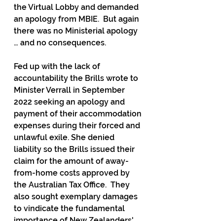
the Virtual Lobby and demanded 
an apology from MBIE.  But again 
there was no Ministerial apology 
… and no consequences.
Fed up with the lack of 
accountability the Brills wrote to 
Minister Verrall in September 
2022 seeking an apology and 
payment of their accommodation 
expenses during their forced and 
unlawful exile. She denied 
liability so the Brills issued their 
claim for the amount of away-
from-home costs approved by 
the Australian Tax Office.  They 
also sought exemplary damages 
to vindicate the fundamental 
importance of New Zealanders' 