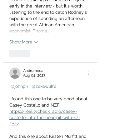
early in the interview - but it's worth 
listening to the end to catch Rodney's 
experience of spending an afternoon 
with the great African American 
economist, Thoma…
Show More
Like
Andromeda
Aug 04, 2023
@johnph
@zekewulfe
I found this one to be very good about 
Casey Costello and NZF:
https://realitycheck.radio/casey-
costello-into-the-bear-pit-with-nz-
first/
And this one about Kirsten Murfitt and 