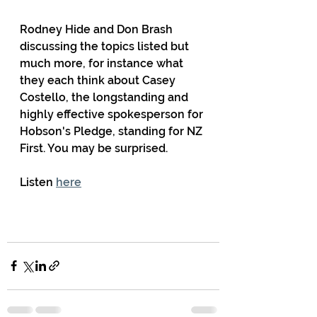
Rodney Hide and Don Brash 
discussing the topics listed but 
much more, for instance what 
they each think about Casey 
Costello, the longstanding and 
highly effective spokesperson for 
Hobson's Pledge, standing for NZ 
First. You may be surprised.
Listen 
here