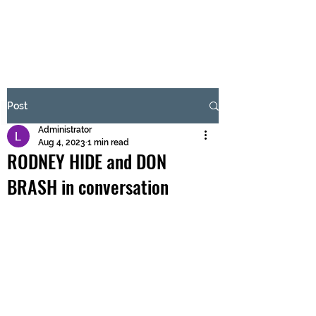
BRASH & MITCHELL
Subscribe Form
Post
Administrator
Submit
Aug 4, 2023
1 min read
RODNEY HIDE and DON
BRASH in conversation