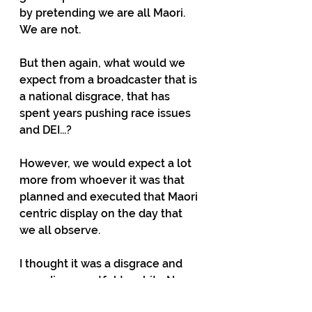
by pretending we are all Maori. 
We are not.
But then again, what would we 
expect from a broadcaster that is 
a national disgrace, that has 
spent years pushing race issues 
and DEI...?
However, we would expect a lot 
more from whoever it was that 
planned and executed that Maori 
centric display on the day that 
we all observe.
I thought it was a disgrace and 
very disrespectful to white New 
Zealanders that had family that 