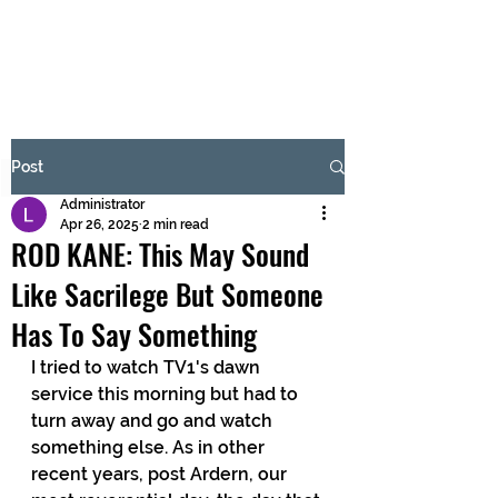
BRASH & MITCHELL
Subscribe Form
Post
Administrator
Submit
Apr 26, 2025
2 min read
ROD KANE: This May Sound
Like Sacrilege But Someone
Has To Say Something
I tried to watch TV1's dawn 
service this morning but had to 
turn away and go and watch 
something else. As in other 
recent years, post Ardern, our 