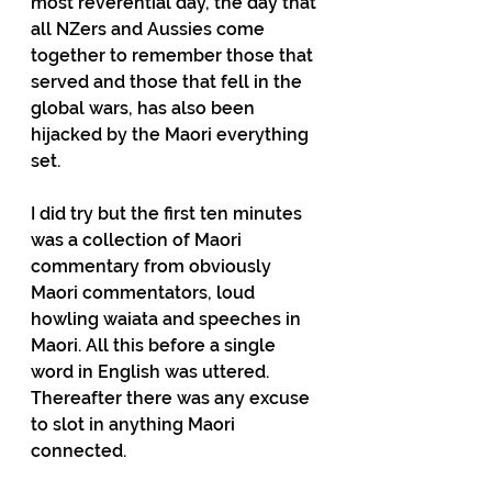
most reverential day, the day that 
all NZers and Aussies come 
together to remember those that 
served and those that fell in the 
global wars, has also been 
hijacked by the Maori everything 
set.
I did try but the first ten minutes 
was a collection of Maori 
commentary from obviously 
Maori commentators, loud 
howling waiata and speeches in 
Maori. All this before a single 
word in English was uttered. 
Thereafter there was any excuse 
to slot in anything Maori 
connected.