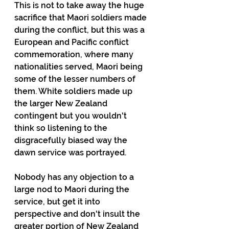
This is not to take away the huge 
sacrifice that Maori soldiers made 
during the conflict, but this was a 
European and Pacific conflict 
commemoration, where many 
nationalities served, Maori being 
some of the lesser numbers of 
them. White soldiers made up 
the larger New Zealand 
contingent but you wouldn't 
think so listening to the 
disgracefully biased way the 
dawn service was portrayed.
Nobody has any objection to a 
large nod to Maori during the 
service, but get it into 
perspective and don't insult the 
greater portion of New Zealand 