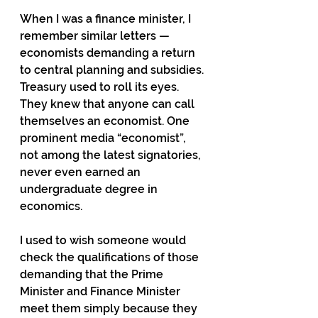
When I was a finance minister, I 
remember similar letters — 
economists demanding a return 
to central planning and subsidies. 
Treasury used to roll its eyes. 
They knew that anyone can call 
themselves an economist. One 
prominent media “economist”, 
not among the latest signatories, 
never even earned an 
undergraduate degree in 
economics.
I used to wish someone would 
check the qualifications of those 
demanding that the Prime 
Minister and Finance Minister 
meet them simply because they 