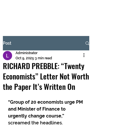
BRASH & MITCHELL
Subscribe Form
Post
Administrator
Submit
Oct 9, 2025
3 min read
RICHARD PREBBLE: “Twenty
Economists” Letter Not Worth
the Paper It’s Written On
“Group of 20 economists urge PM 
and Minister of Finance to 
urgently change course,” 
screamed the headlines.