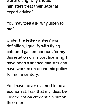
worth citing, why should 
ministers treat their letter as 
expert advice?
You may well ask: why listen to 
me?
Under the letter-writers’ own 
definition, I qualify with flying 
colours. I gained honours for my 
dissertation on import licensing. I 
have been a finance minister and 
have worked on economic policy 
for half a century.
Yet I have never claimed to be an 
economist. I ask that my ideas be 
judged not on credentials but on 
their merit.