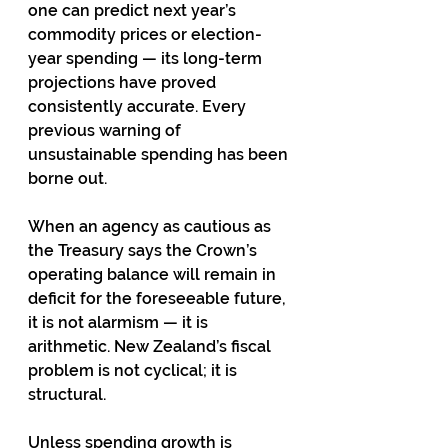
one can predict next year’s 
commodity prices or election-
year spending — its long-term 
projections have proved 
consistently accurate. Every 
previous warning of 
unsustainable spending has been 
borne out.
When an agency as cautious as 
the Treasury says the Crown’s 
operating balance will remain in 
deficit for the foreseeable future, 
it is not alarmism — it is 
arithmetic. New Zealand’s fiscal 
problem is not cyclical; it is 
structural.
Unless spending growth is 