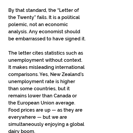
By that standard, the “Letter of 
the Twenty” fails. It is a political 
polemic, not an economic 
analysis. Any economist should 
be embarrassed to have signed it.
The letter cites statistics such as 
unemployment without context. 
It makes misleading international 
comparisons. Yes, New Zealand’s 
unemployment rate is higher 
than some countries, but it 
remains lower than Canada or 
the European Union average. 
Food prices are up — as they are 
everywhere — but we are 
simultaneously enjoying a global 
dairy boom.