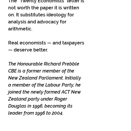
The “Twenty Economists” letter is 
not worth the paper it is written 
on. It substitutes ideology for 
analysis and advocacy for 
arithmetic.
Real economists — and taxpayers 
— deserve better.
The Honourable Richard Prebble 
CBE is a former member of the 
New Zealand Parliament. Initially 
a member of the Labour Party, he 
joined the newly formed ACT New 
Zealand party under Roger 
Douglas in 1996, becoming its 
leader from 1996 to 2004.