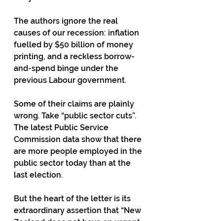
The authors ignore the real 
causes of our recession: inflation 
fuelled by $50 billion of money 
printing, and a reckless borrow-
and-spend binge under the 
previous Labour government.
Some of their claims are plainly 
wrong. Take “public sector cuts”. 
The latest Public Service 
Commission data show that there 
are more people employed in the 
public sector today than at the 
last election.
But the heart of the letter is its 
extraordinary assertion that “New 