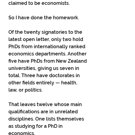
claimed to be economists.
So I have done the homework.
Of the twenty signatories to the 
latest open letter, only two hold 
PhDs from internationally ranked 
economics departments. Another 
five have PhDs from New Zealand 
universities, giving us seven in 
total. Three have doctorates in 
other fields entirely — health, 
law, or politics.
That leaves twelve whose main 
qualifications are in unrelated 
disciplines. One lists themselves 
as studying for a PhD in 
economics.