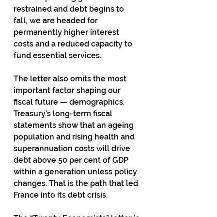
restrained and debt begins to 
fall, we are headed for 
permanently higher interest 
costs and a reduced capacity to 
fund essential services.
The letter also omits the most 
important factor shaping our 
fiscal future — demographics. 
Treasury’s long-term fiscal 
statements show that an ageing 
population and rising health and 
superannuation costs will drive 
debt above 50 per cent of GDP 
within a generation unless policy 
changes. That is the path that led 
France into its debt crisis.