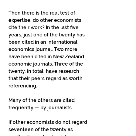
Then there is the real test of 
expertise: do other economists 
cite their work? In the last five 
years, just one of the twenty has 
been cited in an international 
economics journal. Two more 
have been cited in New Zealand 
economic journals. Three of the 
twenty, in total, have research 
that their peers regard as worth 
referencing.
Many of the others are cited 
frequently — by journalists.
If other economists do not regard 
seventeen of the twenty as 