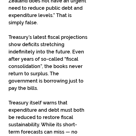
Zealand does not have an urgent 
need to reduce public debt and 
expenditure levels.” That is 
simply false.
Treasury’s latest fiscal projections 
show deficits stretching 
indefinitely into the future. Even 
after years of so-called “fiscal 
consolidation”, the books never 
return to surplus. The 
government is borrowing just to 
pay the bills.
Treasury itself warns that 
expenditure and debt must both 
be reduced to restore fiscal 
sustainability. While its short-
term forecasts can miss — no 