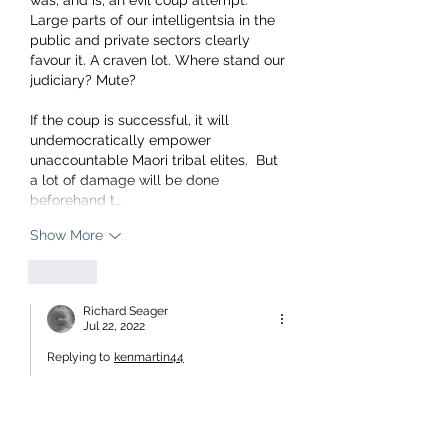
Large parts of our intelligentsia in the 
public and private sectors clearly 
favour it. A craven lot. Where stand our 
judiciary? Mute?
If the coup is successful, it will 
undemocratically empower 
unaccountable Maori tribal elites.  But 
a lot of damage will be done 
beforehand t…
Show More
Like
Richard Seager
Jul 22, 2022
Replying to
kenmartin44
As my post above. Sure some Maori 
elites will be absorbed but this is a 
corporate takeover by Oligarchs not 
even living in NZ for the most part 