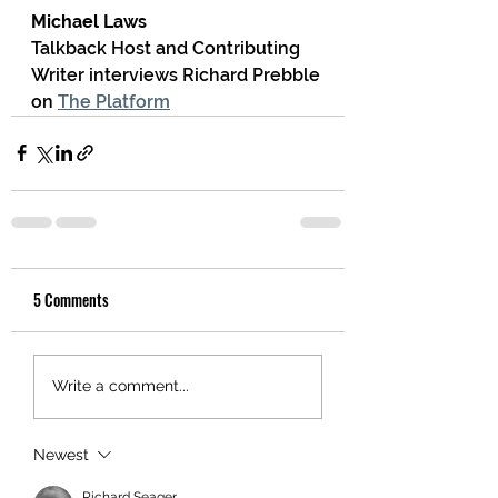
Michael Laws
Talkback Host and Contributing 
Writer interviews Richard Prebble 
on 
The Platform
5 Comments
Write a comment...
Newest
Richard Seager