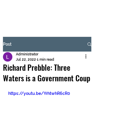
BRASH & MITCHELL
Subscribe Form
Post
Administrator
Submit
Jul 22, 2022
1 min read
Richard Prebble: Three
Waters is a Government Coup
https://youtu.be/YrhtwhR6cR0