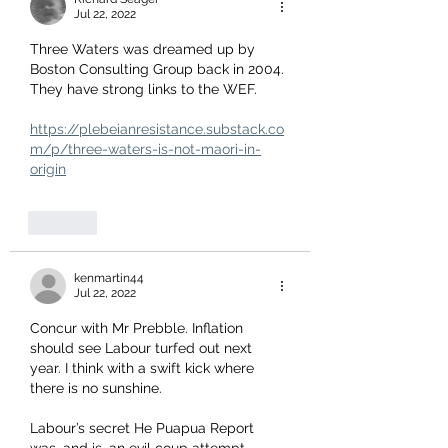
Jul 22, 2022
Three Waters was dreamed up by 
Boston Consulting Group back in 2004. 
They have strong links to the WEF.
https://plebeianresistance.substack.co
m/p/three-waters-is-not-maori-in-
origin
Like
kenmartin44
Jul 22, 2022
Concur with Mr Prebble. Inflation 
should see Labour turfed out next 
year. I think with a swift kick where 
there is no sunshine. 
Labour’s secret He Puapua Report 
was, and is, an evil coup attempt. 