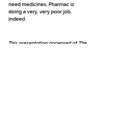
need medicines, Pharmac is 
doing a very, very poor job, 
indeed. 
This presentation appeared at The 
Common Room. You can watch it 
here.
56 Comments