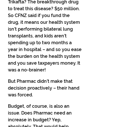
Trikafta? The breakthrough drug 
to treat this disease? $50 million. 
So CFNZ said if you fund the 
drug, it means our health system 
isn’t performing bilateral lung 
transplants, and kids aren’t 
spending up to two months a 
year in hospital – and so you ease 
the burden on the health system 
and you save taxpayers money. It 
was a no-brainer! 
But Pharmac didn’t make that 
decision proactively – their hand 
was forced.
Budget, of course, is also an 
issue. Does Pharmac need an 
increase in budget? Yep, 
absolutely. That would help. 