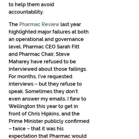
to help them avoid 
accountability. 
The 
Pharmac Review
 last year 
highlighted major failures at both 
an operational and governance 
level. Pharmac CEO Sarah Fitt 
and Pharmac Chair, Steve 
Maharey have refused to be 
interviewed about those failings. 
For months, I’ve requested 
interviews – but they refuse to 
speak. Sometimes they don’t 
even answer my emails. I flew to 
Wellington this year to get in 
front of Chris Hipkins, and the 
Prime Minister publicly confirmed 
– twice – that it was his 
expectation that Pharmac would 