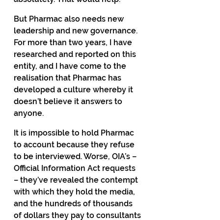
But Pharmac also needs new 
leadership and new governance. 
For more than two years, I have 
researched and reported on this 
entity, and I have come to the 
realisation that Pharmac has 
developed a culture whereby it 
doesn’t believe it answers to 
anyone.
It is impossible to hold Pharmac 
to account because they refuse 
to be interviewed. Worse, OIA’s – 
Official Information Act requests 
– they’ve revealed the contempt 
with which they hold the media, 
and the hundreds of thousands 
of dollars they pay to consultants 