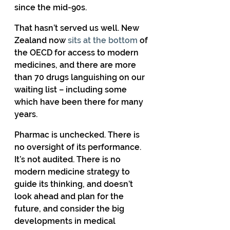
since the mid-90s. 
That hasn’t served us well. New 
Zealand now 
sits at the bottom
 of 
the OECD for access to modern 
medicines, and there are more 
than 70 drugs languishing on our 
waiting list – including some 
which have been there for many 
years. 
Pharmac is unchecked. There is 
no oversight of its performance. 
It’s not audited. There is no 
modern medicine strategy to 
guide its thinking, and doesn’t 
look ahead and plan for the 
future, and consider the big 
developments in medical 