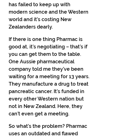
has failed to keep up with 
modern science and the Western 
world and it’s costing New 
Zealanders dearly. 
If there is one thing Pharmac is 
good at, it’s negotiating – that’s if 
you can get them to the table. 
One Aussie pharmaceutical 
company told me they’ve been 
waiting for a meeting for 13 years. 
They manufacture a drug to treat 
pancreatic cancer. It’s funded in 
every other Western nation but 
not in New Zealand. Here, they 
can’t even get a meeting. 
So what’s the problem? Pharmac 
uses an outdated and flawed 