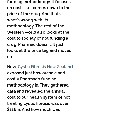
funding methodology. It focuses 
on cost. It all comes down to the 
price of the drug. And that’s 
what’s wrong with its 
methodology. The rest of the 
Western world also looks at the 
cost to society of not funding a 
drug. Pharmac doesn’t. It just 
looks at the price tag and moves 
on. 
Now, 
Cystic Fibrosis New Zealand
exposed just how archaic and 
costly Pharmac’s funding 
methodology is. They gathered 
data and revealed the annual 
cost to our health system of not 
treating cystic fibrosis was over 
$116m. And how much was 