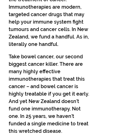
Immunotherapies are modern, 
targeted cancer drugs that may 
help your immune system fight 
tumours and cancer cells. In New 
Zealand, we fund a handful. As in, 
literally one handful. 
Take bowel cancer, our second 
biggest cancer killer. There are 
many highly effective 
immunotherapies that treat this 
cancer – and bowel cancer is 
highly treatable if you get it early. 
And yet New Zealand doesn’t 
fund one immunotherapy. Not 
one. In 25 years, we haven’t 
funded a single medicine to treat 
this wretched disease. 