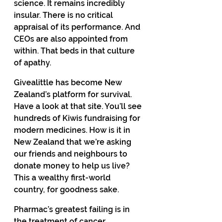
science. It remains incredibly 
insular. There is no critical 
appraisal of its performance. And 
CEOs are also appointed from 
within. That beds in that culture 
of apathy. 
Givealittle has become New 
Zealand’s platform for survival. 
Have a look at that site. You’ll see 
hundreds of Kiwis fundraising for 
modern medicines. How is it in 
New Zealand that we’re asking 
our friends and neighbours to 
donate money to help us live? 
This a wealthy first-world 
country, for goodness sake. 
Pharmac’s greatest failing is in 
the treatment of cancer. 