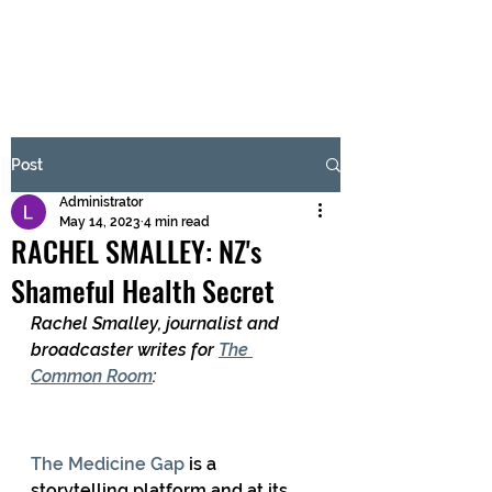
BRASH & MITCHELL
Subscribe Form
Post
Administrator
Submit
May 14, 2023
4 min read
RACHEL SMALLEY: NZ's
Shameful Health Secret
Rachel Smalley, journalist and 
broadcaster writes for 
The 
Common Room
:
The Medicine Gap
 is a 
storytelling platform and at its 