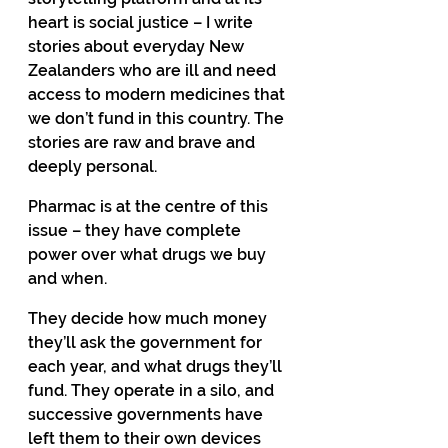
heart is social justice – I write 
stories about everyday New 
Zealanders who are ill and need 
access to modern medicines that 
we don’t fund in this country. The 
stories are raw and brave and 
deeply personal. 
Pharmac is at the centre of this 
issue – they have complete 
power over what drugs we buy 
and when. 
They decide how much money 
they’ll ask the government for 
each year, and what drugs they’ll 
fund. They operate in a silo, and 
successive governments have 
left them to their own devices 