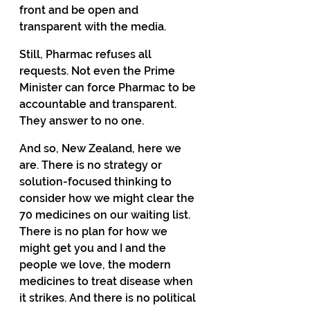
front and be open and 
transparent with the media. 
Still, Pharmac refuses all 
requests. Not even the Prime 
Minister can force Pharmac to be 
accountable and transparent. 
They answer to no one. 
And so, New Zealand, here we 
are. There is no strategy or 
solution-focused thinking to 
consider how we might clear the 
70 medicines on our waiting list. 
There is no plan for how we 
might get you and I and the 
people we love, the modern 
medicines to treat disease when 
it strikes. And there is no political 