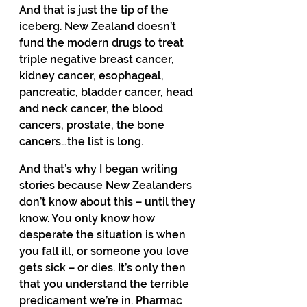
And that is just the tip of the 
iceberg. New Zealand doesn’t 
fund the modern drugs to treat 
triple negative breast cancer, 
kidney cancer, esophageal, 
pancreatic, bladder cancer, head 
and neck cancer, the blood 
cancers, prostate, the bone 
cancers…the list is long. 
And that’s why I began writing 
stories because New Zealanders 
don’t know about this – until they 
know. You only know how 
desperate the situation is when 
you fall ill, or someone you love 
gets sick – or dies. It’s only then 
that you understand the terrible 
predicament we’re in. Pharmac 