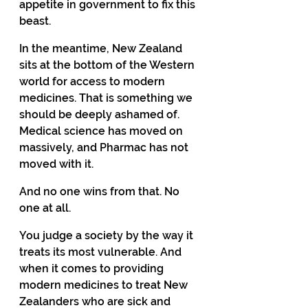
appetite in government to fix this 
beast. 
In the meantime, New Zealand 
sits at the bottom of the Western 
world for access to modern 
medicines. That is something we 
should be deeply ashamed of.  
Medical science has moved on 
massively, and Pharmac has not 
moved with it. 
And no one wins from that. No 
one at all. 
You judge a society by the way it 
treats its most vulnerable. And 
when it comes to providing 
modern medicines to treat New 
Zealanders who are sick and 