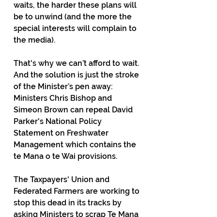
waits, the harder these plans will 
be to unwind (and the more the 
special interests will complain to 
the media).
That's why we can’t afford to wait. 
And the solution is just the stroke 
of the Minister’s pen away: 
Ministers Chris Bishop and 
Simeon Brown can repeal David 
Parker's National Policy 
Statement on Freshwater 
Management which contains the 
te Mana o te Wai provisions.
The Taxpayers' Union and 
Federated Farmers are working to 
stop this dead in its tracks by 
asking Ministers to scrap Te Mana 