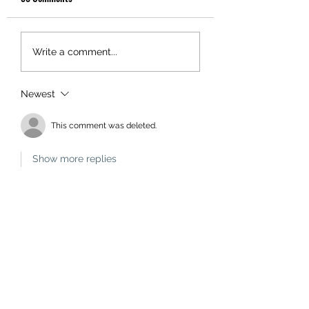
Write a comment...
Newest
This comment was deleted.
Show more replies
Administrator
Jul 30, 2024
Replying to
Unknown member
That's because a red heart indicates 
you have already liked the 
comment. If you want to cancel the 
'like' eg you made it in error, you 
click on the red heart. Naturally the 
number of likes will then decrease.