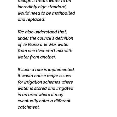
though it treats water to an 
incredibly high standard, 
would need to be mothballed 
and replaced.
We also understand that, 
under the council’s definition 
of Te Mana o Te Wai, water 
from one river can’t mix with 
water from another.
If such a rule is implemented, 
it would cause major issues 
for irrigation schemes where 
water is stored and irrigated 
in an area where it may 
eventually enter a different 
catchment.