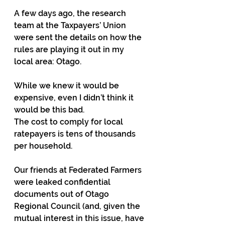
A few days ago, the research 
team at the Taxpayers’ Union 
were sent the details on how the 
rules are playing it out in my 
local area: Otago.
While we knew it would be 
expensive, even I didn’t think it 
would be this bad. 
The cost to comply for local 
ratepayers is tens of thousands 
per household.
Our friends at Federated Farmers 
were leaked confidential 
documents out of Otago 
Regional Council (and, given the 
mutual interest in this issue, have 