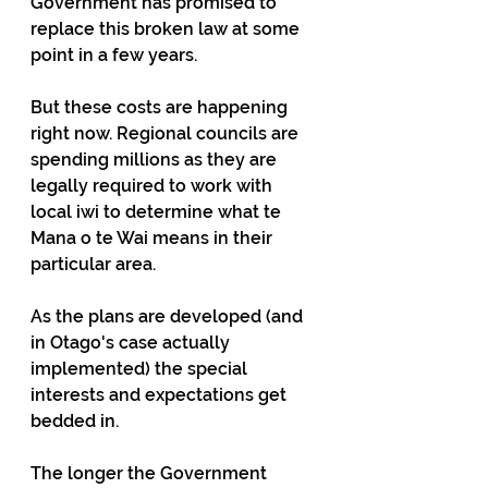
Government has promised to 
replace this broken law at some 
point in a few years.
But these costs are happening 
right now. Regional councils are 
spending millions as they are 
legally required to work with 
local iwi to determine what te 
Mana o te Wai means in their 
particular area.
As the plans are developed (and 
in Otago's case actually 
implemented) the special 
interests and expectations get 
bedded in.
The longer the Government 