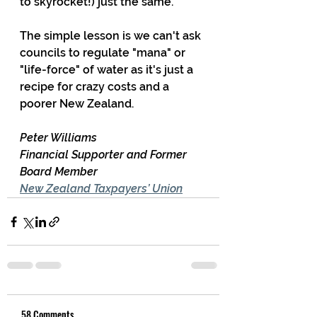
to skyrocket!) just the same.
The simple lesson is we can't ask 
councils to regulate "mana" or 
"life-force" of water as it's just a 
recipe for crazy costs and a 
poorer New Zealand.
Peter Williams
Financial Supporter and Former 
Board Member
New Zealand Taxpayers’ Union
58 Comments