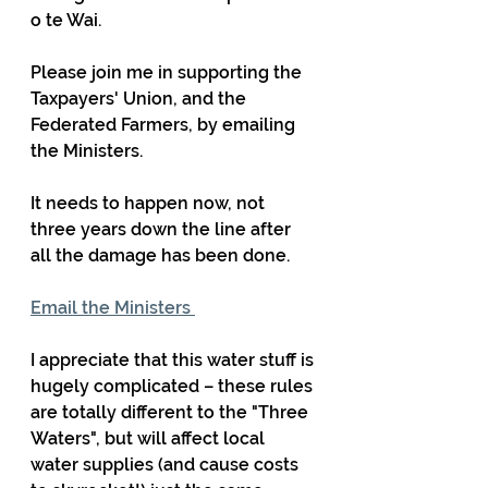
o te Wai.
Please join me in supporting the 
Taxpayers' Union, and the 
Federated Farmers, by emailing 
the Ministers.
It needs to happen now, not 
three years down the line after 
all the damage has been done. 
Email the Ministers 
I appreciate that this water stuff is 
hugely complicated – these rules 
are totally different to the "Three 
Waters", but will affect local 
water supplies (and cause costs 