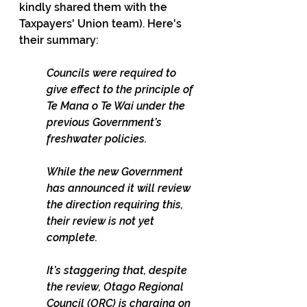
kindly shared them with the 
Taxpayers' Union team). Here's 
their summary:
Councils were required to 
give effect to the principle of 
Te Mana o Te Wai under the 
previous Government’s 
freshwater policies.
While the new Government 
has announced it will review 
the direction requiring this, 
their review is not yet 
complete.
It’s staggering that, despite 
the review, Otago Regional 
Council (ORC) is charging on 