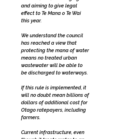
and aiming to give legal 
effect to Te Mana o Te Wai 
this year.
We understand the council 
has reached a view that 
protecting the mana of water 
means no treated urban 
wastewater will be able to 
be discharged to waterways.
If this rule is implemented, it 
will no doubt mean billions of 
dollars of additional cost for 
Otago ratepayers, including 
farmers.
Current infrastructure, even 