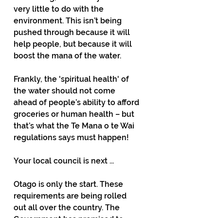
very little to do with the 
environment. This isn’t being 
pushed through because it will 
help people, but because it will 
boost the mana of the water.
Frankly, the 'spiritual health' of 
the water should not come 
ahead of people’s ability to afford 
groceries or human health – but 
that’s what the Te Mana o te Wai 
regulations says must happen! 
Your local council is next ...
Otago is only the start. These 
requirements are being rolled 
out all over the country. The 