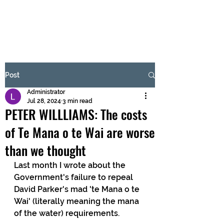
BRASH & MITCHELL
Subscribe Form
Post
Administrator
Submit
Jul 28, 2024
3 min read
PETER WILLLIAMS: The costs
of Te Mana o te Wai are worse
than we thought
Last month I wrote about the 
Government's failure to repeal 
David Parker's mad 'te Mana o te 
Wai' (literally meaning the mana 
of the water) requirements.