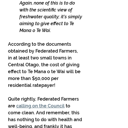
Again, none of this is to do 
with the scientific view of 
freshwater quality; it’s simply 
aiming to give effect to Te 
Mana o Te Wai.
According to the documents 
obtained by Federated Farmers, 
in at least two small towns in 
Central Otago, the cost of giving 
effect to Te Mana o te Wai will be 
more than $50,000 per 
residential ratepayer!
Quite rightly, Federated Farmers 
are 
calling on the Council
 to 
come clean. And remember, this 
has nothing to do with health and 
well-being, and frankly it has 