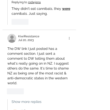
Replying to
rodwjena
They didn't eat cannibals, they 
were
cannibals. Just saying.
Like
KiwiResistance
Jul 20, 2023
The DW link I just posted has a 
comment section. I just sent a 
comment to DW telling them about 
what's really going on in NZ. I suggest 
others do the same. It's time to shame 
NZ as being one of the most racist & 
anti-democratic states in the western 
world.
Like
Show more replies