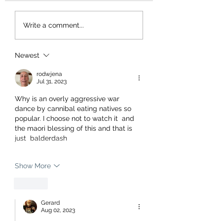
Write a comment...
Newest
rodwjena
Jul 31, 2023
Why is an overly aggressive war 
dance by cannibal eating natives so 
popular. I choose not to watch it  and 
the maori blessing of this and that is 
just  balderdash
Show More
Like
Gerard
Aug 02, 2023