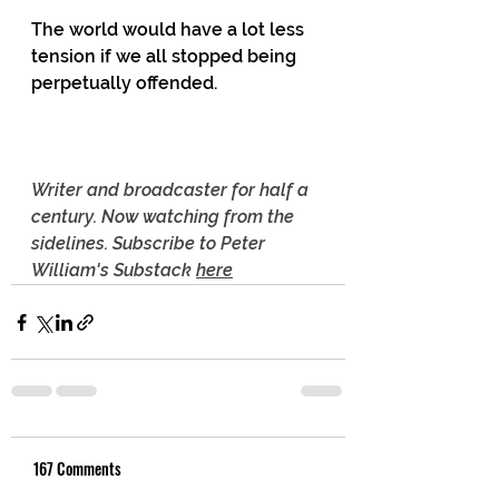
The world would have a lot less 
tension if we all stopped being 
perpetually offended. 
Writer and broadcaster for half a 
century. Now watching from the 
sidelines. Subscribe to Peter 
William's Substack 
here
167 Comments