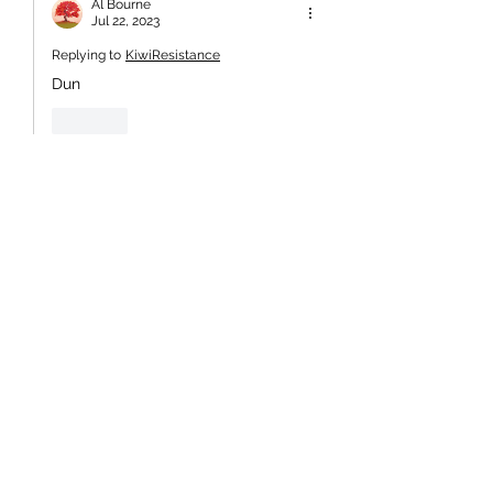
Al Bourne
Jul 22, 2023
Replying to
KiwiResistance
Dun
Like
KiwiResistance
Jul 20, 2023
The precious, self absorbed racists are 
now fooling the rest of the world (see 
link below). All part of the push to 
present NZ as a mono-cultural 
polynesian nation, despicable;
https://www.dw.com/en/new-zealand-
welcomes-world-cup-2023-
contenders-in-spiritual-
ceremony/video-66280977
So a bloody macho war dance is now 