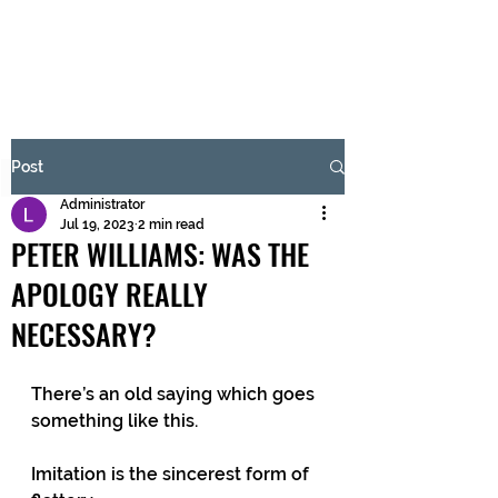
BRASH & MITCHELL
Subscribe Form
Post
Administrator
Submit
Jul 19, 2023
2 min read
PETER WILLIAMS: WAS THE
APOLOGY REALLY
NECESSARY?
There’s an old saying which goes 
something like this.
Imitation is the sincerest form of 