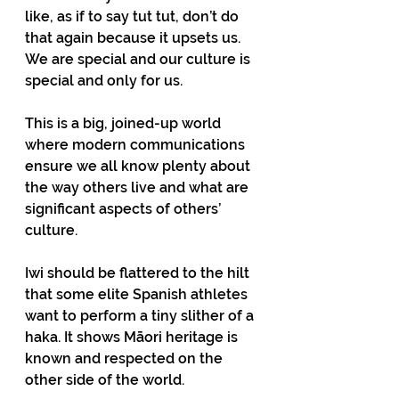
like, as if to say tut tut, don’t do 
that again because it upsets us. 
We are special and our culture is 
special and only for us.
This is a big, joined-up world 
where modern communications 
ensure we all know plenty about 
the way others live and what are 
significant aspects of others’ 
culture.
Iwi should be flattered to the hilt 
that some elite Spanish athletes 
want to perform a tiny slither of a 
haka. It shows Māori heritage is 
known and respected on the 
other side of the world.