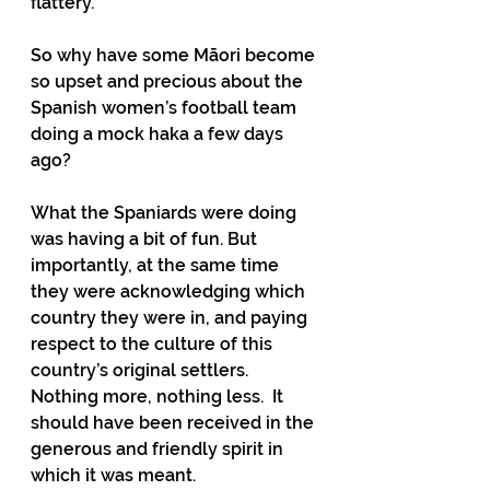
flattery.
So why have some Māori become 
so upset and precious about the 
Spanish women’s football team 
doing a mock haka a few days 
ago?
What the Spaniards were doing 
was having a bit of fun. But 
importantly, at the same time 
they were acknowledging which 
country they were in, and paying 
respect to the culture of this 
country’s original settlers. 
Nothing more, nothing less.  It 
should have been received in the 
generous and friendly spirit in 
which it was meant.