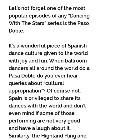
Let’s not forget one of the most 
popular episodes of any “Dancing 
With The Stars” series is the Paso 
Doble.
It’s a wonderful piece of Spanish 
dance culture given to the world 
with joy and fun. When ballroom 
dancers all around the world do a 
Pasa Doble do you ever hear 
queries about “cultural 
appropriation”? Of course not. 
Spain is privileged to share its 
dances with the world and don’t 
even mind if some of those 
performing are not very good 
and have a laugh about it. 
Similarly, the Highland Fling and 