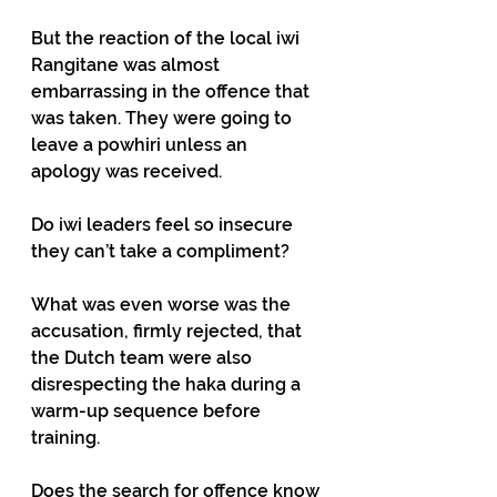
But the reaction of the local iwi 
Rangitane was almost 
embarrassing in the offence that 
was taken. They were going to 
leave a powhiri unless an 
apology was received.
Do iwi leaders feel so insecure 
they can’t take a compliment?
What was even worse was the 
accusation, firmly rejected, that 
the Dutch team were also 
disrespecting the haka during a 
warm-up sequence before 
training.
Does the search for offence know 