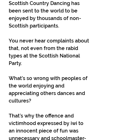
Scottish Country Dancing has 
been sent to the world to be 
enjoyed by thousands of non-
Scottish participants.
You never hear complaints about 
that, not even from the rabid 
types at the Scottish National 
Party.
What’s so wrong with peoples of 
the world enjoying and 
appreciating others dances and 
cultures?
That’s why the offence and 
victimhood expressed by iwi to 
an innocent piece of fun was 
unnecessary and schoolmaster-