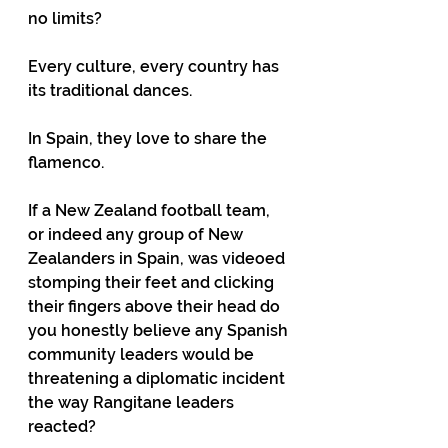
no limits?
Every culture, every country has 
its traditional dances.
In Spain, they love to share the 
flamenco.
If a New Zealand football team, 
or indeed any group of New 
Zealanders in Spain, was videoed 
stomping their feet and clicking 
their fingers above their head do 
you honestly believe any Spanish 
community leaders would be 
threatening a diplomatic incident 
the way Rangitane leaders 
reacted?