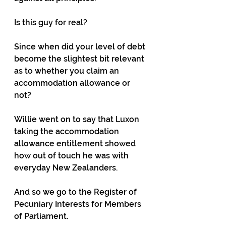
Is this guy for real?
Since when did your level of debt 
become the slightest bit relevant 
as to whether you claim an 
accommodation allowance or 
not?
Willie went on to say that Luxon 
taking the accommodation 
allowance entitlement showed 
how out of touch he was with 
everyday New Zealanders.
And so we go to the Register of 
Pecuniary Interests for Members 
of Parliament.