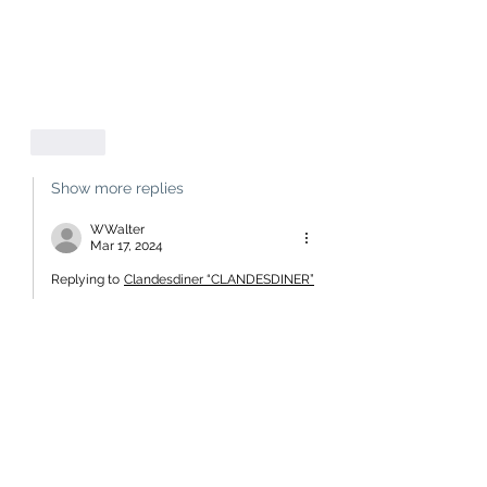
Like
Show more replies
WWalter
Mar 17, 2024
Replying to
Clandesdiner “CLANDESDINER”
Not quite. The 33.7% East Asian 
represented his Māori ancestry.
A little knowledge is a dangerous 
thing.