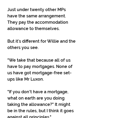
Just under twenty other MPs 
have the same arrangement. 
They pay the accommodation 
allowance to themselves.
But it’s different for Willie and the 
others you see.
"We take that because all of us 
have to pay mortgages. None of 
us have got mortgage-free set-
ups like Mr Luxon.
"If you don't have a mortgage, 
what on earth are you doing 
taking the allowance?" It might 
be in the rules, but I think it goes 
against all principles."