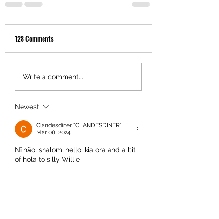
128 Comments
Write a comment...
Newest
Clandesdiner “CLANDESDINER”
Mar 08, 2024
Nǐ hǎo, shalom, hello, kia ora and a bit 
of hola to silly Willie