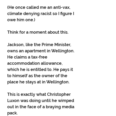
(He once called me an anti-vax, 
climate denying racist so I figure I 
owe him one.)
Think for a moment about this.
Jackson, like the Prime Minister, 
owns an apartment in Wellington. 
He claims a tax-free 
accommodation allowance, 
which he is entitled to. He pays it 
to himself as the owner of the 
place he stays at in Wellington.
This is exactly what Christopher 
Luxon was doing until he wimped 
out in the face of a braying media 
pack.