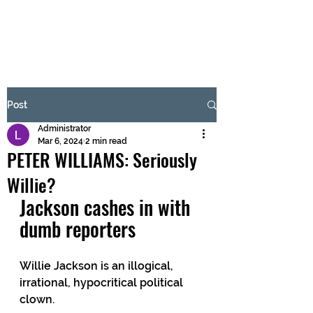
BRASH & MITCHELL
Subscribe Form
Post
Administrator
Submit
Mar 6, 2024
2 min read
PETER WILLIAMS: Seriously
Willie?
Jackson cashes in with 
dumb reporters
Willie Jackson is an illogical, 
irrational, hypocritical political 
clown.