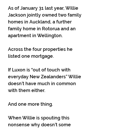
As of January 31 last year, Willie 
Jackson jointly owned two family 
homes in Auckland, a further 
family home in Rotorua and an 
apartment in Wellington.
Across the four properties he 
listed one mortgage.
If Luxon is “out of touch with 
everyday New Zealanders” Willie 
doesn’t have much in common 
with them either.
And one more thing.
When Willie is spouting this 
nonsense why doesn’t some 