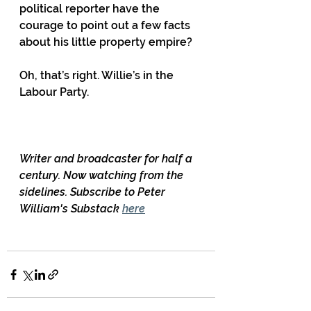
political reporter have the 
courage to point out a few facts 
about his little property empire?
Oh, that’s right. Willie’s in the 
Labour Party.
Writer and broadcaster for half a 
century. Now watching from the 
sidelines. Subscribe to Peter 
William's Substack 
here