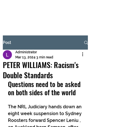
BRASH & MITCHELL
Subscribe Form
Post
Administrator
Submit
Mar 13, 2024
3 min read
PETER WILLIAMS: Racism's
Double Standards
Questions need to be asked 
on both sides of the world
The NRL Judiciary hands down an 
eight week suspension to Sydney 
Roosters forward Spencer Leniu , 