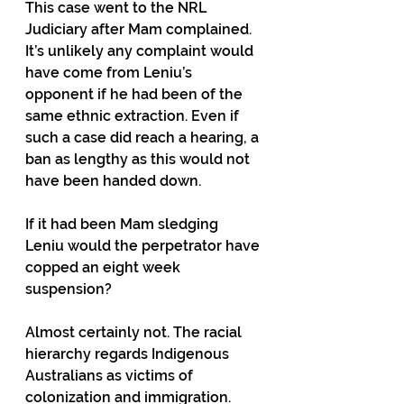
This case went to the NRL 
Judiciary after Mam complained. 
It’s unlikely any complaint would 
have come from Leniu’s 
opponent if he had been of the 
same ethnic extraction. Even if 
such a case did reach a hearing, a 
ban as lengthy as this would not 
have been handed down.
If it had been Mam sledging 
Leniu would the perpetrator have 
copped an eight week 
suspension?
Almost certainly not. The racial 
hierarchy regards Indigenous 
Australians as victims of 
colonization and immigration. 