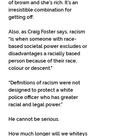
of brown and she’s rich. It’s an 
irresistible combination for 
getting off.
Also, as Craig Foster says, racism 
“is when someone with race-
based societal power excludes or 
disadvantages a racially based 
person because of their race, 
colour or descent."
“Definitions of racism were not 
designed to protect a white 
police officer who has greater 
racial and legal power.”
He cannot be serious.
How much longer will we whiteys 