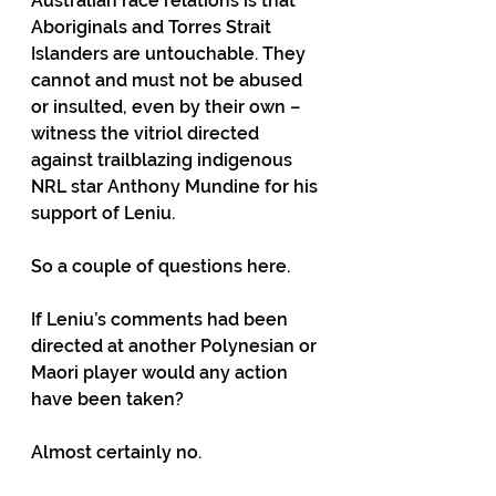
Australian race relations is that 
Aboriginals and Torres Strait 
Islanders are untouchable. They 
cannot and must not be abused 
or insulted, even by their own – 
witness the vitriol directed 
against trailblazing indigenous 
NRL star Anthony Mundine for his 
support of Leniu.
So a couple of questions here.
If Leniu’s comments had been 
directed at another Polynesian or 
Maori player would any action 
have been taken?
Almost certainly no.