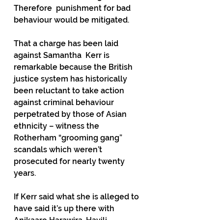
Therefore  punishment for bad 
behaviour would be mitigated.
That a charge has been laid 
against Samantha  Kerr is 
remarkable because the British 
justice system has historically 
been reluctant to take action 
against criminal behaviour 
perpetrated by those of Asian 
ethnicity – witness the 
Rotherham “grooming gang” 
scandals which weren’t 
prosecuted for nearly twenty 
years.
If Kerr said what she is alleged to 
have said it’s up there with 