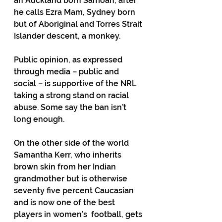
an Auckland born Samoan, after 
he calls Ezra Mam, Sydney born 
but of Aboriginal and Torres Strait 
Islander descent, a monkey.
Public opinion, as expressed 
through media – public and 
social – is supportive of the NRL 
taking a strong stand on racial 
abuse. Some say the ban isn’t 
long enough.
On the other side of the world 
Samantha Kerr, who inherits 
brown skin from her Indian 
grandmother but is otherwise 
seventy five percent Caucasian 
and is now one of the best 
players in women’s  football, gets 