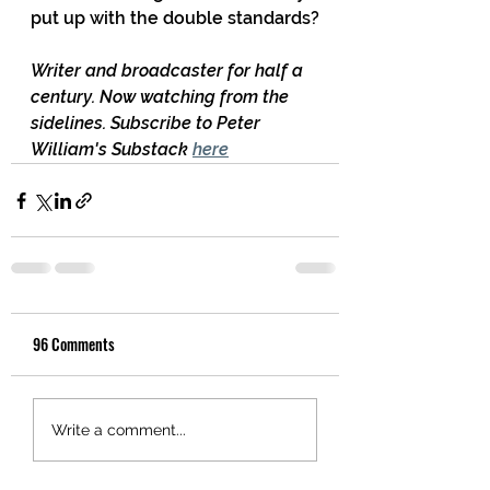
put up with the double standards?
Writer and broadcaster for half a 
century. Now watching from the 
sidelines. Subscribe to Peter 
William's Substack 
here
96 Comments
Write a comment...