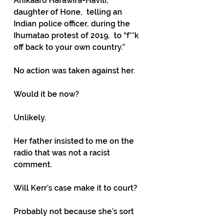
Anikaaro Harawira-Havili, 
daughter of Hone,  telling an 
Indian police officer, during the 
Ihumatao protest of 2019,  to “f**k 
off back to your own country.”
No action was taken against her.
Would it be now?
Unlikely.
Her father insisted to me on the 
radio that was not a racist 
comment.
Will Kerr’s case make it to court?
Probably not because she’s sort 