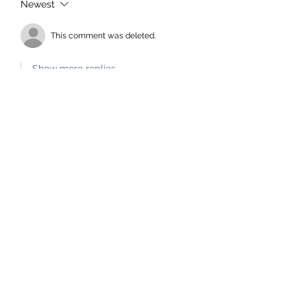
Newest
This comment was deleted.
Show more replies
Bruce McKenzie
Mar 16, 2024
Replying to
a deleted comment
Yes. If you think that's bad you 
should hear what Aussie cricketers 
call your mother.
Edited
Like
rouppe
Mar 14, 2024
"How much longer will we whiteys put 
up with the double standards?"