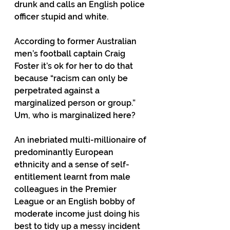
drunk and calls an English police 
officer stupid and white.
According to former Australian 
men’s football captain Craig 
Foster it’s ok for her to do that 
because “racism can only be 
perpetrated against a 
marginalized person or group.”
Um, who is marginalized here?
An inebriated multi-millionaire of 
predominantly European 
ethnicity and a sense of self-
entitlement learnt from male 
colleagues in the Premier 
League or an English bobby of 
moderate income just doing his 
best to tidy up a messy incident 