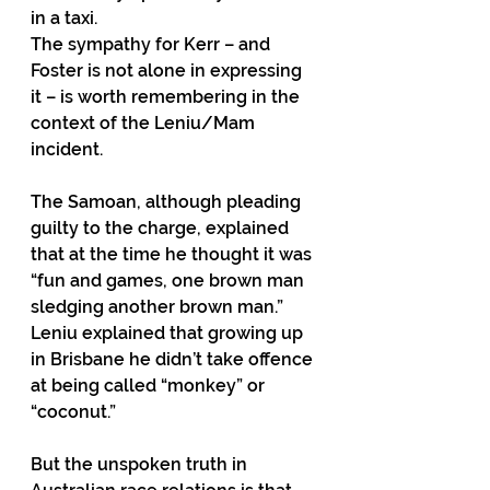
in a taxi.
The sympathy for Kerr – and 
Foster is not alone in expressing 
it – is worth remembering in the 
context of the Leniu/Mam 
incident.
The Samoan, although pleading 
guilty to the charge, explained 
that at the time he thought it was 
“fun and games, one brown man 
sledging another brown man.”
Leniu explained that growing up 
in Brisbane he didn’t take offence 
at being called “monkey” or 
“coconut.”
But the unspoken truth in 