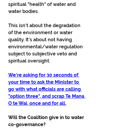
spiritual "health" of water and 
water bodies.
This isn't about the degradation 
of the environment or water 
quality. It's about not having 
environmental/water regulation 
subject to subjective veto and 
spiritual oversight.
We're asking for 30 seconds of 
your time to ask the Minister to 
go with what officials are calling 
"option three", and scrap Te Mana 
O te Wai, once and for all.
Will the Coalition give in to water 
co-governance?