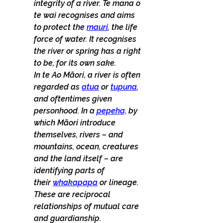
integrity of a river. Te mana o 
te wai recognises and aims 
to protect the 
mauri
, the life 
force of water. It recognises 
the river or spring has a right 
to be, for its own sake.
In te Ao Māori, a river is often 
regarded as 
atua
 or 
tupuna
, 
and oftentimes given 
personhood. In a 
pepeha,
 by 
which Māori introduce 
themselves, rivers – and 
mountains, ocean, creatures 
and the land itself – are 
identifying parts of 
their 
whakapapa
 or lineage. 
These are reciprocal 
relationships of mutual care 
and guardianship. 