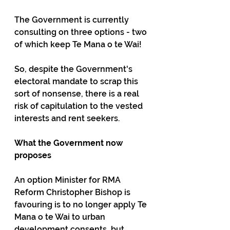
The Government is currently 
consulting on three options - two 
of which keep Te Mana o te Wai!
So, despite the Government's 
electoral mandate to scrap this 
sort of nonsense, there is a real 
risk of capitulation to the vested 
interests and rent seekers.
What the Government now 
proposes
An option Minister for RMA 
Reform Christopher Bishop is 
favouring is to no longer apply Te 
Mana o te Wai to urban 
development consents, but 