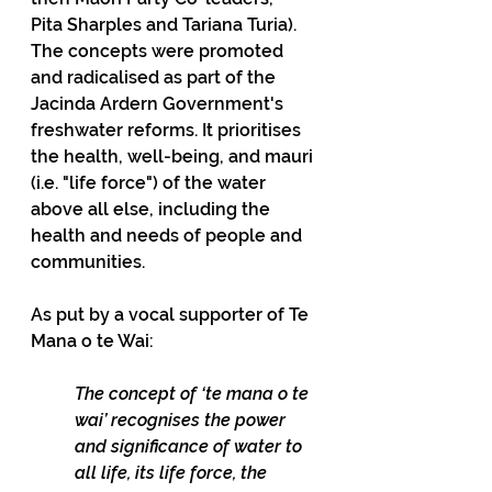
Pita Sharples and Tariana Turia). 
The concepts were promoted 
and radicalised as part of the 
Jacinda Ardern Government's 
freshwater reforms. It prioritises 
the health, well-being, and mauri 
(i.e. "life force") of the water 
above all else, including the 
health and needs of people and 
communities.
As put by a vocal supporter of Te 
Mana o te Wai:
The concept of ‘te mana o te 
wai’ recognises the power 
and significance of water to 
all life, its life force, the 