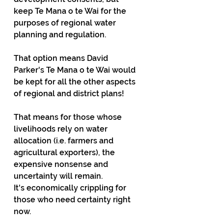
keep Te Mana o te Wai for the 
purposes of regional water 
planning and regulation.
That option means David 
Parker's Te Mana o te Wai would 
be kept for all the other aspects 
of regional and district plans!
That means for those whose 
livelihoods rely on water 
allocation (i.e. farmers and 
agricultural exporters), the 
expensive nonsense and 
uncertainty will remain. 
It's economically crippling for 
those who need certainty right 
now.