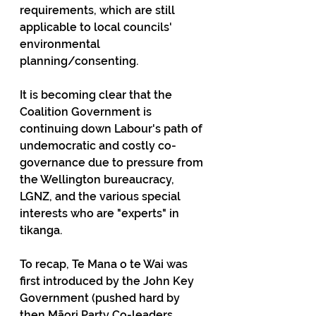
requirements, which are still 
applicable to local councils' 
environmental 
planning/consenting.
It is becoming clear that the 
Coalition Government is 
continuing down Labour's path of 
undemocratic and costly co-
governance due to pressure from 
the Wellington bureaucracy, 
LGNZ, and the various special 
interests who are "experts" in 
tikanga.
To recap, Te Mana o te Wai was 
first introduced by the John Key 
Government (pushed hard by 
then Māori Party Co-leaders, 