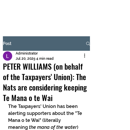
BRASH & MITCHELL
Subscribe Form
Post
Administrator
Submit
Jul 20, 2025
4 min read
PETER WILLIAMS (on behalf
of the Taxpayers' Union): The
Nats are considering keeping
Te Mana o te Wai
The Taxpayers' Union has been 
alerting supporters about the "Te 
Mana o te Wai" (literally 
meaning
 the mana of the water
) 