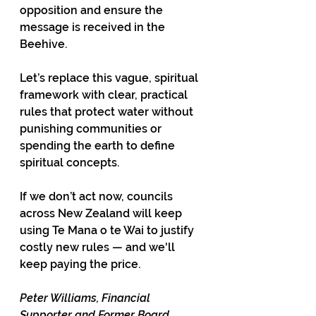
opposition and ensure the 
message is received in the 
Beehive.
Let’s replace this vague, spiritual 
framework with clear, practical 
rules that protect water without 
punishing communities or 
spending the earth to define 
spiritual concepts.
If we don’t act now, councils 
across New Zealand will keep 
using Te Mana o te Wai to justify 
costly new rules — and we'll 
keep paying the price.
Peter Williams,
Financial 
Supporter and Former Board 