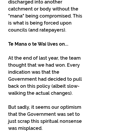
discharged into another 
catchment or body without the 
"mana" being compromised. This 
is what is being forced upon 
councils (and ratepayers).
Te Mana o te Wai lives on...
At the end of last year, the team 
thought that we had won. Every 
indication was that the 
Government had decided to pull 
back on this policy (albeit slow-
walking the actual changes).
But sadly, it seems our optimism 
that the Government was set to 
just scrap this spiritual nonsense 
was misplaced.