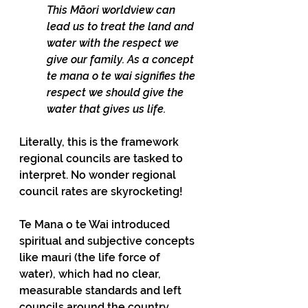
This Māori worldview can 
lead us to treat the land and 
water with the respect we 
give our family. As a concept 
te mana o te wai signifies the 
respect we should give the 
water that gives us life.
Literally, this is the framework 
regional councils are tasked to 
interpret. No wonder regional 
council rates are skyrocketing!
Te Mana o te Wai introduced 
spiritual and subjective concepts 
like mauri (the life force of 
water), which had no clear, 
measurable standards and left 
councils around the country 