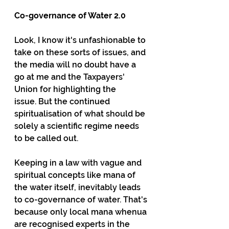
Co-governance of Water 2.0
Look, I know it's unfashionable to 
take on these sorts of issues, and 
the media will no doubt have a 
go at me and the Taxpayers' 
Union for highlighting the 
issue. But the continued 
spiritualisation of what should be 
solely a scientific regime needs 
to be called out.
Keeping in a law with vague and 
spiritual concepts like mana of 
the water itself, inevitably leads 
to co-governance of water. That's 
because only local mana whenua 
are recognised experts in the 