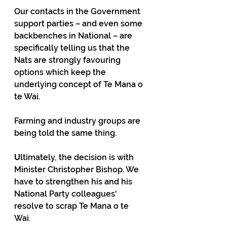
Our contacts in the Government 
support parties – and even some 
backbenches in National – are 
specifically telling us that the 
Nats are strongly favouring 
options which keep the 
underlying concept of Te Mana o 
te Wai.
Farming and industry groups are 
being told the same thing.
U
ltimately, the decision is with 
Minister Christopher Bishop. We 
have to strengthen his and his 
National Party colleagues' 
resolve to scrap Te Mana o te 
Wai. 