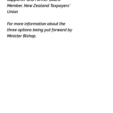
Member, New Zealand Taxpayers’ 
Union
For more information about the 
three options being put forward by 
Minister Bishop, 
see 
https://environment.govt.nz/a
ssets/publications/RMA/packag
e-3-freshwater-discussion-
document.pdf#page=15
 and the 
"Interim Regulatory Impact 
Statement" 
here: 
https://environment.govt.nz/
assets/Interim-RIS-Replacing-the-
NPS-for-Freshwater-
Management.pdf