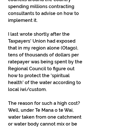
spending millions contracting 
consultants to advise on how to 
implement it.
I last wrote shortly after the 
Taxpayers' Union had exposed 
that in my region alone (Otago), 
tens of thousands of dollars per 
ratepayer was being spent by the 
Regional Council to figure out 
how to protect the 'spiritual 
health' of the water according to 
local iwi/custom.
The reason for such a high cost? 
Well, under Te Mana o te Wai, 
water taken from one catchment 
or water body cannot mix or be 