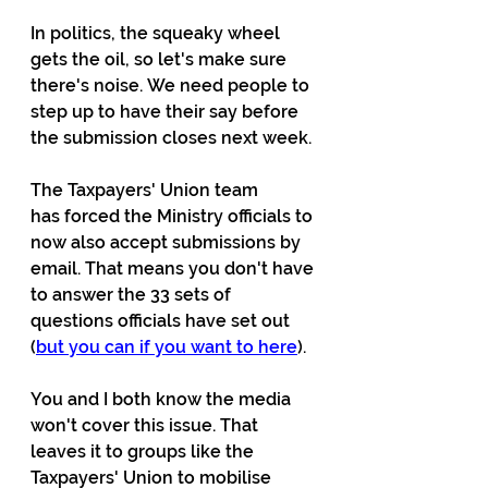
In politics, the squeaky wheel 
gets the oil, so let's make sure 
there's noise. We need people to 
step up to have their say before 
the submission closes next week.
The Taxpayers' Union team 
has forced the Ministry officials to 
now also accept submissions by 
email. That means you don't have 
to answer the 33 sets of 
questions officials have set out 
(
but you can if you want to here
).
You and I both know the media 
won't cover this issue. That 
leaves it to groups like the 
Taxpayers' Union to mobilise 