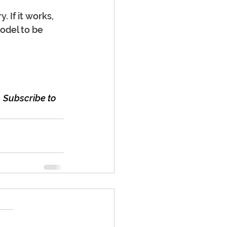
 If it works, 
odel to be 
 Subscribe to 