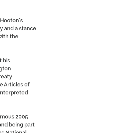
 Hooton’s 
y and a stance 
with the 
 his 
gton 
reaty 
 Articles of 
interpreted 
famous 2005 
and being part 
s National 