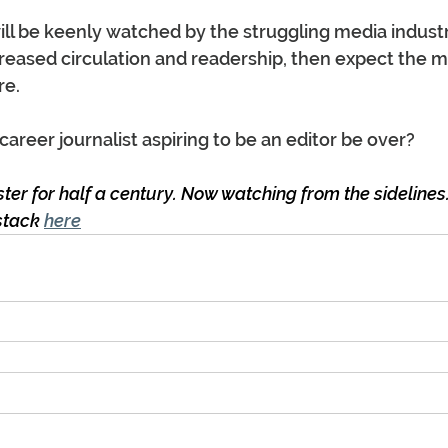
ll be keenly watched by the struggling media industry.
eased circulation and readership, then expect the m
re.
career journalist aspiring to be an editor be over?
er for half a century. Now watching from the sidelines.
stack 
here