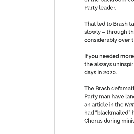
Party leader.
That led to Brash ta
slowly – through th
considerably over t
If you needed more 
the always uninspiri
days in 2020.
The Brash defamatio
Party man have land
an article in the 
Nat
had “blackmailed” h
Chorus during minis