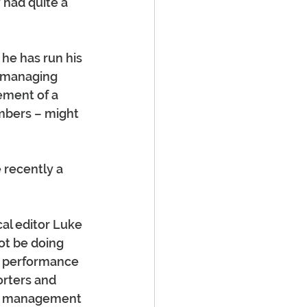
 had quite a 
he has run his 
 managing 
ement of a 
umbers – might 
 recently a 
al editor Luke 
ot be doing 
ke performance 
orters and 
or management 