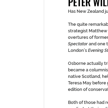
PETER WIL
Has New Zealand just
The quite remarkab
strategist Matthew 
overtures of former
Spectator
 and one 
London’s 
Evening S
Osborne actually tri
became a columnist 
native Scotland, he
Teresa May before g
edition of conserv
Both of those had re