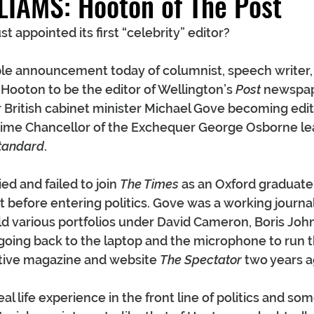
LIAMS: Hooton of The Post
 appointed its first “celebrity” editor?
le announcement today of columnist, speech writer,
Hooton to be the editor of Wellington’s 
Post
 newspap
 British cabinet minister Michael Gove becoming edit
time Chancellor of the Exchequer George Osborne le
tandard
.
ed and failed to join 
The Times
 as an Oxford graduate 
before entering politics. Gove was a working journalis
ld various portfolios under David Cameron, Boris Joh
oing back to the laptop and the microphone to run th
ative magazine and website 
The Spectator
 two years a
al life experience in the front line of politics and som