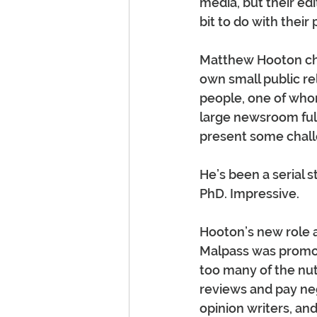
media, but their ed
bit to do with their 
Matthew Hooton chee
own small public r
people, one of who
large newsroom full
present some chall
He’s been a serial s
PhD. Impressive.
Hooton’s new role a
Malpass was promote
too many of the nut
reviews and pay nego
opinion writers, a