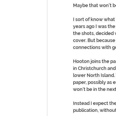
Maybe that won’t be
I sort of know what
years ago I was the 
the shots, decided
cover. But because 
connections with gol
Hooton joins the pap
in Christchurch and 
lower North Island.
paper, possibly as 
won’t be in the nex
Instead I expect th
publication, without