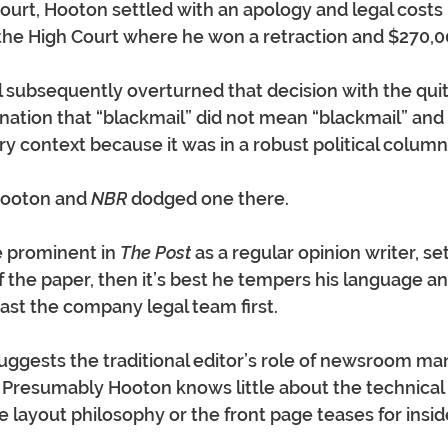
ourt, Hooton settled with an apology and legal costs
 the High Court where he won a retraction and $270,00
 subsequently overturned that decision with the quit
nation that “blackmail” did not mean “blackmail” and 
y context because it was in a robust political column
Hooton and 
NBR
 dodged one there.
e prominent in 
The Post
 as a regular opinion writer, se
of the paper, then it’s best he tempers his language an
ast the company legal team first.
ggests the traditional editor’s role of newsroom man
. Presumably Hooton knows little about the technical 
e layout philosophy or the front page teases for insid