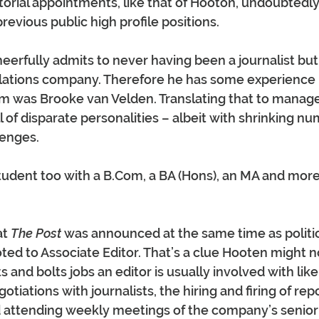
itorial appointments, like that of Hooton, undoubtedly
previous public high profile positions.
rfully admits to never having been a journalist but 
elations company. Therefore he has some experience
m was Brooke van Velden. Translating that to manag
 of disparate personalities – albeit with shrinking n
enges.
tudent too with a 
B.Com
, a BA (Hons), an MA and more
t 
The Post
 was announced at the same time as politic
d to Associate Editor. That’s a clue Hooten might n
s and bolts jobs an editor is usually involved with li
tiations with journalists, the hiring and firing of rep
nd attending weekly meetings of the company’s seni