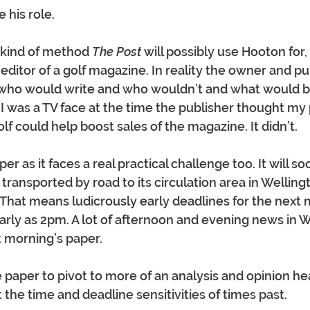
 his role.
 kind of method 
The Post
 will possibly use Hooton for
editor of a golf magazine. In reality the owner and pu
 who would write and who wouldn’t and what would b
I was a TV face at the time the publisher thought my 
f could help boost sales of the magazine. It didn’t.
er as it faces a real practical challenge too. It will so
transported by road to its circulation area in Welling
 That means ludicrously early deadlines for the next 
early as 2pm. A lot of afternoon and evening news in W
t morning’s paper.
e paper to pivot to more of an analysis and opinion he
 the time and deadline sensitivities of times past.