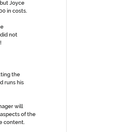
 but Joyce 
0 in costs. 
e 
did not 
!
tting the 
d runs his 
ager will 
aspects of the 
e content. 