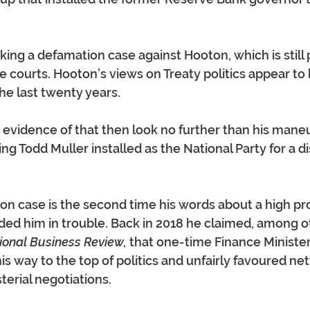
king a defamation case against Hooton, which is still 
e courts. Hooton’s views on Treaty politics appear to
he last twenty years.
evidence of that then look no further than his maneu
ng Todd Muller installed as the National Party for a d
n case is the second time his words about a high prof
ed him in trouble. Back in 2018 he claimed, among ot
ional Business Review,
 that one-time Finance Ministe
is way to the top of politics and unfairly favoured ne
terial negotiations.