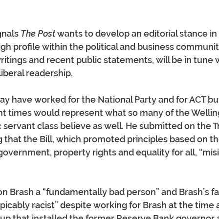
nals 
The Post
 wants to develop an editorial stance in
igh profile within the political and business communit
ritings and recent public statements, will be in tune 
iberal readership.
 have worked for the National Party and for ACT but
nt times would represent what so many of the Wellin
 servant class believe as well. He submitted on the T
ng that the Bill, which promoted principles based on the
government, property rights and equality for all, “mis
Don Brash a “fundamentally bad person” and Brash’s 
cably racist” despite working for Brash at the time 
p that installed the former Reserve Bank governor a