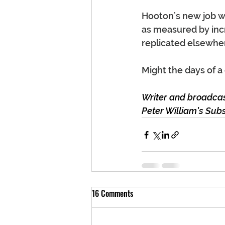
Hooton’s new job wi
as measured by incr
replicated elsewhe
Might the days of a 
Writer and broadcast
Peter William's Sub
16 Comments