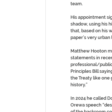
team.
His appointment sig
shadow, using his h
that, based on his w
paper’s very urban l
Matthew Hooton may
statements in rece
professional/public
Principles Bill sayi
the Treaty like one 
history.”
In 2024 he called 
Orewa speech “despi
of the backroom cou