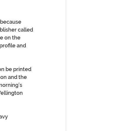
, because 
blisher called 
e on the 
profile and 
on be printed 
ton and the 
morning’s 
ellington 
avy 