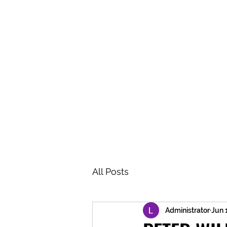
BRASH & MITCHELL
Home
About
Forum
Members
All Posts
Administrator
Jun 