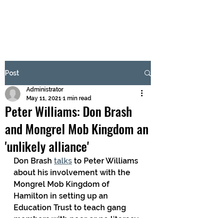
BRASH & MITCHELL
Subscribe Form
Post
Administrator
Submit
May 11, 2021
1 min read
Peter Williams: Don Brash
and Mongrel Mob Kingdom an
'unlikely alliance'
Don Brash 
talks
 to Peter Williams 
about his involvement with the 
Mongrel Mob Kingdom of 
Hamilton in setting up an 
Education Trust to teach gang 