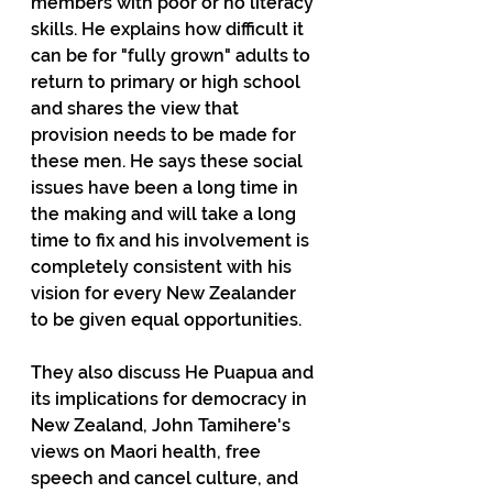
members with poor or no literacy 
skills. He explains how difficult it 
can be for "fully grown" adults to 
return to primary or high school 
and shares the view that 
provision needs to be made for 
these men. He says these social 
issues have been a long time in 
the making and will take a long 
time to fix and his involvement is 
completely consistent with his 
vision for every New Zealander 
to be given equal opportunities.
They also discuss He Puapua and 
its implications for democracy in 
New Zealand, John Tamihere's 
views on Maori health, free 
speech and cancel culture, and 