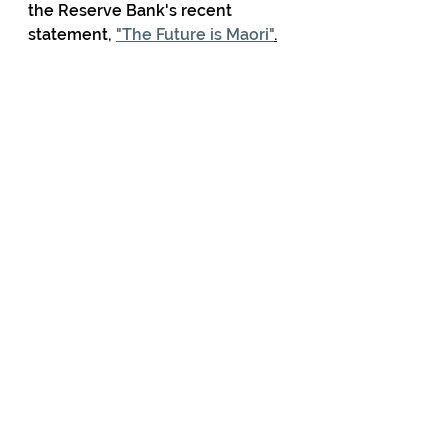
the Reserve Bank's recent 
statement, 
"The Future is Maori"
.
Comments