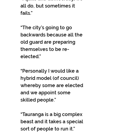
all do, but sometimes it 
fails.”
“The city’s going to go 
backwards because all the 
old guard are preparing 
themselves to be re-
elected.”
“Personally I would like a 
hybrid model (of council) 
whereby some are elected 
and we appoint some 
skilled people.”
“Tauranga is a big complex 
beast and it takes a special 
sort of people to run it.”