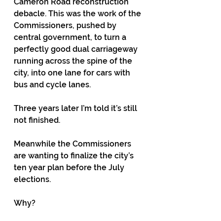
Cameron Road reconstruction 
debacle. This was the work of the 
Commissioners, pushed by 
central government, to turn a 
perfectly good dual carriageway 
running across the spine of the 
city, into one lane for cars with 
bus and cycle lanes.
Three years later I’m told it’s still 
not finished.
Meanwhile the Commissioners 
are wanting to finalize the city’s 
ten year plan before the July 
elections.
Why?