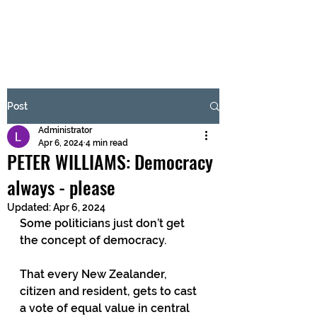
BRASH & MITCHELL
Subscribe Form
Post
Administrator
Submit
Apr 6, 2024
4 min read
PETER WILLIAMS: Democracy
always - please
Updated:
Apr 6, 2024
Some politicians just don’t get 
the concept of democracy.
That every New Zealander, 
citizen and resident, gets to cast 
a vote of equal value in central 