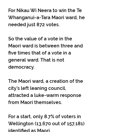
For Nikau Wi Neera to win the Te 
Whanganui-a-Tara Maori ward, he 
needed just 872 votes.  
So the value of a vote in the 
Maori ward is between three and 
five times that of a vote in a 
general ward. That is not 
democracy.
The Maori ward, a creation of the 
city’s left leaning council, 
attracted a luke-warm response 
from Maori themselves.
For a start, only 8.7% of voters in 
Wellington (13,670 out of 157,181) 
identified as Maori.