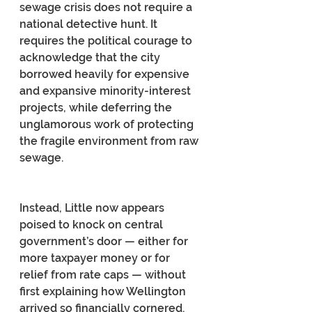
sewage crisis does not require a 
national detective hunt. It 
requires the political courage to 
acknowledge that the city 
borrowed heavily for expensive 
and expansive minority-interest 
projects, while deferring the 
unglamorous work of protecting 
the fragile environment from raw 
sewage.
Instead, Little now appears 
poised to knock on central 
government’s door — either for 
more taxpayer money or for 
relief from rate caps — without 
first explaining how Wellington 
arrived so financially cornered.