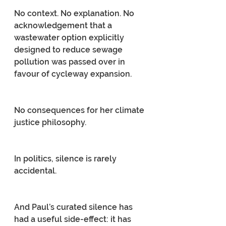
No context. No explanation. No 
acknowledgement that a 
wastewater option explicitly 
designed to reduce sewage 
pollution was passed over in 
favour of cycleway expansion.
No consequences for her climate 
justice philosophy.
In politics, silence is rarely 
accidental.
And Paul’s curated silence has 
had a useful side-effect: it has 