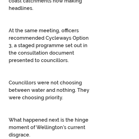
coast catchments now making 
headlines.
At the same meeting, officers 
recommended Cycleways Option 
3, a staged programme set out in 
the consultation document 
presented to councillors.
Councillors were not choosing 
between water and nothing. They 
were choosing priority.
What happened next is the hinge 
moment of Wellington’s current 
disgrace.