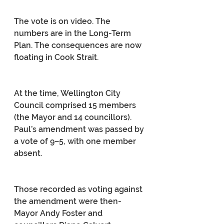
The vote is on video. The 
numbers are in the Long-Term 
Plan. The consequences are now 
floating in Cook Strait.
At the time, Wellington City 
Council comprised 15 members 
(the Mayor and 14 councillors). 
Paul’s amendment was passed by 
a vote of 9–5, with one member 
absent.
Those recorded as voting against 
the amendment were then-
Mayor Andy Foster and 