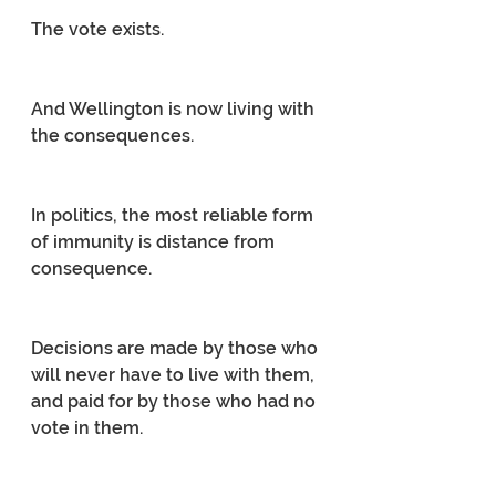
The vote exists.
And Wellington is now living with 
the consequences.
In politics, the most reliable form 
of immunity is distance from 
consequence.
Decisions are made by those who 
will never have to live with them, 
and paid for by those who had no 
vote in them.