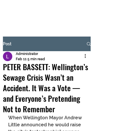
BRASH & MITCHELL
Subscribe Form
Post
Administrator
Submit
Feb 11
5 min read
PETER BASSETT: Wellington’s
Sewage Crisis Wasn’t an
Accident. It Was a Vote —
and Everyone’s Pretending
Not to Remember
When Wellington Mayor Andrew 
Little announced he would raise 