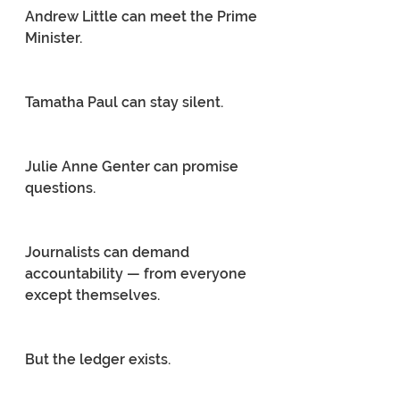
Andrew Little can meet the Prime 
Minister.
Tamatha Paul can stay silent.
Julie Anne Genter can promise 
questions.
Journalists can demand 
accountability — from everyone 
except themselves.
But the ledger exists.