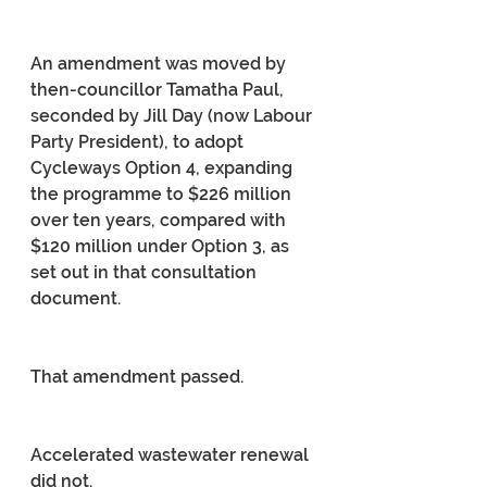
An amendment was moved by 
then-councillor Tamatha Paul, 
seconded by Jill Day (now Labour 
Party President), to adopt 
Cycleways Option 4, expanding 
the programme to $226 million 
over ten years, compared with 
$120 million under Option 3, as 
set out in that consultation 
document.
That amendment passed.
Accelerated wastewater renewal 
did not.