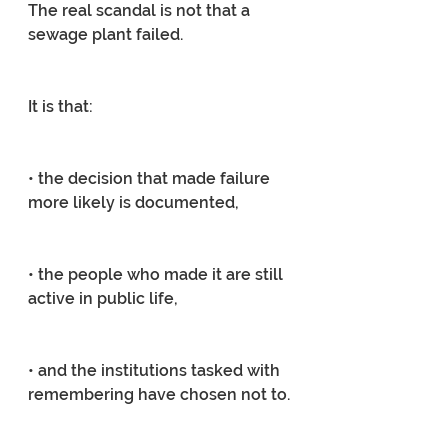
The real scandal is not that a 
sewage plant failed.
It is that:
• the decision that made failure 
more likely is documented,
• the people who made it are still 
active in public life,
• and the institutions tasked with 
remembering have chosen not to.