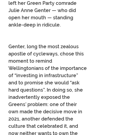
left her Green Party comrade 
Julie Anne Genter — who did 
open her mouth — standing 
ankle-deep in ridicule.
Genter, long the most zealous 
apostle of cycleways, chose this 
moment to remind 
Wellingtonians of the importance 
of “investing in infrastructure” 
and to promise she would “ask 
hard questions”. In doing so, she 
inadvertently exposed the 
Greens’ problem: one of their 
own made the decisive move in 
2021, another defended the 
culture that celebrated it, and 
now neither wants to own the 