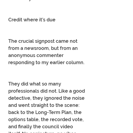
Credit where it’s due
The crucial signpost came not 
from a newsroom, but from an 
anonymous commenter 
responding to my earlier column.
They did what so many 
professionals did not. Like a good 
detective, they ignored the noise 
and went straight to the scene: 
back to the Long-Term Plan, the 
options table, the recorded vote, 
and finally the council video 