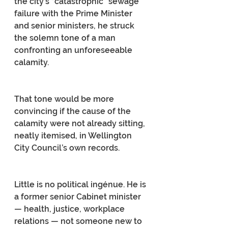
the city’s “catastrophic” sewage 
failure with the Prime Minister 
and senior ministers, he struck 
the solemn tone of a man 
confronting an unforeseeable 
calamity.
That tone would be more 
convincing if the cause of the 
calamity were not already sitting, 
neatly itemised, in Wellington 
City Council’s own records.
Little is no political ingénue. He is 
a former senior Cabinet minister 
— health, justice, workplace 
relations — not someone new to 