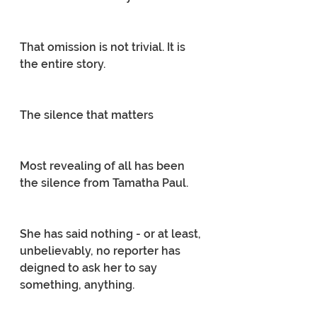
That omission is not trivial. It is 
the entire story.
The silence that matters
Most revealing of all has been 
the silence from Tamatha Paul.
She has said nothing - or at least, 
unbelievably, no reporter has 
deigned to ask her to say 
something, anything.