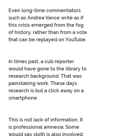
Even long-time commentators 
such as Andrea Vance write as if 
this crisis emerged from the fog 
of history, rather than from a vote 
that can be replayed on YouTube.
In times past, a cub reporter 
would have gone to the library to 
research background. That was 
painstaking work. These days 
research is but a click away on a 
smartphone.
This is not lack of information. It 
is professional amnesia. Some 
would say sloth is also involved.