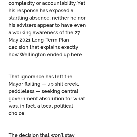
complexity or accountability. Yet 
his response has exposed a 
startling absence: neither he nor 
his advisers appear to have even 
a working awareness of the 27 
May 2021 Long-Term Plan 
decision that explains exactly 
how Wellington ended up here.
That ignorance has left the 
Mayor flailing — up shit creek, 
paddleless — seeking central 
government absolution for what 
was, in fact, a local political 
choice.
The decision that won’t stay 