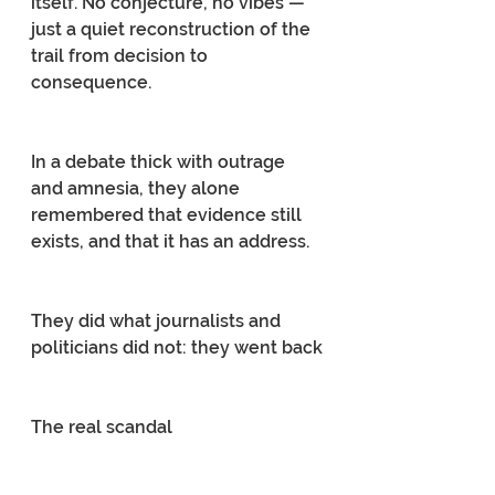
itself. No conjecture, no vibes — 
just a quiet reconstruction of the 
trail from decision to 
consequence.
In a debate thick with outrage 
and amnesia, they alone 
remembered that evidence still 
exists, and that it has an address.
They did what journalists and 
politicians did not: they went back
The real scandal