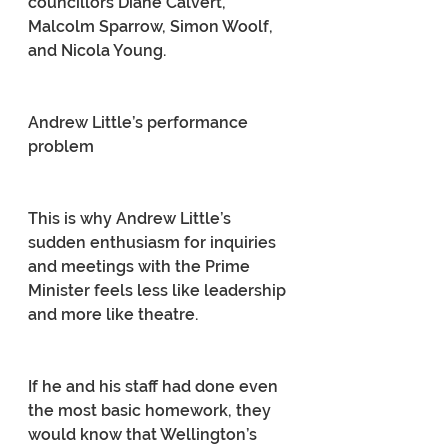
councillors Diane Calvert, 
Malcolm Sparrow, Simon Woolf, 
and Nicola Young.
Andrew Little’s performance 
problem
This is why Andrew Little’s 
sudden enthusiasm for inquiries 
and meetings with the Prime 
Minister feels less like leadership 
and more like theatre.
If he and his staff had done even 
the most basic homework, they 
would know that Wellington’s 