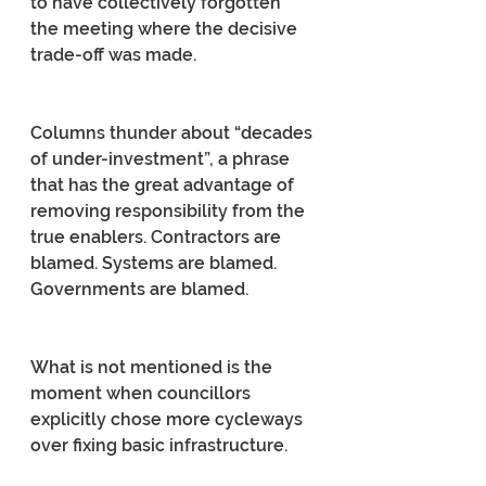
to have collectively forgotten 
the meeting where the decisive 
trade-off was made.
Columns thunder about “decades 
of under-investment”, a phrase 
that has the great advantage of 
removing responsibility from the 
true enablers. Contractors are 
blamed. Systems are blamed. 
Governments are blamed.
What is not mentioned is the 
moment when councillors 
explicitly chose more cycleways 
over fixing basic infrastructure.