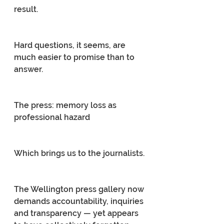
result.
Hard questions, it seems, are 
much easier to promise than to 
answer.
The press: memory loss as 
professional hazard
Which brings us to the journalists.
The Wellington press gallery now 
demands accountability, inquiries 
and transparency — yet appears 