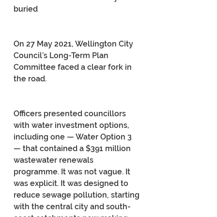
buried
On 27 May 2021, Wellington City 
Council’s Long-Term Plan 
Committee faced a clear fork in 
the road.
Officers presented councillors 
with water investment options, 
including one — Water Option 3 
— that contained a $391 million 
wastewater renewals 
programme. It was not vague. It 
was explicit. It was designed to 
reduce sewage pollution, starting 
with the central city and south-