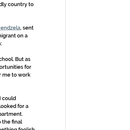
ly country to 
endzela
,
 sent 
igrant on a 
:
chool. But as 
rtunities for 
r me to work 
I could 
looked for a 
partment. 
the final 
mething foolish 