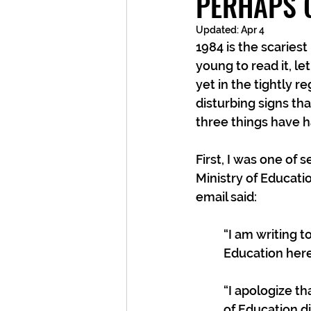
PERHAPS 
Updated:
Apr 4
1984 is the scariest
young to read it, let
yet in the tightly 
disturbing signs tha
three things have
First, I was one of
Ministry of Educatio
email said:
“I am writing t
Education here
“I apologize tha
of Education di