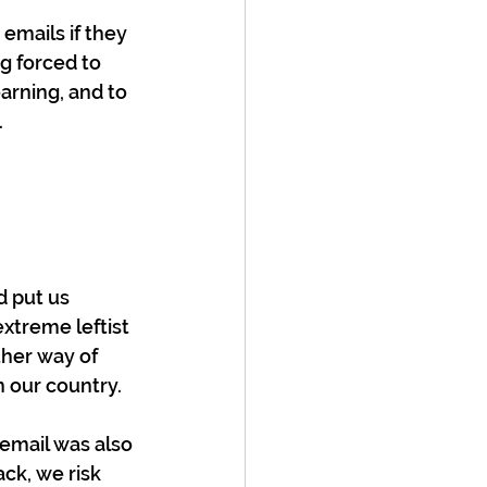
emails if they 
g forced to 
arning, and to 
 
d put us 
xtreme leftist 
her way of 
 our country. 
 email was also 
ck, we risk 