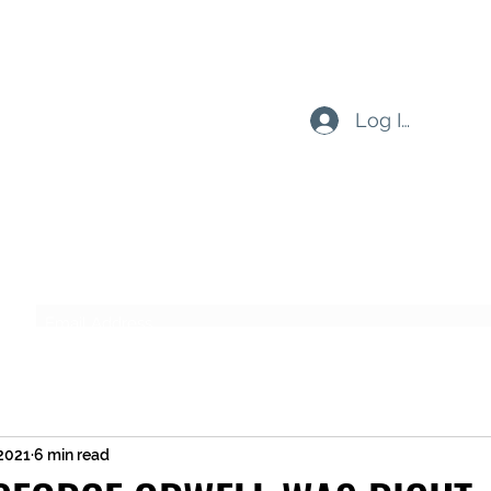
Log In
Subscribe Form
Submit
 2021
6 min read