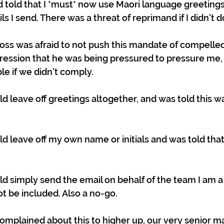
 told that I *must* now use Maori language greetings 
ls I send. There was a threat of reprimand if I didn't do
boss was afraid to not push this mandate of compelled
ression that he was being pressured to pressure me,
le if we didn't comply.
ould leave off greetings altogether, and was told this w
ould leave off my own name or initials and was told that
ould simply send the email on behalf of the team I am a
 be included. Also a no-go.
I complained about this to higher up, our very senior