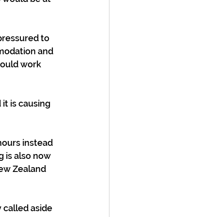
pressured to 
mmodation and 
would work 
it is causing 
ours instead 
g is also now 
New Zealand 
y called aside 