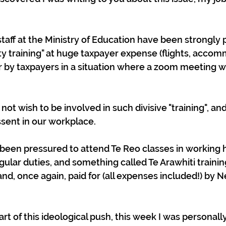
taff at the Ministry of Education have been strongly 
ity training" at huge taxpayer expense (flights, acco
for by taxpayers in a situation where a zoom meeting 
not wish to be involved in such divisive "training", and 
ssent in our workplace.
been pressured to attend Te Reo classes in working h
gular duties, and something called Te Arawhiti trainin
nd, once again, paid for (all expenses included!) by 
part of this ideological push, this week I was personall