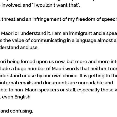
nvolved, and "I wouldn't want that".
s a threat and an infringement of my freedom of speec
 Maori or understand it. I am an immigrant and a spea
 the value of communicating in a language almost a
erstand and use. 
aori being forced upon us now, but more and more int
ude a huge number of Maori words that neither I nor
rstand or use by our own choice. It is getting to the
internal emails and documents are unreadable and 
le to non-Maori speakers or staff, especially those w
 even English. 
g and confusing.