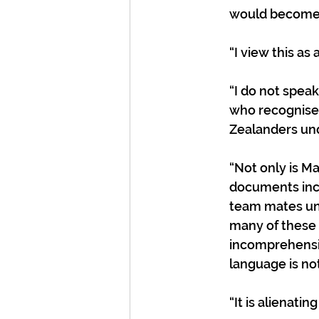
would become i
“I view this a
“I do not speak
who recognises
Zealanders und
“Not only is M
documents incl
team mates unde
many of these 
incomprehensib
language is not
“It is alienatin