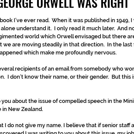
GEORGE ORWELL WAS RIGHT
 book I’ve ever read.  When it was published in 1949, I 
 alone understand it.  I only read it much later.  And n
regimented world which Orwell envisaged but there ar
t we are moving steadily in that direction.  In the last
 happened which make me profoundly nervous.
 several recipients of an email from somebody who wor
n.  I don’t know their name, or their gender.  But this 
o you about the issue of compelled speech in the Minis
 in New Zealand. 
t I do not give my name. I believe that if senior staff a
scovered I was writing to you about this issue, my jo