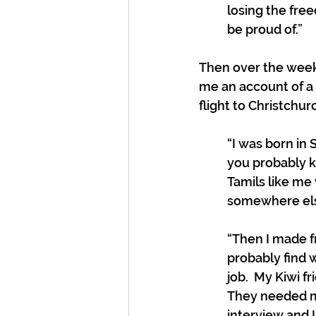
losing the fre
be proud of.” 
Then over the week
me an account of a
flight to Christchur
“I was born in 
you probably kn
Tamils like me
somewhere else.
“Then I made fr
probably find w
job.  My Kiwi 
They needed my 
interview and I