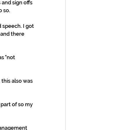
and sign offs 
 so. 
 speech. I got 
 and there 
as "not 
 this also was 
 part of so my 
 management 