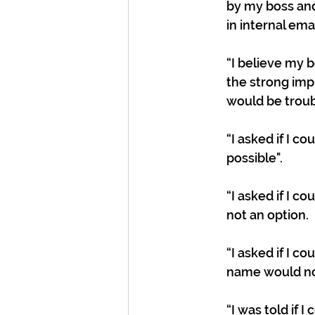
by my boss and
in internal emai
“I believe my 
the strong imp
would be troub
“I asked if I c
possible".
“I asked if I c
not an option.
“I asked if I c
name would not
“I was told if 