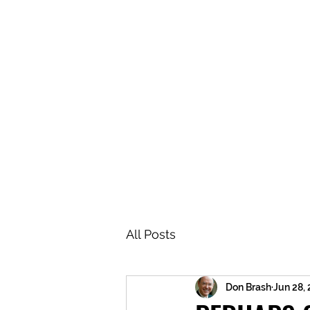
BRASH & MITCHELL
Home
About
Forum
Members
All Posts
Don Brash
Jun 28,