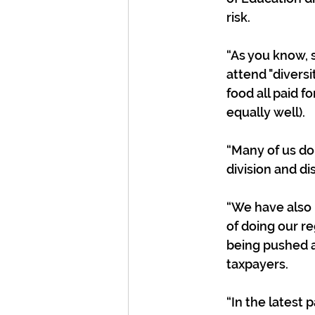
risk.
“As you know, s
attend "divers
food all paid 
equally well). 
“Many of us do 
division and di
“We have also 
of doing our re
being pushed a
taxpayers.
“In the latest 