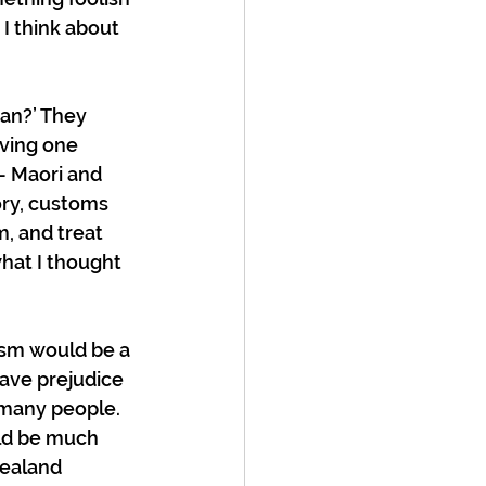
I think about 
an?’ They 
aving one 
 – Maori and 
ory, customs 
, and treat 
hat I thought 
lism would be a 
ave prejudice 
 many people. 
ld be much 
ealand 