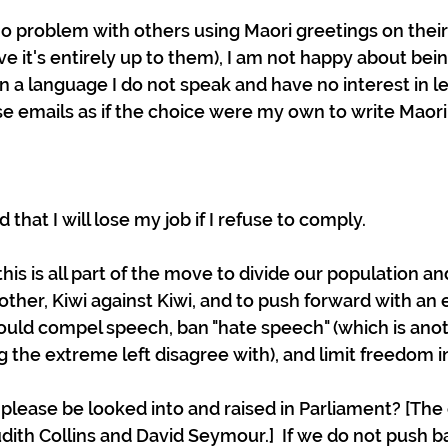
o problem with others using Maori greetings on their 
ve it's entirely up to them), I am not happy about bein
n a language I do not speak and have no interest in le
se emails as if the choice were my own to write Maori.
 that I will lose my job if I refuse to comply. 
 this is all part of the move to divide our population an
ther, Kiwi against Kiwi, and to push forward with an e
uld compel speech, ban "hate speech" (which is anot
 the extreme left disagree with), and limit freedom in
 please be looked into and raised in Parliament? [The
dith Collins and David Seymour.]  If we do not push ba