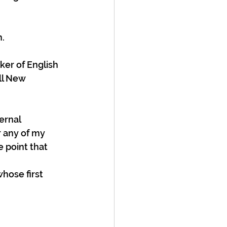
h.
ker of English 
ll New 
ernal 
 any of my 
 point that 
hose first 