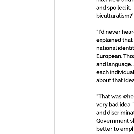
and spoiled it.
biculturalism?’ 
“I’d never hea
explained that
national identi
European. Thos
and language. 
each individual
about that idea.
“That was when 
very bad idea.
and discriminat
Government sh
better to emph