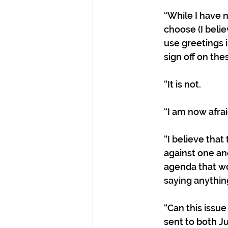
“While I have n
choose (I belie
use greetings i
sign off on the
“It is not. 
“I am now afraid
“I believe that
against one ano
agenda that wo
saying anything
“Can this issue
sent to both Ju