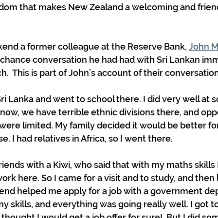
edom that makes New Zealand a welcoming and friend
end a former colleague at the Reserve Bank, 
John M
 chance conversation he had had with Sri Lankan imm
ch.  This is part of John’s account of their conversation
Sri Lanka and went to school there. I did very well at s
ow, we have terrible ethnic divisions there, and oppo
 were limited. My family decided it would be better fo
 I had relatives in Africa, so I went there. 
iends with a Kiwi, who said that with my maths skills 
ork here. So I came for a visit and to study, and then 
friend helped me apply for a job with a government de
skills, and everything was going really well. I got to 
 thought I would get a job offer for sure!  But I did so