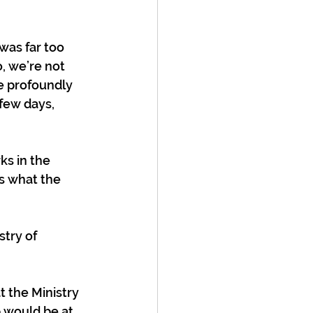
was far too 
o, we’re not 
e profoundly 
 few days, 
ks in the 
is what the 
try of 
t the Ministry 
b would be at 