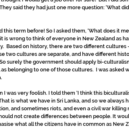
  They said they had just one more question: ‘What did 
 
rd this term before! So I asked them, ‘What does it me
 it is wrong to think of everyone in New Zealand as h
ty.  Based on history, there are two different cultures
e two cultures are separate, and have different hist
So surely the government should apply bi-culturalism
 as belonging to one of those cultures.  I was asked w
  
I was very foolish. I told them ‘I think this bicultura
 That is what we have in Sri Lanka, and so we always h
ion, and sometimes riots, and even a civil war killing
ould not create differences between people. It wou
asise what all the citizens have in common as New Z