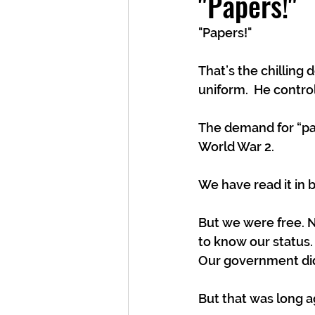
"Papers!"
"Papers!" 
That’s the chilling
uniform.  He control
The demand for “pap
World War 2. 
We have read it in b
But we were free. 
to know our status.
Our government didn
But that was long a