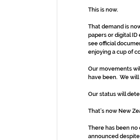
This is now. 
That demand is now 
papers or digital 
see official docume
enjoying a cup of co
Our movements wil
have been.  We will
Our status will de
That’s now New Ze
There has been no d
announced despite o