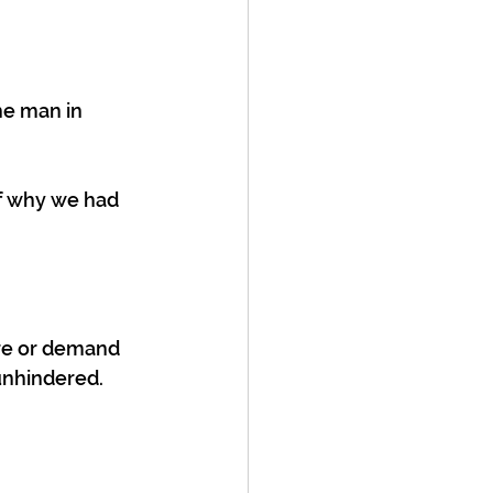
he man in 
of why we had 
re or demand 
unhindered. 