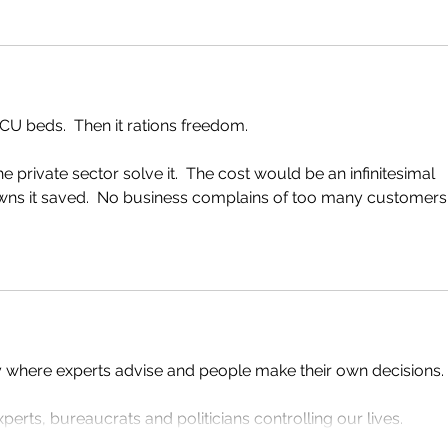
ICU beds.  Then it rations freedom.
he private sector solve it.  The cost would be an infinitesimal 
owns it saved.  No business complains of too many customers.
y where experts advise and people make their own decisions.
erts, bureaucrats and politicians controlling our lives.