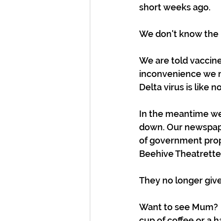
short weeks ago. 
We don't know the po
We are told vaccine
inconvenience we m
Delta virus is like
In the meantime we 
down. Our newspape
of government prop
Beehive Theatrette 
They no longer give 
Want to see Mum?  B
cup of coffee or a h