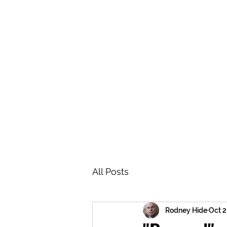
BRASH & MITCHELL
Home
About
Forum
Members
All Posts
Rodney Hide
Oct 2