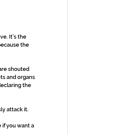
. It's the 
because the 
are shouted 
ts and organs 
eclaring the 
y attack it. 
if you want a 