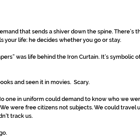
 demand that sends a shiver down the spine. There’s t
s your life: he decides whether you go or stay.
ers” was life behind the Iron Curtain. It’s symbolic 
ooks and seen it in movies.  Scary.
No one in uniform could demand to know who we we
 We were free citizens not subjects. We could travel 
't track us. 
go. 