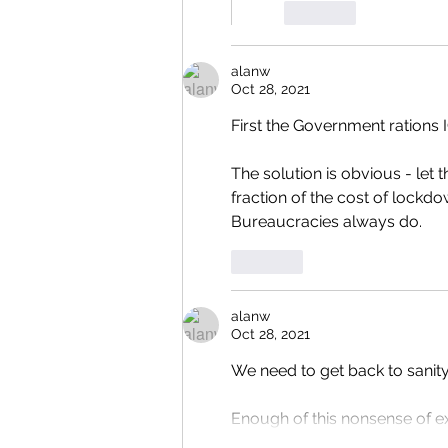
Like
alanw
Oct 28, 2021
First the Government rations 
The solution is obvious - let t
fraction of the cost of lockd
Bureaucracies always do.
Like
alanw
Oct 28, 2021
We need to get back to sanit
Enough of this nonsense of exp