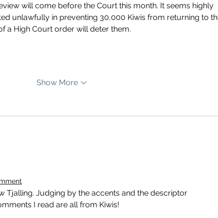
eview will come before the Court this month. It seems highly 
ed unlawfully in preventing 30,000 Kiwis from returning to the
f a High Court order will deter them.
Show More
omment
how Tjalling. Judging by the accents and the descriptor 
mments I read are all from Kiwis!