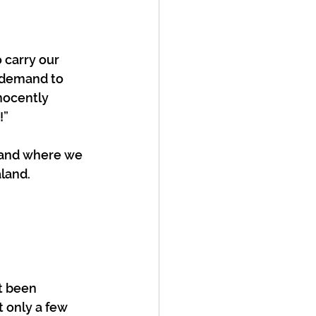
 carry our 
 demand to 
nocently 
” 
 and where we 
land. 
t been 
 only a few 