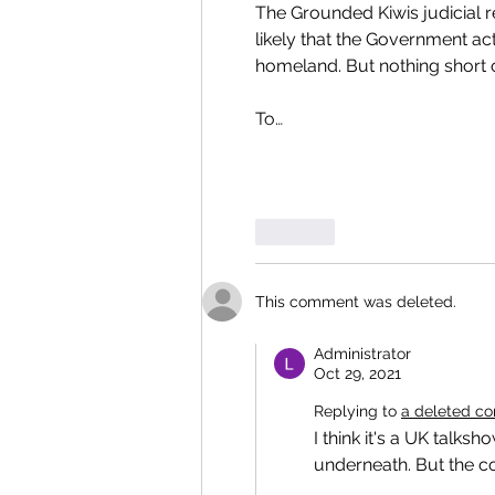
The Grounded Kiwis judicial r
likely that the Government act
homeland. But nothing short o
To…
Like
This comment was deleted.
Administrator
Oct 29, 2021
Replying to
a deleted c
I think it's a UK talks
underneath. But the co