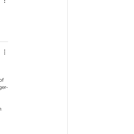
of 
ger-
. 