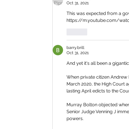
Oct 31, 2021
This was expected from a gov
https://m.youtube.com/watc
Like
barry.brill
Oct 31, 2021
And yet it's all been a gigantic
When private citizen Andrew 
March 2020, the High Court ag
lasting April edicts to the C
Murray Bolton objected when 
Senior Judge Venning J immed
powers. 