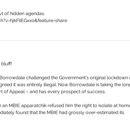
t of hidden agendas.
h?v=hjkFiIEGxxo&feature=share
 bluff!
Borrowdale challenged the Government's original lockdown 
reed it was entirely illegal. Now Borrowdale is taking the lon
ourt of Appeal – and has every prospect of success.
an MBIE apparatchik refused him the right to isolate at home
iately found that the MBIE had grossly over-estimated its 