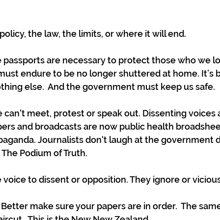
licy, the law, the limits, or where it will end. 
 passports are necessary to protect those who we love
ust endure to be no longer shuttered at home. It’s 
 nothing else.  And the government must keep us safe.
can't meet, protest or speak out. Dissenting voices 
rs and broadcasts are now public health broadshee
aganda. Journalists don't laugh at the government d
The Podium of Truth. 
voice to dissent or opposition. They ignore or viciousl
etter make sure your papers are in order.  The same 
aircut.  This is the New New Zealand.