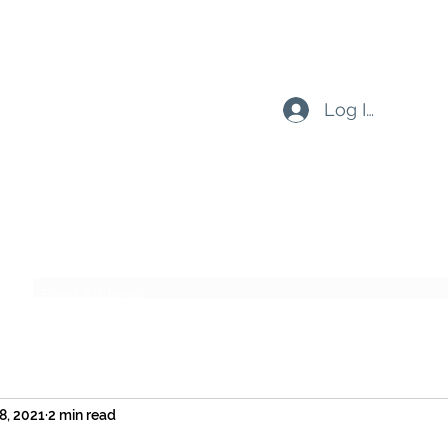
Log In
Subscribe Form
Submit
8, 2021
2 min read