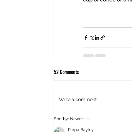
52 Comments
Write a comment...
Sort by:
Newest
Pippa Bayley