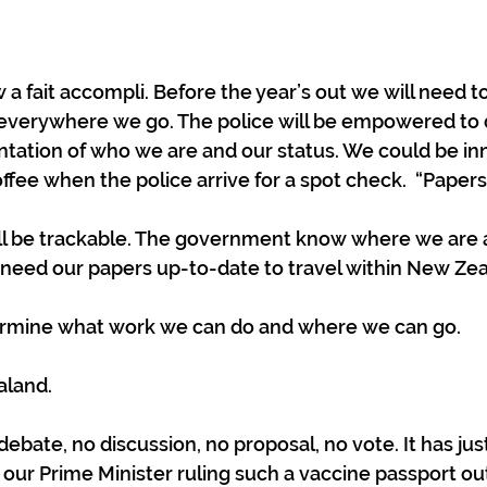
a fait accompli. Before the year’s out we will need to
ID everywhere we go. The police will be empowered to
ntation of who we are and our status. We could be in
ffee when the police arrive for a spot check.  “Papers!
l be trackable. The government know where we are
 need our papers up-to-date to travel within New Zea
termine what work we can do and where we can go. 
aland.
ebate, no discussion, no proposal, no vote. It has jus
ur Prime Minister ruling such a vaccine passport out