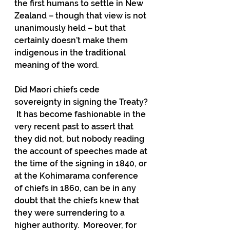
the first humans to settle in New 
Zealand – though that view is not 
unanimously held – but that 
certainly doesn’t make them 
indigenous in the traditional 
meaning of the word.
Did Maori chiefs cede 
sovereignty in signing the Treaty? 
 It has become fashionable in the 
very recent past to assert that 
they did not, but nobody reading 
the account of speeches made at 
the time of the signing in 1840, or 
at the Kohimarama conference 
of chiefs in 1860, can be in any 
doubt that the chiefs knew that 
they were surrendering to a 
higher authority.  Moreover, for 