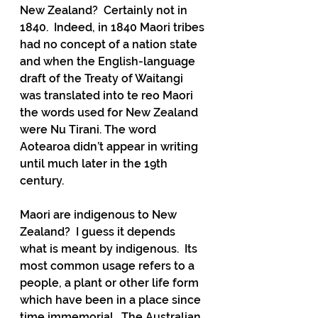
New Zealand?  Certainly not in 
1840.  Indeed, in 1840 Maori tribes 
had no concept of a nation state 
and when the English-language 
draft of the Treaty of Waitangi 
was translated into te reo Maori 
the words used for New Zealand 
were Nu Tirani. The word 
Aotearoa didn’t appear in writing 
until much later in the 19th 
century.
Maori are indigenous to New 
Zealand?  I guess it depends 
what is meant by indigenous.  Its 
most common usage refers to a 
people, a plant or other life form 
which have been in a place since 
time immemorial.  The Australian 