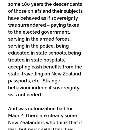
some 180 years the descendants 
of those chiefs and their subjects 
have behaved as if sovereignty 
was surrendered – paying taxes 
to the elected government, 
serving in the armed forces, 
serving in the police, being 
educated in state schools, being 
treated in state hospitals, 
accepting cash benefits from the 
state, travelling on New Zealand 
passports, etc.  Strange 
behaviour indeed if sovereignty 
was not ceded.
And was colonization bad for 
Maori?  There are clearly some 
New Zealanders who think that it 
was, but personally I find their 