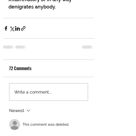
denigrates anybody.
72 Comments
Write a comment...
Newest
This comment was deleted.