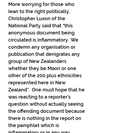
More worrying for those who 
lean to the right politically, 
Christopher Luxon of the 
National Party said that “this 
anonymous document being 
circulated is inflammatory.  We 
condemn any organisation or 
publication that denigrates any 
group of New Zealanders 
whether they be Maori or one 
other of the 200 plus ethnicities 
represented here in New 
Zealand”.  One must hope that he 
was reacting to a reporter’s 
question without actually seeing 
the offending document because 
there is nothing in the report on 
the pamphlet which is 
inflammatory or in any way 