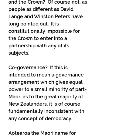
and the Crown?  Of course not, as 
people as different as David 
Lange and Winston Peters have 
long pointed out.  It is 
constitutionally impossible for 
the Crown to enter into a 
partnership with any of its 
subjects.
Co-governance?  If this is 
intended to mean a governance 
arrangement which gives equal 
power to a small minority of part-
Maori as to the great majority of 
New Zealanders, it is of course 
fundamentally inconsistent with 
any concept of democracy.
Aotearoa the Maori name for 