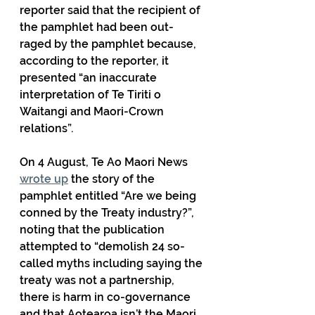
reporter said that the recipient of 
the pamphlet had been out-
raged by the pamphlet because, 
according to the reporter, it 
presented “an inaccurate 
interpretation of Te Tiriti o 
Waitangi and Maori-Crown 
relations”.
On 4 August, Te Ao Maori News 
wrote up
 the story of the 
pamphlet entitled “Are we being 
conned by the Treaty industry?”, 
noting that the publication 
attempted to “demolish 24 so-
called myths including saying the 
treaty was not a partnership, 
there is harm in co-governance 
and that Aotearoa isn’t the Maori 