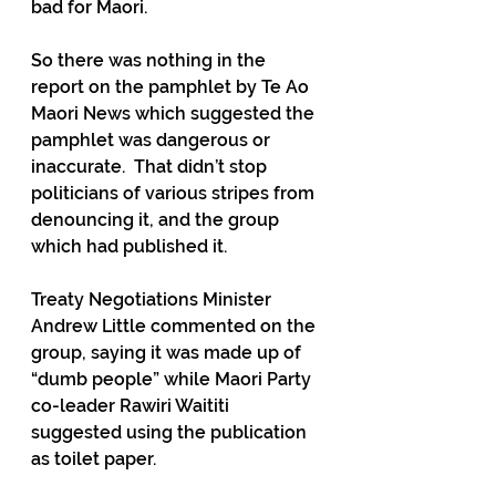
bad for Maori.
So there was nothing in the 
report on the pamphlet by Te Ao 
Maori News which suggested the 
pamphlet was dangerous or 
inaccurate.  That didn’t stop 
politicians of various stripes from 
denouncing it, and the group 
which had published it.  
Treaty Negotiations Minister 
Andrew Little commented on the 
group, saying it was made up of 
“dumb people” while Maori Party 
co-leader Rawiri Waititi 
suggested using the publication 
as toilet paper.