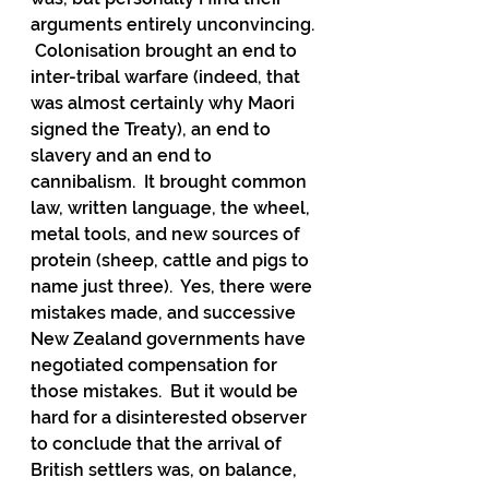
arguments entirely unconvincing. 
 Colonisation brought an end to 
inter-tribal warfare (indeed, that 
was almost certainly why Maori 
signed the Treaty), an end to 
slavery and an end to 
cannibalism.  It brought common 
law, written language, the wheel, 
metal tools, and new sources of 
protein (sheep, cattle and pigs to 
name just three).  Yes, there were 
mistakes made, and successive 
New Zealand governments have 
negotiated compensation for 
those mistakes.  But it would be 
hard for a disinterested observer 
to conclude that the arrival of 
British settlers was, on balance, 