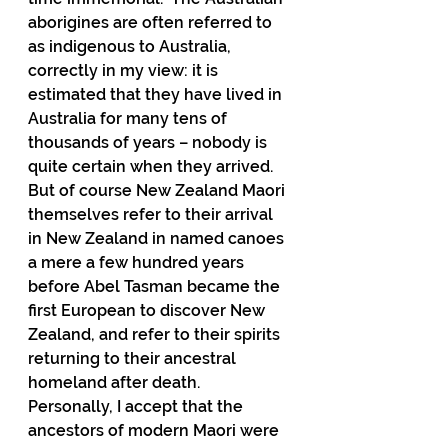
aborigines are often referred to 
as indigenous to Australia, 
correctly in my view: it is 
estimated that they have lived in 
Australia for many tens of 
thousands of years – nobody is 
quite certain when they arrived.  
But of course New Zealand Maori 
themselves refer to their arrival 
in New Zealand in named canoes 
a mere a few hundred years 
before Abel Tasman became the 
first European to discover New 
Zealand, and refer to their spirits 
returning to their ancestral 
homeland after death.  
Personally, I accept that the 
ancestors of modern Maori were 