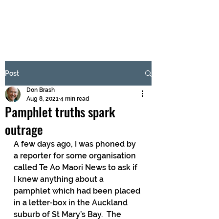
BRASH & MITCHELL
Subscribe Form
Post
Don Brash
Submit
Aug 8, 2021
4 min read
Pamphlet truths spark
outrage
A few days ago, I was phoned by 
a reporter for some organisation 
called Te Ao Maori News to ask if 
I knew anything about a 
pamphlet which had been placed 
in a letter-box in the Auckland 
suburb of St Mary’s Bay.  The 