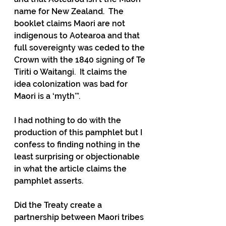
name for New Zealand.  The 
booklet claims Maori are not 
indigenous to Aotearoa and that 
full sovereignty was ceded to the 
Crown with the 1840 signing of Te 
Tiriti o Waitangi.  It claims the 
idea colonization was bad for 
Maori is a ‘myth’”.
I had nothing to do with the 
production of this pamphlet but I 
confess to finding nothing in the 
least surprising or objectionable 
in what the article claims the 
pamphlet asserts.
Did the Treaty create a 
partnership between Maori tribes 