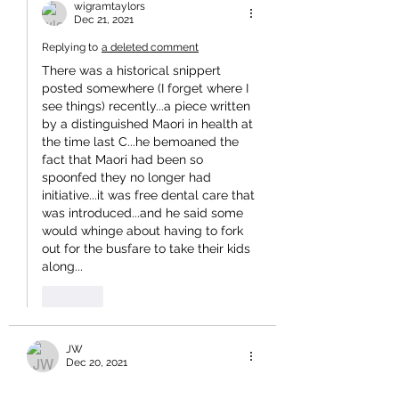
wigramtaylors
Dec 21, 2021
Replying to
a deleted comment
There was a historical snippert 
posted somewhere (I forget where I 
see things) recently...a piece written 
by a distinguished Maori in health at 
the time last C...he bemoaned the 
fact that Maori had been so 
spoonfed they no longer had 
initiative...it was free dental care that 
was introduced...and he said some 
would whinge about having to fork 
out for the busfare to take their kids 
along...
Like
JW
Dec 20, 2021
If it is constitutionally impossible for 