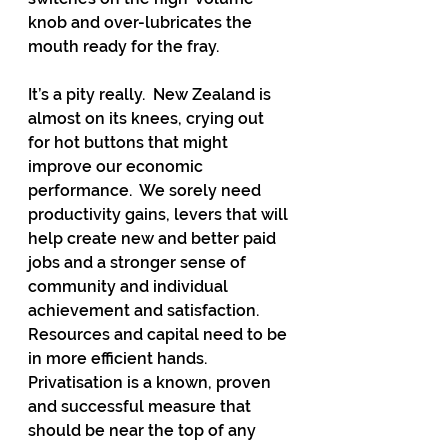
knob and over-lubricates the 
mouth ready for the fray.
It’s a pity really.  New Zealand is 
almost on its knees, crying out 
for hot buttons that might 
improve our economic 
performance.  We sorely need 
productivity gains, levers that will 
help create new and better paid 
jobs and a stronger sense of 
community and individual 
achievement and satisfaction.  
Resources and capital need to be 
in more efficient hands.  
Privatisation is a known, proven 
and successful measure that 
should be near the top of any 