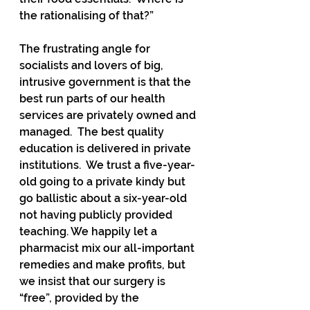
the rationalising of that?”
The frustrating angle for 
socialists and lovers of big, 
intrusive government is that the 
best run parts of our health 
services are privately owned and 
managed.  The best quality 
education is delivered in private 
institutions.  We trust a five-year-
old going to a private kindy but 
go ballistic about a six-year-old 
not having publicly provided 
teaching. We happily let a 
pharmacist mix our all-important 
remedies and make profits, but 
we insist that our surgery is 
“free”, provided by the 