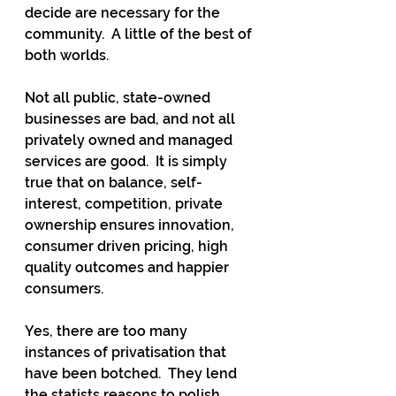
decide are necessary for the 
community.  A little of the best of 
both worlds.
Not all public, state-owned 
businesses are bad, and not all 
privately owned and managed 
services are good.  It is simply 
true that on balance, self-
interest, competition, private 
ownership ensures innovation, 
consumer driven pricing, high 
quality outcomes and happier 
consumers.
Yes, there are too many 
instances of privatisation that 
have been botched.  They lend 
the statists reasons to polish 