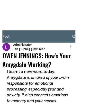
BRASH & MITCHELL
Subscribe Form
Post
Administrator
Submit
Jan 31, 2025
3 min read
OWEN JENNINGS: How's Your
Amygdala Working?
I learnt a new word today.  
Amygdala n. 
an area of your brain 
responsible for emotional 
processing, especially fear and 
anxiety. It also connects emotions 
to memory and your senses.