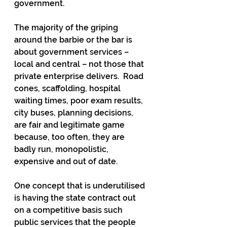
government. 
The majority of the griping 
around the barbie or the bar is 
about government services – 
local and central – not those that 
private enterprise delivers.  Road 
cones, scaffolding, hospital 
waiting times, poor exam results, 
city buses, planning decisions, 
are fair and legitimate game 
because, too often, they are 
badly run, monopolistic, 
expensive and out of date.
One concept that is underutilised 
is having the state contract out 
on a competitive basis such 
public services that the people 