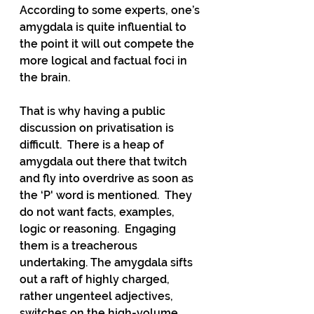
According to some experts, one’s 
amygdala is quite influential to 
the point it will out compete the 
more logical and factual foci in 
the brain.
That is why having a public 
discussion on privatisation is 
difficult.  There is a heap of 
amygdala out there that twitch 
and fly into overdrive as soon as 
the ‘P' word is mentioned.  They 
do not want facts, examples, 
logic or reasoning.  Engaging 
them is a treacherous 
undertaking. The amygdala sifts 
out a raft of highly charged, 
rather ungenteel adjectives, 
switches on the high-volume 