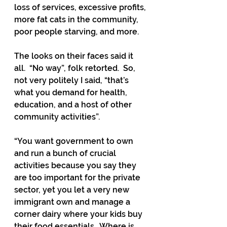
loss of services, excessive profits, 
more fat cats in the community, 
poor people starving, and more.  
The looks on their faces said it 
all.  “No way”, folk retorted.  So, 
not very politely I said, “that’s 
what you demand for health, 
education, and a host of other 
community activities”.  
“You want government to own 
and run a bunch of crucial 
activities because you say they 
are too important for the private 
sector, yet you let a very new 
immigrant own and manage a 
corner dairy where your kids buy 
their food essentials.  Where is 