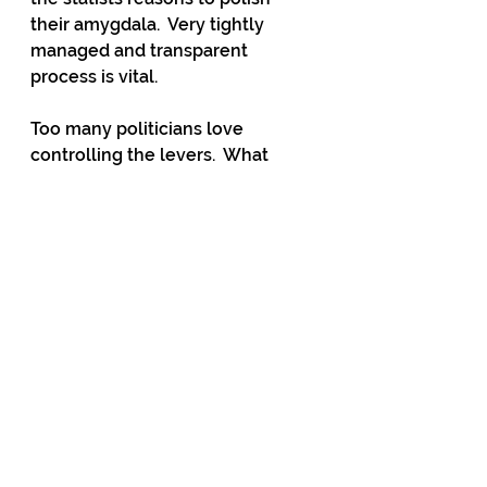
their amygdala.  Very tightly 
managed and transparent 
process is vital.
Too many politicians love 
controlling the levers.  What 
would the Minister of State-
Owned Enterprises do without 
the hundreds of farms that they 
own and manage?  Jolly good for 
the odd visit, an interesting day 
away from the grind and some 
free lamb chops.  Imagine going 
into Cabinet and asking for 
taxpayers’ funds, paid, in part by 
neighbouring profitable farmers, 
to cover the annual losses on 
those farms.  Wouldn’t you feel a 