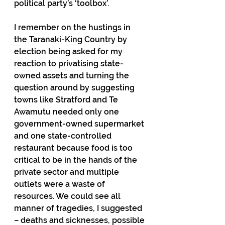
political party’s ‘toolbox’. 
I remember on the hustings in 
the Taranaki-King Country by 
election being asked for my 
reaction to privatising state-
owned assets and turning the 
question around by suggesting 
towns like Stratford and Te 
Awamutu needed only one 
government-owned supermarket 
and one state-controlled 
restaurant because food is too 
critical to be in the hands of the 
private sector and multiple 
outlets were a waste of 
resources. We could see all 
manner of tragedies, I suggested 
– deaths and sicknesses, possible 