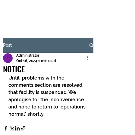
BRASH & MITCHELL
Subscribe Form
Post
Administrator
Submit
Oct 16, 2024
1 min read
NOTICE
Until  problems with the 
comments section are resolved, 
that facility is suspended. We 
apologise for the inconvenience 
and hope to return to 'operations 
normal' shortly.