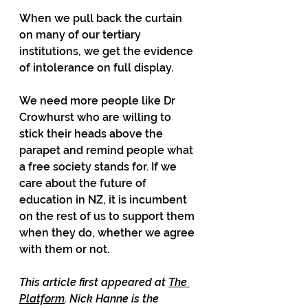
When we pull back the curtain 
on many of our tertiary 
institutions, we get the evidence 
of intolerance on full display.
We need more people like Dr 
Crowhurst who are willing to 
stick their heads above the 
parapet and remind people what 
a free society stands for. If we 
care about the future of 
education in NZ, it is incumbent 
on the rest of us to support them 
when they do, whether we agree 
with them or not.
This article first appeared at 
The 
Platform
. Nick Hanne is the 