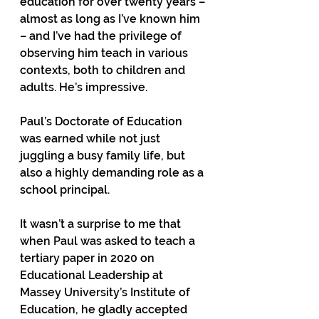
education for over twenty years – 
almost as long as I’ve known him 
– and I’ve had the privilege of 
observing him teach in various 
contexts, both to children and 
adults. He’s impressive.
Paul’s Doctorate of Education 
was earned while not just 
juggling a busy family life, but 
also a highly demanding role as a 
school principal.
It wasn’t a surprise to me that 
when Paul was asked to teach a 
tertiary paper in 2020 on 
Educational Leadership at 
Massey University’s Institute of 
Education, he gladly accepted 