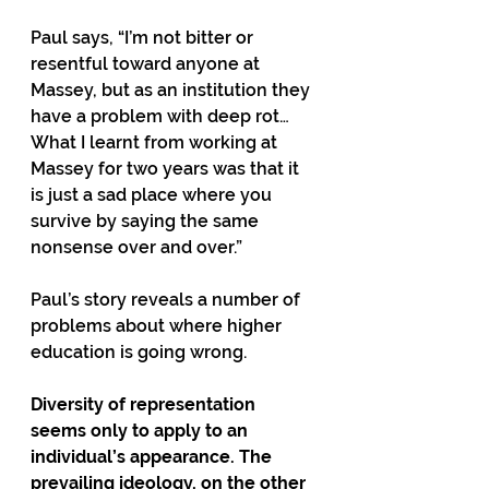
Paul says, “I’m not bitter or 
resentful toward anyone at 
Massey, but as an institution they 
have a problem with deep rot… 
What I learnt from working at 
Massey for two years was that it 
is just a sad place where you 
survive by saying the same 
nonsense over and over.”
Paul’s story reveals a number of 
problems about where higher 
education is going wrong.
Diversity of representation 
seems only to apply to an 
individual’s appearance. The 
prevailing ideology, on the other 