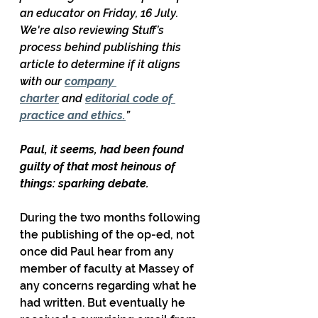
an educator on Friday, 16 July. 
We're also reviewing Stuff’s 
process behind publishing this 
article to determine if it aligns 
with our 
company 
charter
 and 
editorial code of 
practice and ethics.
”
Paul, it seems, had been found 
guilty of that most heinous of 
things: sparking debate.
During the two months following 
the publishing of the op-ed, not 
once did Paul hear from any 
member of faculty at Massey of 
any concerns regarding what he 
had written. But eventually he 