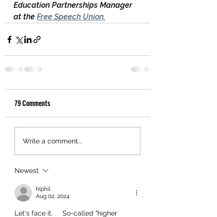
Education Partnerships Manager 
at the 
Free Speech Union
.
79 Comments
Write a comment...
Newest
hlphil
Aug 02, 2024
Let's face it.     So-called "higher 