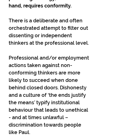
hand, requires conformity.
There is a deliberate and often 
orchestrated attempt to filter out 
dissenting or independent 
thinkers at the professional level.
Professional and/or employment 
actions taken against non-
conforming thinkers are more 
likely to succeed when done 
behind closed doors. Dishonesty 
and a culture of ‘the ends justify 
the means’ typify institutional 
behaviour that leads to unethical 
- and at times unlawful – 
discrimination towards people 
like Paul.