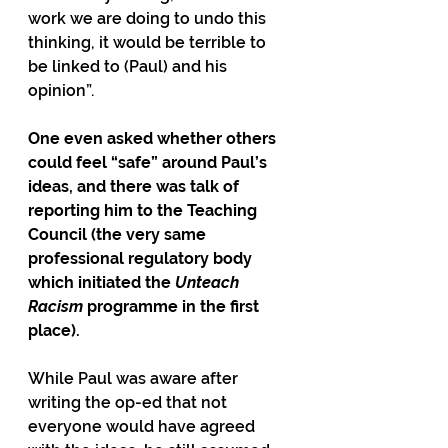
work we are doing to undo this 
thinking, it would be terrible to 
be linked to (Paul) and his 
opinion”.
One even asked whether others 
could feel “safe” around Paul’s 
ideas, and there was talk of 
reporting him to the Teaching 
Council (the very same 
professional regulatory body 
which initiated the 
Unteach 
Racism
 programme in the first 
place).
While Paul was aware after 
writing the op-ed that not 
everyone would have agreed 