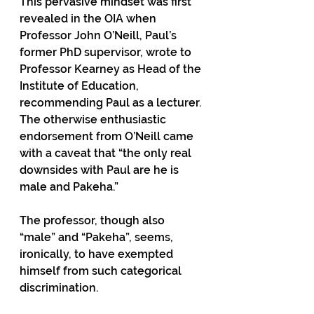
This pervasive mindset was first 
revealed in the OIA when 
Professor John O’Neill, Paul’s 
former PhD supervisor, wrote to 
Professor Kearney as Head of the 
Institute of Education, 
recommending Paul as a lecturer. 
The otherwise enthusiastic 
endorsement from O’Neill came 
with a caveat that “the only real 
downsides with Paul are he is 
male and Pakeha.”
The professor, though also 
“male” and “Pakeha”, seems, 
ironically, to have exempted 
himself from such categorical 
discrimination.