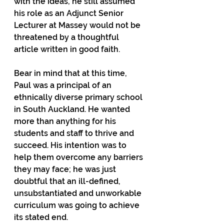
with the ideas, he still assumed 
his role as an Adjunct Senior 
Lecturer at Massey would not be 
threatened by a thoughtful 
article written in good faith.
Bear in mind that at this time, 
Paul was a principal of an 
ethnically diverse primary school 
in South Auckland. He wanted 
more than anything for his 
students and staff to thrive and 
succeed. His intention was to 
help them overcome any barriers 
they may face; he was just 
doubtful that an ill-defined, 
unsubstantiated and unworkable 
curriculum was going to achieve 
its stated end.