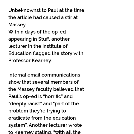
Unbeknownst to Paul at the time, 
the article had caused a stir at 
Massey.
Within days of the op-ed 
appearing in Stuff, another 
lecturer in the Institute of 
Education flagged the story with 
Professor Kearney.
Internal email communications 
show that several members of 
the Massey faculty believed that 
Paul’s op-ed is “horrific” and 
“deeply racist” and “part of the 
problem they’re trying to 
eradicate from the education 
system”. Another lecturer wrote 
to Kearney stating, “with all the 