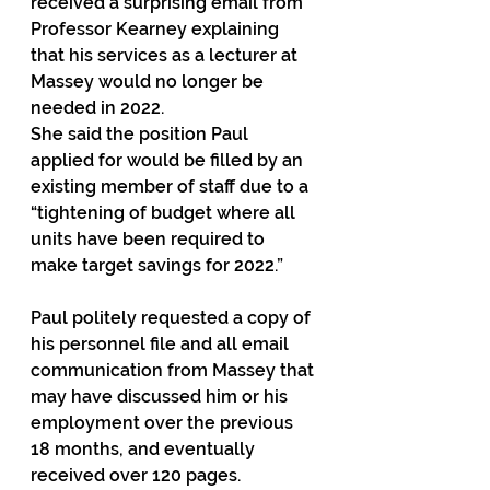
received a surprising email from 
Professor Kearney explaining 
that his services as a lecturer at 
Massey would no longer be 
needed in 2022.
She said the position Paul 
applied for would be filled by an 
existing member of staff due to a 
“tightening of budget where all 
units have been required to 
make target savings for 2022.”
Paul politely requested a copy of 
his personnel file and all email 
communication from Massey that 
may have discussed him or his 
employment over the previous 
18 months, and eventually 
received over 120 pages.