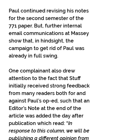
Paul continued revising his notes 
for the second semester of the 
771 paper. But, further internal 
email communications at Massey 
show that, in hindsight, the 
campaign to get rid of Paul was 
already in full swing.
One complainant also drew 
attention to the fact that Stuff 
initially received strong feedback 
from many readers both for and 
against Paul’s op-ed, such that an 
Editor’s Note at the end of the 
article was added the day after 
publication which read: “
In 
response to this column, we will be 
publishing a different opinion from 