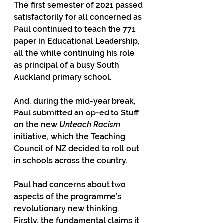
The first semester of 2021 passed 
satisfactorily for all concerned as 
Paul continued to teach the 771 
paper in Educational Leadership, 
all the while continuing his role 
as principal of a busy South 
Auckland primary school.
And, during the mid-year break, 
Paul submitted an op-ed to Stuff 
on the new 
Unteach Racism
initiative, which the Teaching 
Council of NZ decided to roll out 
in schools across the country.
Paul had concerns about two 
aspects of the programme’s 
revolutionary new thinking. 
Firstly, the fundamental claims it 