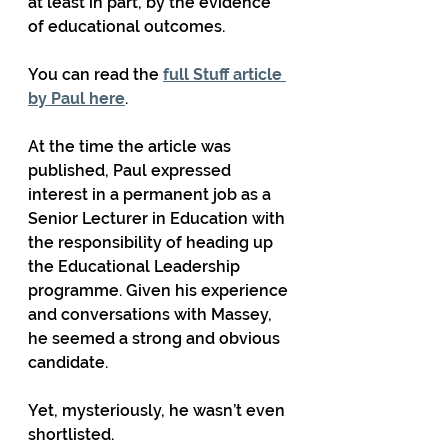
at least in part, by the evidence 
of educational outcomes.
You can read the 
full Stuff article 
by Paul here
.
At the time the article was 
published, Paul expressed 
interest in a permanent job as a 
Senior Lecturer in Education with 
the responsibility of heading up 
the Educational Leadership 
programme. Given his experience 
and conversations with Massey, 
he seemed a strong and obvious 
candidate.
Yet, mysteriously, he wasn’t even 
shortlisted.