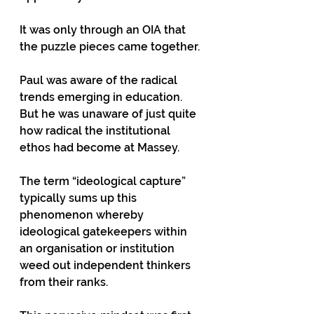
It was only through an OIA that 
the puzzle pieces came together.
Paul was aware of the radical 
trends emerging in education. 
But he was unaware of just quite 
how radical the institutional 
ethos had become at Massey.
The term “ideological capture” 
typically sums up this 
phenomenon whereby 
ideological gatekeepers within 
an organisation or institution 
weed out independent thinkers 
from their ranks.