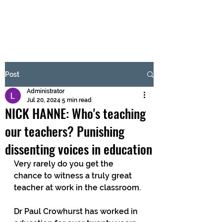
BRASH & MITCHELL
Subscribe Form
Post
Administrator
Submit
Jul 20, 2024
5 min read
NICK HANNE: Who's teaching
our teachers? Punishing
dissenting voices in education
Very rarely do you get the 
chance to witness a truly great 
teacher at work in the classroom.
Dr Paul Crowhurst has worked in 