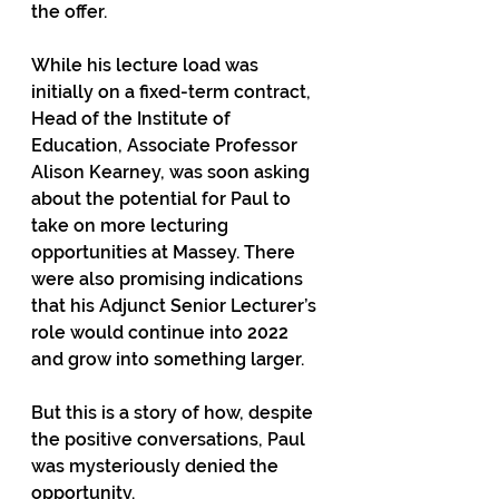
the offer.
While his lecture load was 
initially on a fixed-term contract, 
Head of the Institute of 
Education, Associate Professor 
Alison Kearney, was soon asking 
about the potential for Paul to 
take on more lecturing 
opportunities at Massey. There 
were also promising indications 
that his Adjunct Senior Lecturer’s 
role would continue into 2022 
and grow into something larger.
But this is a story of how, despite 
the positive conversations, Paul 
was mysteriously denied the 
opportunity.