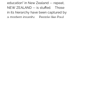
education" in New Zealand -- repeat, 
NEW ZEALAND -- is stuffed.    Those 
in its hierarchy have been captured by 
a modern insanity.    People like Paul 
are better well out of it.    It only 
corrupts.    Keep forming the free 
thinking of impressionable children 
and leave the older loonies to stew in 
their own excrement.
Like
This comment was deleted.
Show more replies
Buffy: Equality for all New Zealanders
Jul 24, 2024
Replying to
Viking 1
No not too late at all just watch 