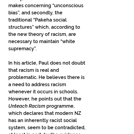
makes concerning “unconscious 
bias”, and secondly, the 
traditional “Pakeha social 
structures” which, according to 
the new theory of racism, are 
necessary to maintain “white 
supremacy”.
In his article, Paul does not doubt 
that racism is real and 
problematic. He believes there is 
a need to address racism 
whenever it occurs in schools. 
However, he points out that the 
Unteach Racism
 programme, 
which declares that modern NZ 
has an inherently racist social 
system, seem to be contradicted, 