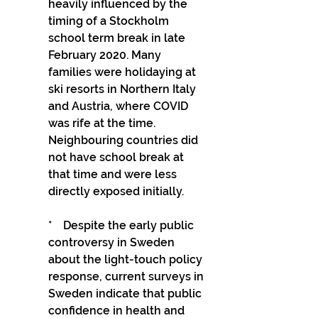
heavily influenced by the 
timing of a Stockholm 
school term break in late 
February 2020. Many 
families were holidaying at 
ski resorts in Northern Italy 
and Austria, where COVID 
was rife at the time. 
Neighbouring countries did 
not have school break at 
that time and were less 
directly exposed initially.
*    Despite the early public 
controversy in Sweden 
about the light-touch policy 
response, current surveys in 
Sweden indicate that public 
confidence in health and 