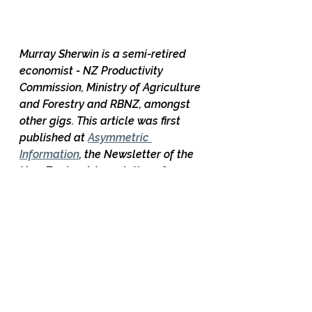
Murray Sherwin is a semi-retired 
economist - NZ Productivity 
Commission, Ministry of Agriculture 
and Forestry and RBNZ, amongst 
other gigs. This article was first 
published at 
Asymmetric 
Information
, the Newsletter of the 
New Zealand Association of 
Economists (NZAE)
28 Comments