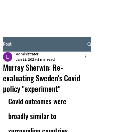
BRASH & MITCHELL
Subscribe Form
Post
Administrator
Submit
Jan 11, 2023
4 min read
Murray Sherwin: Re-
evaluating Sweden's Covid
policy "experiment"
Covid outcomes were 
broadly similar to 
surrounding countries