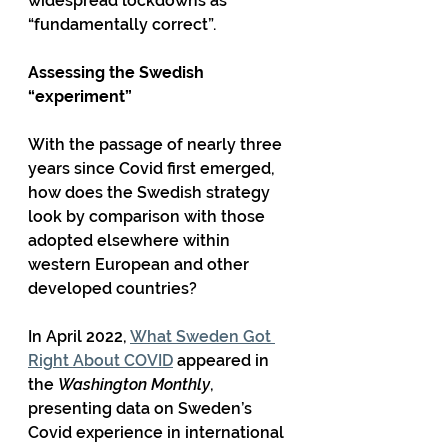
widespread lockdowns as 
“fundamentally correct”.
Assessing the Swedish 
“experiment”
With the passage of nearly three 
years since Covid first emerged, 
how does the Swedish strategy 
look by comparison with those 
adopted elsewhere within 
western European and other 
developed countries?
In April 2022, 
What Sweden Got 
Right About COVID
 appeared in 
the 
Washington Monthly
, 
presenting data on Sweden’s 
Covid experience in international 