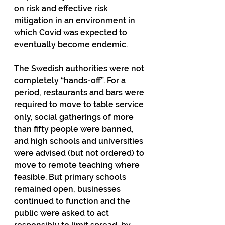
on risk and effective risk 
mitigation in an environment in 
which Covid was expected to 
eventually become endemic.
The Swedish authorities were not 
completely “hands-off”. For a 
period, restaurants and bars were 
required to move to table service 
only, social gatherings of more 
than fifty people were banned, 
and high schools and universities 
were advised (but not ordered) to 
move to remote teaching where 
feasible. But primary schools 
remained open, businesses 
continued to function and the 
public were asked to act 