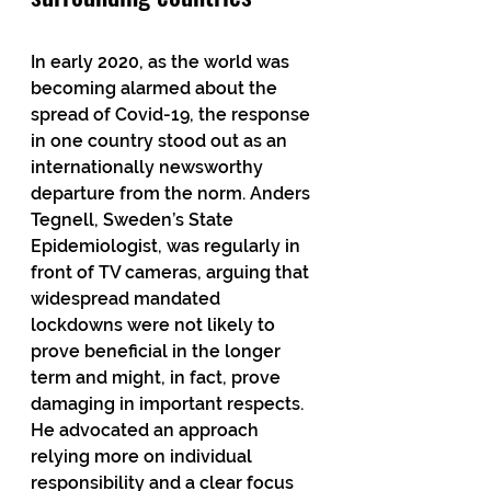
In early 2020, as the world was 
becoming alarmed about the 
spread of Covid-19, the response 
in one country stood out as an 
internationally newsworthy 
departure from the norm. Anders 
Tegnell, Sweden’s State 
Epidemiologist, was regularly in 
front of TV cameras, arguing that 
widespread mandated 
lockdowns were not likely to 
prove beneficial in the longer 
term and might, in fact, prove 
damaging in important respects. 
He advocated an approach 
relying more on individual 
responsibility and a clear focus 