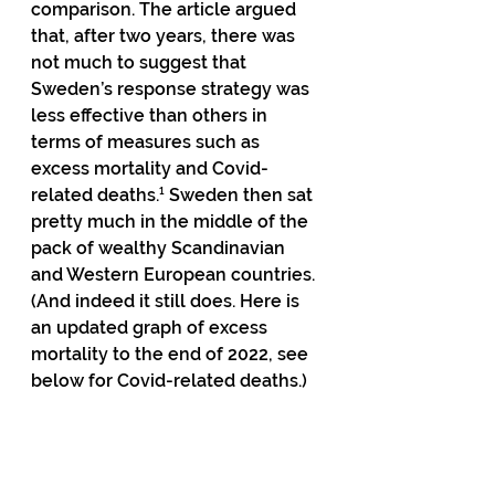
comparison. The article argued 
that, after two years, there was 
not much to suggest that 
Sweden’s response strategy was 
less effective than others in 
terms of measures such as 
excess mortality and Covid-
related deaths.¹ Sweden then sat 
pretty much in the middle of the 
pack of wealthy Scandinavian 
and Western European countries. 
(And indeed it still does. Here is 
an updated graph of excess 
mortality to the end of 2022, see 
below for Covid-related deaths.) 