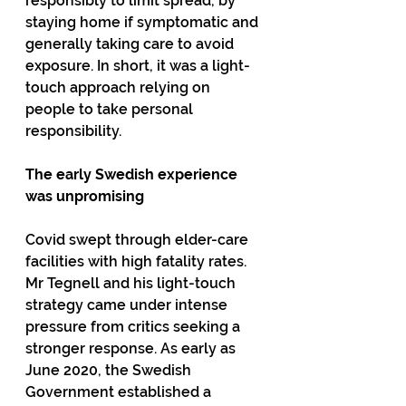
responsibly to limit spread, by 
staying home if symptomatic and 
generally taking care to avoid 
exposure. In short, it was a light-
touch approach relying on 
people to take personal 
responsibility.
The early Swedish experience 
was unpromising
Covid swept through elder-care 
facilities with high fatality rates. 
Mr Tegnell and his light-touch 
strategy came under intense 
pressure from critics seeking a 
stronger response. As early as 
June 2020, the Swedish 
Government established a 