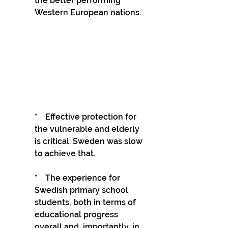
the better performing 
Western European nations.
*    Effective protection for 
the vulnerable and elderly 
is critical. Sweden was slow 
to achieve that.
*    The experience for 
Swedish primary school 
students, both in terms of 
educational progress 
overall and, importantly, in 