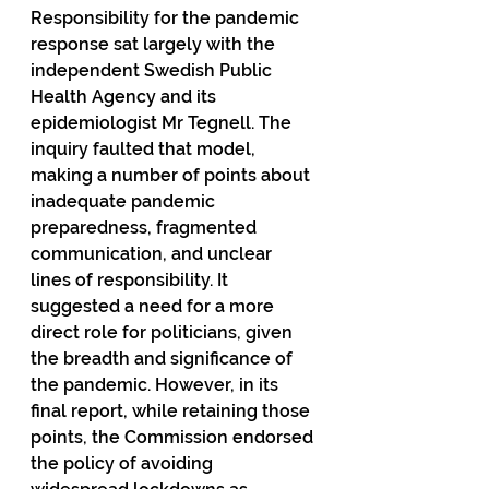
Responsibility for the pandemic 
response sat largely with the 
independent Swedish Public 
Health Agency and its 
epidemiologist Mr Tegnell. The 
inquiry faulted that model, 
making a number of points about 
inadequate pandemic 
preparedness, fragmented 
communication, and unclear 
lines of responsibility. It 
suggested a need for a more 
direct role for politicians, given 
the breadth and significance of 
the pandemic. However, in its 
final report, while retaining those 
points, the Commission endorsed 
the policy of avoiding 