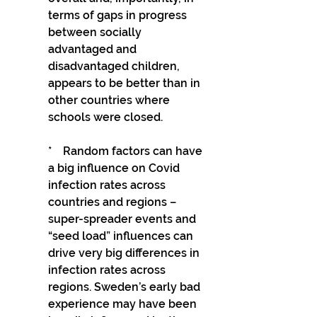
terms of gaps in progress 
between socially 
advantaged and 
disadvantaged children, 
appears to be better than in 
other countries where 
schools were closed.
*    Random factors can have 
a big influence on Covid 
infection rates across 
countries and regions – 
super-spreader events and 
“seed load” influences can 
drive very big differences in 
infection rates across 
regions. Sweden’s early bad 
experience may have been 