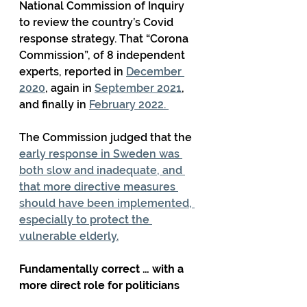
National Commission of Inquiry 
to review the country’s Covid 
response strategy. That “Corona 
Commission”, of 8 independent 
experts, reported in 
December 
2020
, again in 
September 2021
, 
and finally in 
February 2022. 
The Commission judged that the 
early response in Sweden was 
both slow and inadequate, and 
that more directive measures 
should have been implemented, 
especially to protect the 
vulnerable elderly.
Fundamentally correct … with a 
more direct role for politicians