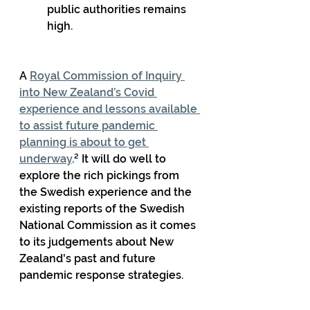
public authorities remains 
high.
A 
Royal Commission of Inquiry 
into New Zealand’s Covid 
experience and lessons available 
to assist future pandemic 
planning is about to get 
underway
.² It will do well to 
explore the rich pickings from 
the Swedish experience and the 
existing reports of the Swedish 
National Commission as it comes 
to its judgements about New 
Zealand's past and future 
pandemic response strategies.