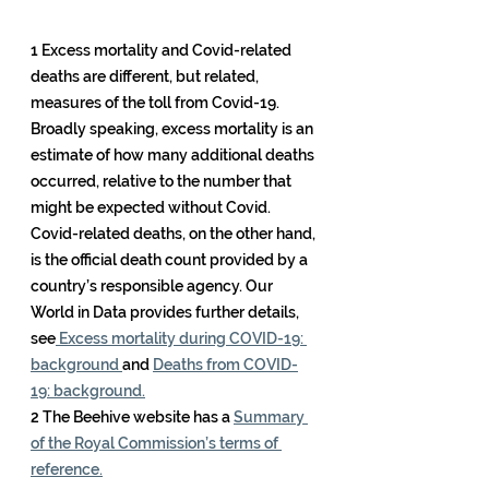
1 Excess mortality and Covid-related 
deaths are different, but related, 
measures of the toll from Covid-19. 
Broadly speaking, excess mortality is an 
estimate of how many additional deaths 
occurred, relative to the number that 
might be expected without Covid. 
Covid-related deaths, on the other hand, 
is the official death count provided by a 
country’s responsible agency. Our 
World in Data provides further details, 
see
 Excess mortality during COVID-19: 
background 
and 
Deaths from COVID-
19: background.
2 The Beehive website has a 
Summary 
of the Royal Commission’s terms of 
reference.