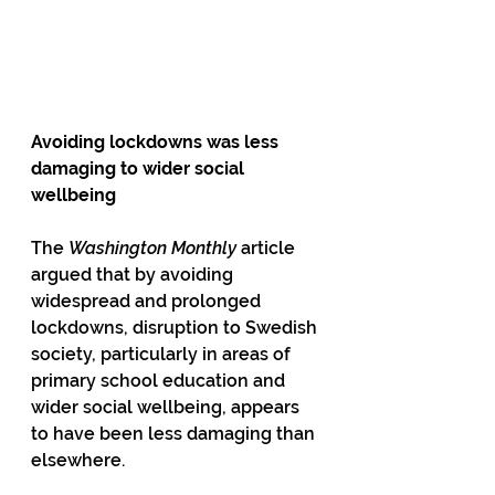
Avoiding lockdowns was less 
damaging to wider social 
wellbeing
The 
Washington Monthly
 article 
argued that by avoiding 
widespread and prolonged 
lockdowns, disruption to Swedish 
society, particularly in areas of 
primary school education and 
wider social wellbeing, appears 
to have been less damaging than 
elsewhere.