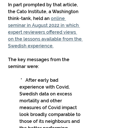
In part prompted by that article, 
the Cato Institute, a Washington 
think-tank, held an 
online 
seminar in August 2022 in which 
expert reviewers offered views 
on the lessons available from the 
Swedish experience.
The key messages from the 
seminar were:
 *   After early bad 
experience with Covid, 
Swedish data on excess 
mortality and other 
measures of Covid impact 
look broadly comparable to 
those of its neighbours and 