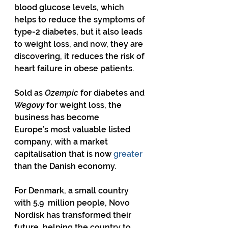
blood glucose levels, which 
helps to reduce the symptoms of 
type-2 diabetes, but it also leads 
to weight loss, and now, they are 
discovering, it reduces the risk of 
heart failure in obese patients.
Sold as 
Ozempic
 for diabetes and 
Wegovy
 for weight loss, the 
business has become 
Europe’s most valuable listed 
company, with a market 
capitalisation that is now 
greater
than the Danish economy.
For Denmark, a small country 
with 5.9  million people, Novo 
Nordisk has transformed their 
future, helping the country to 