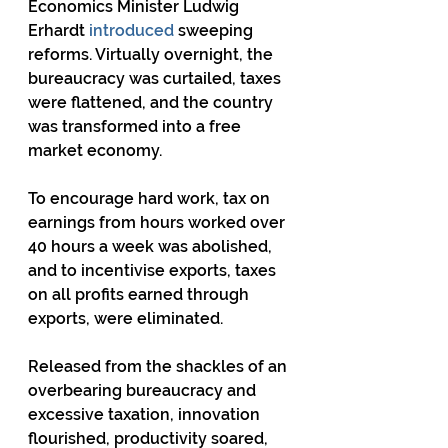
Economics Minister Ludwig 
Erhardt 
introduced
 sweeping 
reforms. Virtually overnight, the 
bureaucracy was curtailed, taxes 
were flattened, and the country 
was transformed into a free 
market economy.
To encourage hard work, tax on 
earnings from hours worked over 
40 hours a week was abolished, 
and to incentivise exports, taxes 
on all profits earned through 
exports, were eliminated.
Released from the shackles of an 
overbearing bureaucracy and 
excessive taxation, innovation 
flourished, productivity soared, 