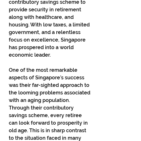
contributory savings scheme to 
provide security in retirement 
along with healthcare, and 
housing. With low taxes, a limited 
government, and a relentless 
focus on excellence, Singapore 
has prospered into a world 
economic leader.
One of the most remarkable 
aspects of Singapore’s success 
was their far-sighted approach to 
the looming problems associated 
with an aging population. 
Through their contributory 
savings scheme, every retiree 
can look forward to prosperity in 
old age. This is in sharp contrast 
to the situation faced in many 