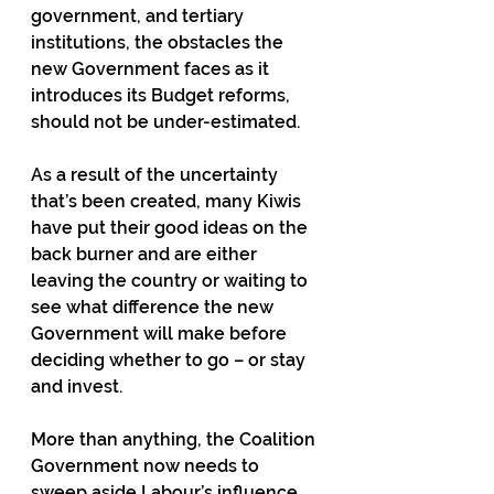
government, and tertiary 
institutions, the obstacles the 
new Government faces as it 
introduces its Budget reforms, 
should not be under-estimated.   
As a result of the uncertainty 
that’s been created, many Kiwis 
have put their good ideas on the 
back burner and are either 
leaving the country or waiting to 
see what difference the new 
Government will make before 
deciding whether to go – or stay 
and invest.
More than anything, the Coalition 
Government now needs to 
sweep aside Labour’s influence 