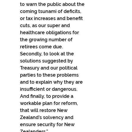
to warn the public about the 
coming tsunami of deficits, 
or tax increases and benefit 
cuts, as our super and 
healthcare obligations for 
the growing number of 
retirees come due. 
Secondly, to look at the 
solutions suggested by 
Treasury and our political 
parties to these problems 
and to explain why they are 
insufficient or dangerous. 
And finally, to provide a 
workable plan for reform, 
that will restore New 
Zealand’s solvency and 
ensure security for New 
Zealanders.”