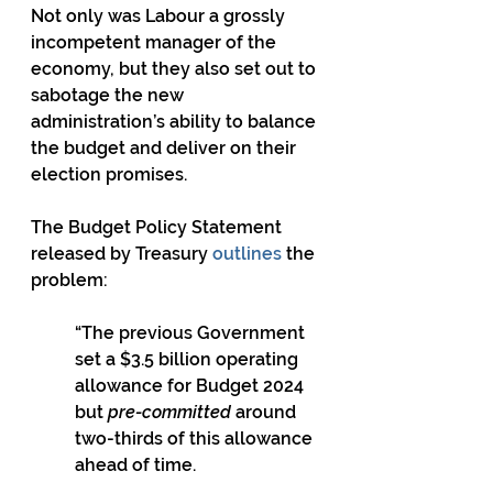
Not only was Labour a grossly 
incompetent manager of the 
economy, but they also set out to 
sabotage the new 
administration’s ability to balance 
the budget and deliver on their 
election promises.
The Budget Policy Statement 
released by Treasury 
outlines
 the 
problem:
“The previous Government 
set a $3.5 billion operating 
allowance for Budget 2024 
but 
pre-committed
 around 
two-thirds of this allowance 
ahead of time.