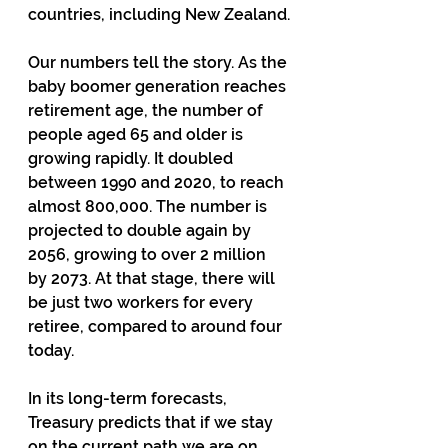
countries, including New Zealand.
Our numbers tell the story. As the 
baby boomer generation reaches 
retirement age, the number of 
people aged 65 and older is 
growing rapidly. It doubled 
between 1990 and 2020, to reach 
almost 800,000. The number is 
projected to double again by 
2056, growing to over 2 million 
by 2073. At that stage, there will 
be just two workers for every 
retiree, compared to around four 
today.
In its long-term forecasts, 
Treasury predicts that if we stay 
on the current path we are on, 