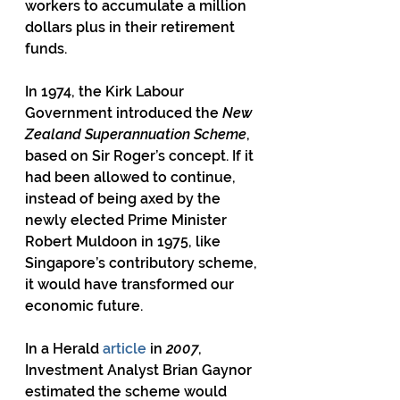
workers to accumulate a million 
dollars plus in their retirement 
funds.
In 1974, the Kirk Labour 
Government introduced the 
New 
Zealand Superannuation Scheme
, 
based on Sir Roger’s concept. If it 
had been allowed to continue, 
instead of being axed by the 
newly elected Prime Minister 
Robert Muldoon in 1975, like 
Singapore’s contributory scheme, 
it would have transformed our 
economic future.
In a Herald 
article
 in 
2007
, 
Investment Analyst Brian Gaynor 
estimated the scheme would 