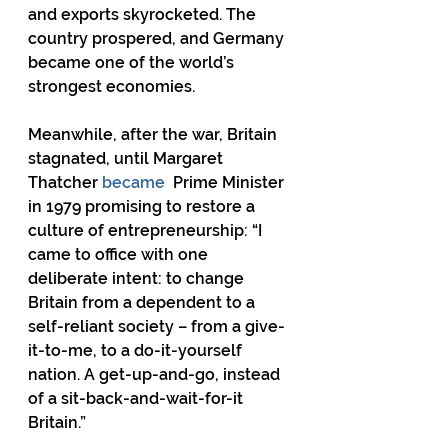
and exports skyrocketed. The 
country prospered, and Germany 
became one of the world’s 
strongest economies.
Meanwhile, after the war, Britain 
stagnated, until Margaret 
Thatcher 
became
  Prime Minister 
in 1979 promising to restore a 
culture of entrepreneurship: “I 
came to office with one 
deliberate intent: to change 
Britain from a dependent to a 
self-reliant society – from a give-
it-to-me, to a do-it-yourself 
nation. A get-up-and-go, instead 
of a sit-back-and-wait-for-it 
Britain.”