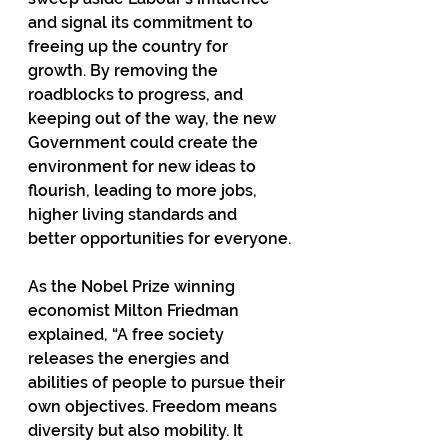
and signal its commitment to 
freeing up the country for 
growth. By removing the 
roadblocks to progress, and 
keeping out of the way, the new 
Government could create the 
environment for new ideas to 
flourish, leading to more jobs, 
higher living standards and 
better opportunities for everyone.
As the Nobel Prize winning 
economist Milton Friedman 
explained, “A free society 
releases the energies and 
abilities of people to pursue their 
own objectives. Freedom means 
diversity but also mobility. It 