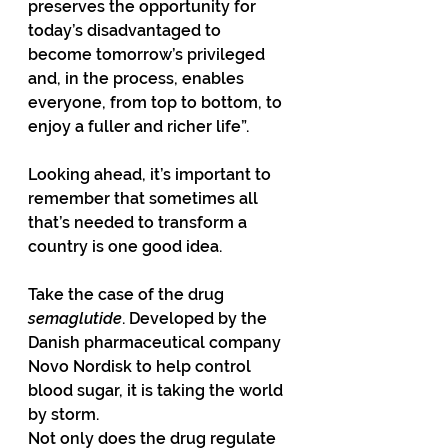
preserves the opportunity for 
today’s disadvantaged to 
become tomorrow’s privileged 
and, in the process, enables 
everyone, from top to bottom, to 
enjoy a fuller and richer life”.
Looking ahead, it’s important to 
remember that sometimes all 
that’s needed to transform a 
country is one good idea.
Take the case of the drug 
semaglutide
. Developed by the 
Danish pharmaceutical company 
Novo Nordisk to help control 
blood sugar, it is taking the world 
by storm.
Not only does the drug regulate 