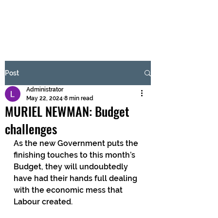
BRASH & MITCHELL
Subscribe Form
Post
Administrator
Submit
May 22, 2024
8 min read
MURIEL NEWMAN: Budget
challenges
As the new Government puts the 
finishing touches to this month’s 
Budget, they will undoubtedly 
have had their hands full dealing 
with the economic mess that 
Labour created.