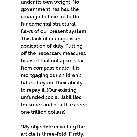
under its own weight. No 
government has had the 
courage to face up to the 
fundamental structural 
flaws of our present system. 
This lack of courage is an 
abdication of duty. Putting 
off the necessary measures 
to avert that collapse is far 
from compassionate. It is 
mortgaging our children’s 
future beyond their ability 
to repay it. (Our existing 
unfunded social liabilities 
for super and health exceed 
one trillion dollars)
“My objective in writing the 
article is three-fold: Firstly, 