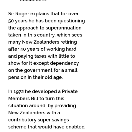
Sir Roger explains that for over 
50 years he has been questioning 
the approach to superannuation 
taken in this country, which sees 
many New Zealanders retiring 
after 40 years of working hard 
and paying taxes with little to 
show for it except dependency 
on the government for a small 
pension in their old age.
In 1972 he developed a Private 
Members Bill to turn this 
situation around, by providing 
New Zealanders with a 
contributory super savings 
scheme that would have enabled 