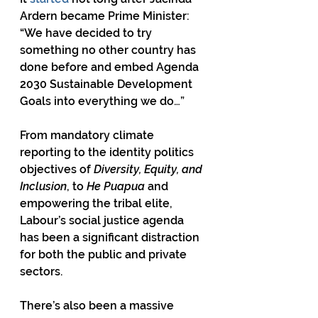
Ardern became Prime Minister: 
“We have decided to try 
something no other country has 
done before and embed Agenda 
2030 Sustainable Development 
Goals into everything we do…”
From mandatory climate 
reporting to the identity politics 
objectives of 
Diversity, Equity, and 
Inclusion
, to 
He Puapua
 and 
empowering the tribal elite, 
Labour’s social justice agenda 
has been a significant distraction 
for both the public and private 
sectors.
There’s also been a massive 