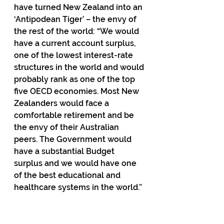
have turned New Zealand into an 
‘Antipodean Tiger’ – the envy of 
the rest of the world: “We would 
have a current account surplus, 
one of the lowest interest-rate 
structures in the world and would 
probably rank as one of the top 
five OECD economies. Most New 
Zealanders would face a 
comfortable retirement and be 
the envy of their Australian 
peers. The Government would 
have a substantial Budget 
surplus and we would have one 
of the best educational and 
healthcare systems in the world.”
In 
2014
 Infometrics 
estimated
 that
 had the scheme been retained, it 