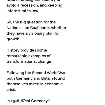
avoid a recession, and keeping 
interest rates low.
So, the big question for the 
National-led Coalition is whether 
they have a visionary plan for 
growth.
History provides some 
remarkable examples of 
transformational change.
Following the Second World War 
both Germany and Britain found 
themselves mired in economic 
crisis.
In 1948, West Germany’s 