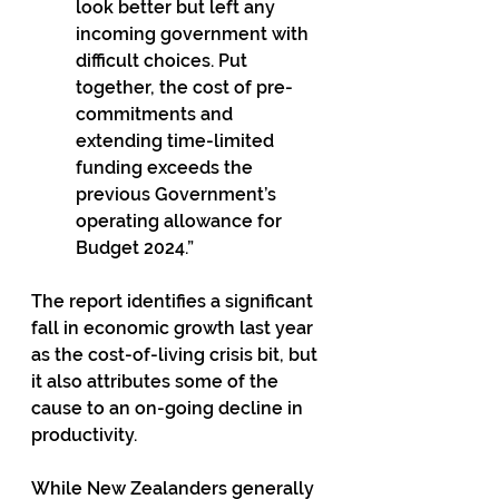
look better but left any 
incoming government with 
difficult choices. Put 
together, the cost of pre-
commitments and 
extending time-limited 
funding exceeds the 
previous Government’s 
operating allowance for 
Budget 2024.”
The report identifies a significant 
fall in economic growth last year 
as the cost-of-living crisis bit, but 
it also attributes some of the 
cause to an on-going decline in 
productivity.
While New Zealanders generally 