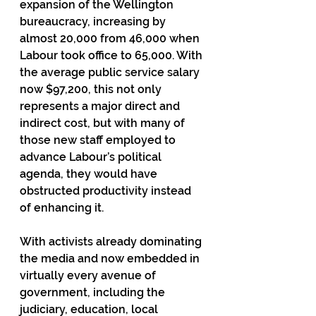
expansion of the Wellington 
bureaucracy, increasing by 
almost 20,000 from 46,000 when 
Labour took office to 65,000. With 
the average public service salary 
now $97,200, this not only 
represents a major direct and 
indirect cost, but with many of 
those new staff employed to 
advance Labour’s political 
agenda, they would have 
obstructed productivity instead 
of enhancing it.
With activists already dominating 
the media and now embedded in 
virtually every avenue of 
government, including the 
judiciary, education, local 