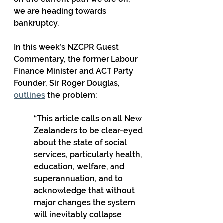
we are heading towards 
bankruptcy.
In this week’s NZCPR Guest 
Commentary, the former Labour 
Finance Minister and ACT Party 
Founder, Sir Roger Douglas, 
outlines
 the problem:
“This article calls on all New 
Zealanders to be clear-eyed 
about the state of social 
services, particularly health, 
education, welfare, and 
superannuation, and to 
acknowledge that without 
major changes the system 
will inevitably collapse 