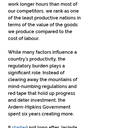
work longer hours than most of 
our competitors, we rank as one 
of the least productive nations in 
terms of the value of the goods 
we produce compared to the 
cost of labour.
While many factors influence a 
country’s productivity, the 
regulatory burden plays a 
significant role. Instead of 
clearing away the mountains of 
mind-numbing regulations and 
red tape that hold up progress 
and deter investment, the 
Ardern-Hipkins Government 
spent six years creating more.
It 
started
 not long after Jacinda 