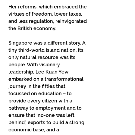
Her reforms, which embraced the 
virtues of freedom, lower taxes, 
and less regulation, reinvigorated 
the British economy. 
Singapore was a different story. A 
tiny third-world island nation, its 
only natural resource was its 
people. With visionary 
leadership, Lee Kuan Yew 
embarked on a transformational 
journey in the fifties that 
focussed on education – to 
provide every citizen with a 
pathway to employment and to 
ensure that ‘no-one was left 
behind’, exports to build a strong 
economic base, and a 