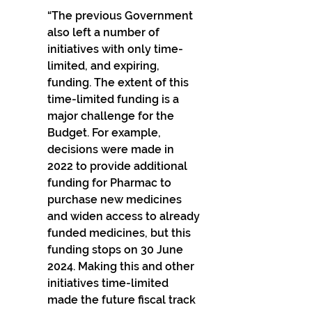
“The previous Government 
also left a number of 
initiatives with only time-
limited, and expiring, 
funding. The extent of this 
time-limited funding is a 
major challenge for the 
Budget. For example, 
decisions were made in 
2022 to provide additional 
funding for Pharmac to 
purchase new medicines 
and widen access to already 
funded medicines, but this 
funding stops on 30 June 
2024. Making this and other 
initiatives time-limited 
made the future fiscal track 