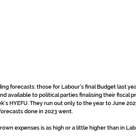
ng forecasts: those for Labour’s final Budget last yea
d available to political parties finalising their fiscal 
k’s HYEFU. They run out only to the year to June 202
e forecasts done in 2023 went.
wn expenses is as high or a little higher than in Labo