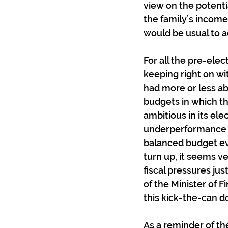
view on the potenti
the family’s income
would be usual to a
For all the pre-ele
keeping right on w
had more or less ab
budgets in which th
ambitious in its el
underperformance ev
balanced budget ev
turn up, it seems v
fiscal pressures jus
of the Minister of F
this kick-the-can 
As a reminder of the