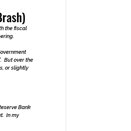
Brash)
h the fiscal 
bering.
 Government 
  But over the 
 or slightly 
 Reserve Bank 
.  In my 