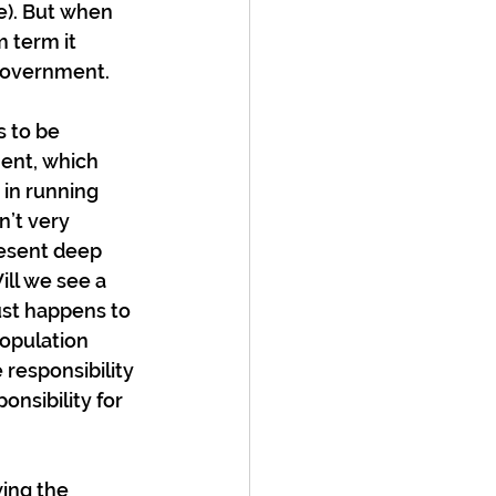
e). But when 
 term it 
 government.
 to be 
ent, which 
 in running 
’t very 
resent deep 
ll we see a 
st happens to 
opulation 
 responsibility 
nsibility for 
wing the 