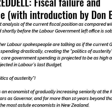
DDELL: Fiscal failure and
ce (with introduction by Don 
 analysis of the current fiscal position as compared wit
d shortly before the Labour Government left office is so
ther Labour spokespeople are talking as if the current
ending drastically, creating the “politics of austerity”.
s core government spending is projected to be as high as,
ojected in Labour’s last Budget.
tics of austerity”!
 an economist of gradually increasing seniority at the
rs as Governor, and for more than 10 years beyond that
f the most astute economists in New Zealand.