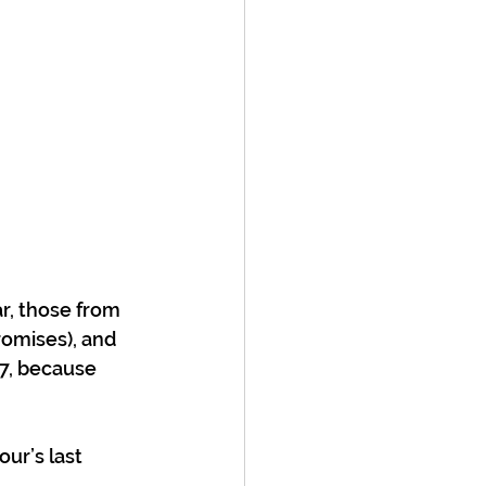
r, those from 
promises), and 
7, because 
ur’s last 