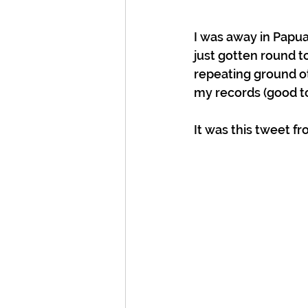
I was away in Papu
just gotten round to
repeating ground ot
my records (good to
It was this tweet f