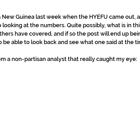
a New Guinea last week when the HYEFU came out, a
 looking at the numbers. Quite possibly, what is in this
hers have covered, and if so the post will end up bei
 be able to look back and see what one said at the ti
rom a non-partisan analyst that really caught my eye: