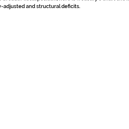
-adjusted and structural deficits.