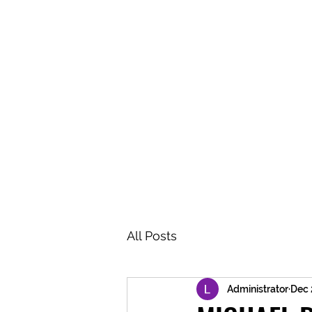
BRASH & MITCHELL
Home
About
Forum
Members
All Posts
Administrator
Dec 