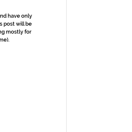
nd have only 
 post will be 
ng mostly for 
me).