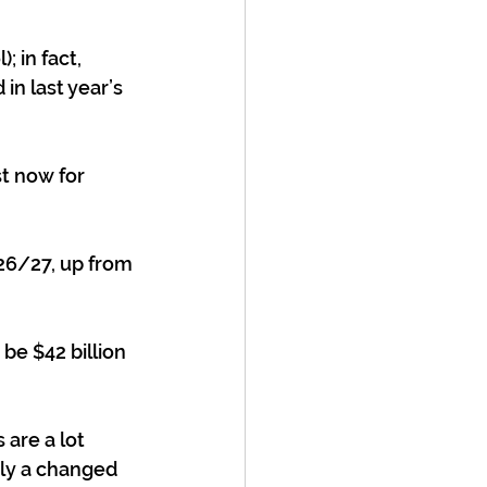
 in fact, 
in last year’s 
st now for 
26/27, up from 
be $42 billion 
are a lot 
tly a changed 