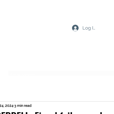
Log In
Subscribe Form
Submit
24, 2024
3 min read