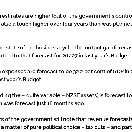
erest rates are higher (out of the government’s control);
 also a touch higher over four years than was planned 
the state of the business cycle: the output gap foreca
tical to that forecast for 26/27 in last year’s Budget.
 expenses are forecast to be 32.2 per cent of GDP in 
ast year’s Budget.
ing the – quite variable – NZSF assets) is forecast to 
n was forecast just 18 months ago.
s of the government will note that revenue forecasts 
y a matter of pure political choice – tax cuts – and par