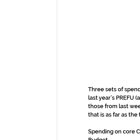
Three sets of spendi
last year’s PREFU (an
those from last wee
that is as far as th
Spending on core Cro
Budget.