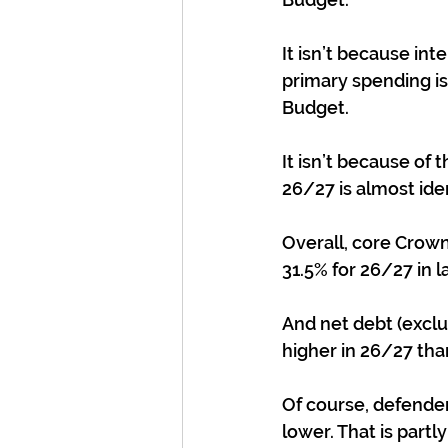
It isn’t because int
primary spending is
Budget.
It isn’t because of 
26/27 is almost iden
Overall, core Crown
31.5% for 26/27 in l
And net debt (exclud
higher in 26/27 tha
Of course, defender
lower. That is partl