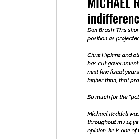
MICHAEL RE
indifferen
Don Brash: This short
position as projecte
Chris Hipkins and o
has cut government sp
next few fiscal year
higher than, that pr
So much for the “poli
Michael Reddell was
throughout my 14 yea
opinion, he is one o