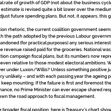
al rate of growth of GDP (not about the business cycl
 estimate is revised quite a bit lower over the medium
djust future spending plans. But not, it appears, this
ction rhetoric, the current coalition government seems
ith the path adopted by the previous Labour governm
andoned (for practical purposes) any serious interest
e revenue raised paid for the groceries. National wasn
ection campaign fiscal plans, but its numbers now rep
en relative to those modest electoral ambitions. Wi
er under Luxon/Willis? Unless something positive ju
ery unlikely – and with each passing year the ageing p
t keep mounting. If the failure is first and foremost the
inance, no Prime Minister can ever escape shared respo
down the road approach to fiscal management.
 broader fiscal position, here is Treasury’s chart sho