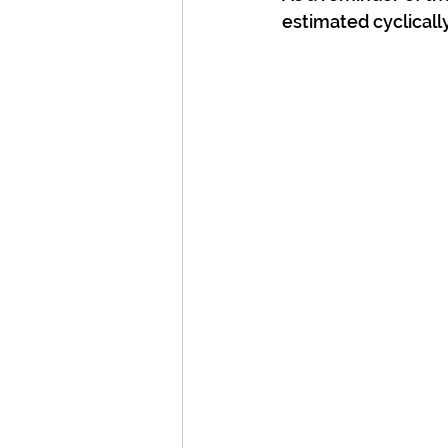
estimated cyclically