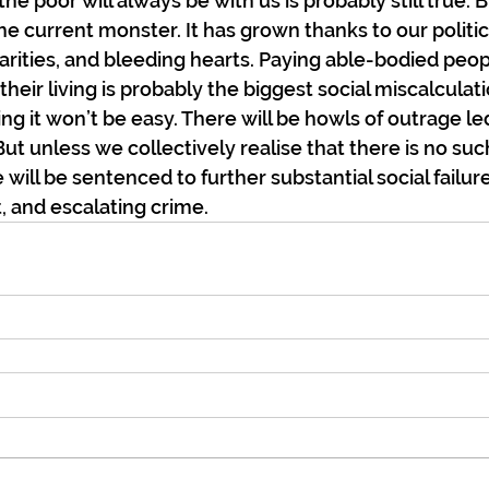
he poor will always be with us is probably still true. B
he current monster. It has grown thanks to our politici
charities, and bleeding hearts. Paying able-bodied peopl
eir living is probably the biggest social miscalculatio
ng it won’t be easy. There will be howls of outrage le
t unless we collectively realise that there is no such
we will be sentenced to further substantial social failur
 and escalating crime.