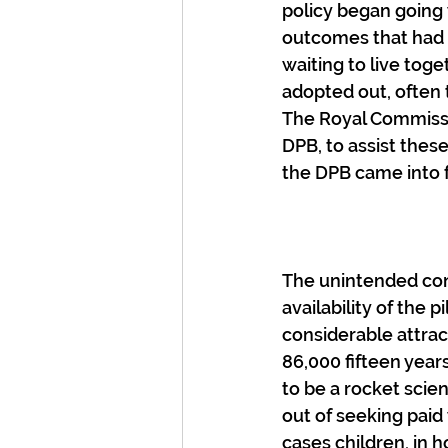
policy began going
outcomes that had 
waiting to live tog
adopted out, often 
The Royal Commissi
DPB, to assist thes
the DPB came into f
The unintended con
availability of the p
considerable attract
86,000 fifteen year
to be a rocket scie
out of seeking paid 
cases children, in 