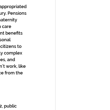
sappropriated 
ury. Pensions 
aternity 
 care 
nt benefits 
sonal 
itizens to 
gly complex 
es, and 
t work, like 
ce from the 
, public 