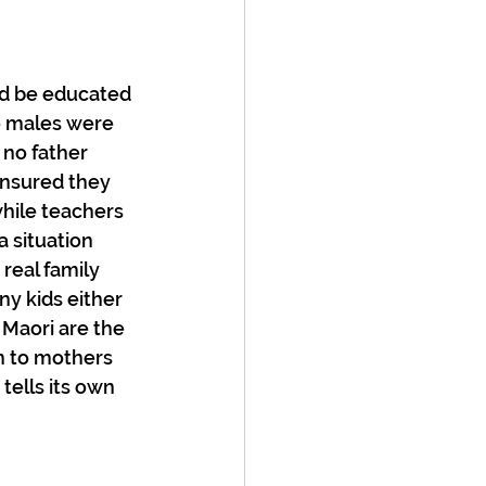
ld be educated 
e males were 
no father 
ensured they 
hile teachers 
 situation 
real family 
y kids either 
 Maori are the 
rn to mothers 
tells its own 