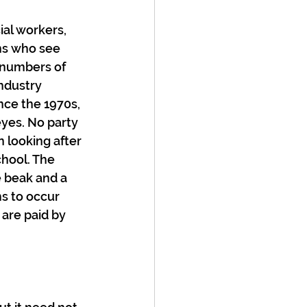
ial workers, 
ans who see 
 numbers of 
ndustry 
nce the 1970s, 
eyes. No party 
 looking after 
chool. The 
 beak and a 
s to occur 
are paid by 