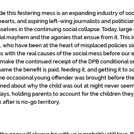
e this festering mess is an expanding industry of soc
hearts, and aspiring left-wing journalists and politici
elves in the continuing social collapse. Today, large
al mayhem and the agonies that ensue from it. This i
s, who have been at the heart of misplaced policies si
s with the real causes of the social mess before our 
ake the continued receipt of the DPB conditional on
ame the benefit is paid, feeding it, and getting it to s
he occasional young offender was brought before the
ned about why the child was out at night never seem
ays, holding parents to account for the children they 
 after is no-go territory.