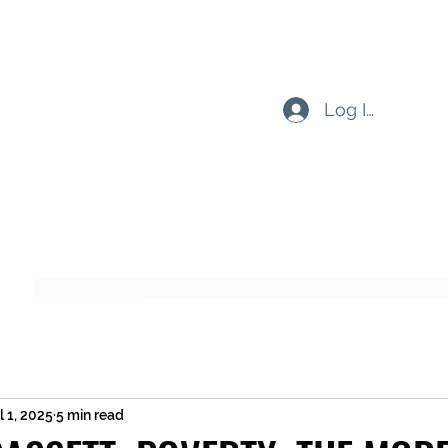
Log In
Subscribe Form
Submit
l 1, 2025
5 min read