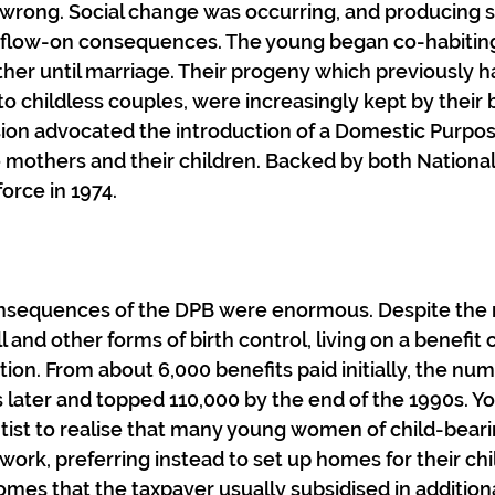
 wrong. Social change was occurring, and producing 
flow-on consequences. The young began co-habiting
ether until marriage. Their progeny which previously 
to childless couples, were increasingly kept by their 
on advocated the introduction of a Domestic Purpose
e mothers and their children. Backed by both National
orce in 1974.
sequences of the DPB were enormous. Despite the 
ill and other forms of birth control, living on a benefit 
ion. From about 6,000 benefits paid initially, the num
s later and topped 110,000 by the end of the 1990s. Yo
ntist to realise that many young women of child-bear
work, preferring instead to set up homes for their chi
homes that the taxpayer usually subsidised in addition