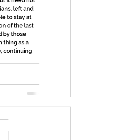
ut it need not 
ans, left and 
e to stay at 
n of the last 
d by those 
 thing as a 
e, continuing 