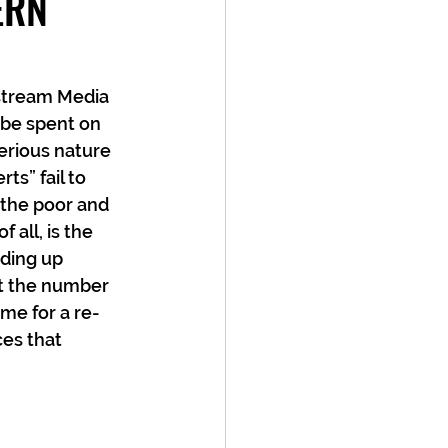
ERN
nstream Media 
 be spent on 
erious nature 
ts” fail to 
the poor and 
all, is the 
ding up 
at the number 
ime for a re-
es that 