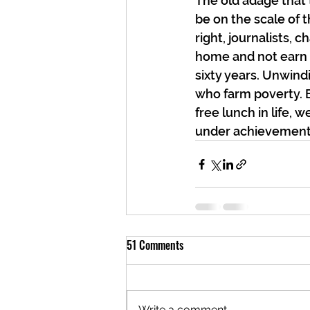
The old adage that t
be on the scale of t
right, journalists, 
home and not earn th
sixty years. Unwindi
who farm poverty. Bu
free lunch in life, 
under achievement,
51 Comments
Write a comment...