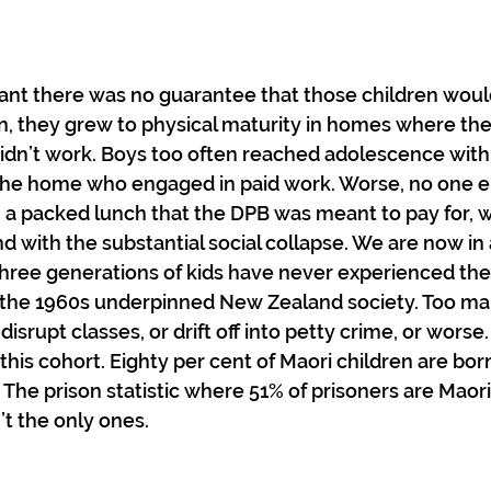
ant there was no guarantee that those children wou
ften, they grew to physical maturity in homes where th
didn’t work. Boys too often reached adolescence with 
n the home who engaged in paid work. Worse, no one 
 a packed lunch that the DPB was meant to pay for, w
 with the substantial social collapse. We are now in a
ree generations of kids have never experienced the 
as the 1960s underpinned New Zealand society. Too man
disrupt classes, or drift off into petty crime, or worse.
 this cohort. Eighty per cent of Maori children are bo
The prison statistic where 51% of prisoners are Maori 
’t the only ones.