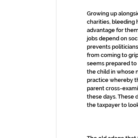
Growing up alongsid
charities, bleeding 
advantage for thems
jobs depend on soci
prevents politician
from coming to grip
seems prepared to m
the child in whose n
practice whereby t
parent cross-exami
these days. These d
the taxpayer to look