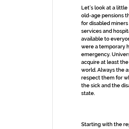
Let’s look at a litt
old-age pensions th
for disabled miners
services and hospit
available to everyo
were a temporary ha
emergency. Universa
acquire at least th
world. Always the a
respect them for wh
the sick and the di
state.
Starting with the re