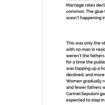
Marriage rates dec
common. The glue t
wasn’t happening i
This was only the 
with no man in res
weren’t the fathers
for a time the publ
was topping up a ho
declined, and more
Women gradually ref
and fewer fathers w
Carmel Sepuloni gav
expected to step in 