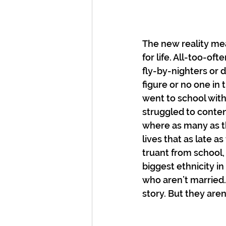
The new reality me
for life. All-too-o
fly-by-nighters or 
figure or no one i
went to school with
struggled to contend
where as many as th
lives that as late 
truant from school, 
biggest ethnicity in
who aren’t married. 
story. But they aren