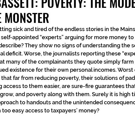
ASSETT: POVERTY: THE MOD
 MONSTER
tting sick and tired of the endless stories in the Mai
 self-appointed “experts” arguing for more money to
describe? They show no signs of understanding the s
al deficit. Worse, the journalists reporting these “exper
hat many of the complainants they quote simply farm 
ued existence for their own personal incomes. Worst of 
hat far from reducing poverty, their solutions of pad
 access to them easier, are sure-fire guarantees th
l grow, and poverty along with them. Surely it is high t
 approach to handouts and the unintended consequenc
m too easy access to taxpayers’ money?