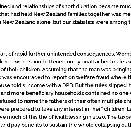
lined and relationships of short duration became mu
hat had held New Zealand families together was melt
n New Zealand alone, but our statistics were among t
start of rapid further unintended consequences. Wom
idence were soon battened on by unattached males w
 of their children. Assuming that the man was bringing
ic was encouraged to report on welfare fraud where t
usehold’s income with a DPB. But the rules slipped, 
 and more beneficiary households contained no one
used to name the fathers of their often multiple chi
ere prepared to take any interest in “her” children. L
e much of this the official blessing in 2020. The taxp
and pay benefits to sustain the whole collapsing outfi