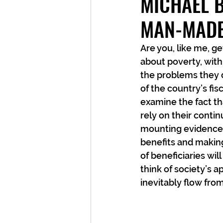
MICHAEL B
MAN-MADE
Are you, like me, ge
about poverty, with
the problems they 
of the country’s fisc
examine the fact t
rely on their contin
mounting evidence t
benefits and making
of beneficiaries wil
think of society’s
inevitably flow fro