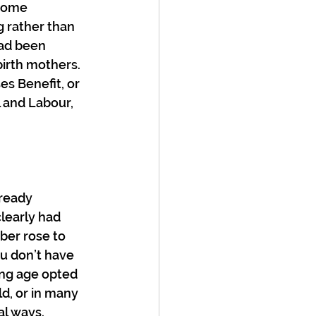
some 
 rather than 
had been 
birth mothers. 
s Benefit, or 
 and Labour, 
ready 
clearly had 
ber rose to 
u don’t have 
ing age opted 
ld, or in many 
al ways. 