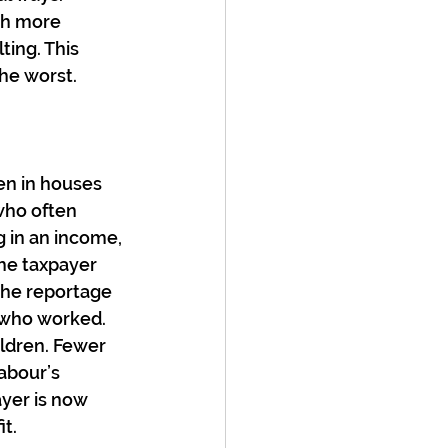
ch more 
ing. This 
he worst.
en in houses 
ho often 
 in an income, 
he taxpayer 
the reportage 
 who worked. 
ldren. Fewer 
abour’s 
ayer is now 
t. 