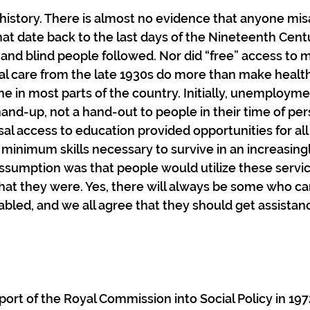
le history. There is almost no evidence that anyone mi
at date back to the last days of the Nineteenth Cent
 and blind people followed. Nor did “free” access to m
al care from the late 1930s do more than make health
ne in most parts of the country. Initially, unemployme
nd-up, not a hand-out to people in their time of per
l access to education provided opportunities for all c
e minimum skills necessary to survive in an increasin
ssumption was that people would utilize these servic
at they were. Yes, there will always be some who can’
sabled, and we all agree that they should get assistan
port of the Royal Commission into Social Policy in 1972