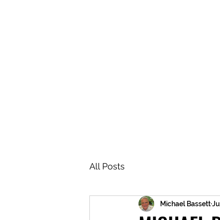
BRASH & MITCHELL
Home
About
Forum
Members
All Posts
Michael Bassett
Ju