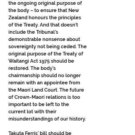
the ongoing original purpose of 
the body – to ensure that New 
Zealand honours the principles 
of the Treaty. And that doesn’t 
include the Tribunal’s 
demonstrable nonsense about 
sovereignty not being ceded. The 
original purpose of the Treaty of 
Waitangi Act 1975 should be 
restored. The body’s 
chairmanship should no longer 
remain with an appointee from 
the Maori Land Court. The future 
of Crown-Maori relations is too 
important to be left to the 
current lot with their 
misunderstandings of our history.
Takuta Ferris’ bill should be 