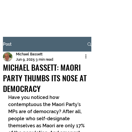
BRASH & MITCHELL
Subscribe Form
Post
Michael Bassett
Submit
Jun 9, 2025
3 min read
MICHAEL BASSETT: MAORI
PARTY THUMBS ITS NOSE AT
DEMOCRACY
Have you noticed how 
contemptuous the Maori Party’s 
MPs are of democracy? After all, 
people who self-designate 
themselves as Maori are only 17% 