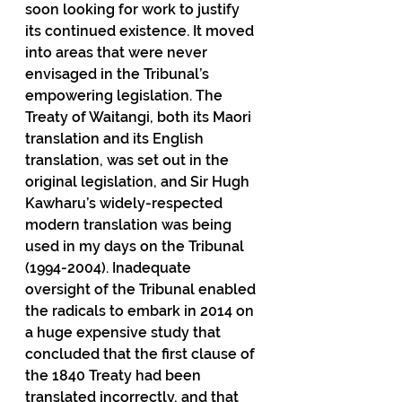
soon looking for work to justify 
its continued existence. It moved 
into areas that were never 
envisaged in the Tribunal’s 
empowering legislation. The 
Treaty of Waitangi, both its Maori 
translation and its English 
translation, was set out in the 
original legislation, and Sir Hugh 
Kawharu’s widely-respected 
modern translation was being 
used in my days on the Tribunal 
(1994-2004). Inadequate 
oversight of the Tribunal enabled 
the radicals to embark in 2014 on 
a huge expensive study that 
concluded that the first clause of 
the 1840 Treaty had been 
translated incorrectly, and that 