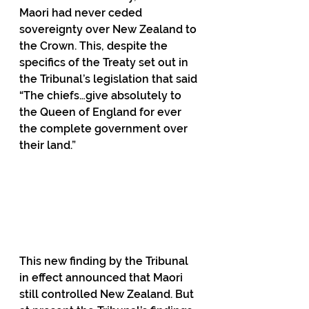
Maori had never ceded 
sovereignty over New Zealand to 
the Crown. This, despite the 
specifics of the Treaty set out in 
the Tribunal’s legislation that said 
“The chiefs…give absolutely to 
the Queen of England for ever 
the complete government over 
their land.”                                             
This new finding by the Tribunal 
in effect announced that Maori 
still controlled New Zealand. But 