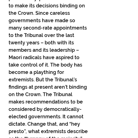
to make its decisions binding on 
the Crown. Since careless 
governments have made so 
many second-rate appointments 
to the Tribunal over the last 
twenty years – both with its 
members and its leadership – 
Maori radicals have aspired to 
take control of it. The body has 
become a plaything for 
extremists. But the Tribunal’s 
findings at present aren’t binding 
on the Crown. The Tribunal 
makes recommendations to be 
considered by democratically-
elected governments. It cannot 
dictate. Change that, and “hey 
presto”, what extremists describe 