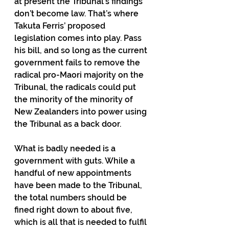
at present the Tribunal’s findings 
don’t become law. That’s where 
Takuta Ferris’ proposed 
legislation comes into play. Pass 
his bill, and so long as the current 
government fails to remove the 
radical pro-Maori majority on the 
Tribunal, the radicals could put 
the minority of the minority of 
New Zealanders into power using 
the Tribunal as a back door.
What is badly needed is a 
government with guts. While a 
handful of new appointments 
have been made to the Tribunal, 
the total numbers should be 
fined right down to about five, 
which is all that is needed to fulfil 