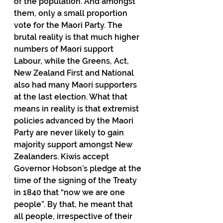
of the population. And amongst 
them, only a small proportion 
vote for the Maori Party. The 
brutal reality is that much higher 
numbers of Maori support 
Labour, while the Greens, Act, 
New Zealand First and National 
also had many Maori supporters 
at the last election. What that 
means in reality is that extremist 
policies advanced by the Maori 
Party are never likely to gain 
majority support amongst New 
Zealanders. Kiwis accept 
Governor Hobson’s pledge at the 
time of the signing of the Treaty 
in 1840 that “now we are one 
people”. By that, he meant that 
all people, irrespective of their 