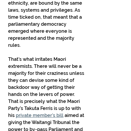
ethnicity, are bound by the same 
laws, systems and privileges. As 
time ticked on, that meant that a 
parliamentary democracy 
emerged where everyone is 
represented and the majority 
rules.
That’s what irritates Maori 
extremists. There will never be a 
majority for their craziness unless 
they can devise some kind of 
backdoor way of getting their 
hands on the levers of power. 
That is precisely what the Maori 
Party’s Takuta Ferris is up to with 
his 
private member’s bill
 aimed at 
giving the Waitangi Tribunal the 
power to by-pass Parliament and 