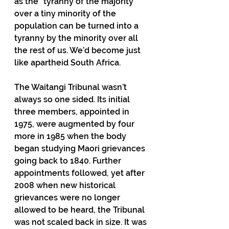
as the “tyranny of the majority” 
over a tiny minority of the 
population can be turned into a 
tyranny by the minority over all 
the rest of us. We’d become just 
like apartheid South Africa.
The Waitangi Tribunal wasn’t 
always so one sided. Its initial 
three members, appointed in 
1975, were augmented by four 
more in 1985 when the body 
began studying Maori grievances 
going back to 1840. Further 
appointments followed, yet after 
2008 when new historical 
grievances were no longer 
allowed to be heard, the Tribunal 
was not scaled back in size. It was 