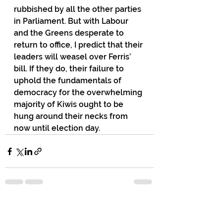
rubbished by all the other parties 
in Parliament. But with Labour 
and the Greens desperate to 
return to office, I predict that their 
leaders will weasel over Ferris’ 
bill. If they do, their failure to 
uphold the fundamentals of 
democracy for the overwhelming 
majority of Kiwis ought to be 
hung around their necks from 
now until election day.
72 Comments