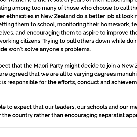
ting among too many of those who choose to call t
her ethnicities in New Zealand do a better job at lookin
getting them to school, monitoring their homework, t
selves, and encouraging them to aspire to improve t
working citizens. Trying to pull others down while doi
ide won’t solve anyone’s problems.
xpect that the Maori Party might decide to join a New 
re agreed that we are all to varying degrees manuhir
is responsible for the efforts, conduct and achieveme
e to expect that our leaders, our schools and our me
 the country rather than encouraging separatist appr
?