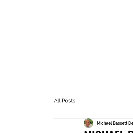
BRASH & MITCHELL
Home
About
Forum
Members
All Posts
Michael Bassett
De