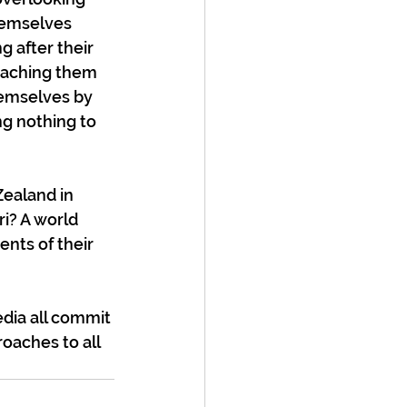
hemselves 
g after their 
eaching them 
hemselves by 
ng nothing to 
Zealand in 
i? A world 
nts of their 
dia all commit 
oaches to all 