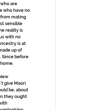
 who are 
ose who have no 
y from mating 
st sensible 
 reality is 
us with no 
cestry is at 
 made up of 
. Since before 
d home.
 New 
’t give Maori 
ould be, about 
en they ought 
with 
 overlooking 