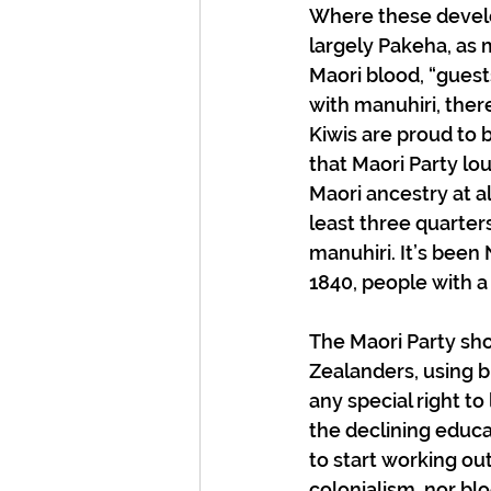
Where these develo
largely Pakeha, as 
Maori blood, “guests
with manuhiri, ther
Kiwis are proud to b
that Maori Party lou
Maori ancestry at a
least three quarters
manuhiri. It’s been
1840, people with a
The Maori Party sho
Zealanders, using bl
any special right to
the declining educa
to start working out 
colonialism, nor blo