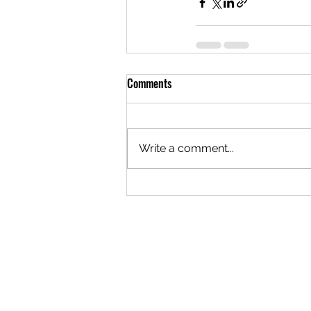
Comments
Write a comment...