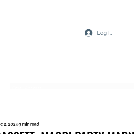
Log In
Subscribe Form
Submit
c 2, 2024
3 min read