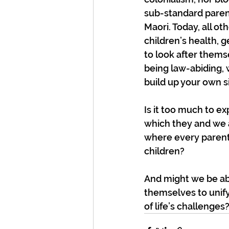
sub-standard paren
Maori. Today, all ot
children’s health, 
to look after them
being law-abiding, 
build up your own s
Is it too much to e
which they and we a
where every parent 
children?
And might we be abl
themselves to unify
of life’s challenges