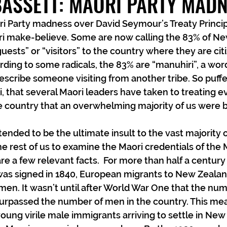
BASSETT: MAORI PARTY MAD
i Party madness over David Seymour’s Treaty Princip
 make-believe. Some are now calling the 83% of Ne
uests” or “visitors” to the country where they are cit
ding to some radicals, the 83% are “manuhiri”, a word 
scribe someone visiting from another tribe. So puffe
i, that several Maori leaders have taken to treating e
he country that an overwhelming majority of us were bo
ntended to be the ultimate insult to the vast majority of
e the rest of us to examine the Maori credentials of the 
e a few relevant facts.  For more than half a century 
 was signed in 1840, European migrants to New Zeala
men. It wasn’t until after World War One that the n
urpassed the number of men in the country. This mea
ung virile male immigrants arriving to settle in New