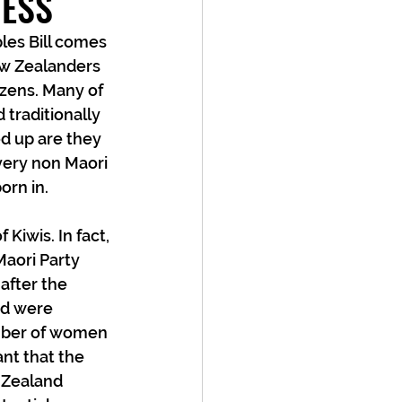
NESS
les Bill comes 
w Zealanders 
izens. Many of 
traditionally 
d up are they 
very non Maori 
rn in. 
 Kiwis. In fact, 
Maori Party 
after the 
nd were 
umber of women 
nt that the 
 Zealand 