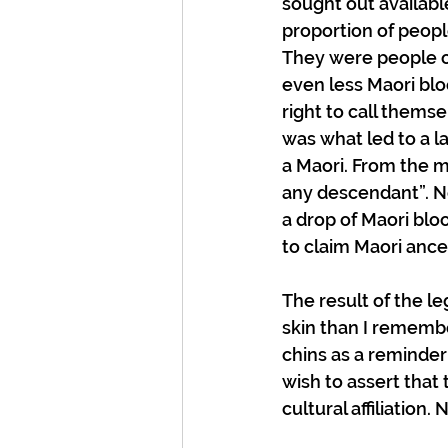
sought out availabl
proportion of peopl
They were people of
even less Maori blo
right to call themse
was what led to a l
a Maori. From the m
any descendant”. No
a drop of Maori blo
to claim Maori ance
The result of the le
skin than I rememb
chins as a reminder
wish to assert that 
cultural affiliation