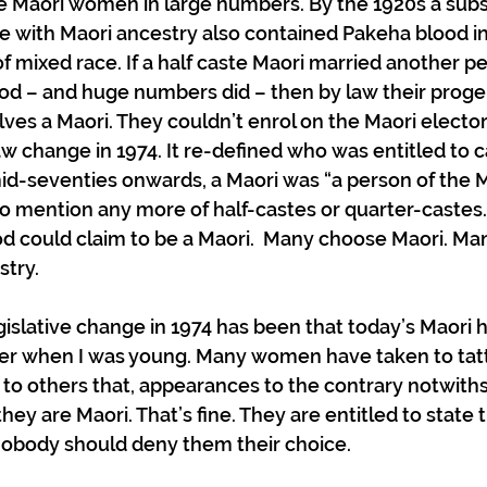
e Maori women in large numbers. By the 1920s a subst
e with Maori ancestry also contained Pakeha blood in 
 mixed race. If a half caste Maori married another pe
od – and huge numbers did – then by law their progen
lves a Maori. They couldn’t enrol on the Maori electora
aw change in 1974. It re-defined who was entitled to c
id-seventies onwards, a Maori was “a person of the M
 mention any more of half-castes or quarter-castes.
od could claim to be a Maori.  Many choose Maori. Ma
stry.
gislative change in 1974 has been that today’s Maori h
er when I was young. Many women have taken to tatt
 to others that, appearances to the contrary notwiths
they are Maori. That’s fine. They are entitled to state 
. Nobody should deny them their choice. 