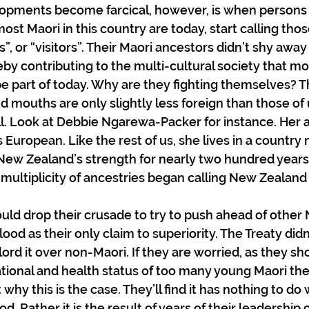
pments become farcical, however, is when persons
most Maori in this country are today, start calling th
”, or “visitors”. Their Maori ancestors didn’t shy awa
eby contributing to the multi-cultural society that mo
e part of today. Why are they fighting themselves? The
d mouths are only slightly less foreign than those of 
ll. Look at Debbie Ngarewa-Packer for instance. Her an
 European. Like the rest of us, she lives in a country
 New Zealand’s strength for nearly two hundred years
 multiplicity of ancestries began calling New Zealan
uld drop their crusade to try to push ahead of other
ood as their only claim to superiority. The Treaty didn
 lord it over non-Maori. If they are worried, as they sh
tional and health status of too many young Maori th
why this is the case. They’ll find it has nothing to do 
od. Rather it is the result of years of their leadership