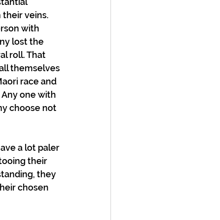
antial 
their veins. 
rson with 
y lost the 
l roll. That 
all themselves 
aori race and 
 Any one with 
ny choose not 
ave a lot paler 
ooing their 
tanding, they 
their chosen 