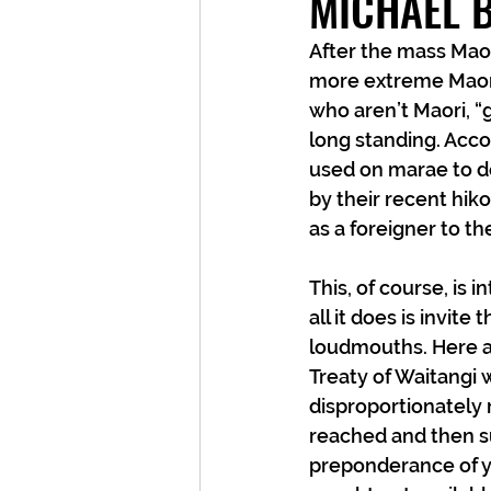
MICHAEL 
After the mass Maor
more extreme Maori
who aren’t Maori, “g
long standing. Accor
used on marae to de
by their recent hiko
as a foreigner to t
This, of course, is i
all it does is invit
loudmouths. Here ar
Treaty of Waitangi
disproportionately 
reached and then s
preponderance of yo