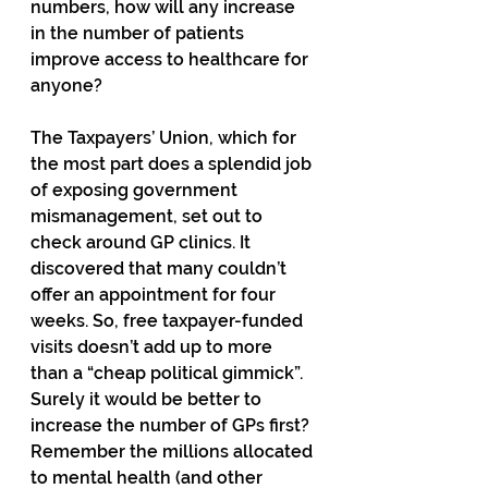
numbers, how will any increase 
in the number of patients 
improve access to healthcare for 
anyone? 
The Taxpayers’ Union, which for 
the most part does a splendid job 
of exposing government 
mismanagement, set out to 
check around GP clinics. It 
discovered that many couldn’t 
offer an appointment for four 
weeks. So, free taxpayer-funded 
visits doesn’t add up to more 
than a “cheap political gimmick”. 
Surely it would be better to 
increase the number of GPs first? 
Remember the millions allocated 
to mental health (and other 