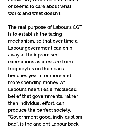
or seems to care about what 
works and what doesn’t. 
The real purpose of Labour’s CGT 
is to establish the taxing 
mechanism, so that over time a 
Labour government can chip 
away at their promised 
exemptions as pressure from 
troglodytes on their back 
benches yearn for more and 
more spending money. At 
Labour’s heart lies a misplaced 
belief that governments, rather 
than individual effort, can 
produce the perfect society. 
“Government good, individualism 
bad”, is the ancient Labour back 