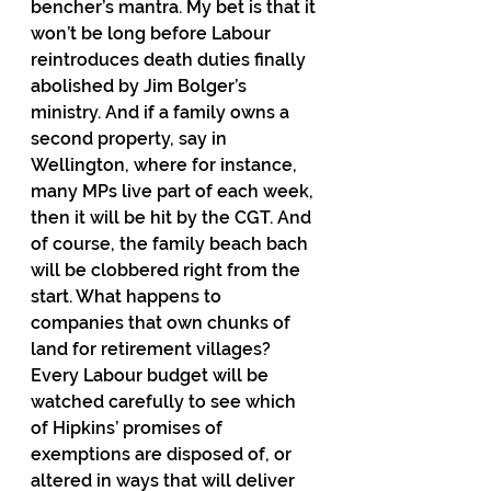
bencher’s mantra. My bet is that it 
won’t be long before Labour 
reintroduces death duties finally 
abolished by Jim Bolger’s 
ministry. And if a family owns a 
second property, say in 
Wellington, where for instance, 
many MPs live part of each week, 
then it will be hit by the CGT. And 
of course, the family beach bach 
will be clobbered right from the 
start. What happens to 
companies that own chunks of 
land for retirement villages?  
Every Labour budget will be 
watched carefully to see which 
of Hipkins’ promises of 
exemptions are disposed of, or 
altered in ways that will deliver 