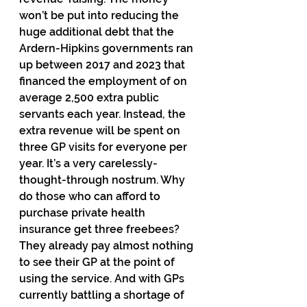
won’t be put into reducing the 
huge additional debt that the 
Ardern-Hipkins governments ran 
up between 2017 and 2023 that 
financed the employment of on 
average 2,500 extra public 
servants each year. Instead, the 
extra revenue will be spent on 
three GP visits for everyone per 
year. It’s a very carelessly-
thought-through nostrum. Why 
do those who can afford to 
purchase private health 
insurance get three freebees? 
They already pay almost nothing 
to see their GP at the point of 
using the service. And with GPs 
currently battling a shortage of 