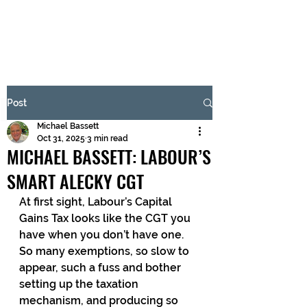
BRASH & MITCHELL
Subscribe Form
Post
Michael Bassett
Submit
Oct 31, 2025
3 min read
MICHAEL BASSETT: LABOUR’S
SMART ALECKY CGT
At first sight, Labour’s Capital 
Gains Tax looks like the CGT you 
have when you don’t have one. 
So many exemptions, so slow to 
appear, such a fuss and bother 
setting up the taxation 
mechanism, and producing so 