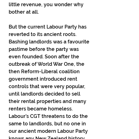
little revenue, you wonder why 
bother at all.
But the current Labour Party has 
reverted to its ancient roots. 
Bashing landlords was a favourite 
pastime before the party was 
even founded. Soon after the 
outbreak of World War One, the 
then Reform-Liberal coalition 
government introduced rent 
controls that were very popular, 
until landlords decided to sell 
their rental properties and many 
renters became homeless. 
Labour’s CGT threatens to do the 
same to landlords, but no one in 
our ancient modern Labour Party 
knows any New Zealand history, 