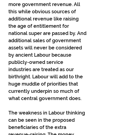
more government revenue. All 
this while obvious sources of 
additional revenue like raising 
the age of entitlement for 
national super are passed by. And 
additional sales of government 
assets will never be considered 
by ancient Labour because 
publicly-owned service 
industries are treated as our 
birthright. Labour will add to the 
huge muddle of priorities that 
currently underpin so much of 
what central government does.
The weakness in Labour thinking 
can be seen in the proposed 
beneficiaries of the extra 
revenue-raising. The money 