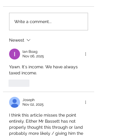
Write a comment...
Newest
Ian Boag
Nov 06, 2025
Yawn. It's income. We have always 
taxed income. 
Like
Joseph
Nov 02, 2025
I think this article misses the point 
entirely. Either Mr Bassett has not 
properly thought this through or (and 
probably more likely / giving him the 