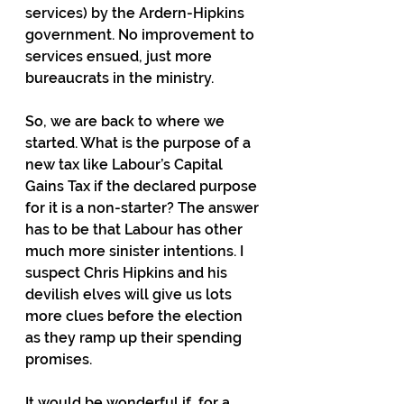
services) by the Ardern-Hipkins 
government. No improvement to 
services ensued, just more 
bureaucrats in the ministry.
So, we are back to where we 
started. What is the purpose of a 
new tax like Labour’s Capital 
Gains Tax if the declared purpose 
for it is a non-starter? The answer 
has to be that Labour has other 
much more sinister intentions. I 
suspect Chris Hipkins and his 
devilish elves will give us lots 
more clues before the election 
as they ramp up their spending 
promises.
It would be wonderful if, for a 