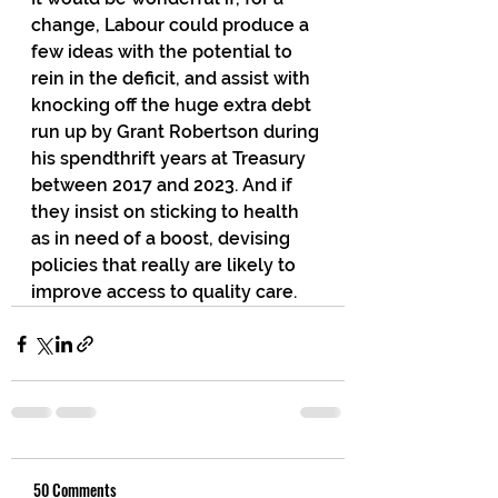
change, Labour could produce a 
few ideas with the potential to 
rein in the deficit, and assist with 
knocking off the huge extra debt 
run up by Grant Robertson during 
his spendthrift years at Treasury 
between 2017 and 2023. And if 
they insist on sticking to health 
as in need of a boost, devising 
policies that really are likely to 
improve access to quality care.
50 Comments