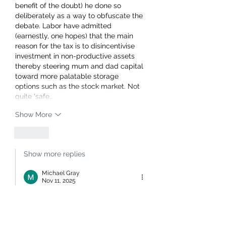
benefit of the doubt) he done so 
deliberately as a way to obfuscate the 
debate. Labor have admitted 
(earnestly, one hopes) that the main 
reason for the tax is to disincentivise 
investment in non-productive assets 
thereby steering mum and dad capital 
toward more palatable storage 
options such as the stock market. Not 
quite 'safe…
Show More
Like
Show more replies
Michael Gray
Nov 11, 2025
Replying to
Joseph
Tell us please whom will provide the 
housing rental market with such a 