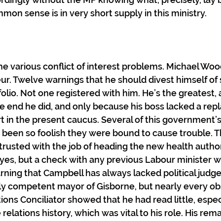
mmon sense is in very short supply in this ministry.
the various conflict of interest problems. Michael Woo
ur. Twelve warnings that he should divest himself of 
folio. Not one registered with him. He’s the greatest, 
he end he did, and only because his boss lacked a re
rt in the present caucus. Several of this government’s
been so foolish they were bound to cause trouble. T
rusted with the job of heading the new health author
yes, but a check with any previous Labour minister 
rning that Campbell has always lacked political jud
ly competent mayor of Gisborne, but nearly every ob
ons Conciliator showed that he had read little, espec
elations history, which was vital to his role. His rema