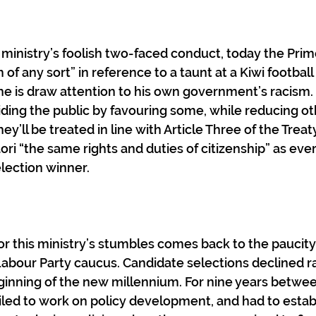
is ministry’s foolish two-faced conduct, today the Prim
 any sort” in reference to a taunt at a Kiwi football 
one is draw attention to his own government’s racism. 
viding the public by favouring some, while reducing ot
ey’ll be treated in line with Article Three of the Treat
ri “the same rights and duties of citizenship” as ever
lection winner.
or this ministry’s stumbles comes back to the paucity 
Labour Party caucus. Candidate selections declined ra
ginning of the new millennium. For nine years betwe
led to work on policy development, and had to estab