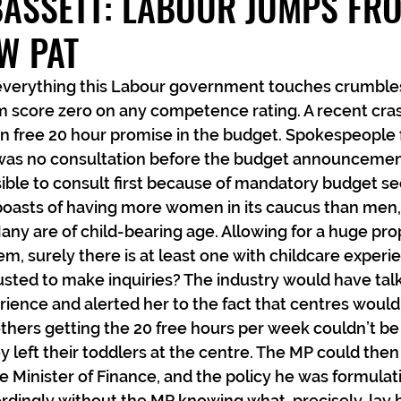
BASSETT: LABOUR JUMPS FR
W PAT
 everything this Labour government touches crumbles
m score zero on any competence rating. A recent crash
n free 20 hour promise in the budget. Spokespeople f
 was no consultation before the budget announcement
sible to consult first because of mandatory budget se
oasts of having more women in its caucus than men, fo
 Many are of child-bearing age. Allowing for a huge pro
, surely there is at least one with childcare experi
sted to make inquiries? The industry would have tal
rience and alerted her to the fact that centres wouldn
thers getting the 20 free hours per week couldn’t be
 left their toddlers at the centre. The MP could then
e Minister of Finance, and the policy he was formulat
dingly without the MP knowing what, precisely, lay 