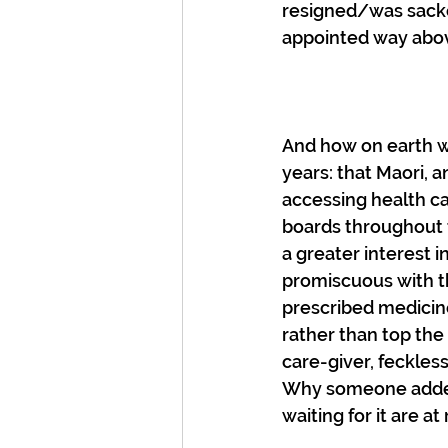
resigned/was sacke
appointed way above 
And how on earth wa
years: that Maori, a
accessing health ca
boards throughout 
a greater interest i
promiscuous with the
prescribed medicin
rather than top the
care-giver, feckles
Why someone added f
waiting for it are at