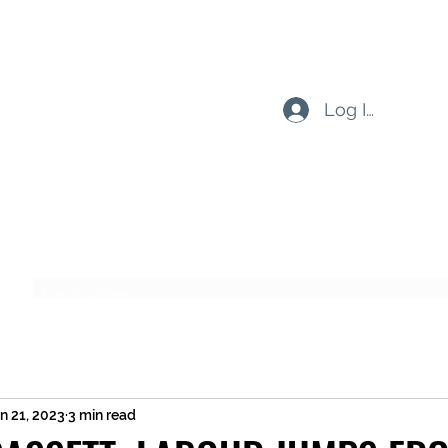
Log In
Subscribe Form
Submit
n 21, 2023
3 min read