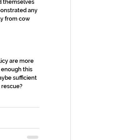
d themselves 
monstrated any 
tly from cow 
licy are more 
 enough this 
ybe sufficient 
, rescue?