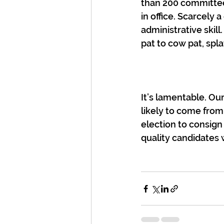
than 200 committee
in office. Scarcely 
administrative skil
pat to cow pat, spl
It’s lamentable. Ou
likely to come from
election to consign 
quality candidates 