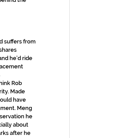
d suffers from 
shares 
and he’d ride 
placement 
 
hink Rob 
ity. Made 
would have 
gement. Meng 
servation he 
ially about 
rks after he 