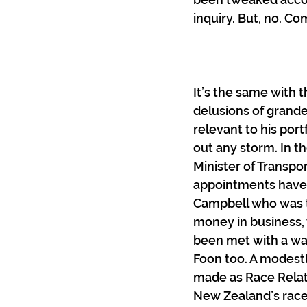
inquiry. But, no. Co
It’s the same with 
delusions of grande
relevant to his port
out any storm. In t
Minister of Transpo
appointments have 
Campbell who was t
money in business, 
been met with a wa
Foon too. A modest
made as Race Relati
New Zealand’s race r