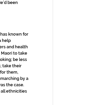
e’d been 
 has known for 
a help 
ers and health 
Maori to take 
oking; be less 
 take their 
for them, 
-marching by a 
as the case. 
l ethnicities 