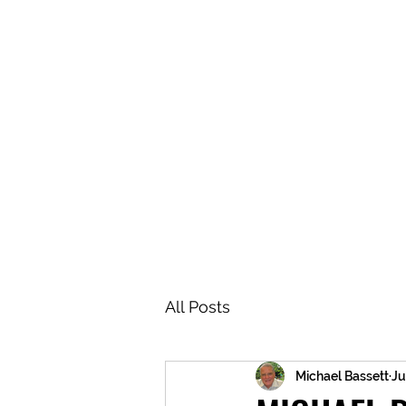
BRASH & MITCHELL
Home
About
Forum
Members
All Posts
Michael Bassett
Ju