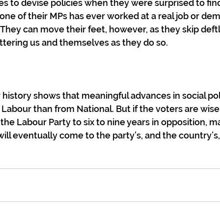
s to devise policies when they were surprised to fin
a one of their MPs has ever worked at a real job or de
l. They can move their feet, however, as they skip def
attering us and themselves as they do so.
r history shows that meaningful advances in social po
 Labour than from National. But if the voters are wise
the Labour Party to six to nine years in opposition, ma
will eventually come to the party’s, and the country’s