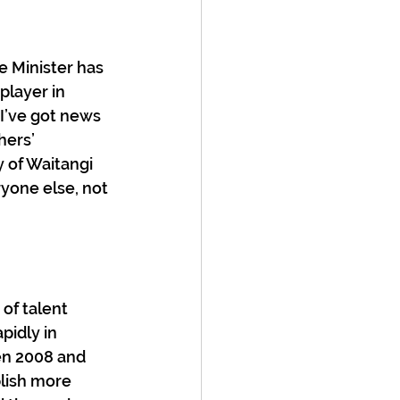
e Minister has 
player in 
I’ve got news 
hers’ 
y of Waitangi 
yone else, not 
of talent 
pidly in 
en 2008 and 
lish more 