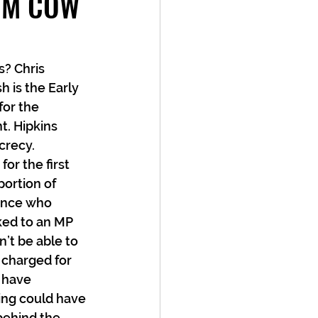
OM COW
? Chris 
 is the Early 
or the 
. Hipkins 
crecy. 
r the first 
portion of 
ence who 
ked to an MP 
’t be able to 
 charged for 
 have 
ing could have 
behind the 