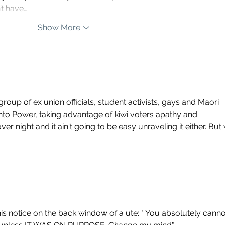
’t have…
Show More
oup of ex union officials, student activists, gays and Maori 
into Power, taking advantage of kiwi voters apathy and 
er night and it ain't going to be easy unraveling it either. But
is notice on the back window of a ute: " You absolutely canno