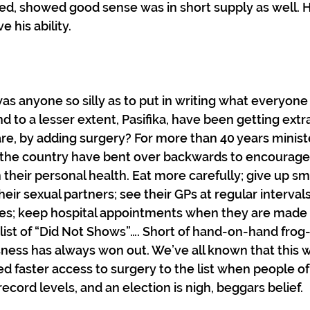
d, showed good sense was in short supply as well. H
his ability. 
s anyone so silly as to put in writing what everyone
nd to a lesser extent, Pasifika, have been getting extr
re, by adding surgery? For more than 40 years minist
the country have bent over backwards to encourage 
n their personal health. Eat more carefully; give up sm
ir sexual partners; see their GPs at regular intervals;
es; keep hospital appointments when they are made 
 list of “Did Not Shows”…. Short of hand-on-hand frog
sness has always won out. We’ve all known that this w
aster access to surgery to the list when people of al
 record levels, and an election is nigh, beggars belief.