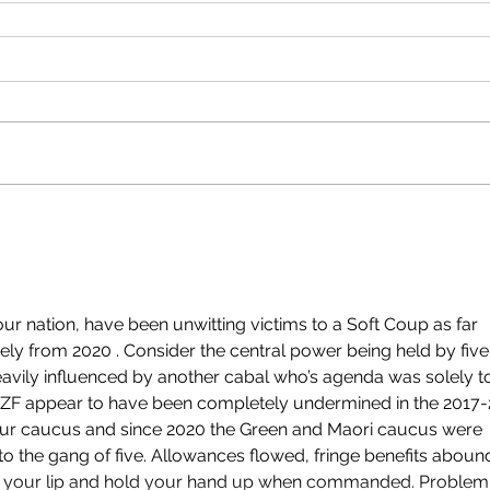
 our nation, have been unwitting victims to a Soft Coup as far 
ely from 2020 . Consider the central power being held by five
heavily influenced by another cabal who’s agenda was solely t
 NZF appear to have been completely undermined in the 2017-
our caucus and since 2020 the Green and Maori caucus were 
o the gang of five. Allowances flowed, fringe benefits aboun
p your lip and hold your hand up when commanded. Problem.