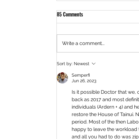
85 Comments
Write a comment...
Sort by:
Newest
Semperfi
Jun 26, 2023
Is it possible Doctor that we,
back as 2017 and most definit
individuals (Ardern + 4) and 
restore the House of Tainui.
period. Most of the then Lab
happy to leave the workload t
and all you had to do was zi