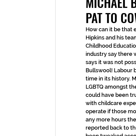
MICHAEL 
PAT TO CO
How can it be that
Hipkins and his tea
Childhood Educatio
industry say there
says it was not pos
Bullswool! Labour b
time in its history.
LGBTQ amongst them
could have been tru
with childcare expe
operate if those mo
any more hours they
reported back to th
been tweaked accor