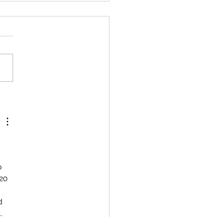
 
o 
20 
d 
. 