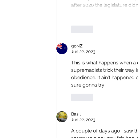
after 2020 the legislature didn
Like
goNZ
Jun 22, 2023
This is what happens when a gr
supremacists trick their way 
obedience. It ain't happened ov
sure gonna try!
Like
Basil
Jun 22, 2023
A couple of days ago I saw th