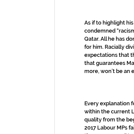
As if to highlight h
condemned “racism of
Qatar. All he has d
for him. Racially di
expectations that th
that guarantees Mao
more, won’t be an e
Every explanation f
within the current 
quality from the be
2017 Labour MPs fai