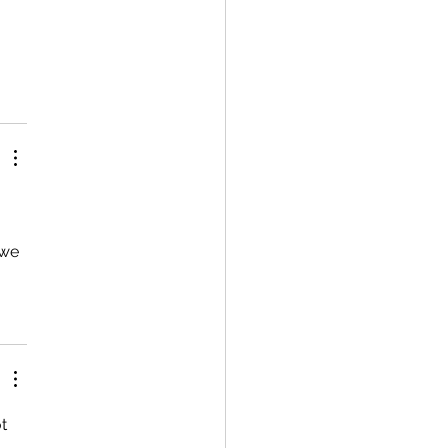
 we 
t 