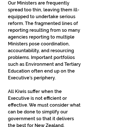
Our Ministers are frequently 
spread too thin, leaving them ill-
equipped to undertake serious 
reform. The fragmented lines of 
reporting resulting from so many 
agencies reporting to multiple 
Ministers pose coordination, 
accountability, and resourcing 
problems. Important portfolios 
such as Environment and Tertiary 
Education often end up on the 
Executive’s periphery.
All Kiwis suffer when the 
Executive is not efficient or 
effective. We must consider what 
can be done to simplify our 
government so that it delivers 
the best for New Zealand.