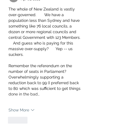
The whole of New Zealand is vastly 
over-governed.       We have a 
population less than Sydney and have 
something like 76 local councils, a 
dozen or more regional councils and 
central Government with 123 Members. 
    And guess who is paying for this 
massive over-supply?      Yep -- us 
suckers.     
Remember the referendum on the 
number of seats in Parliament?     
Overwhelmingly supporting a 
reduction back to 99 (I preferred back 
to 80 which was sufficient to get things 
done in the bad…
Show More
Like