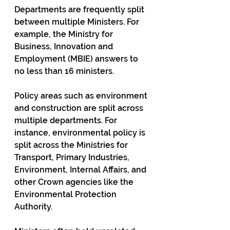
Departments are frequently split 
between multiple Ministers. For 
example, the Ministry for 
Business, Innovation and 
Employment (MBIE)­ answers to 
no less than 16 ministers­.
Policy areas such as environment 
and construction are split across 
multiple departments. For 
instance, environmental policy is 
split across the Ministries for 
Transport, Primary Industries, 
Environment, Internal Affairs, and 
other Crown agencies like the 
Environmental Protection 
Authority.