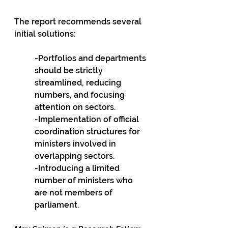
The report recommends several 
initial solutions: 
-Portfolios and departments 
should be strictly 
streamlined, reducing 
numbers, and focusing 
attention on sectors. 
-Implementation of official 
coordination structures for 
ministers involved in 
overlapping sectors. 
-Introducing a limited 
number of ministers who 
are not members of 
parliament. 