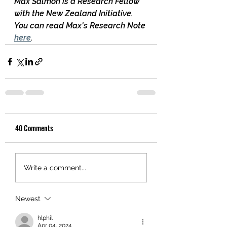
Max Salmon is a Research Fellow 
with the New Zealand Initiative.  
You can read Max's Research Note 
here
.
40 Comments
Write a comment...
Newest
hlphil
Apr 04, 2024