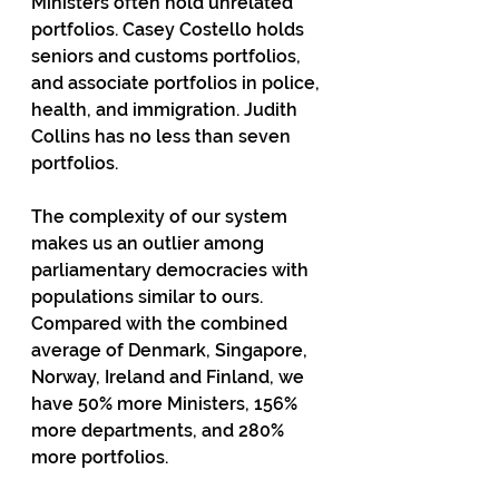
Ministers often hold unrelated 
portfolios. Casey Costello holds 
seniors and customs portfolios, 
and associate portfolios in police, 
health, and immigration. Judith 
Collins has no less than seven 
portfolios.
The complexity of our system 
makes us an outlier among 
parliamentary democracies with 
populations similar to ours. 
Compared with the combined 
average of Denmark, Singapore, 
Norway, Ireland and Finland, we 
have 50% more Ministers, 156% 
more departments, and 280% 
more portfolios.