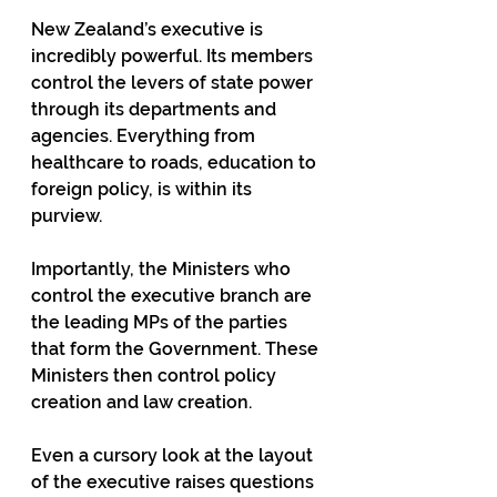
New Zealand’s executive is 
incredibly powerful. Its members 
control the levers of state power 
through its departments and 
agencies. Everything from 
healthcare to roads, education to 
foreign policy, is within its 
purview.
Importantly, the Ministers who 
control the executive branch are 
the leading MPs of the parties 
that form the Government. These 
Ministers then control policy 
creation and law creation.
Even a cursory look at the layout 
of the executive raises questions 