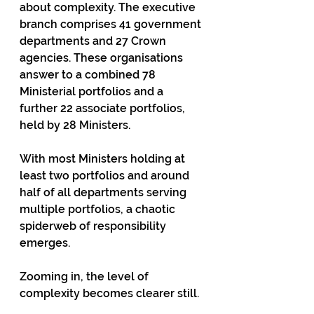
about complexity. The executive 
branch comprises 41 government 
departments and 27 Crown 
agencies. These organisations 
answer to a combined 78 
Ministerial portfolios and a 
further 22 associate portfolios, 
held by 28 Ministers.
With most Ministers holding at 
least two portfolios and around 
half of all departments serving 
multiple portfolios, a chaotic 
spiderweb of responsibility 
emerges.
Zooming in, the level of 
complexity becomes clearer still.