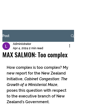
BRASH & MITCHELL
Subscribe Form
Post
Administrator
Submit
Apr 4, 2024
2 min read
MAX SALMON: Too complex
How complex is too complex? My 
new report for the New Zealand 
Initiative, 
Cabinet Congestion: The 
Growth of a Ministerial Maze
, 
poses this question with respect 
to the executive branch of New 
Zealand’s Government.