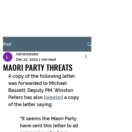
BRASH & MITCHELL
Subscribe Form
Post
Administrator
Submit
Dec 22, 2024
1 min read
MAORI PARTY THREATS
A copy of the following letter 
was forwarded to Michael 
Bassett. Deputy PM, Winston 
Peters has also 
tweeted
 a copy 
of the letter saying:
"It seems the Maori Party 
have sent this letter to all 