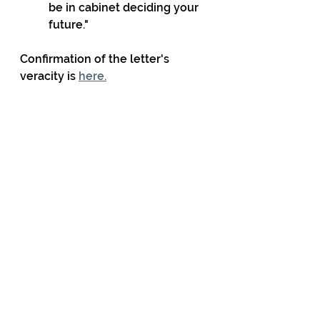
be in cabinet deciding your 
future."
Confirmation of the letter's 
veracity is 
here.