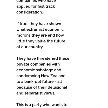
companies who have 
applied for fast track 
consideration. 
If true, they have shown 
what extremist economic 
morons they are and how 
little they value the future 
of our country. 
They have threatened these 
private companies with 
economic sabotage and 
condemning New Zealand 
to a bankrupt future - all 
because of their delusional 
and separatist views. 
This is a party who wants to 