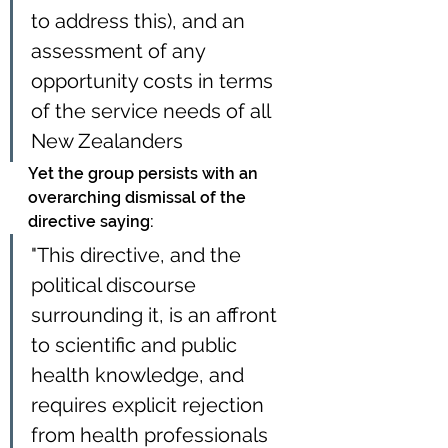
to address this), and an 
assessment of any 
opportunity costs in terms 
of the service needs of all 
New Zealanders
Yet the group persists with an 
overarching dismissal of the 
directive saying:
"This directive, and the 
political discourse 
surrounding it, is an affront 
to scientific and public 
health knowledge, and 
requires explicit rejection 
from health professionals 