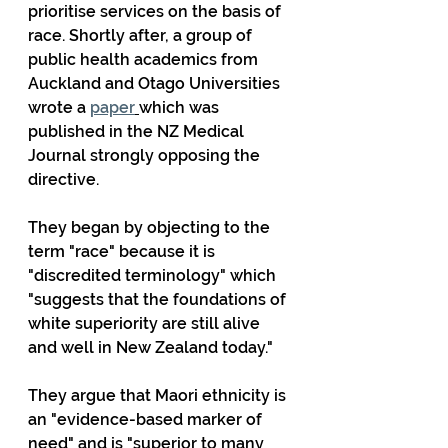
prioritise services on the basis of 
race. Shortly after, a group of 
public health academics from 
Auckland and Otago Universities 
wrote a 
paper
which was 
published in the NZ Medical 
Journal strongly opposing the 
directive.
They began by objecting to the 
term "race" because it is 
"discredited terminology" which 
"suggests that the foundations of 
white superiority are still alive 
and well in New Zealand today."
They argue that Maori ethnicity is 
an "evidence-based marker of 
need" and is "superior to many 