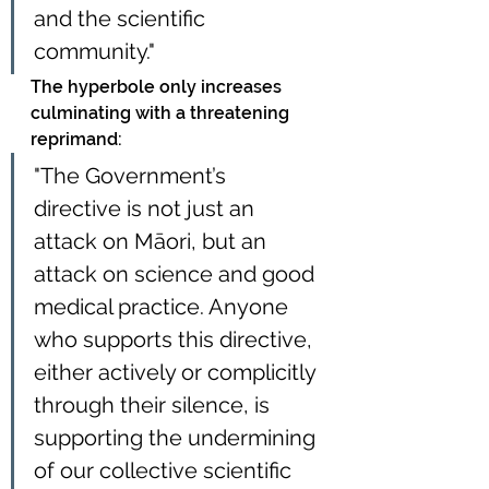
and the scientific 
community."
The hyperbole only increases 
culminating with a threatening 
reprimand: 
"The Government’s 
directive is not just an 
attack on Māori, but an 
attack on science and good 
medical practice. Anyone 
who supports this directive, 
either actively or complicitly 
through their silence, is 
supporting the undermining 
of our collective scientific 