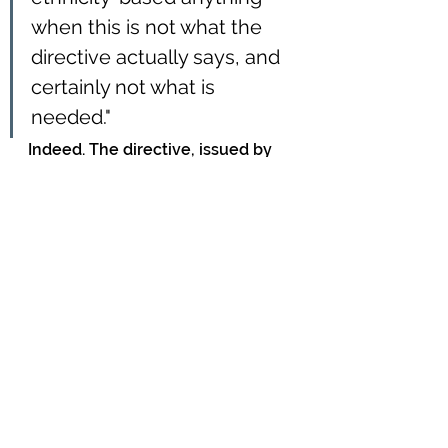
when this is not what the 
directive actually says, and 
certainly not what is 
needed."
Indeed. The directive, issued by 
the Department of the Prime 
Minister and Cabinet, is quite 
clear and considered.
Not so the lead author, Belinda 
Loring, who 
told
 Radio New 
Zealand, in justifying her stance:
"The good outcomes and 
high level of high quality 
service that Pākehā receive 
isn't the same for other 