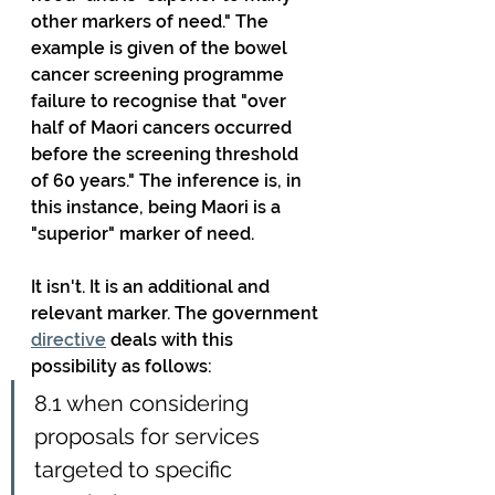
other markers of need." The 
example is given of the bowel 
cancer screening programme 
failure to recognise that "over 
half of Maori cancers occurred 
before the screening threshold 
of 60 years." The inference is, in 
this instance, being Maori is a 
"superior" marker of need.
It isn't. It is an additional and 
relevant marker. The government 
directive
 deals with this 
possibility as follows:
8.1 when considering 
proposals for services 
targeted to specific 