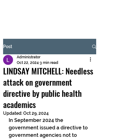
BRASH & MITCHELL
Subscribe Form
Post
Administrator
Submit
Oct 22, 2024
3 min read
LINDSAY MITCHELL: Needless
attack on government
directive by public health
academics
Updated:
Oct 29, 2024
In September 2024 the 
government issued a directive to 
government agencies not to 