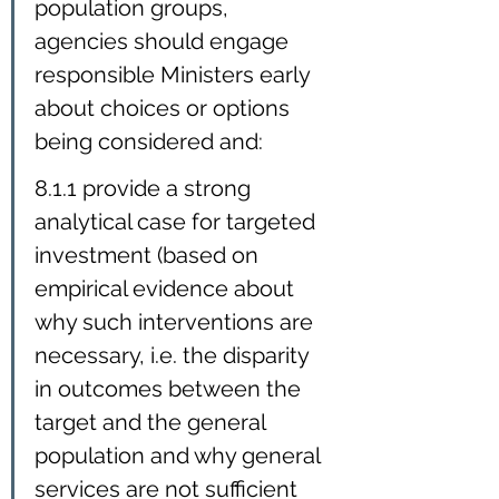
population groups, 
agencies should engage 
responsible Ministers early 
about choices or options 
being considered and:
8.1.1 provide a strong 
analytical case for targeted 
investment (based on 
empirical evidence about 
why such interventions are 
necessary, i.e. the disparity 
in outcomes between the 
target and the general 
population and why general 
services are not sufficient 