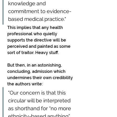
knowledge and 
commitment to evidence-
based medical practice."
This implies that any health 
professional who quietly 
supports the directive will be 
perceived and painted as some 
sort of traitor. Heavy stuff.
But then, in an astonishing, 
concluding, admission which 
undermines their own credibility 
the authors write:
"Our concern is that this 
circular will be interpreted 
as shorthand for “no more 
ethnicity-based anything” 