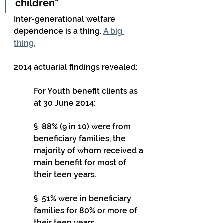
children"
Inter-generational welfare 
dependence is a thing. 
A big 
thing.
2014 actuarial findings revealed:
For Youth benefit clients as 
at 30 June 2014:
§  88% (9 in 10) were from 
beneficiary families, the 
majority of whom received a 
main benefit for most of 
their teen years.
§  51% were in beneficiary 
families for 80% or more of 
their teen years.