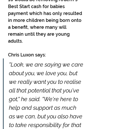
Best Start cash for babies 
payment which has only resulted 
in more children being born onto 
a benefit, where many will 
remain until they are young 
adults. 
Chris Luxon says:
"Look, we are saying we care 
about you, we love you, but 
we really want you to realise 
all that potential that you've 
got," he said. "We're here to 
help and support as much 
as we can, but you also have 
to take responsibility for that 