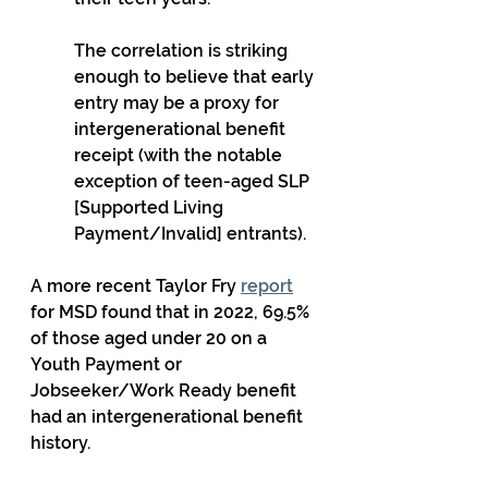
The correlation is striking 
enough to believe that early 
entry may be a proxy for 
intergenerational benefit 
receipt (with the notable 
exception of teen-aged SLP 
[Supported Living 
Payment/Invalid] entrants).
A more recent Taylor Fry 
report
for MSD found that in 2022, 69.5% 
of those aged under 20 on a 
Youth Payment or 
Jobseeker/Work Ready benefit 
had an intergenerational benefit 
history.