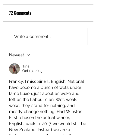
72 Comments
Write a comment...
Newest
Tina
Oct 07, 2025
Frankly, I miss Sir Bill English. National 
have become a bunch of wets under 
lame Luxon, just about as woke and 
left as the Labour clan. Wet, weak, 
woke, they stand for nothing, and 
mostly change nothing. Had Winston 
First  chosen the actual winner, 
English, back in  2017, we would still be 
New Zealand. Instead we are a 