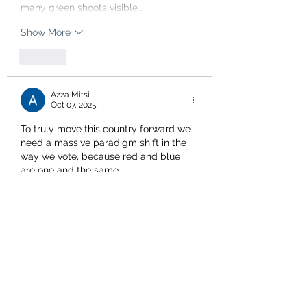
many green shoots visible…
Show More
Like
Azza Mitsi
Oct 07, 2025
To truly move this country forward we 
need a massive paradigm shift in the 
way we vote, because red and blue 
are one and the same .
The national party has shown itself to 
be a carbon copy of team red....but 
with different window dressing only, 
and although their coalition partners 
are fighting hard there is only so much 
that they can do to try to enact real 
and positive changes that will benefit 
this country. 
To put it very…