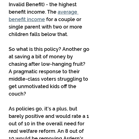
Invalid Benefit) - the highest 
benefit income. The 
average 
benefit income
 for a couple or 
single parent with two or more 
children falls below that.
So what is this policy? Another go 
at saving a bit of money by 
chasing after low-hanging fruit? 
A pragmatic response to their 
middle-class voters struggling to 
get unmotivated kids off the 
couch?
As policies go, it's a plus, but 
barely positive and would rate a 1 
out of 10 in the overall need for 
real
 welfare reform. An 8 out of 
10 would be removing Ardern's 