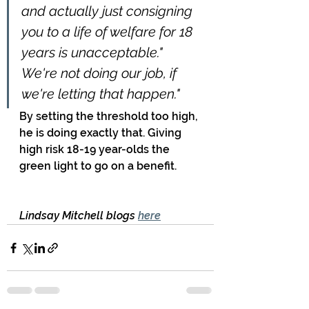
and actually just consigning 
you to a life of welfare for 18 
years is unacceptable." 
We're not doing our job, if 
we're letting that happen."
By setting the threshold too high, 
he is doing exactly that. Giving 
high risk 18-19 year-olds the 
green light to go on a benefit.
Lindsay Mitchell blogs 
here