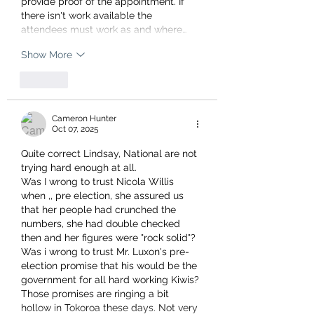
provide proof of the appointment. If 
there isn't work available the 
attendees must work as and where…
Show More
Like
Cameron Hunter
Oct 07, 2025
Quite correct Lindsay, National are not 
trying hard enough at all. 
Was I wrong to trust Nicola Willis 
when ,, pre election, she assured us 
that her people had crunched the 
numbers, she had double checked 
then and her figures were "rock solid"?  
Was i wrong to trust Mr. Luxon's pre-
election promise that his would be the 
government for all hard working Kiwis?
Those promises are ringing a bit 
hollow in Tokoroa these days. Not very 