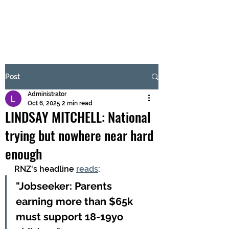
BRASH & MITCHELL
Subscribe Form
Post
Administrator
Submit
Oct 6, 2025
2 min read
LINDSAY MITCHELL: National
trying but nowhere near hard
enough
RNZ's headline 
reads
:
"Jobseeker: Parents 
earning more than $65k 
must support 18-19yo 