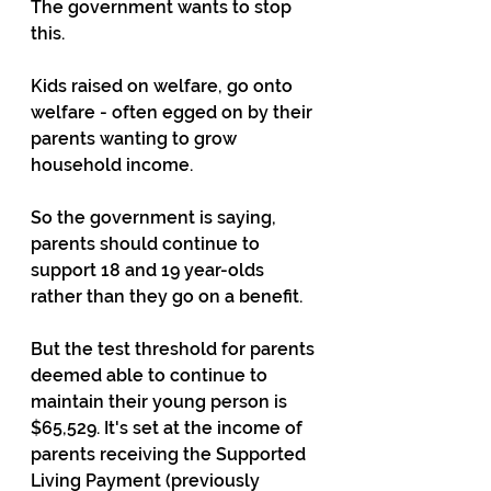
The government wants to stop 
this. 
Kids raised on welfare, go onto 
welfare - often egged on by their 
parents wanting to grow 
household income.
So the government is saying, 
parents should continue to 
support 18 and 19 year-olds 
rather than they go on a benefit. 
But the test threshold for parents 
deemed able to continue to 
maintain their young person is 
$65,529. It's set at the income of 
parents receiving the Supported 
Living Payment (previously 