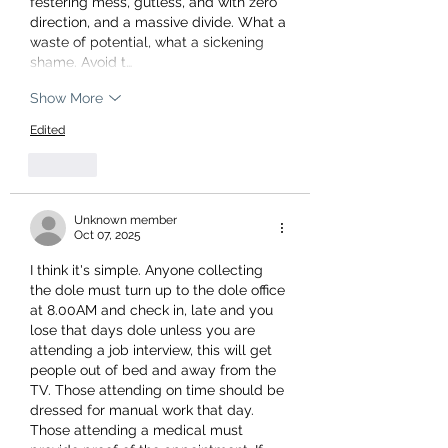
festering mess, gutless, and with zero 
direction, and a massive divide. What a 
waste of potential, what a sickening 
shame. Avoid t…
Show More
Edited
Like
Unknown member
Oct 07, 2025
I think it's simple. Anyone collecting 
the dole must turn up to the dole office 
at 8.00AM and check in, late and you 
lose that days dole unless you are 
attending a job interview, this will get 
people out of bed and away from the 
TV. Those attending on time should be 
dressed for manual work that day. 
Those attending a medical must 