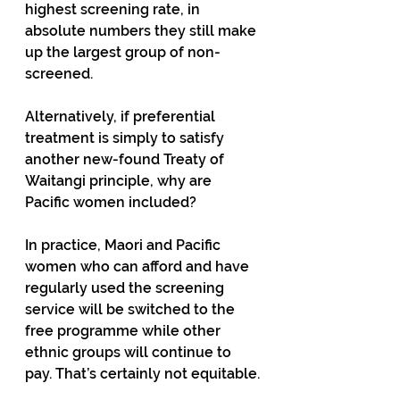
highest screening rate, in 
absolute numbers they still make 
up the largest group of non-
screened.
Alternatively, if preferential 
treatment is simply to satisfy 
another new-found Treaty of 
Waitangi principle, why are 
Pacific women included?
In practice, Maori and Pacific 
women who can afford and have 
regularly used the screening 
service will be switched to the 
free programme while other 
ethnic groups will continue to 
pay. That’s certainly not equitable.