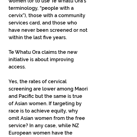
women (or to use Te Whatu Ora’s 
terminology, “people with a 
cervix”), those with a community 
services card, and those who 
have never been screened or not 
within the last five years.
Te Whatu Ora claims the new 
initiative is about improving 
access.
Yes, the rates of cervical 
screening are lower among Maori 
and Pacific but the same is true 
of Asian women. If targeting by 
race is to achieve equity, why 
omit Asian women from the free 
service? In any case, while NZ 
European women have the 