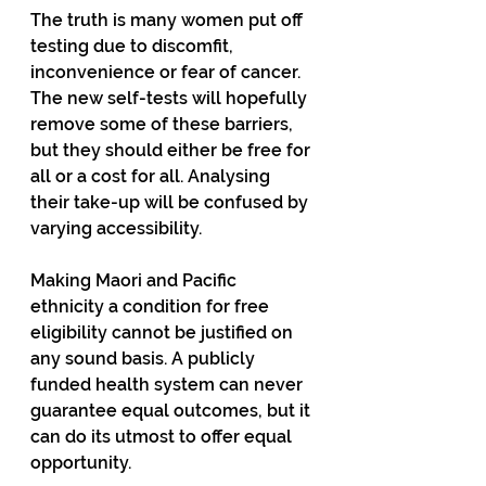
The truth is many women put off 
testing due to discomfit, 
inconvenience or fear of cancer. 
The new self-tests will hopefully 
remove some of these barriers, 
but they should either be free for 
all or a cost for all. Analysing 
their take-up will be confused by 
varying accessibility.
Making Maori and Pacific 
ethnicity a condition for free 
eligibility cannot be justified on 
any sound basis. A publicly 
funded health system can never 
guarantee equal outcomes, but it 
can do its utmost to offer equal 
opportunity.