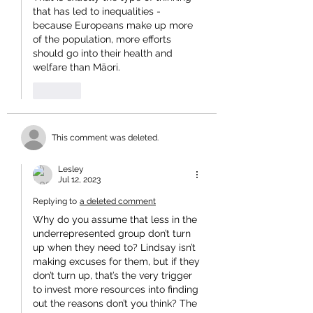
that has led to inequalities - 
because Europeans make up more 
of the population, more efforts 
should go into their health and 
welfare than Māori.
Like
This comment was deleted.
Lesley
Jul 12, 2023
Replying to
a deleted comment
Why do you assume that less in the 
underrepresented group don’t turn 
up when they need to? Lindsay isn’t 
making excuses for them, but if they 
don’t turn up, that’s the very trigger 
to invest more resources into finding 
out the reasons don’t you think? The 