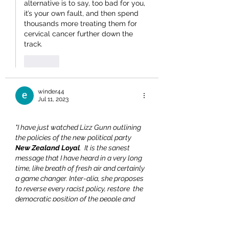
alternative is to say, too bad for you, 
it’s your own fault, and then spend 
thousands more treating them for 
cervical cancer further down the 
track.
Like
winder44
Jul 11, 2023
"I have just watched Lizz Gunn outlining 
the policies of the new political party 
New Zealand Loyal
.  It is the sanest 
message that I have heard in a very long 
time, like breath of fresh air and certainly 
a game changer. Inter-alia, she proposes 
to reverse every racist policy, restore  the 
democratic position of the people and 
dismiss any trend to  curtailing free-
speech and the promotion of censorship.  