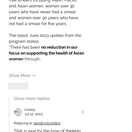
free smears including Maori, Pacific 
and Asian women, women over 30 
years who have never had a smear 
and women over 30 years who have 
not had a smear for five years.
The latest June 2023 update from the 
program states:
“There has been 
no reduction in our 
focus on supporting the health of Asian 
women
 through…
Show More
Like
Show more replies
Lesley
Jul 12, 2023
Replying to
dandl.mitchellnz
That is exactly the type of thinking 