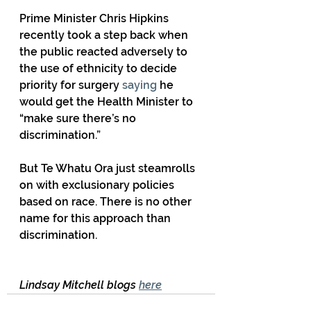
Prime Minister Chris Hipkins 
recently took a step back when 
the public reacted adversely to 
the use of ethnicity to decide 
priority for surgery 
saying
 he 
would get the Health Minister to 
“make sure there’s no 
discrimination.” 
But Te Whatu Ora just steamrolls 
on with exclusionary policies 
based on race. There is no other 
name for this approach than 
discrimination.
Lindsay Mitchell blogs 
here