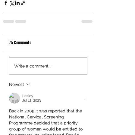
75 Comments
Write a comment...
Newest
Lesley
Jul 12, 2023
Back in 2009 it was reported that the 
National Cervical Screening 
Programme decided that a priority 
group of women would be entitled to 