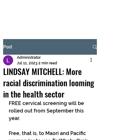
BRASH & MITCHELL
Subscribe Form
Post
Administrator
Submit
Jul 11, 2023
2 min read
LINDSAY MITCHELL: More
racial discrimination looming
in the health sector
FREE cervical screening will be 
rolled out from September this 
year. 
Free, that is, to Maori and Pacific 