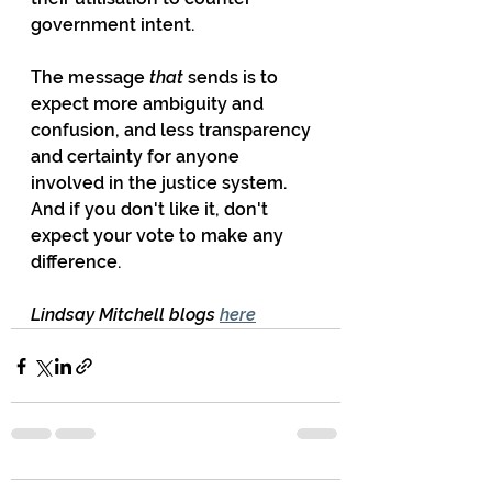
government intent. 
The message 
that
 sends is to 
expect more ambiguity and 
confusion, and less transparency 
and certainty for anyone 
involved in the justice system. 
And if you don't like it, don't 
expect your vote to make any 
difference.
Lindsay Mitchell blogs 
here