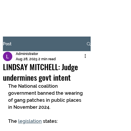
BRASH & MITCHELL
Subscribe Form
Post
Administrator
Submit
Aug 28, 2025
2 min read
LINDSAY MITCHELL: Judge
undermines govt intent
The National coalition 
government banned the wearing 
of gang patches in public places 
in November 2024.
The 
legislation
 states: