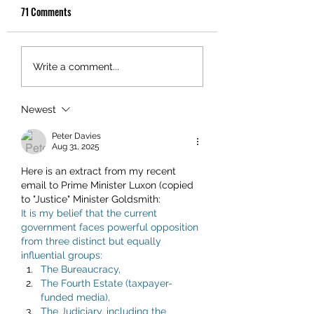
71 Comments
Write a comment...
Newest
Peter Davies
Aug 31, 2025
Here is an extract from my recent 
email to Prime Minister Luxon (copied 
to "Justice" Minister Goldsmith:
It is my belief that the current 
government faces powerful opposition 
from three distinct but equally 
influential groups:
The Bureaucracy,
The Fourth Estate (taxpayer-
funded media),
The Judiciary, including the 