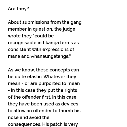
Are they?
About submissions from the gang 
member in question, the judge 
wrote they "could be 
recognisable in tikanga terms as 
consistent with expressions of 
mana and whanaungatanga."
As we know, these concepts can 
be quite elastic. Whatever they 
mean - or are purported to mean 
- in this case they put the rights 
of the offender first. In this case 
they have been used as devices 
to allow an offender to thumb his 
nose and avoid the 
consequences. His patch is very 