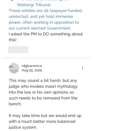
Waitangi Tribunal.
These entities are all taxpayer-funded, 
unelected, and yet hold immense 
power, often working in opposition to 
our current elected Government.
I asked the PM to DO something about 
this!
Like
rdglawrence
Aug 29, 2025
This may sound a bit harsh, but any 
judge who invokes maori mythology 
into the law or his own opinions as 
such needs to be removed from the 
bench. 
It may take time but we would end up 
with a much better more balanced 
justice system. 