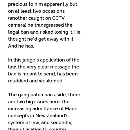
precious to him apparently but 
on at least two occasions 
(another caught on CCTV 
camera) he transgressed the 
legal ban and risked losing it. He 
thought he'd get away with it. 
And he has.
In this judge's application of the 
law, the very clear message the 
ban is meant to send, has been 
muddied and weakened.
The gang patch ban aside, there 
are two big issues here: the 
increasing admittance of Maori 
concepts in New Zealand's 
system of law, and secondly, 
their utilisation to counter 