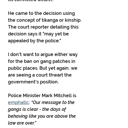
He came to the decision using 
the concept of tikanga or kinship. 
The court reporter detailing this 
decision says it "may yet be 
appealed by the police." 
I don't want to argue either way 
for the ban on gang patches in 
public places. But yet again, we 
are seeing a court thwart the 
government's position.
Police Minister Mark Mitchell is 
emphatic
: 
“Our message to the 
gangs is clear - the days of 
behaving like you are above the 
law are over.”