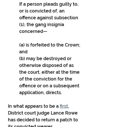
If a person pleads guilty to, 
or is convicted of, an 
offence against subsection 
(1), the gang insignia 
concerned—
(a) is forfeited to the Crown; 
and
(b) may be destroyed or 
otherwise disposed of as 
the court, either at the time 
of the conviction for the 
offence or on a subsequent 
application, directs.
In what appears to be a 
first
, 
District court judge Lance Rowe 
has decided to return a patch to 
its convicted wearer.