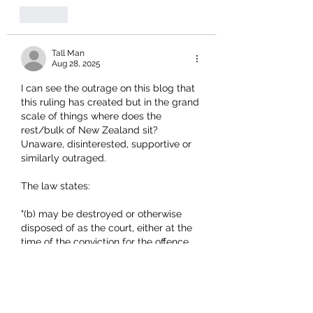
Like
Tall Man
Aug 28, 2025
I can see the outrage on this blog that 
this ruling has created but in the grand 
scale of things where does the 
rest/bulk of New Zealand sit?  
Unaware, disinterested, supportive or 
similarly outraged.
The law states:
"
(b) may be destroyed or otherwise 
disposed of as the court, either at the 
time of the conviction for the offence 
or on a subsequent application, 
directs."
No when we all read that it appears 
that we have differing opinions but I 