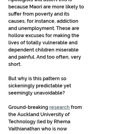
because Maori are more likely to 
suffer from poverty and its 
causes, for instance, addiction 
and unemployment. These are 
hollow excuses for making the 
lives of totally vulnerable and 
dependent children miserable 
and painful. And too often, very 
short.
But why is this pattern so 
sickeningly predictable yet 
seemingly unavoidable?
Ground-breaking 
research
 from 
the Auckland University of 
Technology (led by Rhema 
Vaithianathan who is now 