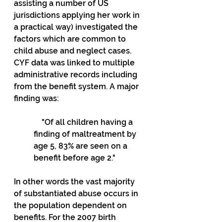
assisting a number of US 
jurisdictions applying her work in 
a practical way) investigated the 
factors which are common to 
child abuse and neglect cases. 
CYF data was linked to multiple 
administrative records including 
from the benefit system. A major 
finding was:
    "Of all children having a 
finding of maltreatment by 
age 5, 83% are seen on a 
benefit before age 2."
In other words the vast majority 
of substantiated abuse occurs in 
the population dependent on 
benefits. For the 2007 birth 