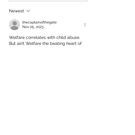
Newest
thecaptainofthegate
Nov 05, 2023
Welfare correlates with child abuse. 
But ain’t Welfare the beating heart of 
Labour Green Māori Party politics?
Like
This comment was deleted.
Andromeda
Nov 03, 2023
Replying to
a deleted comment
And to all those that think OT 
should have been contacted 
because of the babies stupid name, 
think about the irony of contacting 