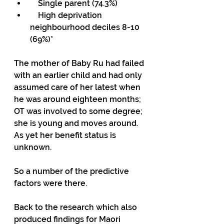
    Single parent (74.3%)
    High deprivation 
neighbourhood deciles 8-10 
(69%)*
The mother of Baby Ru had failed 
with an earlier child and had only 
assumed care of her latest when 
he was around eighteen months; 
OT was involved to some degree; 
she is young and moves around. 
As yet her benefit status is 
unknown.
So a number of the predictive 
factors were there.
Back to the research which also 
produced findings for Maori 