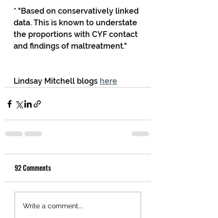
* "Based on conservatively linked 
data. This is known to understate 
the proportions with CYF contact 
and findings of maltreatment."
Lindsay Mitchell blogs 
here
92 Comments
Write a comment...