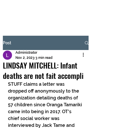
BRASH & MITCHELL
Subscribe Form
Post
Administrator
Submit
Nov 2, 2023
3 min read
LINDSAY MITCHELL: Infant
deaths are not fait accompli
STUFF claims a letter was 
dropped off anonymously to the 
organization detailing deaths of 
57 children since Oranga Tamariki 
came into being in 2017. OT's 
chief social worker was 
interviewed by Jack Tame and 