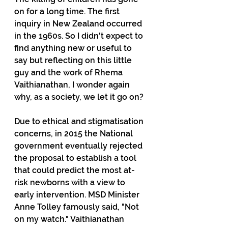
on for a long time. The first 
inquiry in New Zealand occurred 
in the 1960s. So I didn't expect to 
find anything new or useful to 
say but reflecting on this little 
guy and the work of Rhema 
Vaithianathan, I wonder again 
why, as a society, we let it go on?
Due to ethical and stigmatisation 
concerns, in 2015 the National 
government eventually rejected 
the proposal to establish a tool 
that could predict the most at-
risk newborns with a view to 
early intervention. MSD Minister 
Anne Tolley famously said, "Not 
on my watch." Vaithianathan 