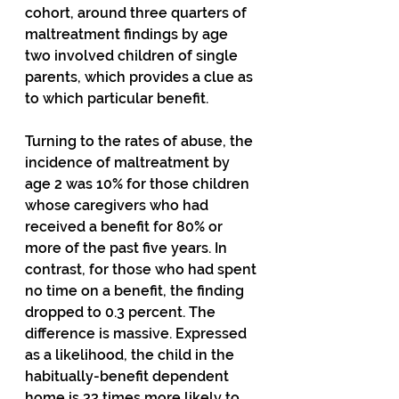
cohort, around three quarters of 
maltreatment findings by age 
two involved children of single 
parents, which provides a clue as 
to which particular benefit.
Turning to the rates of abuse, the 
incidence of maltreatment by 
age 2 was 10% for those children 
whose caregivers who had 
received a benefit for 80% or 
more of the past five years. In 
contrast, for those who had spent 
no time on a benefit, the finding 
dropped to 0.3 percent. The 
difference is massive. Expressed 
as a likelihood, the child in the 
habitually-benefit dependent  
home is 33 times more likely to 