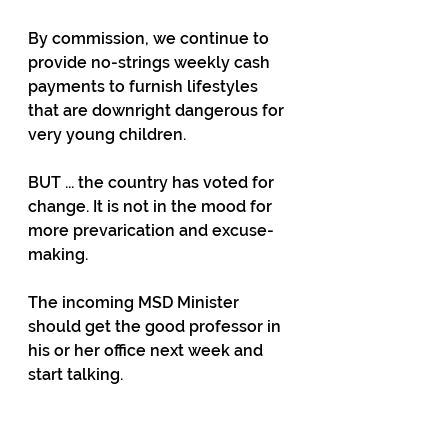
By commission, we continue to 
provide no-strings weekly cash 
payments to furnish lifestyles 
that are downright dangerous for 
very young children.
BUT ... the country has voted for 
change. It is not in the mood for 
more prevarication and excuse-
making.
The incoming MSD Minister 
should get the good professor in 
his or her office next week and 
start talking.