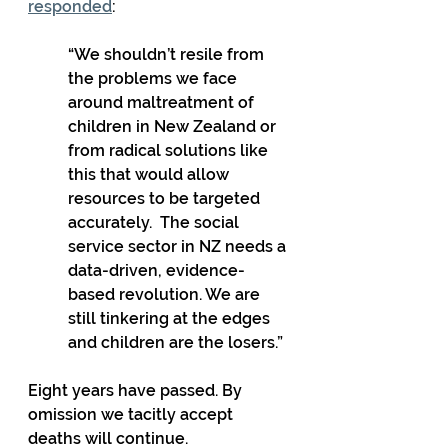
responded
:
“We shouldn’t resile from 
the problems we face 
around maltreatment of 
children in New Zealand or 
from radical solutions like 
this that would allow 
resources to be targeted 
accurately.  The social 
service sector in NZ needs a 
data-driven, evidence-
based revolution. We are 
still tinkering at the edges 
and children are the losers.”
Eight years have passed. By 
omission we tacitly accept 
deaths will continue.