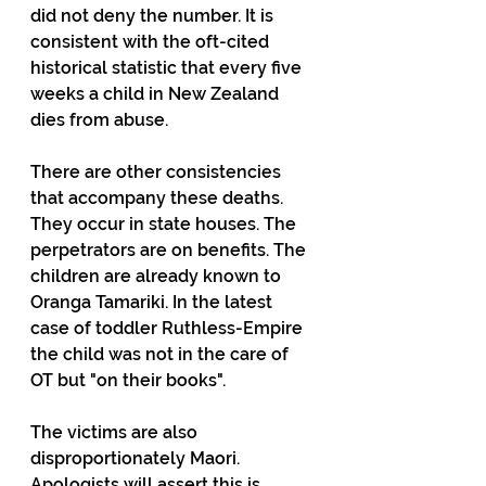
did not deny the number. It is 
consistent with the oft-cited 
historical statistic that every five 
weeks a child in New Zealand 
dies from abuse.
There are other consistencies 
that accompany these deaths. 
They occur in state houses. The 
perpetrators are on benefits. The 
children are already known to 
Oranga Tamariki. In the latest 
case of toddler Ruthless-Empire 
the child was not in the care of 
OT but "on their books".
The victims are also 
disproportionately Maori. 
Apologists will assert this is 