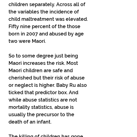
children separately. Across all of 
the variables the incidence of 
child maltreatment was elevated. 
Fifty nine percent of the those 
born in 2007 and abused by age 
two were Maori.
So to some degree just being 
Maori increases the risk. Most 
Maori children are safe and 
cherished but their risk of abuse 
or neglect is higher. Baby Ru also 
ticked that predictor box. And 
while abuse statistics are not 
mortality statistics, abuse is 
usually the precursor to the 
death of an infant.
The killing of children has gone 