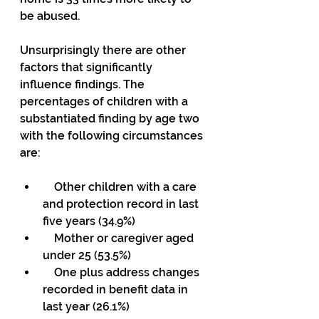
be abused.
Unsurprisingly there are other 
factors that significantly 
influence findings. The 
percentages of children with a 
substantiated finding by age two 
with the following circumstances 
are:
    Other children with a care 
and protection record in last 
five years (34.9%)
    Mother or caregiver aged 
under 25 (53.5%)
    One plus address changes 
recorded in benefit data in 
last year (26.1%)