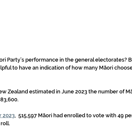
i Party’s performance in the general electorates? B
helpful to have an indication of how many Māori choose
83,600.
r 2023
,  515,597 Māori had enrolled to vote with 49 pe
roll.