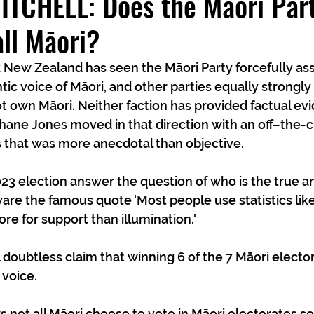
TCHELL: Does the Māori Part
all Māori?
New Zealand has seen the Māori Party forcefully asser
ic voice of Māori, and other parties equally strongly 
t own Māori. Neither faction has provided factual evid
hane Jones moved in that direction with an off–the-cu
 that was more anecdotal than objective.
023 election answer the question of who is the true a
are the famous quote 'Most people use statistics lik
re for support than illumination.'
l doubtless claim that winning 6 of the 7 Māori elect
 voice.
not all Māori choose to vote in Māori electorates s