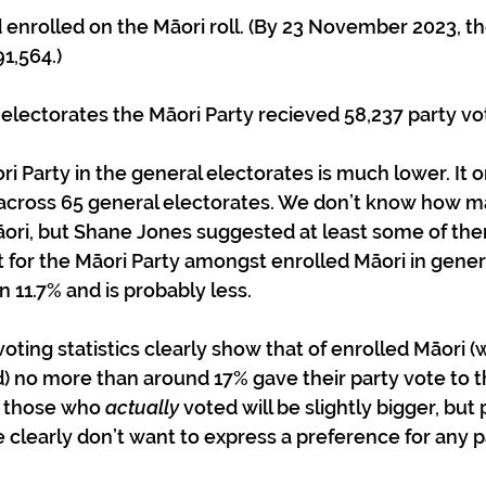
1,564.)
ri electorates the Māori Party recieved 58,237 party vo
i Party in the general electorates is much lower. It o
 across 65 general electorates. We don’t know how m
ori, but Shane Jones suggested at least some of th
t for the Māori Party amongst enrolled Māori in gener
 11.7% and is probably less.
voting statistics clearly show that of enrolled Māori 
 no more than around 17% gave their party vote to th
 those who 
actually
 voted will be slightly bigger, bu
 clearly don’t want to express a preference for any pa