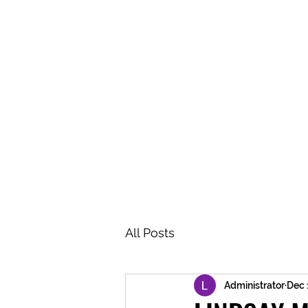
BRASH & MITCHELL
Home
About
Forum
Members
All Posts
Administrator
Dec 