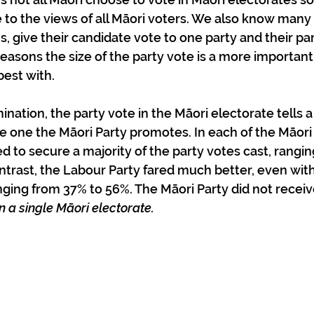
de to the views of all Māori voters. We also know many
s, give their candidate vote to one party and their par
reasons the size of the party vote is a more importan
best with.
mination, the party vote in the Māori electorate tells a 
the one the Māori Party promotes. In each of the Māori
led to secure a majority of the party votes cast, rang
trast, the Labour Party fared much better, even with 
nging from 37% to 56%. The Māori Party did not recei
in a single Māori electorate.