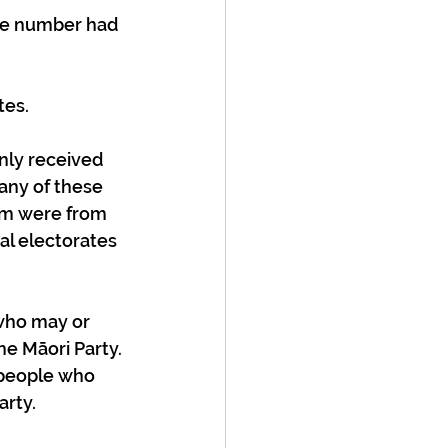
tes.
nly received 
any of these 
em were from 
al electorates 
(who may or 
e Māori Party. 
t people who 
rty. 