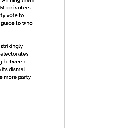
 Māori voters, 
ty vote to 
t guide to who 
strikingly 
 electorates 
ing between 
its dismal 
ve more party 