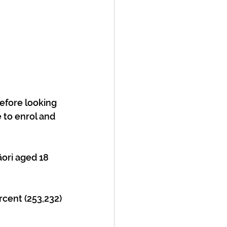
efore looking 
 to enrol and 
rcent (253,232) 