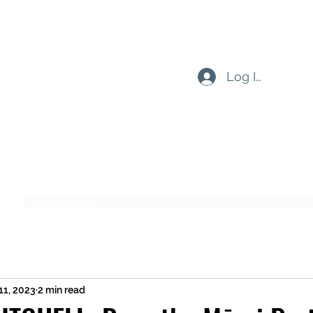
Log In
Subscribe Form
Submit
11, 2023
2 min read