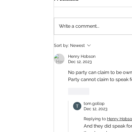
Write a comment...
Sort by:
Newest
Henry Hobson
Dec 12, 2023
No party can claim to be owne
Party cannot claim to speak fo
Like
tom.gollop
Dec 12, 2023
Replying to
Henry Hobs
And they did speak for 