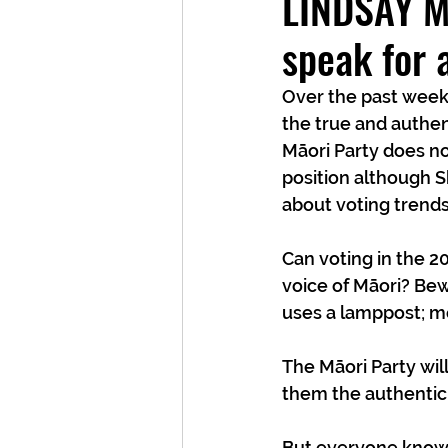
LINDSAY MI
speak for 
Over the past week 
the true and authent
Māori Party does no
position although S
about voting trends
Can voting in the 2
voice of Māori? Bew
uses a lamppost; mo
The Māori Party wil
them the authentic
But everyone knows 