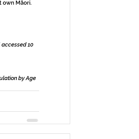
t own Māori. 
l
 accessed 10 
ulation by Age 