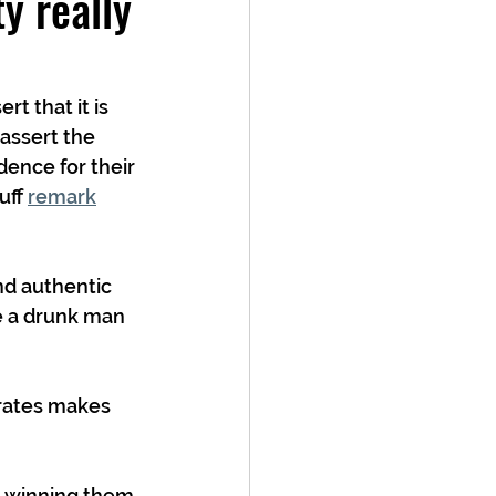
y really
t that it is 
assert the 
ence for their 
ff 
remark
nd authentic 
e a drunk man 
orates makes 
o winning them 