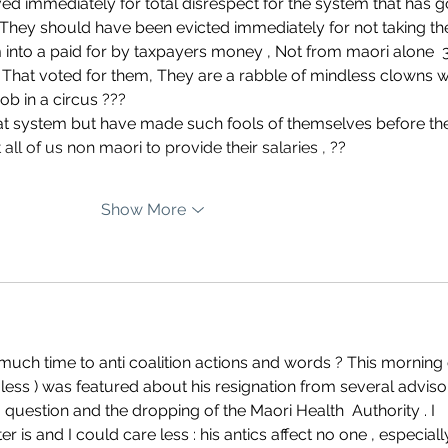
d immediately for total disrespect for the system that has g
 They should have been evicted immediately for not taking th
 into a paid for by taxpayers money , Not from maori alone  
? That voted for them, They are a rabble of mindless clowns 
ob in a circus ???
ll of us non maori to provide their salaries , ??
Show More
uch time to anti coalition actions and words ? This morning 
 less ) was featured about his resignation from several adviso
question and the dropping of the Maori Health  Authority . I 
 is and I could care less : his antics affect no one , especiall