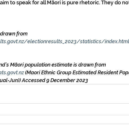
aim to speak for all Māori is pure rhetoric. They do no
e drawn from 
ults.govt.nz/electionresults_2023/statistics/index.htm
nd’s Māori population estimate is drawn from 
ats.govt.nz
 (Maori Ethnic Group Estimated Resident Pop
nnual-Jun)) Accessed 9 December 2023