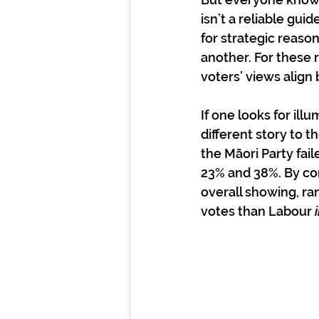
isn’t a reliable gui
for strategic reason
another. For these 
voters’ views align 
If one looks for illu
different story to 
the Māori Party fai
23% and 38%. By con
overall showing, ra
votes than Labour 