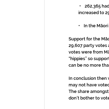
 •    262,365 had enrolled on the Māori roll. (By 23 November 2023, the number had 
increased to 29
•    In the Māo
Support for the Māor
29,607 party votes
votes were from Mā
“hippies” so suppor
can be no more than
In conclusion then 
may not have voted)
The share amongst
don’t bother to vote