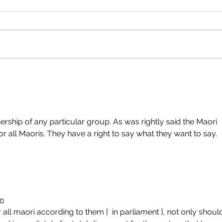
rship of any particular group. As was rightly said the Maori 
r all Maoris. They have a right to say what they want to say. 
on
all maori according to them [  in parliament }, not only shoul