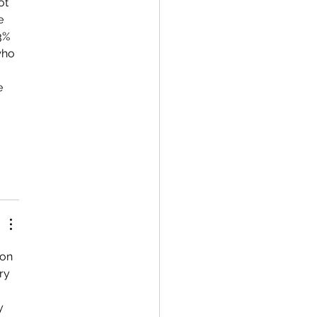
ot 
e 
3% 
who 
on 
ry 
y 