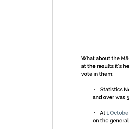
What about the Māor
at the results it’s 
vote in them:
 •    Statistics New Zealand estimated in June 2023 the number of Māori aged 18 
and over was 5
 •    At 
1 Octobe
on the general 