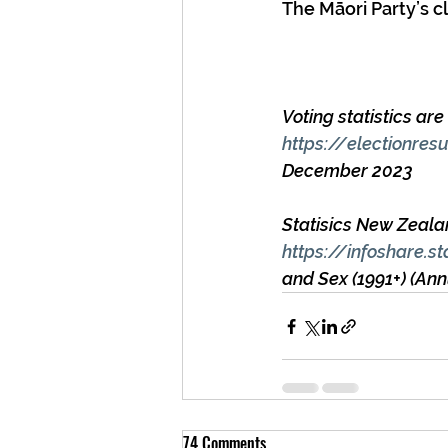
The Māori Party’s cl
Voting statistics ar
https://electionres
December 2023
Statisics New Zeala
https://infoshare.st
and Sex (1991+) (A
74 Comments