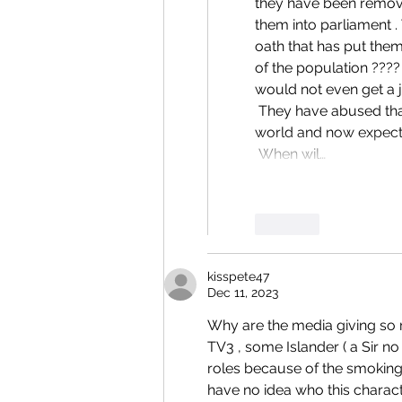
they have been remove
them into parliament .
oath that has put them
of the population ???
would not even get a j
 They have abused that system but have made such fools of themselves before the 
world and now expect a
 When wil…
Like
kisspete47
Dec 11, 2023
Why are the media giving so m
TV3 , some Islander ( a Sir no
roles because of the smoking 
have no idea who this character