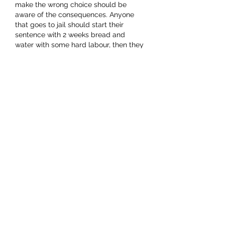
make the wrong choice should be 
aware of the consequences. Anyone 
that goes to jail should start their 
sentence with 2 weeks bread and 
water with some hard labour, then they 
go into the general prison population 
where they are given the opportunity 
to learn/reform/whatever to mend 
their ways. As reminder, they…
Show More
Like
charliecovkid7491
Jan 07, 2024
Replying to
Picker N Grin
Oh dear !!!!
Where to begin ??? I don't think that 
any attempt at rational discussion will 
have any effect