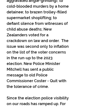
aggravated angle-grinding); to 
cold-blooded murders by a home 
detainee; to brazen trolley-filled 
supermarket shoplifting; to 
defiant silence from witnesses of 
child abuse deaths; New 
Zealanders voted for a 
crackdown on law and order.  The 
issue was second only to inflation 
on the list of the voter concerns 
in the run-up to the 2023 
election. New Police Minister 
Mitchell has sent a public 
message to old Police 
Commissioner Coster - Quit with 
the tolerance of crime.
Since the election police visibility 
on our roads has ramped up. For 