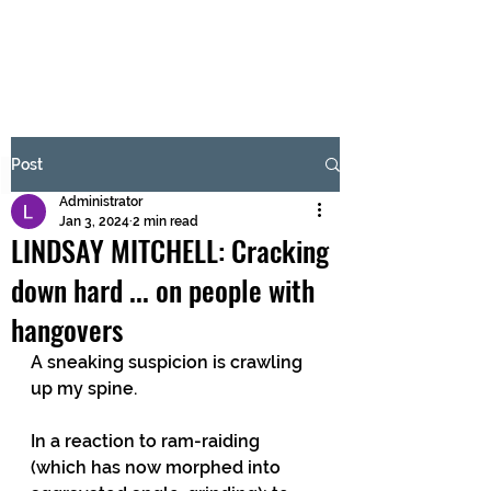
BRASH & MITCHELL
Subscribe Form
Post
Administrator
Submit
Jan 3, 2024
2 min read
LINDSAY MITCHELL: Cracking
down hard ... on people with
hangovers
A sneaking suspicion is crawling 
up my spine.
In a reaction to ram-raiding 
(which has now morphed into 