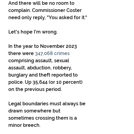
And there will be no room to 
complain. Commissioner Coster 
need only reply, "You asked for it."
Let's hope I'm wrong.
In the year to November 2023 
there were 
347,068 crimes
comprising assault, sexual 
assault, abduction, robbery, 
burglary and theft reported to 
police. Up 35,644 (or 10 percent) 
on the previous period.
Legal boundaries must always be 
drawn somewhere but 
sometimes crossing them is a 
minor breech. 