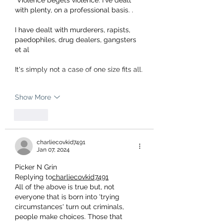
 Violence begets violence. I've dealt 
with plenty, on a professional basis. .
I have dealt with murderers, rapists, 
paedophiles, drug dealers, gangsters 
et al
It's simply not a case of one size fits all.
Show More
Like
charliecovkid7491
Jan 07, 2024
Picker N Grin
Replying to
charliecovkid7491
All of the above is true but, not 
everyone that is born into 'trying 
circumstances' turn out criminals, 
people make choices. Those that 