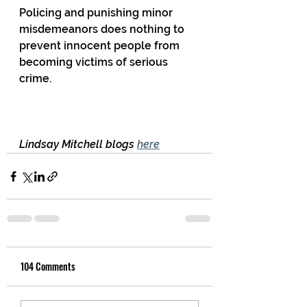
Policing and punishing minor 
misdemeanors does nothing to 
prevent innocent people from 
becoming victims of serious 
crime.
Lindsay Mitchell blogs 
here
104 Comments