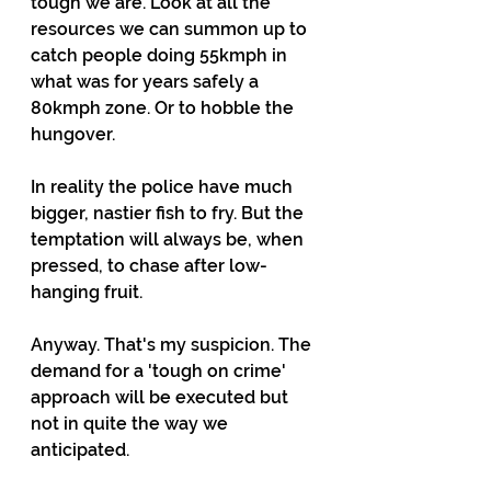
tough we are. Look at all the 
resources we can summon up to 
catch people doing 55kmph in 
what was for years safely a 
80kmph zone. Or to hobble the 
hungover.
In reality the police have much 
bigger, nastier fish to fry. But the 
temptation will always be, when 
pressed, to chase after low-
hanging fruit.
Anyway. That's my suspicion. The 
demand for a 'tough on crime' 
approach will be executed but 
not in quite the way we 
anticipated.