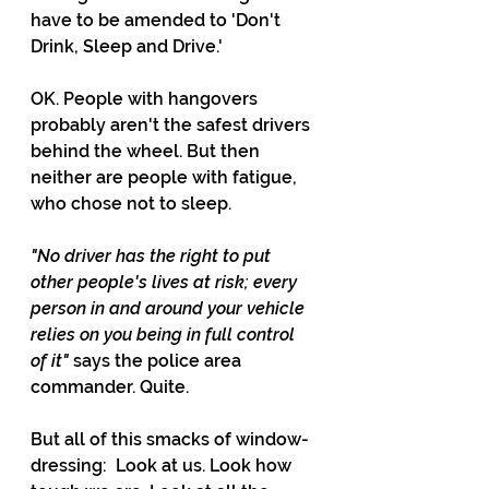
have to be amended to 'Don't 
Drink, Sleep and Drive.'
OK. People with hangovers 
probably aren't the safest drivers 
behind the wheel. But then 
neither are people with fatigue, 
who chose not to sleep. 
"No driver has the right to put 
other people's lives at risk; every 
person in and around your vehicle 
relies on you being in full control 
of it" 
says the police area 
commander. Quite.
But all of this smacks of window-
dressing:  Look at us. Look how 