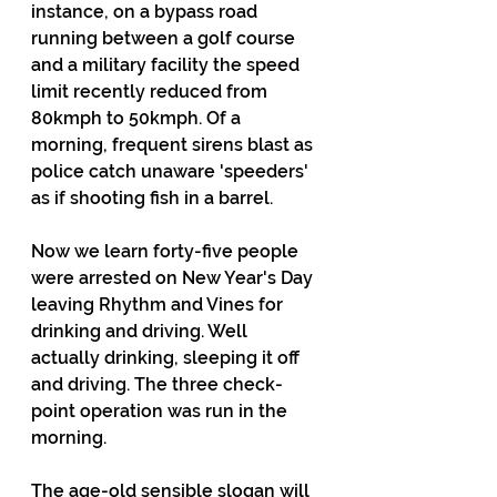
instance, on a bypass road 
running between a golf course 
and a military facility the speed 
limit recently reduced from 
80kmph to 50kmph. Of a 
morning, frequent sirens blast as 
police catch unaware 'speeders' 
as if shooting fish in a barrel.
Now we learn forty-five people 
were arrested on New Year's Day 
leaving Rhythm and Vines for 
drinking and driving. Well 
actually drinking, sleeping it off 
and driving. The three check-
point operation was run in the 
morning.
The age-old sensible slogan will 