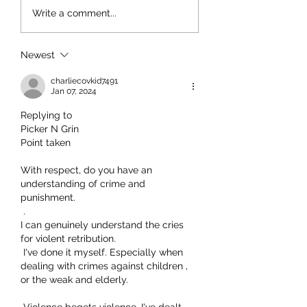
Write a comment...
Newest
charliecovkid7491
Jan 07, 2024
Replying to
Picker N Grin
Point taken
With respect, do you have an 
understanding of crime and 
punishment.
 .
I can genuinely understand the cries 
for violent retribution.
 I've done it myself. Especially when 
dealing with crimes against children , 
or the weak and elderly.