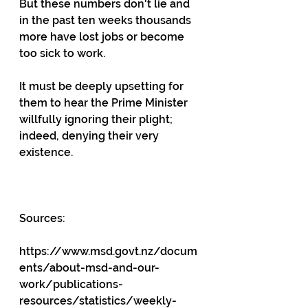
But these numbers don't lie and 
in the past ten weeks thousands 
more have lost jobs or become 
too sick to work.
It must be deeply upsetting for 
them to hear the Prime Minister 
willfully ignoring their plight; 
indeed, denying their very 
existence.
Sources:
https://www.msd.govt.nz/docum
ents/about-msd-and-our-
work/publications-
resources/statistics/weekly-