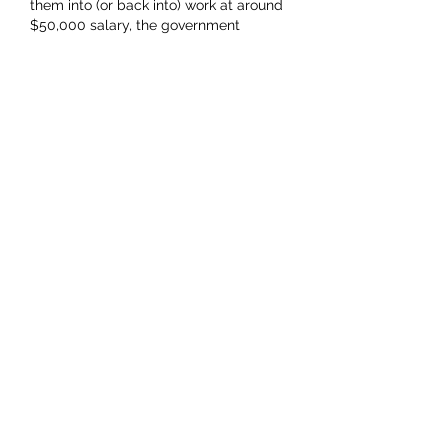
them into (or back into) work at around 
$50,000 salary, the government 
collects around $50m in tax instead. 
Helping more people into work then 
means more money for everyone.…
Show More
Like
KevOB
Sep 23, 2023
Bene numbers will get worse. Labour 
encourage them as a potential support 
base and soft election bribery.. 
Recently they have become ultra 
generous.. They paid out $4,500 for a 
hot water cyclider replacement to us a 
few weeks ago without any repayment 
required!