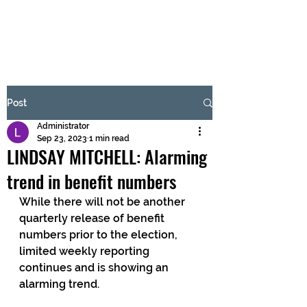
BRASH & MITCHELL
Subscribe Form
Post
Administrator
Submit
Sep 23, 2023
1 min read
LINDSAY MITCHELL: Alarming
trend in benefit numbers
While there will not be another 
quarterly release of benefit 
numbers prior to the election, 
limited weekly reporting 
continues and is showing an 
alarming trend.