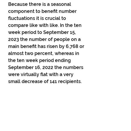
Because there is a seasonal 
component to benefit number 
fluctuations it is crucial to 
compare like with like. In the ten 
week period to September 15, 
2023 the number of people on a 
main benefit has risen by 6,768 or 
almost two percent, whereas in 
the ten week period ending 
September 16, 2022 the numbers 
were virtually flat with a very 
small decrease of 141 recipients.