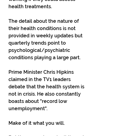
health treatments.
The detail about the nature of 
their health conditions is not 
provided in weekly updates but 
quarterly trends point to  
psychological/psychiatric 
conditions playing a large part.
Prime Minister Chris Hipkins 
claimed in the TV1 leaders 
debate that the health system is 
not in crisis. He also constantly 
boasts about "record low 
unemployment".
Make of it what you will.