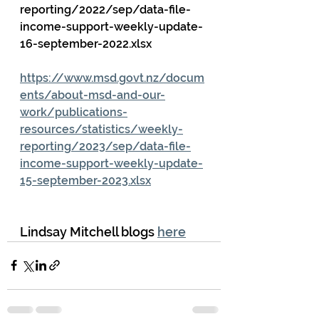
reporting/2022/sep/data-file-
income-support-weekly-update-
16-september-2022.xlsx
https://www.msd.govt.nz/docum
ents/about-msd-and-our-
work/publications-
resources/statistics/weekly-
reporting/2023/sep/data-file-
income-support-weekly-update-
15-september-2023.xlsx
Lindsay Mitchell blogs 
here