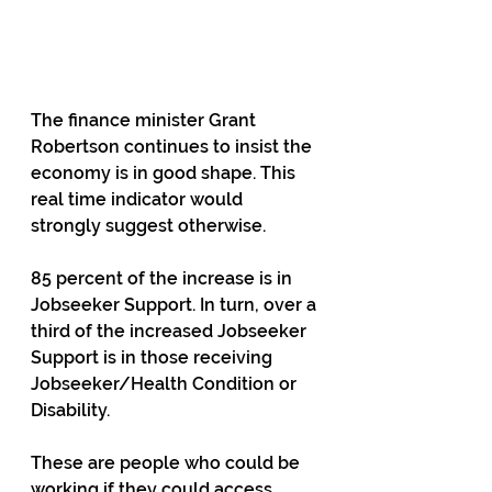
The finance minister Grant 
Robertson continues to insist the 
economy is in good shape. This 
real time indicator would 
strongly suggest otherwise.
85 percent of the increase is in 
Jobseeker Support. In turn, over a 
third of the increased Jobseeker 
Support is in those receiving 
Jobseeker/Health Condition or 
Disability.
These are people who could be 
working if they could access 