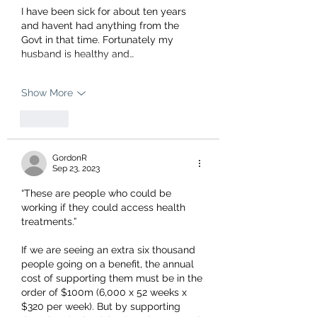
I have been sick for about ten years 
and havent had anything from the 
Govt in that time. Fortunately my 
husband is healthy and…
Show More
Like
GordonR
Sep 23, 2023
“These are people who could be 
working if they could access health 
treatments.” 
If we are seeing an extra six thousand 
people going on a benefit, the annual 
cost of supporting them must be in the 
order of $100m (6,000 x 52 weeks x 
$320 per week). But by supporting 