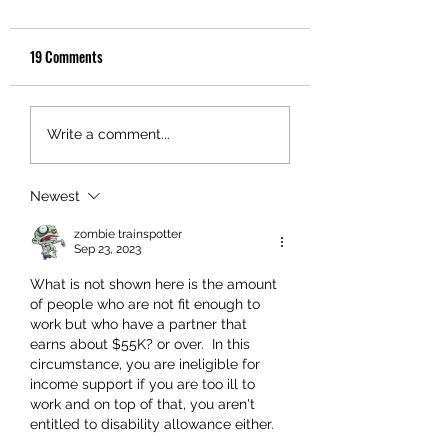
19 Comments
Write a comment...
Newest
zombie trainspotter
Sep 23, 2023
What is not shown here is the amount 
of people who are not fit enough to 
work but who have a partner that 
earns about $55K? or over.  In this 
circumstance, you are ineligible for 
income support if you are too ill to 
work and on top of that, you aren't 
entitled to disability allowance either.  