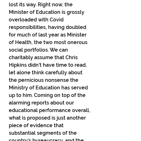
lost its way. Right now, the 
Minister of Education is grossly 
overloaded with Covid 
responsibilities, having doubled 
for much of last year as Minister 
of Health, the two most onerous 
social portfolios. We can 
charitably assume that Chris 
Hipkins didn’t have time to read, 
let alone think carefully about 
the pernicious nonsense the 
Ministry of Education has served 
up to him. Coming on top of the 
alarming reports about our 
educational performance overall, 
what is proposed is just another 
piece of evidence that 
substantial segments of the 
country’s bureaucracy, and the 