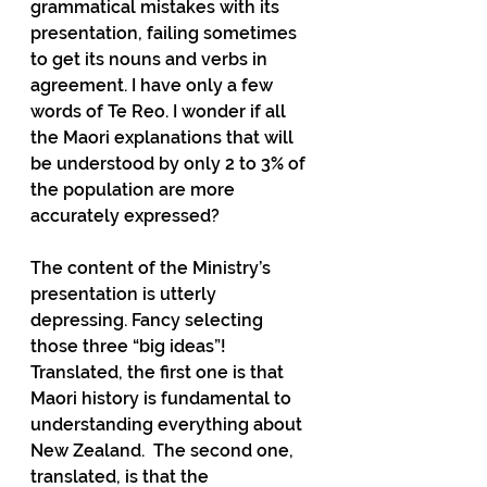
grammatical mistakes with its 
presentation, failing sometimes 
to get its nouns and verbs in 
agreement. I have only a few 
words of Te Reo. I wonder if all 
the Maori explanations that will 
be understood by only 2 to 3% of 
the population are more 
accurately expressed?
The content of the Ministry’s 
presentation is utterly 
depressing. Fancy selecting 
those three “big ideas”! 
Translated, the first one is that 
Maori history is fundamental to 
understanding everything about 
New Zealand.  The second one, 
translated, is that the 