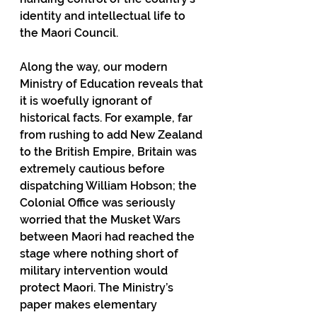
identity and intellectual life to 
the Maori Council.
Along the way, our modern 
Ministry of Education reveals that 
it is woefully ignorant of 
historical facts. For example, far 
from rushing to add New Zealand 
to the British Empire, Britain was 
extremely cautious before 
dispatching William Hobson; the 
Colonial Office was seriously 
worried that the Musket Wars 
between Maori had reached the 
stage where nothing short of 
military intervention would 
protect Maori. The Ministry’s 
paper makes elementary 