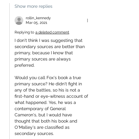
Show more replies
rollin_kennedy
Mar 05, 2021
Replying to
a deleted comment
I don't think I was suggesting that 
secondary sources are better than 
primary, because I know that 
primary sources are always 
preferred.
Would you call Fox's book a true 
primary source? He didn't fight in 
any of the battles, so his is not a 
first-hand or eye-witness account of 
what happened. Yes, he was a 
contemporary of General 
Cameron's, but I would have 
thought that both his book and 
O'Malley's are classified as 
secondary sources.