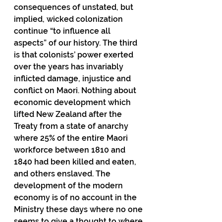
consequences of unstated, but 
implied, wicked colonization 
continue “to influence all 
aspects” of our history. The third 
is that colonists’ power exerted 
over the years has invariably 
inflicted damage, injustice and 
conflict on Maori. Nothing about 
economic development which 
lifted New Zealand after the 
Treaty from a state of anarchy 
where 25% of the entire Maori 
workforce between 1810 and 
1840 had been killed and eaten, 
and others enslaved. The 
development of the modern 
economy is of no account in the 
Ministry these days where no one 
seems to give a thought to where 