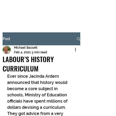
BRASH & MITCHELL
Subscribe Form
Post
Michael Bassett
Submit
Feb 4, 2021
3 min read
LABOUR’S HISTORY
CURRICULUM
Ever since Jacinda Ardern 
announced that history would 
become a core subject in 
schools, Ministry of Education 
officials have spent millions of 
dollars devising a curriculum. 
They got advice from a very 