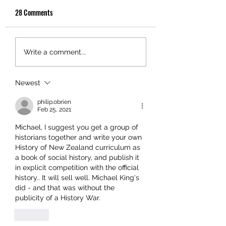
28 Comments
Write a comment...
Newest
philip.obrien
Feb 25, 2021
Michael, I suggest you get a group of 
historians together and write your own 
History of New Zealand curriculum as 
a book of social history, and publish it 
in explicit competition with the official 
history.. It will sell well. Michael King's 
did - and that was without the 
publicity of a History War.
Like