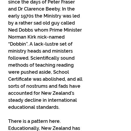
since the days of Peter Fraser 
and Dr Clarence Beeby. In the 
early 1970s the Ministry was led 
by a rather sad old guy called 
Ned Dobbs whom Prime Minister 
Norman Kirk nick-named 
“Dobbin”. A lack-lustre set of 
ministry heads and ministers 
followed. Scientifically sound 
methods of teaching reading 
were pushed aside, School 
Certificate was abolished, and all 
sorts of nostrums and fads have 
accounted for New Zealand’s 
steady decline in international 
educational standards.
There is a pattern here. 
Educationally, New Zealand has 