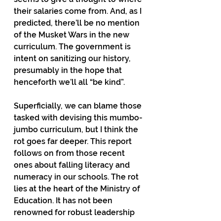
their salaries come from. And, as I 
predicted, there’ll be no mention 
of the Musket Wars in the new 
curriculum. The government is 
intent on sanitizing our history, 
presumably in the hope that 
henceforth we’ll all “be kind”.
Superficially, we can blame those 
tasked with devising this mumbo-
jumbo curriculum, but I think the 
rot goes far deeper. This report 
follows on from those recent 
ones about falling literacy and 
numeracy in our schools. The rot 
lies at the heart of the Ministry of 
Education. It has not been 
renowned for robust leadership 