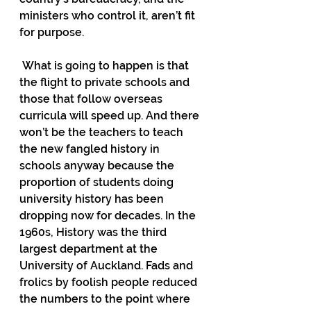
ministers who control it, aren’t fit 
for purpose.
 What is going to happen is that 
the flight to private schools and 
those that follow overseas 
curricula will speed up. And there 
won’t be the teachers to teach 
the new fangled history in 
schools anyway because the 
proportion of students doing 
university history has been 
dropping now for decades. In the 
1960s, History was the third 
largest department at the 
University of Auckland. Fads and 
frolics by foolish people reduced 
the numbers to the point where 