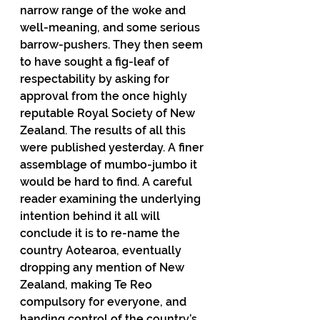
narrow range of the woke and 
well-meaning, and some serious 
barrow-pushers. They then seem 
to have sought a fig-leaf of 
respectability by asking for 
approval from the once highly 
reputable Royal Society of New 
Zealand. The results of all this 
were published yesterday. A finer 
assemblage of mumbo-jumbo it 
would be hard to find. A careful 
reader examining the underlying 
intention behind it all will 
conclude it is to re-name the 
country Aotearoa, eventually 
dropping any mention of New 
Zealand, making Te Reo 
compulsory for everyone, and 
handing control of the country’s 