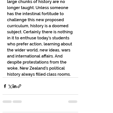
large chunks of history are no 
longer taught. Unless someone 
has the intestinal fortitude to 
challenge this new proposed 
curriculum, history is a doomed 
subject. Certainly there is nothing 
in it to enthuse today’s students 
who prefer action, learning about 
the wider world, new ideas, wars 
and international affairs. And 
despite protestations from the 
woke, New Zealand’s political 
history always filled class rooms.