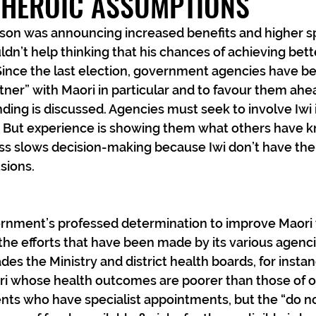
 HEROIC ASSUMPTIONS
son was announcing increased benefits and higher s
ouldn’t help thinking that his chances of achieving be
ince the last election, government agencies have be
rtner” with Maori in particular and to favour them ahe
ing is discussed. Agencies must seek to involve Iwi 
s. But experience is showing them what others have k
ss slows decision-making because Iwi don’t have the 
sions.
rnment’s professed determination to improve Maori 
he efforts that have been made by its various agenc
des the Ministry and district health boards, for insta
ri whose health outcomes are poorer than those of ot
ients who have specialist appointments, but the “do n