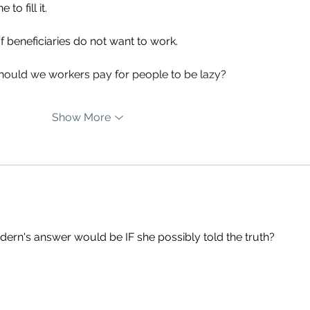
o fill it. 
beneficiaries do not want to work. 
should we workers pay for people to be lazy?
Show More
rdern's answer would be IF she possibly told the truth? 