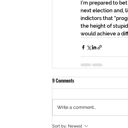
I’m prepared to bet 
next election and, l
indictors that “pro
the height of stupid
would achieve a di
9 Comments
Write a comment...
Sort by:
Newest