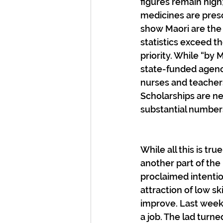
figures remain high;
medicines are presc
show Maori are the 
statistics exceed th
priority. While “by
state-funded agenc
nurses and teachers
Scholarships are ne
substantial numbers
While all this is tr
another part of the
proclaimed intentio
attraction of low sk
improve. Last week
a job. The lad turne