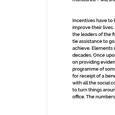
Incentives have to 
improve their lives
the leaders of the 
tie assistance to g
achieve. Elements o
decades. Once upo
on providing eviden
programme of some 
for receipt of a ben
with all the social c
to turn things arou
office. The number