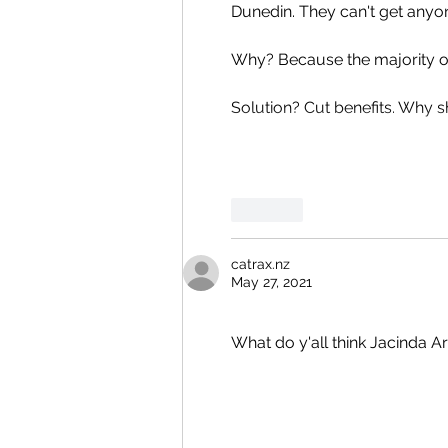
Dunedin. They can't get anyone t
Why? Because the majority of 
Solution? Cut benefits. Why 
Like
catrax.nz
May 27, 2021
What do y'all think Jacinda A