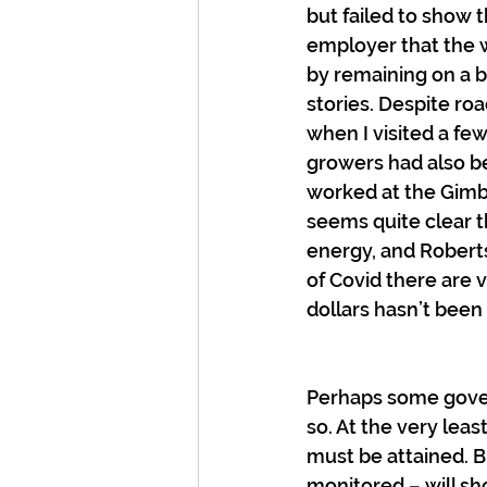
but failed to show 
employer that the 
by remaining on a b
stories. Despite ro
when I visited a fe
growers had also be
worked at the Gimbl
seems quite clear t
energy, and Roberts
of Covid there are 
dollars hasn’t been 
Perhaps some govern
so. At the very lea
must be attained. Bu
monitored – will sh