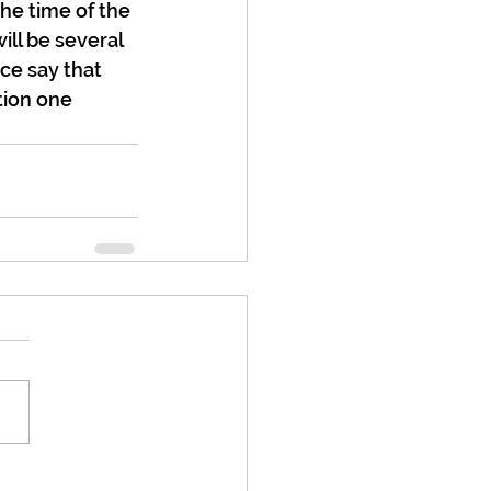
the time of the 
ll be several 
ce say that 
tion one 