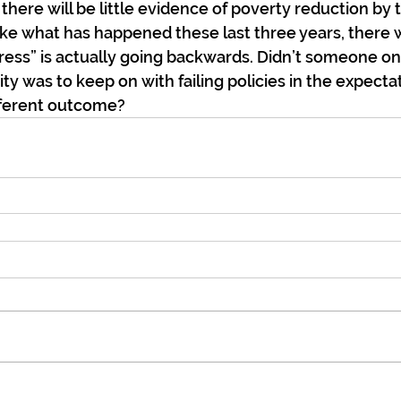
there will be little evidence of poverty reduction by 
ike what has happened these last three years, there wi
gress” is actually going backwards. Didn’t someone on
ity was to keep on with failing policies in the expecta
fferent outcome?