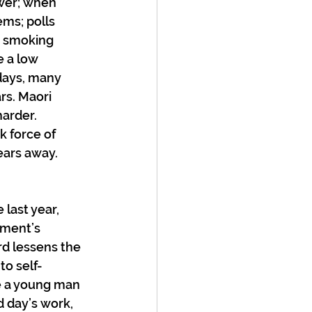
ower; when 
ms; polls 
i smoking 
e a low 
days, many 
s. Maori 
arder. 
k force of 
ears away.
 last year, 
nment’s 
rd lessens the 
to self-
 a young man 
d day’s work, 