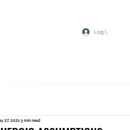
Log In
Subscribe Form
Submit
y 27, 2021
3 min read