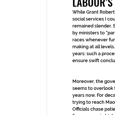
LABOUR’S
While Grant Robert
social services I c
remained slender. S
by ministers to “pa
races whenever fund
making at all level
years: such a proce
ensure swift conclu
Moreover, the gove
seems to overlook t
years now. For deca
trying to reach Mao
Officials chase pat