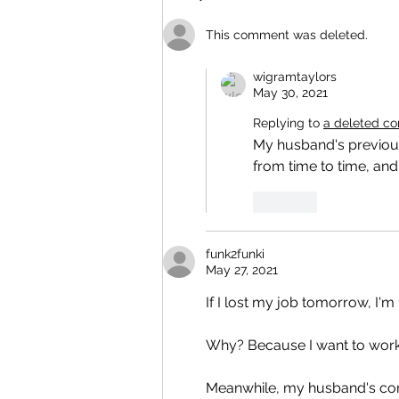
This comment was deleted.
wigramtaylors
May 30, 2021
Replying to
a deleted c
My husband's previous
from time to time, and
Like
funk2funki
May 27, 2021
If I lost my job tomorrow, I'm
Why? Because I want to work
Meanwhile, my husband's com