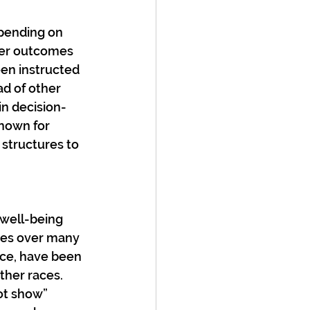
pending on 
tter outcomes 
en instructed 
ad of other 
in decision-
nown for 
structures to 
well-being 
ies over many 
nce, have been 
her races. 
ot show” 