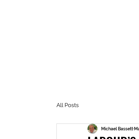
BRASH & MITCHELL
Home
About
Forum
Members
All Posts
Michael Bassett
Ma