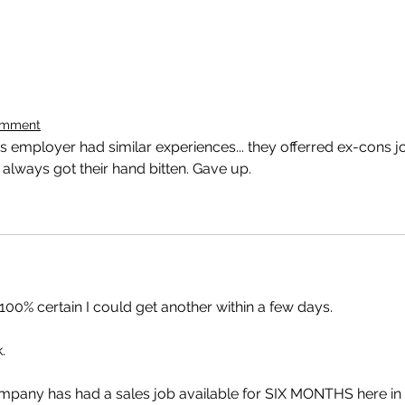
omment
 employer had similar experiences... they offerred ex-cons j
 always got their hand bitten. Gave up.
 100% certain I could get another within a few days. 
. 
pany has had a sales job available for SIX MONTHS here in 