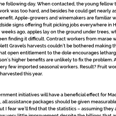
the following day. When contacted, the young fellow t
work was too hard, and besides he could get nearly
enefit. Apple-growers and winemakers are familiar w
adside signs offering fruit picking jobs everywhere in
w weeks ago, apples lay on the ground under trees, w
en finding it difficult. Contract workers from marae 
ett Gravels harvests couldn’t be bothered making the 
hat open entitlement to the dole encourages lethargy
on’s higher benefits are unlikely to fix the problem.
very few imported seasonal workers. Result? Fruit wort
harvested this year.
ment initiatives will have a beneficial effect for Mao
st, all assistance packages should be given measurable
t I fear we’ll find that the statistics – assuming they 
ow very little improvement despite the billions that a