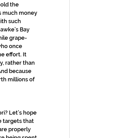
old the 
 as much money 
ith such 
 Hawke’s Bay 
hile grape-
who once 
effort. It 
, rather than 
 And because 
h millions of 
ri? Let’s hope 
 targets that 
are properly 
re being spent.