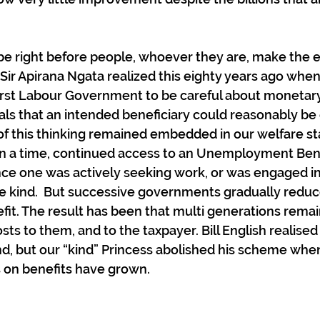
be right before people, whoever they are, make the ef
. Sir Apirana Ngata realized this eighty years ago whe
first Labour Government to be careful about monetary
oals that an intended beneficiary could reasonably be
f this thinking remained embedded in our welfare sta
n a time, continued access to an Unemployment Ben
ce one was actively seeking work, or was engaged in 
kind.  But successive governments gradually reduc
efit. The result has been that multi generations remai
osts to them, and to the taxpayer. Bill English realised 
nd, but our “kind” Princess abolished his scheme whe
s on benefits have grown.