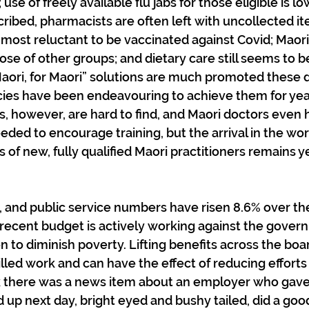
 use of freely available flu jabs for those eligible is l
ribed, pharmacists are often left with uncollected ite
most reluctant to be vaccinated against Covid; Maor
ose of other groups; and dietary care still seems to b
 Maori, for Maori” solutions are much promoted these 
ies have been endeavouring to achieve them for year
, however, are hard to find, and Maori doctors even h
eded to encourage training, but the arrival in the wor
 of new, fully qualified Maori practitioners remains y
ue, and public service numbers have risen 8.6% over the
 recent budget is actively working against the gover
n to diminish poverty. Lifting benefits across the boa
illed work and can have the effect of reducing efforts 
 there was a news item about an employer who gave
d up next day, bright eyed and bushy tailed, did a goo