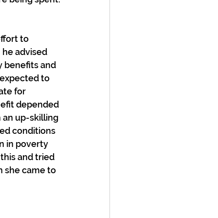
fort to 
n he advised 
 benefits and 
 expected to 
te for 
efit depended 
an up-skilling 
ed conditions 
n in poverty 
this and tried 
n she came to 