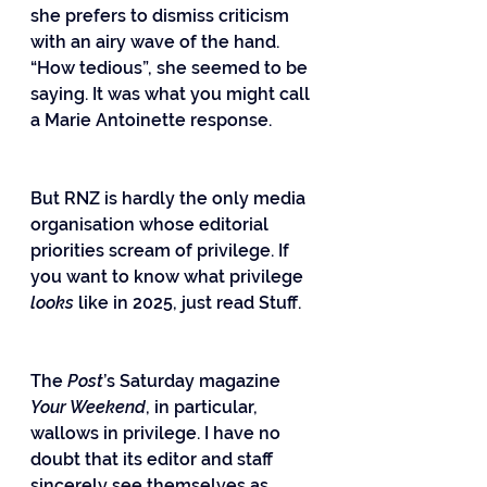
she prefers to dismiss criticism 
with an airy wave of the hand. 
“How tedious”, she seemed to be 
saying. It was what you might call 
a Marie Antoinette response.
But RNZ is hardly the only media 
organisation whose editorial 
priorities scream of privilege. If 
you want to know what privilege 
looks 
like in 2025, just read Stuff.
The 
Post
’s Saturday magazine 
Your Weekend
, in particular, 
wallows in privilege. I have no 
doubt that its editor and staff 
sincerely see themselves as 