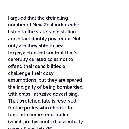
I argued that the dwindling 
number of New Zealanders who 
listen to the state radio station 
are in fact doubly privileged. Not 
only are they able to hear 
taxpayer-funded content that’s 
carefully curated so as not to 
offend their sensibilities or 
challenge their cosy 
assumptions, but they are spared 
the indignity of being bombarded 
with crass, intrusive advertising. 
That wretched fate is reserved 
for the proles who choose to 
tune into commercial radio 
(which, in this context, essentially 
means NewstalkZB).