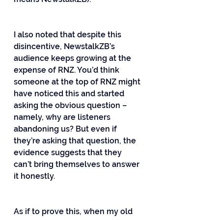
I also noted that despite this 
disincentive, NewstalkZB’s 
audience keeps growing at the 
expense of RNZ. You’d think 
someone at the top of RNZ might 
have noticed this and started 
asking the obvious question – 
namely, why are listeners 
abandoning us? But even if 
they’re asking that question, the 
evidence suggests that they 
can’t bring themselves to answer 
it honestly.
As if to prove this, when my old 