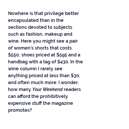
Nowhere is that privilege better 
encapsulated than in the 
sections devoted to subjects 
such as fashion, makeup and 
wine. Here you might see a pair 
of women’s shorts that costs 
$550, shoes priced at $595 and a 
handbag with a tag of $430. In the 
wine column I rarely see 
anything priced at less than $30, 
and often much more. I wonder, 
how many 
Your Weekend
 readers 
can afford the prohibitively 
expensive stuff the magazine 
promotes?