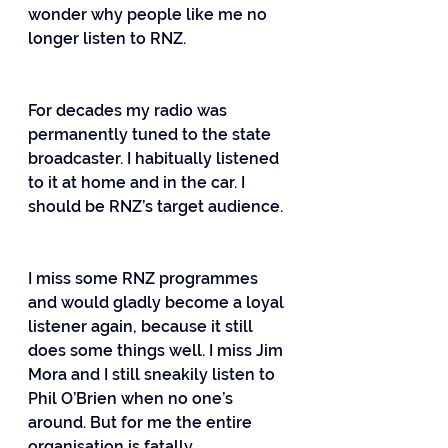
wonder why people like me no 
longer listen to RNZ.
For decades my radio was 
permanently tuned to the state 
broadcaster. I habitually listened 
to it at home and in the car. I 
should be RNZ’s target audience.
I miss some RNZ programmes 
and would gladly become a loyal 
listener again, because it still 
does some things well. I miss Jim 
Mora and I still sneakily listen to 
Phil O’Brien when no one’s 
around. But for me the entire 
organisation is fatally 