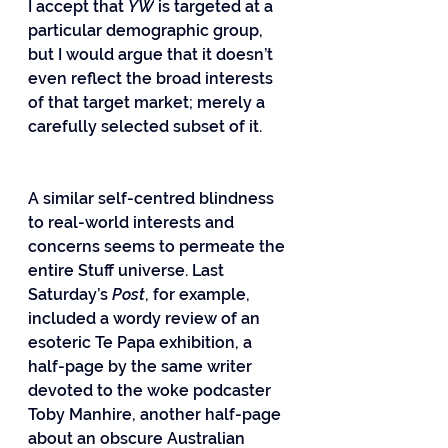
I accept that 
YW
 is targeted at a 
particular demographic group, 
but I would argue that it doesn’t 
even reflect the broad interests 
of that target market; merely a 
carefully selected subset of it.
A similar self-centred blindness 
to real-world interests and 
concerns seems to permeate the 
entire Stuff universe. Last 
Saturday’s 
Post
, for example, 
included a wordy review of an 
esoteric Te Papa exhibition, a 
half-page by the same writer 
devoted to the woke podcaster 
Toby Manhire, another half-page 
about an obscure Australian 