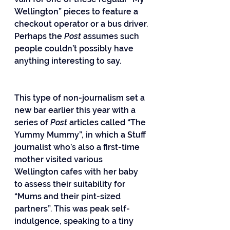
Wellington” pieces to feature a 
checkout operator or a bus driver. 
Perhaps the 
Post
 assumes such 
people couldn’t possibly have 
anything interesting to say.
This type of non-journalism set a 
new bar earlier this year with a 
series of 
Post
 articles called “The 
Yummy Mummy”, in which a Stuff 
journalist who’s also a first-time 
mother visited various 
Wellington cafes with her baby 
to assess their suitability for 
“Mums and their pint-sized 
partners”. This was peak self-
indulgence, speaking to a tiny 