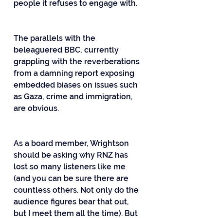
people it refuses to engage with.
The parallels with the 
beleaguered BBC, currently 
grappling with the reverberations 
from a damning report exposing 
embedded biases on issues such 
as Gaza, crime and immigration, 
are obvious.
As a board member, Wrightson 
should be asking why RNZ has 
lost so many listeners like me 
(and you can be sure there are 
countless others. Not only do the 
audience figures bear that out, 
but I meet them all the time). But 