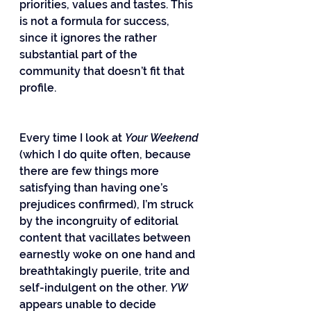
priorities, values and tastes. This 
is not a formula for success, 
since it ignores the rather 
substantial part of the 
community that doesn’t fit that 
profile.
Every time I look at 
Your Weekend
(which I do quite often, because 
there are few things more 
satisfying than having one’s 
prejudices confirmed), I’m struck 
by the incongruity of editorial 
content that vacillates between 
earnestly woke on one hand and 
breathtakingly puerile, trite and 
self-indulgent on the other. 
YW
appears unable to decide 