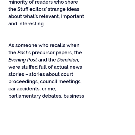
minority of readers who share 
the Stuff editors’ strange ideas 
about what’s relevant, important 
and interesting.
As someone who recalls when 
the 
Post
’s precursor papers, the 
Evening Post
 and the 
Dominion
, 
were stuffed full of actual news 
stories – stories about court 
proceedings, council meetings, 
car accidents, crime, 
parliamentary debates, business 
and the economy, cats up trees – 
I naturally couldn’t help thinking 
how many such stories could 
have been accommodated in the 
hectares of space lavished on 