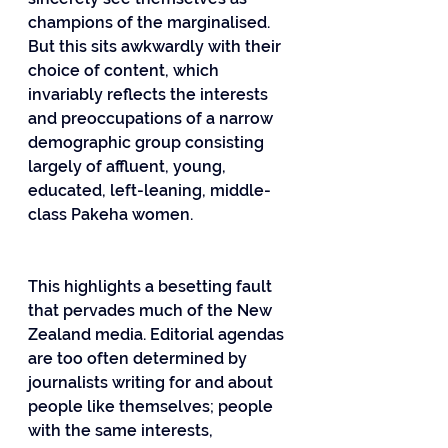
champions of the marginalised. 
But this sits awkwardly with their 
choice of content, which 
invariably reflects the interests 
and preoccupations of a narrow 
demographic group consisting 
largely of affluent, young, 
educated, left-leaning, middle-
class Pakeha women.
This highlights a besetting fault 
that pervades much of the New 
Zealand media. Editorial agendas 
are too often determined by 
journalists writing for and about 
people like themselves; people 
with the same interests, 