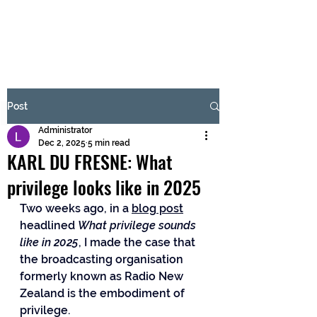
BRASH & MITCHELL
Subscribe Form
Post
Administrator
Submit
Dec 2, 2025
5 min read
KARL DU FRESNE: What
privilege looks like in 2025
Two weeks ago, in a 
blog post
headlined 
What privilege sounds 
like in 2025
, I made the case that 
the broadcasting organisation 
formerly known as Radio New 
Zealand is the embodiment of 
privilege. 