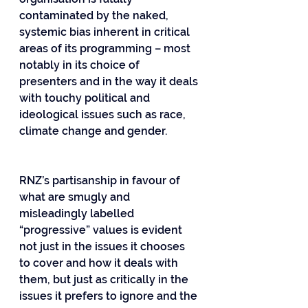
contaminated by the naked, 
systemic bias inherent in critical 
areas of its programming – most 
notably in its choice of 
presenters and in the way it deals 
with touchy political and 
ideological issues such as race, 
climate change and gender.
RNZ’s partisanship in favour of 
what are smugly and 
misleadingly labelled 
“progressive” values is evident 
not just in the issues it chooses 
to cover and how it deals with 
them, but just as critically in the 
issues it prefers to ignore and the 