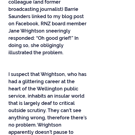
colleague (and former 
broadcasting journalist) Barrie 
Saunders linked to my blog post 
on Facebook, RNZ board member 
Jane Wrightson sneeringly 
responded: “Oh good grief!” In 
doing so, she obligingly 
illustrated the problem.
I suspect that Wrightson, who has 
had a glittering career at the 
heart of the Wellington public 
service, inhabits an insular world 
that is largely deaf to critical 
outside scrutiny. They can’t see 
anything wrong, therefore there’s 
no problem. Wrightson 
apparently doesn’t pause to 