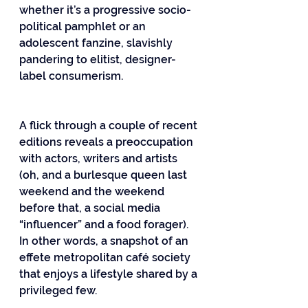
whether it’s a progressive socio-
political pamphlet or an 
adolescent fanzine, slavishly 
pandering to elitist, designer-
label consumerism.
A flick through a couple of recent 
editions reveals a preoccupation 
with actors, writers and artists 
(oh, and a burlesque queen last 
weekend and the weekend 
before that, a social media 
“influencer” and a food forager). 
In other words, a snapshot of an 
effete metropolitan café society 
that enjoys a lifestyle shared by a 
privileged few.