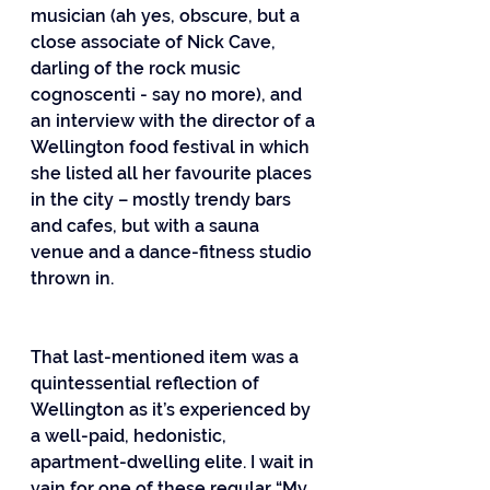
musician (ah yes, obscure, but a 
close associate of Nick Cave, 
darling of the rock music 
cognoscenti - say no more), and 
an interview with the director of a 
Wellington food festival in which 
she listed all her favourite places 
in the city – mostly trendy bars 
and cafes, but with a sauna 
venue and a dance-fitness studio 
thrown in.
That last-mentioned item was a 
quintessential reflection of 
Wellington as it’s experienced by 
a well-paid, hedonistic, 
apartment-dwelling elite. I wait in 
vain for one of these regular “My 